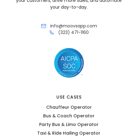
your customers, drive more sales, and automate
your day-to-day.
info@moovsapp.com
(323) 471-1160
USE CASES
Chauffeur Operator
Bus & Coach Operator
Party Bus & Limo Operator
Taxi & Ride Hailing Operator