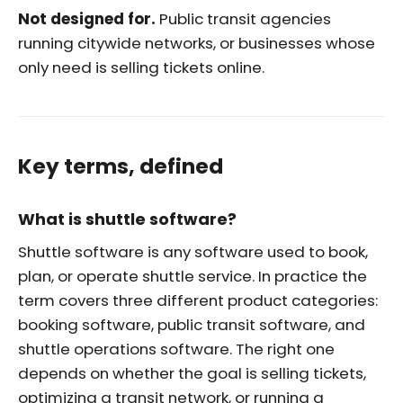
Not designed for.
Public transit agencies
running citywide networks, or businesses whose
only need is selling tickets online.
Key terms, defined
What is shuttle software?
Shuttle software is any software used to book,
plan, or operate shuttle service. In practice the
term covers three different product categories:
booking software, public transit software, and
shuttle operations software. The right one
depends on whether the goal is selling tickets,
optimizing a transit network, or running a