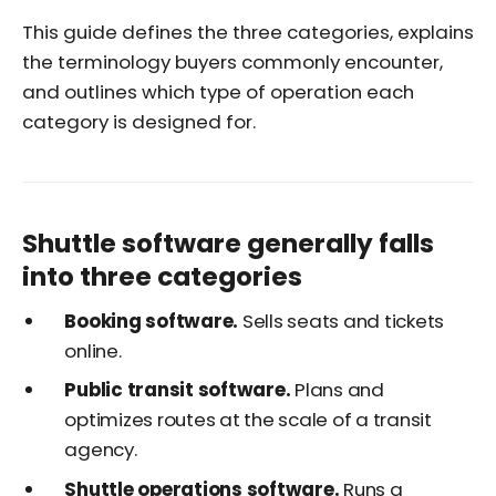
This guide defines the three categories, explains
the terminology buyers commonly encounter,
and outlines which type of operation each
category is designed for.
Shuttle software generally falls
into three categories
Booking software.
Sells seats and tickets
online.
Public transit software.
Plans and
optimizes routes at the scale of a transit
agency.
Shuttle operations software.
Runs a