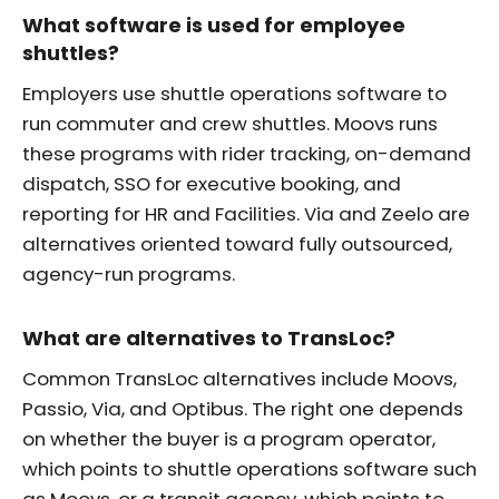
What software is used for employee
shuttles?
Employers use shuttle operations software to
run commuter and crew shuttles. Moovs runs
these programs with rider tracking, on-demand
dispatch, SSO for executive booking, and
reporting for HR and Facilities. Via and Zeelo are
alternatives oriented toward fully outsourced,
agency-run programs.
What are alternatives to TransLoc?
Common TransLoc alternatives include Moovs,
Passio, Via, and Optibus. The right one depends
on whether the buyer is a program operator,
which points to shuttle operations software such
as Moovs, or a transit agency, which points to