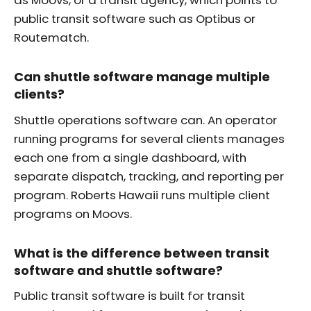
public transit software such as Optibus or
Routematch.
Can shuttle software manage multiple
clients?
Shuttle operations software can. An operator
running programs for several clients manages
each one from a single dashboard, with
separate dispatch, tracking, and reporting per
program. Roberts Hawaii runs multiple client
programs on Moovs.
What is the difference between transit
software and shuttle software?
Public transit software is built for transit