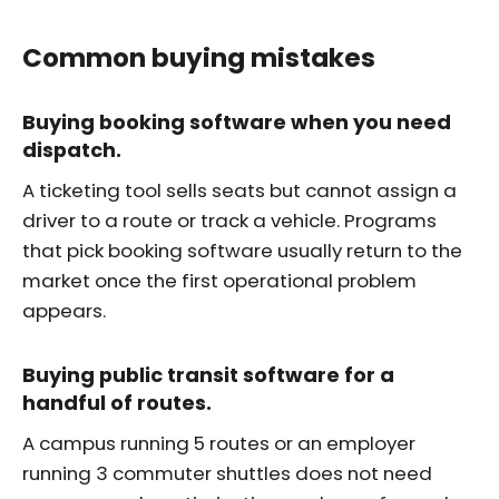
Common buying mistakes
Buying booking software when you need
dispatch.
A ticketing tool sells seats but cannot assign a
driver to a route or track a vehicle. Programs
that pick booking software usually return to the
market once the first operational problem
appears.
Buying public transit software for a
handful of routes.
A campus running 5 routes or an employer
running 3 commuter shuttles does not need