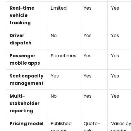
Real-time
Limited
Yes
Yes
vehicle
tracking
Driver
No
Yes
Yes
dispatch
Passenger
Sometimes
Yes
Yes
mobile apps
Seat capacity
Yes
Yes
Yes
management
Multi-
No
Yes
Yes
stakeholder
reporting
Pricing model
Published
Quote-
Varies b
or per-
only
vendor