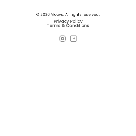
© 2026 Moovs. All rights reserved.
Privacy Policy
Terms & Conditions