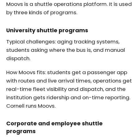
Moovs is a shuttle operations platform. It is used
by three kinds of programs.
University shuttle programs
Typical challenges: aging tracking systems,
students asking where the bus is, and manual
dispatch.
How Moovs fits: students get a passenger app
with routes and live arrival times, operations get
real-time fleet visibility and dispatch, and the
institution gets ridership and on-time reporting.
Cornell runs Moovs.
Corporate and employee shuttle
programs