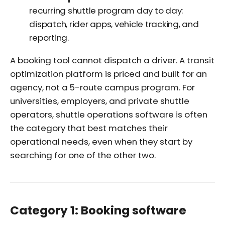
recurring shuttle program day to day:
dispatch, rider apps, vehicle tracking, and
reporting.
A booking tool cannot dispatch a driver. A transit
optimization platform is priced and built for an
agency, not a 5-route campus program. For
universities, employers, and private shuttle
operators, shuttle operations software is often
the category that best matches their
operational needs, even when they start by
searching for one of the other two.
Category 1: Booking software