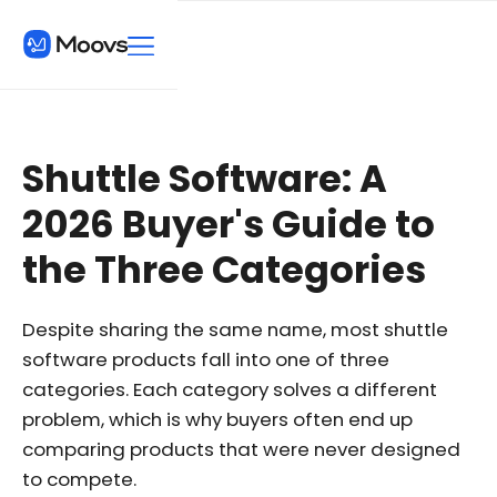
Shuttle Software: A
2026 Buyer's Guide to
the Three Categories
Despite sharing the same name, most shuttle
software products fall into one of three
categories. Each category solves a different
problem, which is why buyers often end up
comparing products that were never designed
to compete.