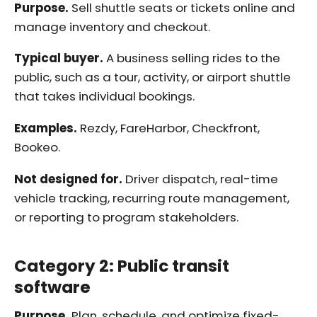
Purpose.
Sell shuttle seats or tickets online and
manage inventory and checkout.
Typical buyer.
A business selling rides to the
public, such as a tour, activity, or airport shuttle
that takes individual bookings.
Examples.
Rezdy, FareHarbor, Checkfront,
Bookeo.
Not designed for.
Driver dispatch, real-time
vehicle tracking, recurring route management,
or reporting to program stakeholders.
Category 2: Public transit
software
Purpose.
Plan, schedule, and optimize fixed-