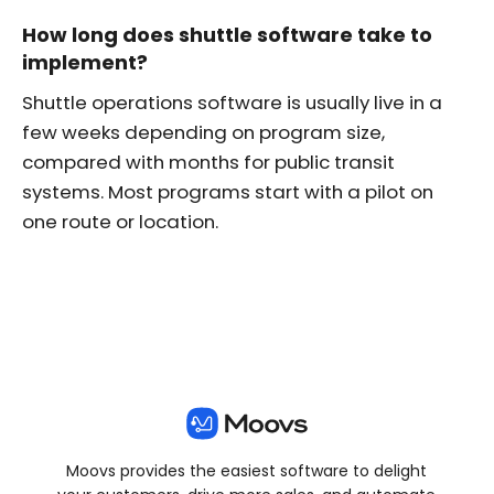
How long does shuttle software take to
implement?
Shuttle operations software is usually live in a
few weeks depending on program size,
compared with months for public transit
systems. Most programs start with a pilot on
one route or location.
Moovs provides the easiest software to delight