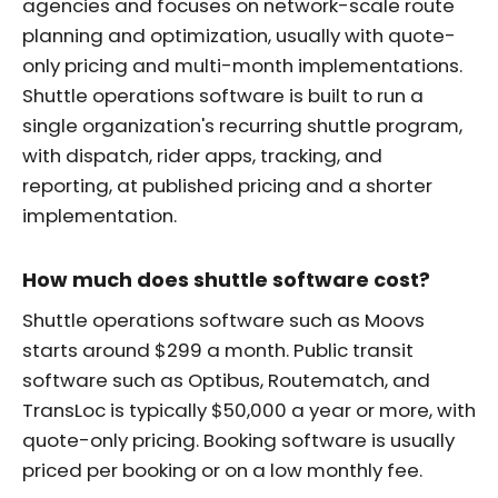
agencies and focuses on network-scale route
planning and optimization, usually with quote-
only pricing and multi-month implementations.
Shuttle operations software is built to run a
single organization's recurring shuttle program,
with dispatch, rider apps, tracking, and
reporting, at published pricing and a shorter
implementation.
How much does shuttle software cost?
Shuttle operations software such as Moovs
starts around $299 a month. Public transit
software such as Optibus, Routematch, and
TransLoc is typically $50,000 a year or more, with
quote-only pricing. Booking software is usually
priced per booking or on a low monthly fee.