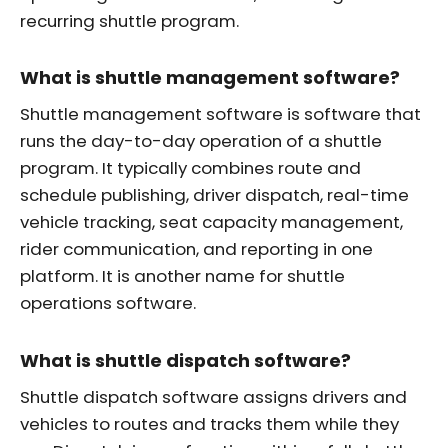
recurring shuttle program.
What is shuttle management software?
Shuttle management software is software that
runs the day-to-day operation of a shuttle
program. It typically combines route and
schedule publishing, driver dispatch, real-time
vehicle tracking, seat capacity management,
rider communication, and reporting in one
platform. It is another name for shuttle
operations software.
What is shuttle dispatch software?
Shuttle dispatch software assigns drivers and
vehicles to routes and tracks them while they