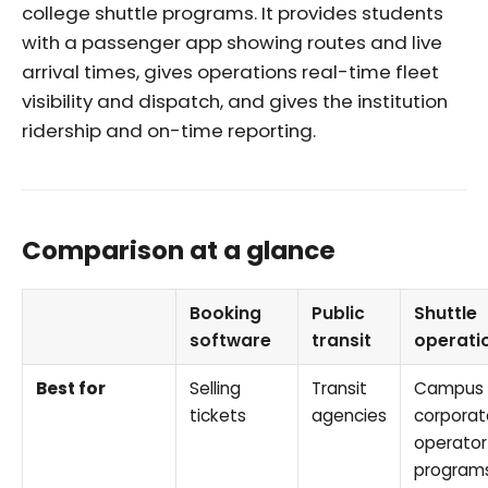
college shuttle programs. It provides students
with a passenger app showing routes and live
arrival times, gives operations real-time fleet
visibility and dispatch, and gives the institution
ridership and on-time reporting.
Comparison at a glance
Booking
Public
Shuttle
software
transit
operati
Best for
Selling
Transit
Campus 
tickets
agencies
corporat
operator
program