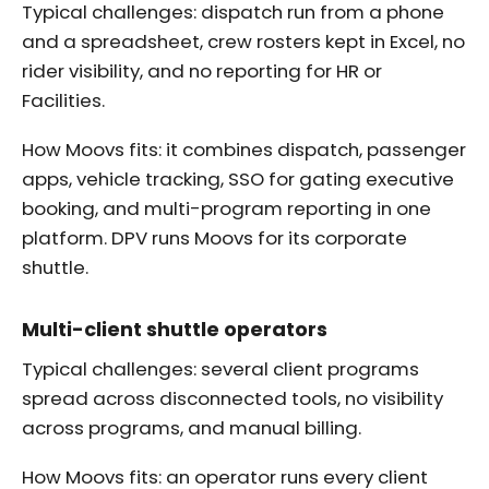
Typical challenges: dispatch run from a phone
and a spreadsheet, crew rosters kept in Excel, no
rider visibility, and no reporting for HR or
Facilities.
How Moovs fits: it combines dispatch, passenger
apps, vehicle tracking, SSO for gating executive
booking, and multi-program reporting in one
platform. DPV runs Moovs for its corporate
shuttle.
Multi-client shuttle operators
Typical challenges: several client programs
spread across disconnected tools, no visibility
across programs, and manual billing.
How Moovs fits: an operator runs every client