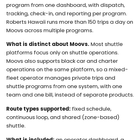
program from one dashboard, with dispatch,
tracking, check-in, and reporting per program.
Roberts Hawaii runs more than 150 trips a day on
Moovs across multiple programs.
What is distinct about Moovs.
Most shuttle
platforms focus only on shuttle operations.
Moovs also supports black car and charter
operations on the same platform, so a mixed-
fleet operator manages private trips and
shuttle programs from one system, with one
team and one bill, instead of separate products.
Route types supported:
fixed schedule,
continuous loop, and shared (zone-based)
shuttle.
What is included:
an operator dashboard, a