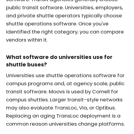
public transit software. Universities, employers,
and private shuttle operators typically choose
shuttle operations software. Once you've
identified the right category, you can compare
vendors within it.
What software do universities use for
shuttle buses?
Universities use shuttle operations software for
campus programs and, at agency scale, public
transit software. Moovs is used by Cornell for
campus shuttles. Larger transit-style networks
may also evaluate TransLoc, Via, or Optibus.
Replacing an aging TransLoc deployment is a
common reason universities change platforms.