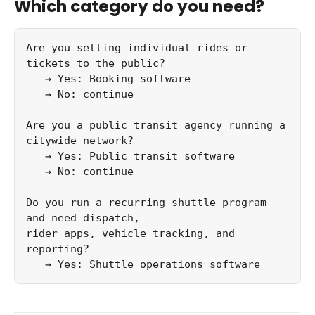
Which category do you need?
Are you selling individual rides or 
tickets to the public?

   → Yes: Booking software

   → No: continue

Are you a public transit agency running a 
citywide network?

   → Yes: Public transit software

   → No: continue

Do you run a recurring shuttle program 
and need dispatch,

rider apps, vehicle tracking, and 
reporting?

   → Yes: Shuttle operations software