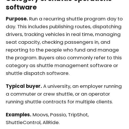
software
Purpose.
Run a recurring shuttle program day to
day. This includes publishing routes, dispatching
drivers, tracking vehicles in real time, managing
seat capacity, checking passengers in, and
reporting to the people who fund and manage
the program. Buyers also commonly refer to this
category as shuttle management software or
shuttle dispatch software.
Typical buyer.
A university, an employer running
a commuter or crew shuttle, or an operator
running shuttle contracts for multiple clients.
Examples.
Moovs, Passio, TripShot,
ShuttleControl, AllRide.