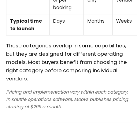
booking
Typical time
Days
Months
Weeks
to launch
These categories overlap in some capabilities,
but they are designed for different operating
models. Most buyers benefit from choosing the
right category before comparing individual
vendors.
Pricing and implementation vary within each category.
In shuttle operations software, Moovs publishes pricing
starting at $299 a month.