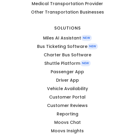
Medical Transportation Provider
Other Transportation Businesses
SOLUTIONS
Miles AI Assistant
NEW
Bus Ticketing Software
NEW
Charter Bus Software
Shuttle Platform
NEW
Passenger App
Driver App
Vehicle Availability
Customer Portal
Customer Reviews
Reporting
Moovs Chat
Moovs Insights