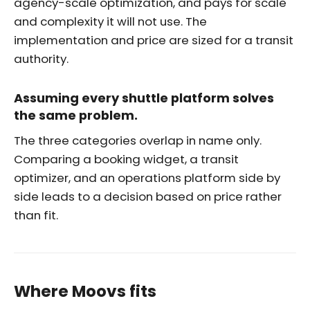
agency-scale optimization, and pays for scale
and complexity it will not use. The
implementation and price are sized for a transit
authority.
Assuming every shuttle platform solves
the same problem.
The three categories overlap in name only.
Comparing a booking widget, a transit
optimizer, and an operations platform side by
side leads to a decision based on price rather
than fit.
Where Moovs fits