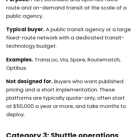
route and on-demand transit at the scale of a
public agency.
Typical buyer.
A public transit agency or a large
fixed-route network with a dedicated transit-
technology budget.
Examples.
TransLoc, Via, Spare, Routematch,
Optibus.
Not designed for.
Buyers who want published
pricing and a short implementation. These
platforms are typically quote-only, often start
at $50,000 a year or more, and take months to
deploy.
Category 3: Shuttle operations