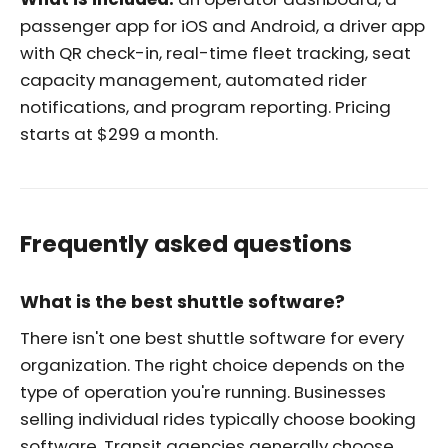
passenger app for iOS and Android, a driver app
with QR check-in, real-time fleet tracking, seat
capacity management, automated rider
notifications, and program reporting. Pricing
starts at $299 a month.
Frequently asked questions
What is the best shuttle software?
There isn't one best shuttle software for every
organization. The right choice depends on the
type of operation you're running. Businesses
selling individual rides typically choose booking
software. Transit agencies generally choose