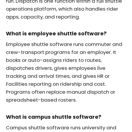
run. Dispatch is one function within a full shuttle
operations platform, which also handles rider
apps, capacity, and reporting.
What is employee shuttle software?
Employee shuttle software runs commuter and
crew-transport programs for an employer. It
books or auto-assigns riders to routes,
dispatches drivers, gives employees live
tracking and arrival times, and gives HR or
Facilities reporting on ridership and cost.
Programs often replace manual dispatch or
spreadsheet-based rosters.
What is campus shuttle software?
Campus shuttle software runs university and