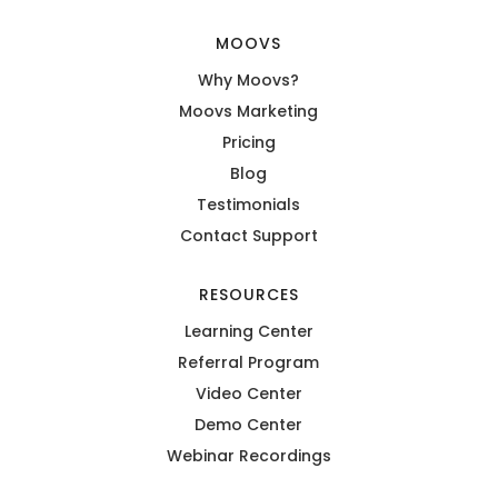
MOOVS
Why Moovs?
Moovs Marketing
Pricing
Blog
Testimonials
Contact Support
RESOURCES
Learning Center
Referral Program
Video Center
Demo Center
Webinar Recordings