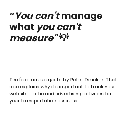
“
You can't
manage
what
you can't
measure"
💡
That's a famous quote by Peter Drucker. That
also explains why it's important to track your
website traffic and advertising activities for
your transportation business.