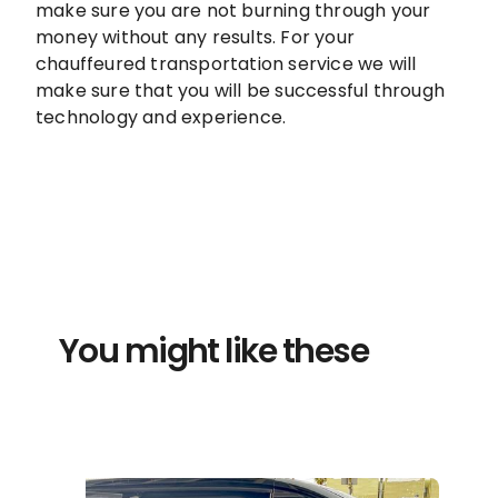
make sure you are not burning through your
money without any results. For your
chauffeured transportation service we will
make sure that you will be successful through
technology and experience.
You might like these