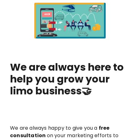
We are always here to
help you grow your
limo business🤝
We are always happy to give you a
free
consultation
on your marketing efforts to