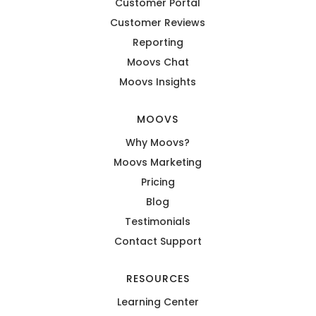
Customer Portal
Customer Reviews
Reporting
Moovs Chat
Moovs Insights
MOOVS
Why Moovs?
Moovs Marketing
Pricing
Blog
Testimonials
Contact Support
RESOURCES
Learning Center