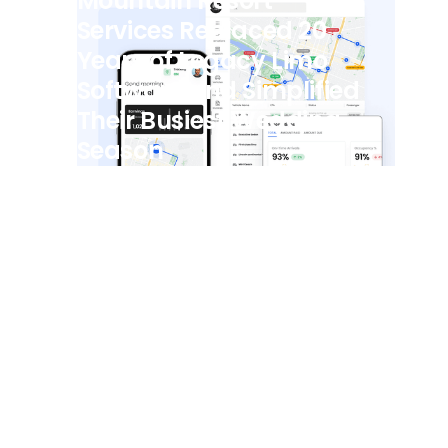
Mountain Resort
Services Replaced 20
Years of Legacy Limo
Software and Simplified
Their Busiest Wedding
Season
View all posts