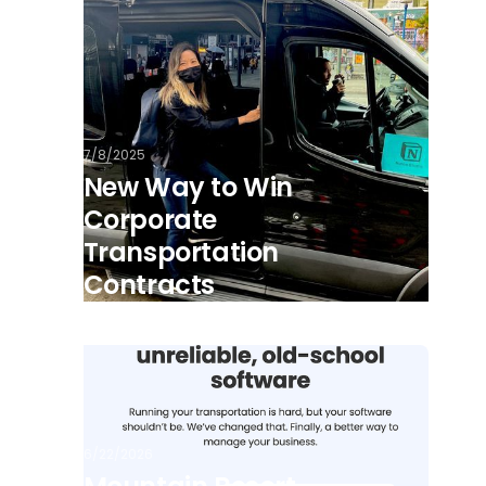
7/8/2025
New Way to Win
Corporate
Transportation
Contracts
6/22/2026