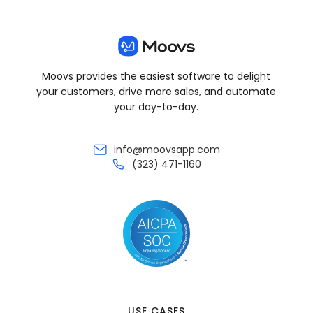
Moovs provides the easiest software to delight
your customers, drive more sales, and automate
your day-to-day.
info@moovsapp.com
(323) 471-1160
USE CASES