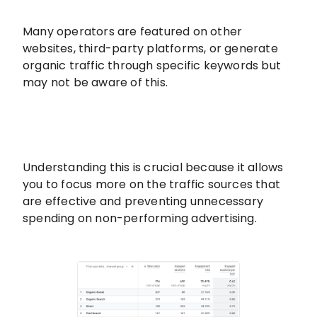
Many operators are featured on other
websites, third-party platforms, or generate
organic traffic through specific keywords but
may not be aware of this.
Understanding this is crucial because it allows
you to focus more on the traffic sources that
are effective and preventing unnecessary
spending on non-performing advertising.