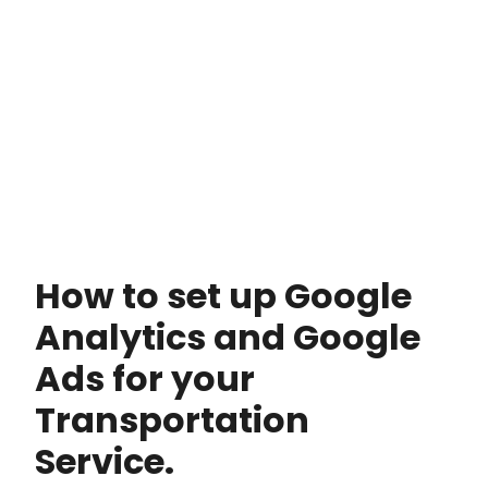
How to set up Google
Analytics and Google
Ads for your
Transportation
Service.