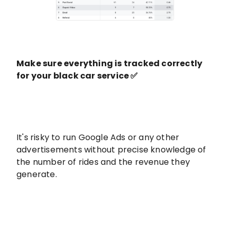
Make sure everything is tracked correctly
for your black car service ✅
It's risky to run Google Ads or any other
advertisements without precise knowledge of
the number of rides and the revenue they
generate.