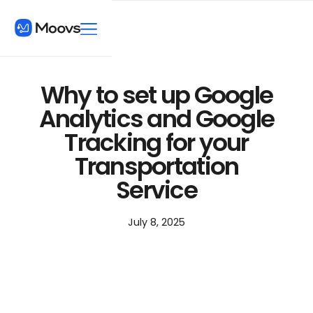
Why to set up Google
Analytics and Google
Tracking for your
Transportation
Service
July 8, 2025