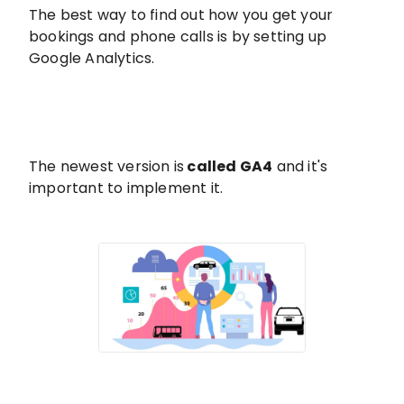
The best way to find out how you get your
bookings and phone calls is by setting up
Google Analytics.
The newest version is
called GA4
and it's
important to implement it.