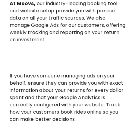
At Moovs
,
our industry-leading booking tool
and website setup provide you with precise
data on all your traffic sources. We also
manage Google Ads for our customers, offering
weekly tracking and reporting on your return
on investment.
If you have someone managing ads on your
behalf, ensure they can provide you with exact
information about your returns for every dollar
spent and that your Google Analytics is
correctly configured with your website. Track
how your customers book rides online so you
can make better decisions.