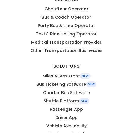
Chauffeur Operator
Bus & Coach Operator
Party Bus & Limo Operator
Taxi & Ride Hailing Operator
Medical Transportation Provider
Other Transportation Businesses
SOLUTIONS
Miles AI Assistant
NEW
Bus Ticketing Software
NEW
Charter Bus Software
Shuttle Platform
NEW
Passenger App
Driver App
Vehicle Availability