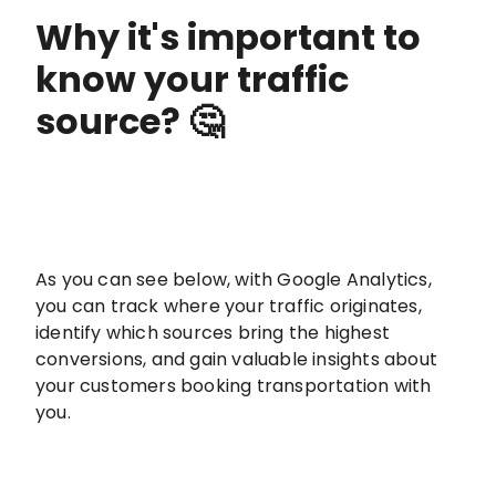
Why it's important to
know your traffic
source? 🤔
As you can see below, with Google Analytics,
you can track where your traffic originates,
identify which sources bring the highest
conversions, and gain valuable insights about
your customers booking transportation with
you.