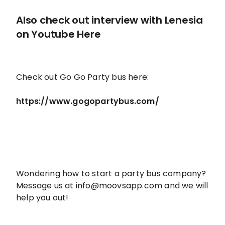
Also check out interview with Lenesia
on
Youtube Here
Check out Go Go Party bus here:
https://www.gogopartybus.com/
Wondering how to start a party bus company?
Message us at info@moovsapp.com and we will
help you out!