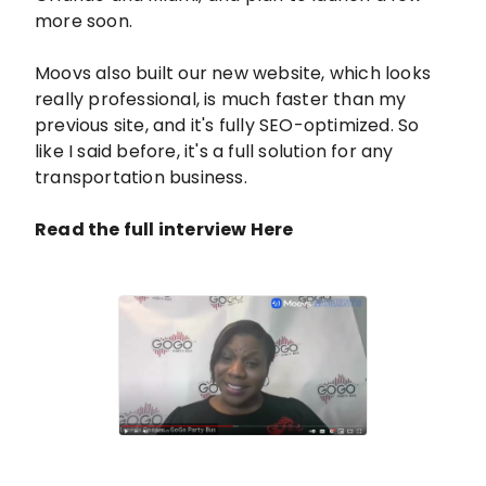
more soon.
Moovs also built our new website, which looks
really professional, is much faster than my
previous site, and it's fully SEO-optimized. So
like I said before, it's a full solution for any
transportation business.
Read the full interview Here