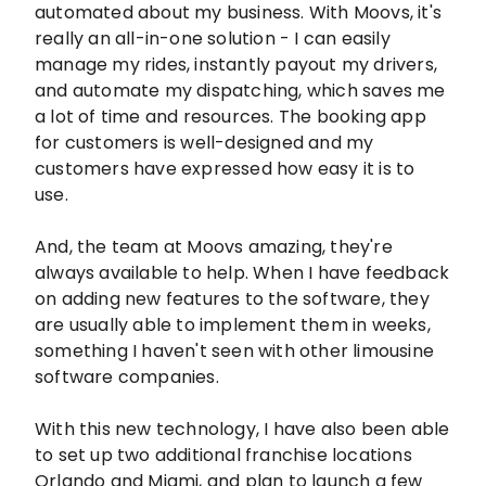
automated about my business. With Moovs, it's
really an all-in-one solution - I can easily
manage my rides, instantly payout my drivers,
and automate my dispatching, which saves me
a lot of time and resources. The booking app
for customers is well-designed and my
customers have expressed how easy it is to
use.
And, the team at Moovs amazing, they're
always available to help. When I have feedback
on adding new features to the software, they
are usually able to implement them in weeks,
something I haven't seen with other limousine
software companies.
With this new technology, I have also been able
to set up two additional franchise locations
Orlando and Miami, and plan to launch a few