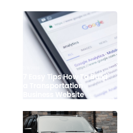
7/8/2025
7 Easy Tips How To Build
a Transportation
Business Website