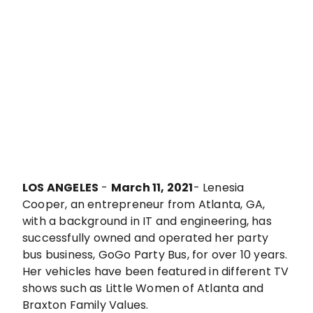
LOS ANGELES
-
March 11, 2021
- Lenesia
Cooper, an entrepreneur from Atlanta, GA,
with a background in IT and engineering, has
successfully owned and operated her party
bus business, GoGo Party Bus, for over 10 years.
Her vehicles have been featured in different TV
shows such as Little Women of Atlanta and
Braxton Family Values.