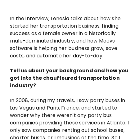
In the interview, Lenesia talks about how she
started her transportation business, finding
success as a female owner in a historically
male-dominated industry, and how Moovs
software is helping her business grow, save
costs, and automate her day-to-day.
Tell us about your background and how you
got into the chauffeured transportation
industry?
In 2008, during my travels, I saw party buses in
Las Vegas and Paris, France, and started to
wonder why there weren't any party bus
companies providing these services in Atlanta. I
only saw companies renting out school buses,
charter buses, or limousines at the time. So I