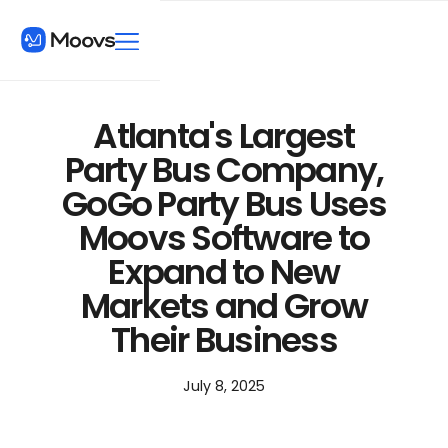
Atlanta's Largest
Party Bus Company,
GoGo Party Bus Uses
Moovs Software to
Expand to New
Markets and Grow
Their Business
July 8, 2025