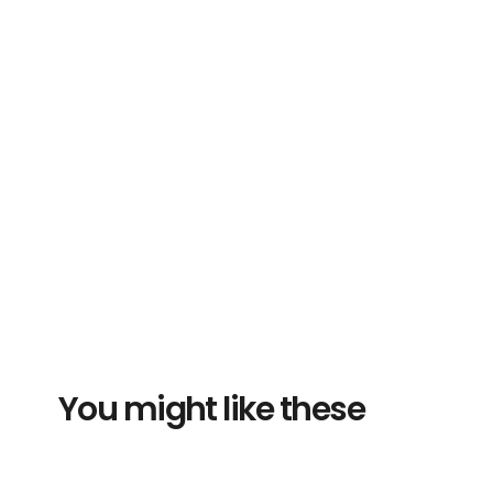
You might like these