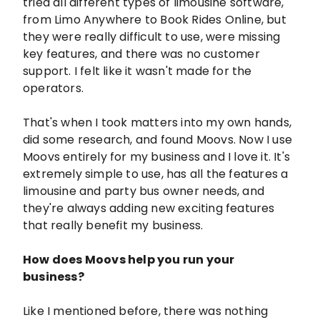
tried all different types of limousine software,
from Limo Anywhere to Book Rides Online, but
they were really difficult to use, were missing
key features, and there was no customer
support. I felt like it wasn't made for the
operators.
That's when I took matters into my own hands,
did some research, and found Moovs. Now I use
Moovs entirely for my business and I love it. It's
extremely simple to use, has all the features a
limousine and party bus owner needs, and
they're always adding new exciting features
that really benefit my business.
How does Moovs help you run your
business?
Like I mentioned before, there was nothing