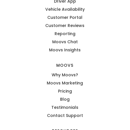
Driver App
Vehicle Availability
Customer Portal
Customer Reviews
Reporting
Moovs Chat
Moovs Insights
MOOVS
Why Moovs?
Moovs Marketing
Pricing
Blog
Testimonials
Contact Support