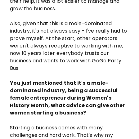
their help, it was a lot easier to manage and
grow the business.
Also, given that this is a male-dominated
industry, it's not always easy - I've really had to
prove myself. At the start, other operators
weren't always receptive to working with me;
now 10 years later everybody trusts our
business and wants to work with GoGo Party
Bus.
You just mentioned that it's a male-
dominated industry, being a successful
female entrepreneur during Women's
History Month, what advice can give other
women starting a business?
Starting a business comes with many
challenges and hard work. That's why my