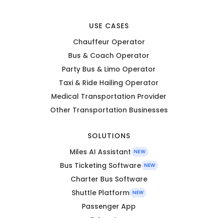
USE CASES
Chauffeur Operator
Bus & Coach Operator
Party Bus & Limo Operator
Taxi & Ride Hailing Operator
Medical Transportation Provider
Other Transportation Businesses
SOLUTIONS
Miles AI Assistant
NEW
Bus Ticketing Software
NEW
Charter Bus Software
Shuttle Platform
NEW
Passenger App