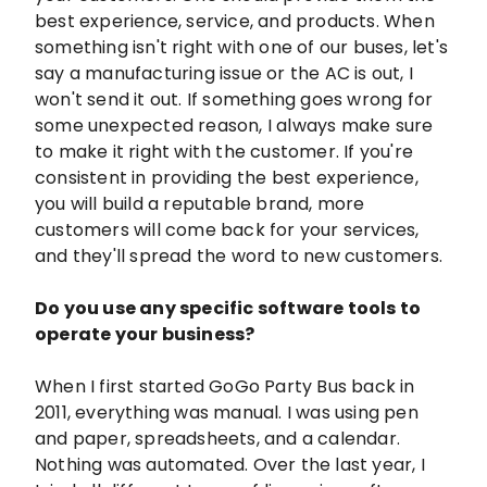
best experience, service, and products. When
something isn't right with one of our buses, let's
say a manufacturing issue or the AC is out, I
won't send it out. If something goes wrong for
some unexpected reason, I always make sure
to make it right with the customer. If you're
consistent in providing the best experience,
you will build a reputable brand, more
customers will come back for your services,
and they'll spread the word to new customers.
Do you use any specific software tools to
operate your business?
When I first started GoGo Party Bus back in
2011, everything was manual. I was using pen
and paper, spreadsheets, and a calendar.
Nothing was automated. Over the last year, I