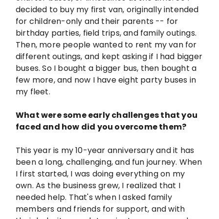
decided to buy my first van, originally intended
for children-only and their parents -- for
birthday parties, field trips, and family outings.
Then, more people wanted to rent my van for
different outings, and kept asking if I had bigger
buses. So I bought a bigger bus, then bought a
few more, and now I have eight party buses in
my fleet.
What were some early challenges that you
faced and how did you overcome them?
This year is my 10-year anniversary and it has
been a long, challenging, and fun journey. When
I first started, I was doing everything on my
own. As the business grew, I realized that I
needed help. That's when I asked family
members and friends for support, and with