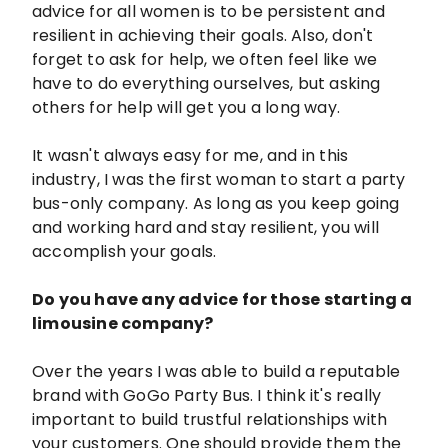
advice for all women is to be persistent and
resilient in achieving their goals. Also, don't
forget to ask for help, we often feel like we
have to do everything ourselves, but asking
others for help will get you a long way.
It wasn't always easy for me, and in this
industry, I was the first woman to start a party
bus-only company. As long as you keep going
and working hard and stay resilient, you will
accomplish your goals.
Do you have any advice for those starting a
limousine company?
Over the years I was able to build a reputable
brand with GoGo Party Bus. I think it's really
important to build trustful relationships with
your customers. One should provide them the