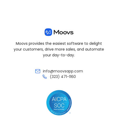
Moovs provides the easiest software to delight
your customers, drive more sales, and automate
your day-to-day.
info@moovsapp.com
(323) 471-1160