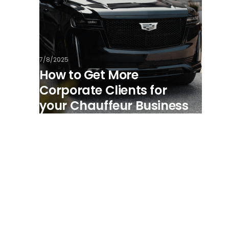
7/8/2025
How to Get More
Corporate Clients for
your Chauffeur Business
View all posts