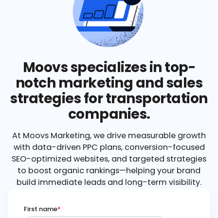
Moovs specializes in top-
notch marketing and sales
strategies for transportation
companies.
At Moovs Marketing, we drive measurable growth
with data-driven PPC plans, conversion-focused
SEO-optimized websites, and targeted strategies
to boost organic rankings—helping your brand
build immediate leads and long-term visibility.