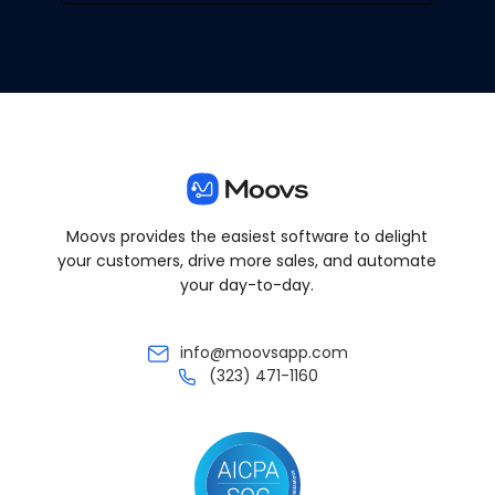
Moovs provides the easiest software to delight
your customers, drive more sales, and automate
your day-to-day.
info@moovsapp.com
(323) 471-1160