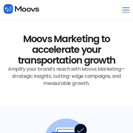
Moovs Marketing to
accelerate your
transportation growth
Amplify your brand’s reach with Moovs Marketing—
strategic insights, cutting-edge campaigns, and
measurable growth.