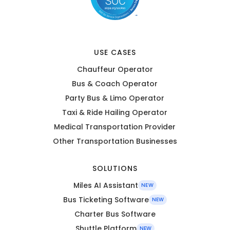
USE CASES
Chauffeur Operator
Bus & Coach Operator
Party Bus & Limo Operator
Taxi & Ride Hailing Operator
Medical Transportation Provider
Other Transportation Businesses
SOLUTIONS
Miles AI Assistant
NEW
Bus Ticketing Software
NEW
Charter Bus Software
Shuttle Platform
NEW