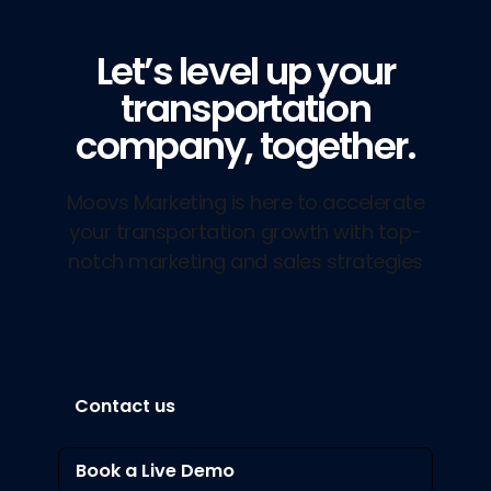
Let’s level up your
transportation
company, together.
Moovs Marketing is here to accelerate
your transportation growth with top-
notch marketing and sales strategies
Contact us
Book a Live Demo