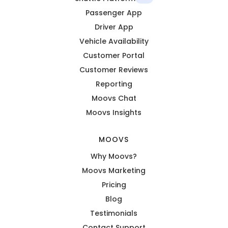
Passenger App
Driver App
Vehicle Availability
Customer Portal
Customer Reviews
Reporting
Moovs Chat
Moovs Insights
MOOVS
Why Moovs?
Moovs Marketing
Pricing
Blog
Testimonials
Contact Support