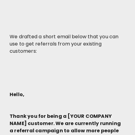
We drafted a short email below that you can
use to get referrals from your existing
customers:
Hello,
Thank you for being a [YOUR COMPANY
NAME] customer. We are currently running
a referral campaign to allow more people