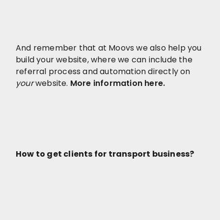
And remember that at Moovs we also help you
build your website, where we can include the
referral process and automation directly on
your
website.
More information here.
How to get clients for transport business?