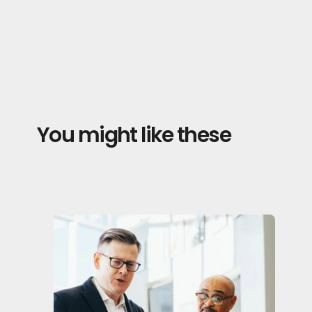
You might like these