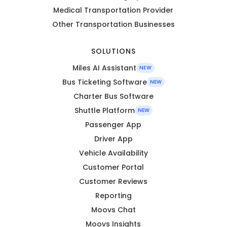
Medical Transportation Provider
Other Transportation Businesses
SOLUTIONS
Miles AI Assistant
NEW
Bus Ticketing Software
NEW
Charter Bus Software
Shuttle Platform
NEW
Passenger App
Driver App
Vehicle Availability
Customer Portal
Customer Reviews
Reporting
Moovs Chat
Moovs Insights