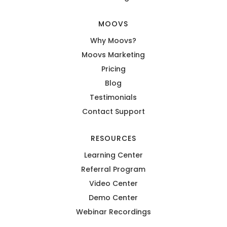
MOOVS
Why Moovs?
Moovs Marketing
Pricing
Blog
Testimonials
Contact Support
RESOURCES
Learning Center
Referral Program
Video Center
Demo Center
Webinar Recordings