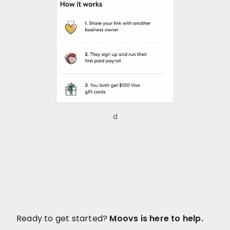
d
Ready to get started?
Moovs is here to help.