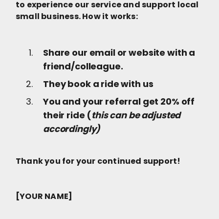
to experience our service and support local
small business. How it works:
Share our email or website with a
friend/colleague.
They book a ride with us
You and your referral get 20% off
their ride (
this can be adjusted
accordingly)
Thank you for your continued support!
[YOUR NAME]