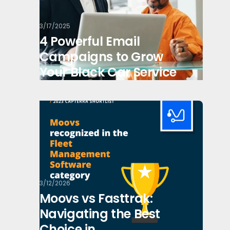
3/17/2025
4 Powerful Email
Campaigns to Grow
Your Black Car Service
3/12/2026
Moovs vs Fasttrak:
Navigating the Best
Choice in