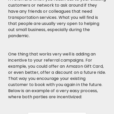
customers or network to ask around if they
have any friends or colleagues that need
transportation services. What you will find is
that people are usually very open to helping
out small business, especially during the
pandemic.
One thing that works very well is adding an
incentive to your referral campaigns. For
example, you could offer an Amazon Gift Card,
or even better, offer a discount on a future ride.
That way you encourage your existing
customer to book with you again in the future.
Below is an example of a very easy process,
where both parties are incentivized: