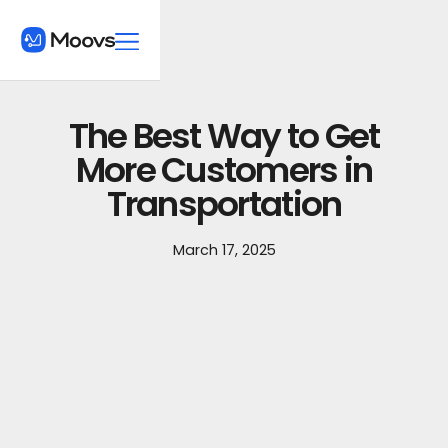
The Best Way to Get
More Customers in
Transportation
March 17, 2025