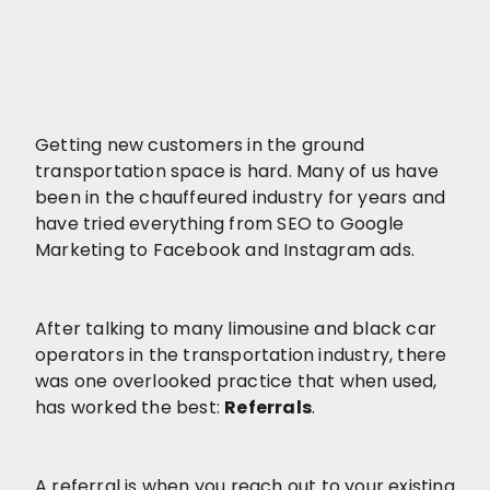
Getting new customers in the ground
transportation space is hard. Many of us have
been in the chauffeured industry for years and
have tried everything from SEO to Google
Marketing to Facebook and Instagram ads.
After talking to many limousine and black car
operators in the transportation industry, there
was one overlooked practice that when used,
has worked the best:
Referrals
.
A referral is when you reach out to your existing