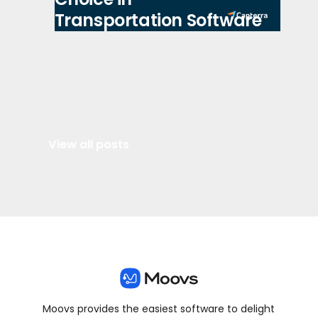
Transportation Software
View all posts
Moovs provides the easiest software to delight