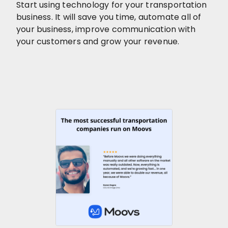
Start using technology for your transportation
business. It will save you time, automate all of
your business, improve communication with
your customers and grow your revenue.