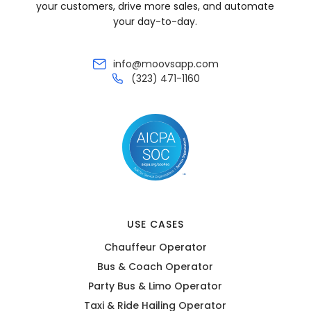
your customers, drive more sales, and automate
your day-to-day.
info@moovsapp.com
(323) 471-1160
USE CASES
Chauffeur Operator
Bus & Coach Operator
Party Bus & Limo Operator
Taxi & Ride Hailing Operator