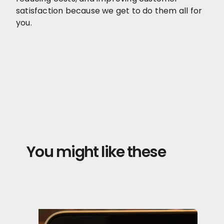
satisfaction because we get to do them all for
you.
You might like these