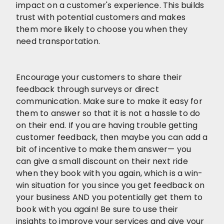
impact on a customer's experience. This builds
trust with potential customers and makes
them more likely to choose you when they
need transportation.
Encourage your customers to share their
feedback through surveys or direct
communication. Make sure to make it easy for
them to answer so that it is not a hassle to do
on their end. If you are having trouble getting
customer feedback, then maybe you can add a
bit of incentive to make them answer— you
can give a small discount on their next ride
when they book with you again, which is a win-
win situation for you since you get feedback on
your business AND you potentially get them to
book with you again! Be sure to use their
insights to improve your services and give your