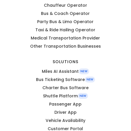
Chauffeur Operator
Bus & Coach Operator
Party Bus & Limo Operator
Taxi & Ride Hailing Operator
Medical Transportation Provider
Other Transportation Businesses
SOLUTIONS
Miles AI Assistant
NEW
Bus Ticketing Software
NEW
Charter Bus Software
Shuttle Platform
NEW
Passenger App
Driver App
Vehicle Availability
Customer Portal