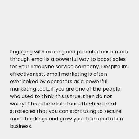
Engaging with existing and potential customers
through email is a powerful way to boost sales
for your limousine service company. Despite its
effectiveness, email marketing is often
overlooked by operators as a powerful
marketing tool… if you are one of the people
who used to think this is true, then do not
worry! This article lists four effective email
strategies that you can start using to secure
more bookings and grow your transportation
business.