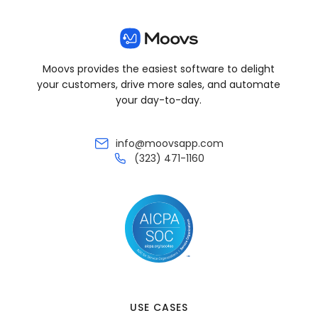
Moovs provides the easiest software to delight
your customers, drive more sales, and automate
your day-to-day.
info@moovsapp.com
(323) 471-1160
USE CASES