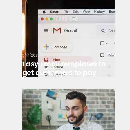
3/17/2025
Easy Email templates to
get customers to pay