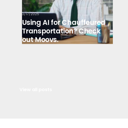
3/17/2025
Using AI for Chauffeured
Transportation? Check
out Moovs.
View all posts