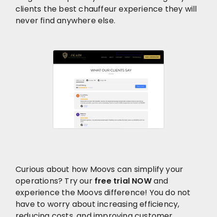
clients the best chauffeur experience they will
never find anywhere else.
Curious about how Moovs can simplify your
operations? Try our
free trial NOW
and
experience the Moovs difference! You do not
have to worry about increasing efficiency,
reducing costs, and improving customer