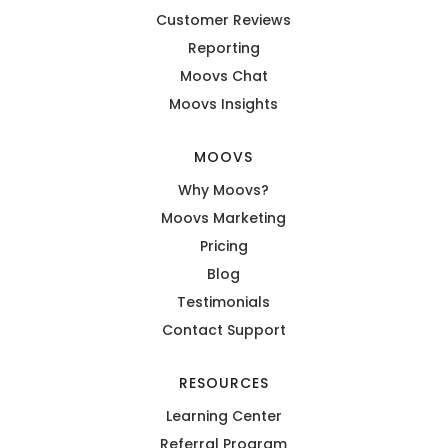
Customer Reviews
Reporting
Moovs Chat
Moovs Insights
MOOVS
Why Moovs?
Moovs Marketing
Pricing
Blog
Testimonials
Contact Support
RESOURCES
Learning Center
Referral Program