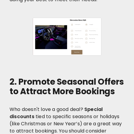
2. Promote Seasonal Offers
to Attract More Bookings
Who doesn't love a good deal?
Special
discounts
tied to specific seasons or holidays
(like Christmas or New Year’s) are a great way
to attract bookings. You should consider