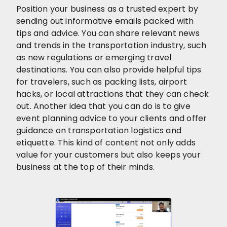
Position your business as a trusted expert by
sending out informative emails packed with
tips and advice. You can share relevant news
and trends in the transportation industry, such
as new regulations or emerging travel
destinations. You can also provide helpful tips
for travelers, such as packing lists, airport
hacks, or local attractions that they can check
out. Another idea that you can do is to give
event planning advice to your clients and offer
guidance on transportation logistics and
etiquette. This kind of content not only adds
value for your customers but also keeps your
business at the top of their minds.