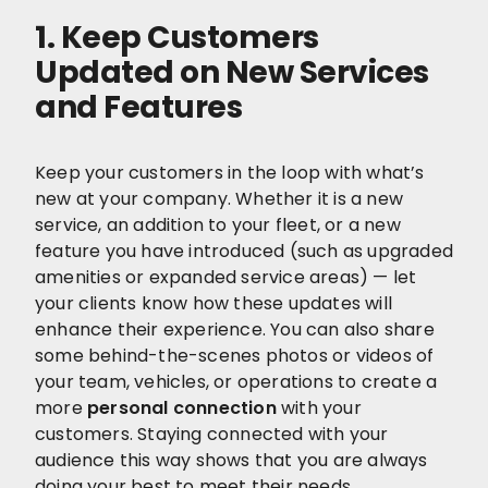
1. Keep Customers
Updated on New Services
and Features
Keep your customers in the loop with what’s
new at your company. Whether it is a new
service, an addition to your fleet, or a new
feature you have introduced (such as upgraded
amenities or expanded service areas) — let
your clients know how these updates will
enhance their experience. You can also share
some behind-the-scenes photos or videos of
your team, vehicles, or operations to create a
more
personal connection
with your
customers. Staying connected with your
audience this way shows that you are always
doing your best to meet their needs.