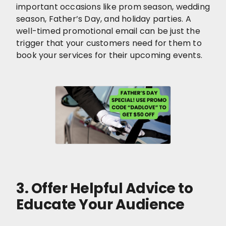
important occasions like prom season, wedding
season, Father’s Day, and holiday parties. A
well-timed promotional email can be just the
trigger that your customers need for them to
book your services for their upcoming events.
3. Offer Helpful Advice to
Educate Your Audience