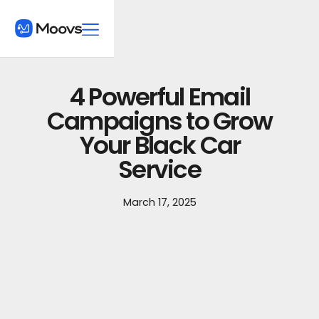
4 Powerful Email
Campaigns to Grow
Your Black Car
Service
March 17, 2025