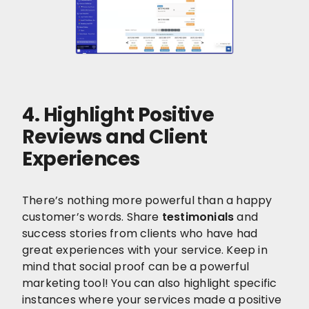
4. Highlight Positive
Reviews and Client
Experiences
There’s nothing more powerful than a happy
customer’s words. Share
testimonials
and
success stories from clients who have had
great experiences with your service. Keep in
mind that social proof can be a powerful
marketing tool! You can also highlight specific
instances where your services made a positive