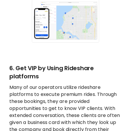
6. Get VIP by Using Rideshare
platforms
Many of our operators utilize rideshare
platforms to execute premium rides. Through
these bookings, they are provided
opportunities to get to know VIP clients. With
extended conversation, these clients are often
given a business card with which they look up
the company and book directly from their