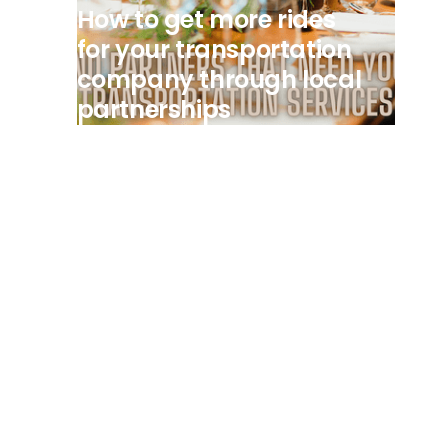
How to get more rides
for your transportation
company through local
partnerships
View all posts