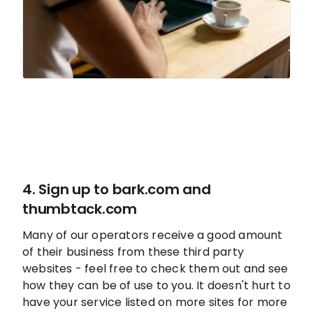
4. Sign up to
bark.com
and
thumbtack.com
Many of our operators receive a good amount
of their business from these third party
websites - feel free to check them out and see
how they can be of use to you. It doesn't hurt to
have your service listed on more sites for more