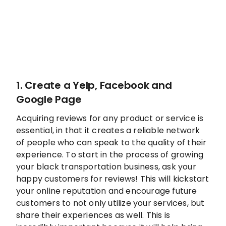
1. Create a Yelp, Facebook and
Google Page
Acquiring reviews for any product or service is
essential, in that it creates a reliable network
of people who can speak to the quality of their
experience. To start in the process of growing
your black transportation business, ask your
happy customers for reviews! This will kickstart
your online reputation and encourage future
customers to not only utilize your services, but
share their experiences as well. This is