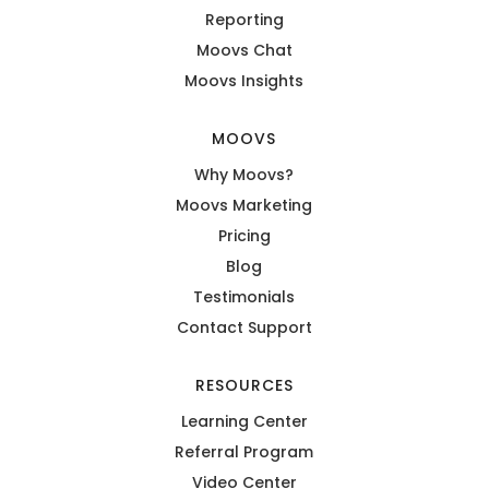
Reporting
Moovs Chat
Moovs Insights
MOOVS
Why Moovs?
Moovs Marketing
Pricing
Blog
Testimonials
Contact Support
RESOURCES
Learning Center
Referral Program
Video Center