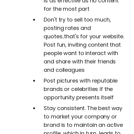
is as effective as no content
for the most part
Don't try to sell too much,
posting rates and
quotes..that's for your website.
Post fun, inviting content that
people want to interact with
and share with their friends
and colleagues
Post pictures with reputable
brands or celebrities if the
opportunity presents itself
Stay consistent. The best way
to market your company or
brand is to maintain an active
profile, which in turn, leads to