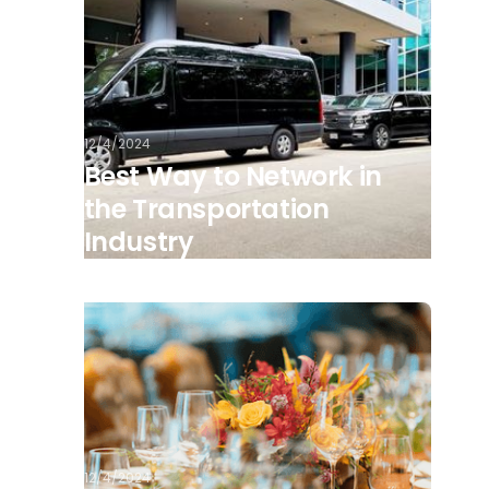
12/4/2024
Best Way to Network in
the Transportation
Industry
12/4/2024