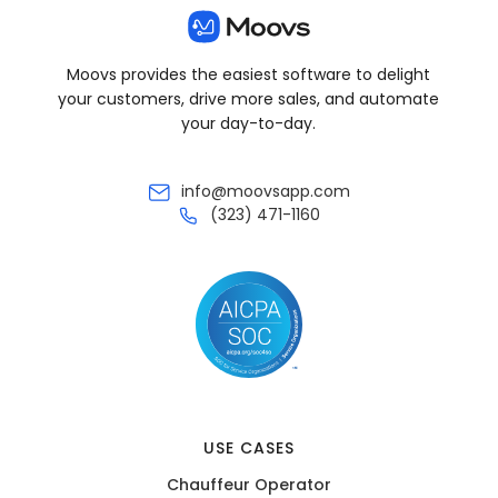
Moovs provides the easiest software to delight
your customers, drive more sales, and automate
your day-to-day.
info@moovsapp.com
(323) 471-1160
USE CASES
Chauffeur Operator