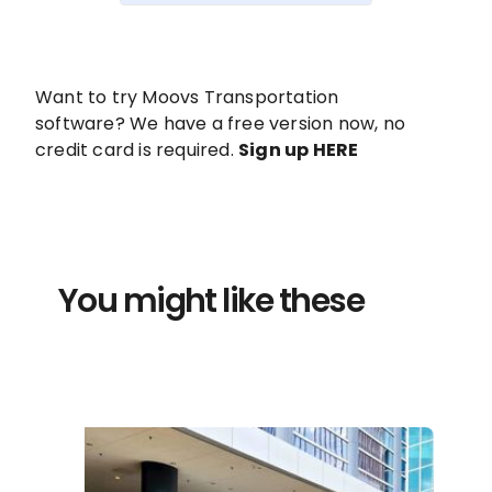
Want to try Moovs Transportation
software? We have a free version now, no
credit card is required.
Sign up HERE
You might like these