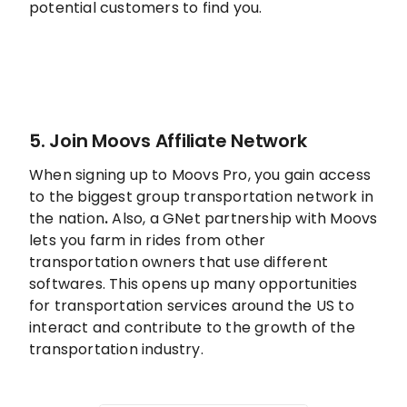
potential customers to find you.
5. Join Moovs Affiliate Network
When signing up to Moovs Pro, you gain access
to the biggest group transportation network in
the nation
.
Also, a GNet partnership with Moovs
lets you farm in rides from other
transportation owners that use different
softwares. This opens up many opportunities
for transportation services around the US to
interact and contribute to the growth of the
transportation industry.