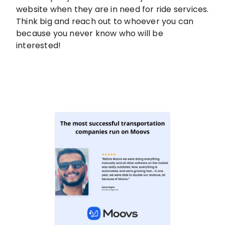
website when they are in need for ride services.
Think big and reach out to whoever you can
because you never know who will be
interested!