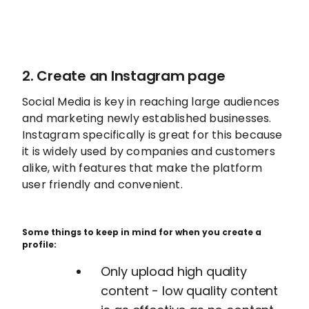
2. Create an Instagram page
Social Media is key in reaching large audiences
and marketing newly established businesses.
Instagram specifically is great for this because
it is widely used by companies and customers
alike, with features that make the platform
user friendly and convenient.
Some things to keep in mind for when you create a
profile:
Only upload high quality
content - low quality content