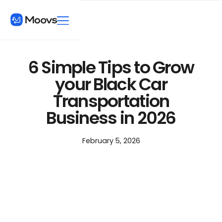
6 Simple Tips to Grow
your Black Car
Transportation
Business in 2026
February 5, 2026