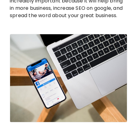
incredibly important because it will help bring
in more business, increase SEO on google, and
spread the word about your great business.