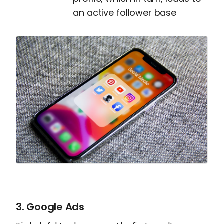
an active follower base
3. Google Ads