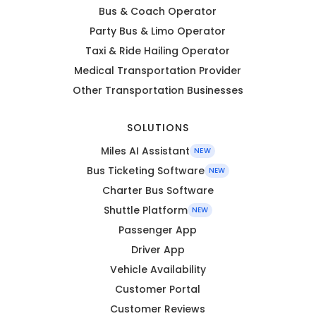
Bus & Coach Operator
Party Bus & Limo Operator
Taxi & Ride Hailing Operator
Medical Transportation Provider
Other Transportation Businesses
SOLUTIONS
Miles AI Assistant
NEW
Bus Ticketing Software
NEW
Charter Bus Software
Shuttle Platform
NEW
Passenger App
Driver App
Vehicle Availability
Customer Portal
Customer Reviews