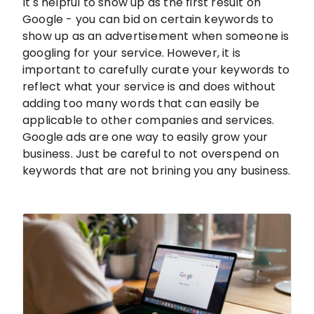
It's helpful to show up as the first result on
Google - you can bid on certain keywords to
show up as an advertisement when someone is
googling for your service. However, it is
important to carefully curate your keywords to
reflect what your service is and does without
adding too many words that can easily be
applicable to other companies and services.
Google ads are one way to easily grow your
business. Just be careful to not overspend on
keywords that are not brining you any business.