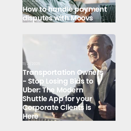
3/17/2025
How to handle payment
disputes with Moovs
11/21/2025
Transportation Owners
- Stop Losing Bids to
Uber: The Modern
Shuttle App for your
Corporate Clients is
Here