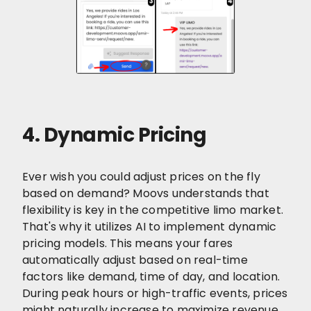
4. Dynamic Pricing
Ever wish you could adjust prices on the fly
based on demand? Moovs understands that
flexibility is key in the competitive limo market.
That's why it utilizes AI to implement dynamic
pricing models. This means your fares
automatically adjust based on real-time
factors like demand, time of day, and location.
During peak hours or high-traffic events, prices
might naturally increase to maximize revenue.