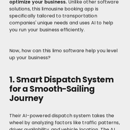
optimize your business.
Unlike other software
solutions, this limousine booking app is
specifically tailored to transportation
companies' unique needs and uses AI to help
you run your business efficiently.
Now, how can this limo software help you level
up your business?
1. Smart Dispatch System
for a Smooth-Sailing
Journey
Their AI-powered dispatch system takes the
wheel by analyzing factors like traffic patterns,
driver availability, and vehicle location. The AI