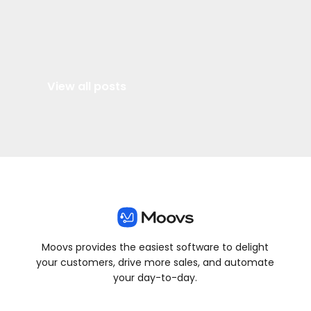
View all posts
Moovs provides the easiest software to delight
your customers, drive more sales, and automate
your day-to-day.