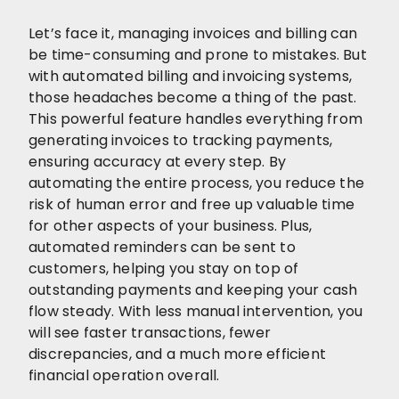
Let’s face it, managing invoices and billing can
be time-consuming and prone to mistakes. But
with automated billing and invoicing systems,
those headaches become a thing of the past.
This powerful feature handles everything from
generating invoices to tracking payments,
ensuring accuracy at every step. By
automating the entire process, you reduce the
risk of human error and free up valuable time
for other aspects of your business. Plus,
automated reminders can be sent to
customers, helping you stay on top of
outstanding payments and keeping your cash
flow steady. With less manual intervention, you
will see faster transactions, fewer
discrepancies, and a much more efficient
financial operation overall.