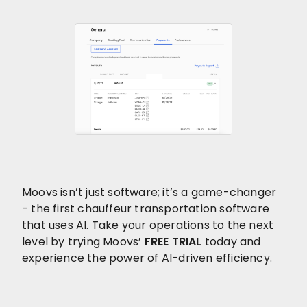
Moovs isn’t just software; it’s a game-changer
- the first chauffeur transportation software
that uses AI. Take your operations to the next
level by trying Moovs’
FREE TRIAL
today and
experience the power of AI-driven efficiency.