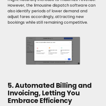
However, the limousine dispatch software can
also identify periods of lower demand and
adjust fares accordingly, attracting new
bookings while still remaining competitive.
5. Automated Billing and
Invoicing, Letting You
Embrace Efficiency