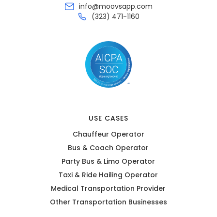
info@moovsapp.com
(323) 471-1160
USE CASES
Chauffeur Operator
Bus & Coach Operator
Party Bus & Limo Operator
Taxi & Ride Hailing Operator
Medical Transportation Provider
Other Transportation Businesses