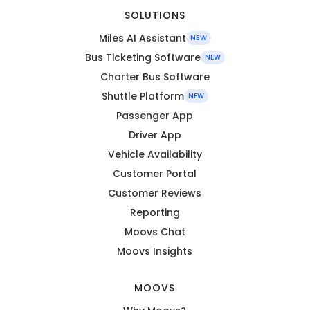
SOLUTIONS
Miles AI Assistant
NEW
Bus Ticketing Software
NEW
Charter Bus Software
Shuttle Platform
NEW
Passenger App
Driver App
Vehicle Availability
Customer Portal
Customer Reviews
Reporting
Moovs Chat
Moovs Insights
MOOVS