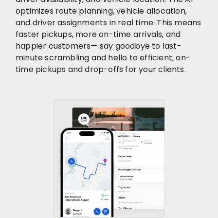
optimizes route planning, vehicle allocation,
and driver assignments in real time. This means
faster pickups, more on-time arrivals, and
happier customers— say goodbye to last-
minute scrambling and hello to efficient, on-
time pickups and drop-offs for your clients.