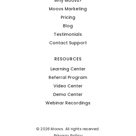
Why Moovs?
Moovs Marketing
Pricing
Blog
Testimonials
Contact Support
RESOURCES
Learning Center
Referral Program
Video Center
Demo Center
Webinar Recordings
© 2026 Moovs. All rights reserved.
Privacy Policy