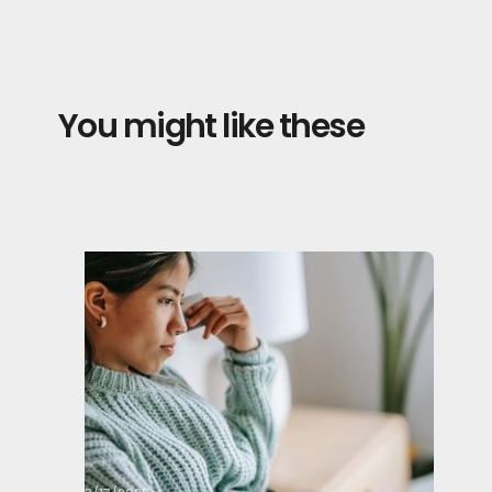
You might like these