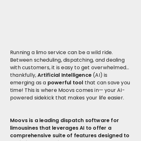
Running a limo service can be a wild ride.
Between scheduling, dispatching, and dealing
with customers, it is easy to get overwhelmed…
thankfully,
Artificial Intelligence
(AI) is
emerging as a
powerful tool
that can save you
time! This is where Moovs comes in— your AI-
powered sidekick that makes your life easier.
Moovs is a leading dispatch software for
limousines that leverages AI to offer a
comprehensive suite of features designed to