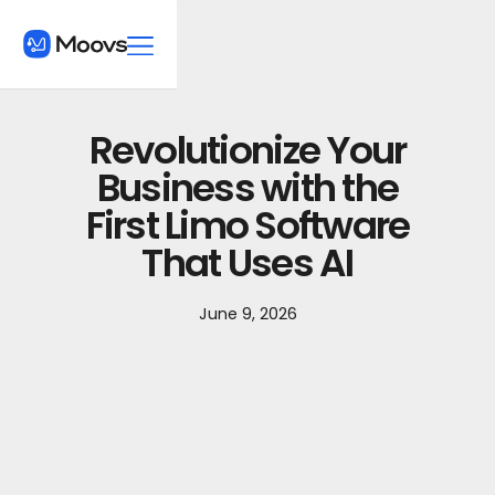
Revolutionize Your
Business with the
First Limo Software
That Uses AI
June 9, 2026