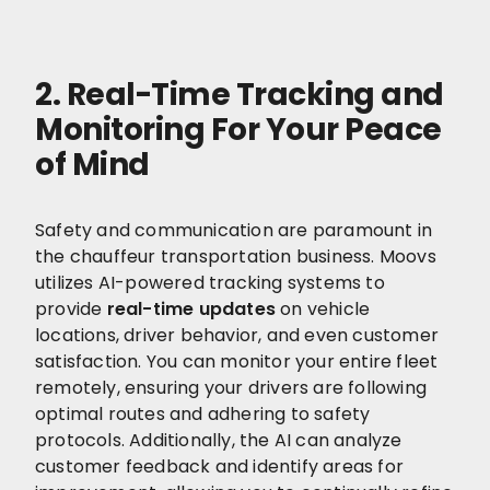
2. Real-Time Tracking and
Monitoring For Your Peace
of Mind
Safety and communication are paramount in
the chauffeur transportation business. Moovs
utilizes AI-powered tracking systems to
provide
real-time updates
on vehicle
locations, driver behavior, and even customer
satisfaction. You can monitor your entire fleet
remotely, ensuring your drivers are following
optimal routes and adhering to safety
protocols. Additionally, the AI can analyze
customer feedback and identify areas for