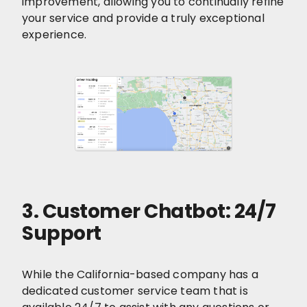
improvement, allowing you to continually refine
your service and provide a truly exceptional
experience.
3. Customer Chatbot: 24/7
Support
While the California-based company has a
dedicated customer service team that is