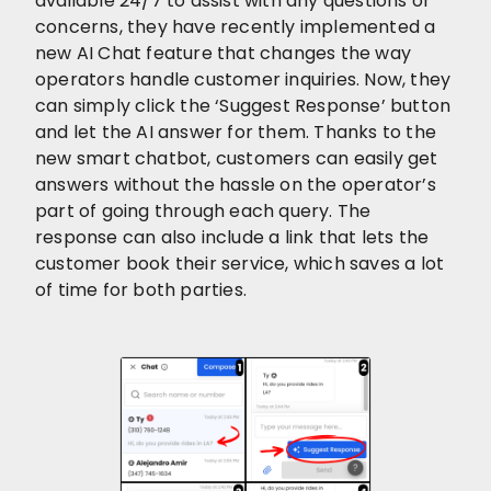
available 24/7 to assist with any questions or
concerns, they have recently implemented a
new AI Chat feature that changes the way
operators handle customer inquiries. Now, they
can simply click the ‘Suggest Response’ button
and let the AI answer for them. Thanks to the
new smart chatbot, customers can easily get
answers without the hassle on the operator’s
part of going through each query. The
response can also include a link that lets the
customer book their service, which saves a lot
of time for both parties.