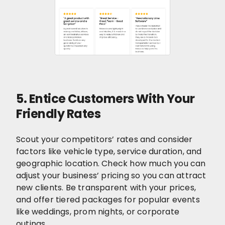
5. Entice Customers With Your
Friendly Rates
Scout your competitors’ rates and consider
factors like vehicle type, service duration, and
geographic location. Check how much you can
adjust your business’ pricing so you can attract
new clients. Be transparent with your prices,
and offer tiered packages for popular events
like weddings, prom nights, or corporate
outings.