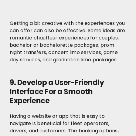
Getting a bit creative with the experiences you
can offer can also be effective. Some ideas are
romantic chauffeur experiences for couples,
bachelor or bachelorette packages, prom
night transfers, concert limo services, game
day services, and graduation limo packages.
9. Develop a User-Friendly
Interface For a Smooth
Experience
Having a website or app that is easy to
navigate is beneficial for fleet operators,
drivers, and customers. The booking options,