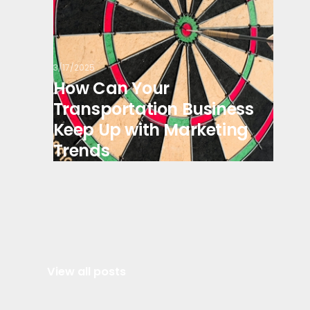
3/17/2025
How Can Your
Transportation Business
Keep Up with Marketing
Trends
View all posts