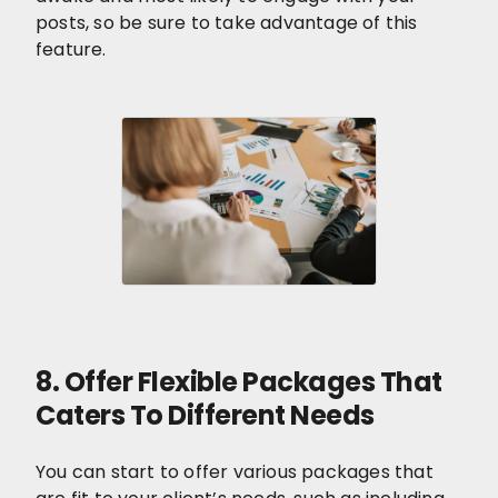
posts, so be sure to take advantage of this
feature.
8. Offer Flexible Packages That
Caters To Different Needs
You can start to offer various packages that