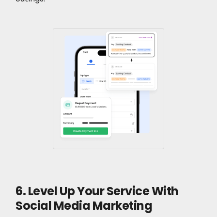
6. Level Up Your Service With
Social Media Marketing