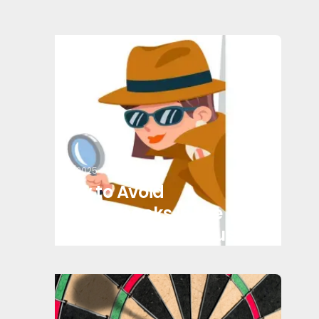
3/17/2025
How to Avoid
Chargebacks in the
Transportation Industry