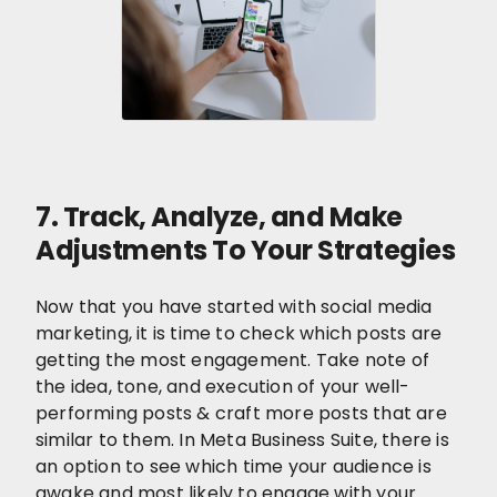
7. Track, Analyze, and Make
Adjustments To Your Strategies
Now that you have started with social media
marketing, it is time to check which posts are
getting the most engagement. Take note of
the idea, tone, and execution of your well-
performing posts & craft more posts that are
similar to them. In Meta Business Suite, there is
an option to see which time your audience is
awake and most likely to engage with your