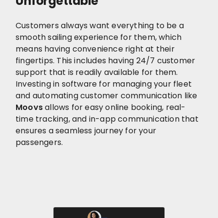
Unforgettable
Customers always want everything to be a
smooth sailing experience for them, which
means having convenience right at their
fingertips. This includes having 24/7 customer
support that is readily available for them.
Investing in software for managing your fleet
and automating customer communication like
Moovs
allows for easy online booking, real-
time tracking, and in-app communication that
ensures a seamless journey for your
passengers.