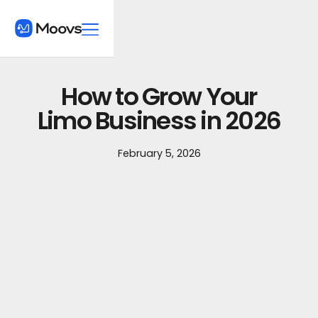
How to Grow Your
Limo Business in 2026
February 5, 2026