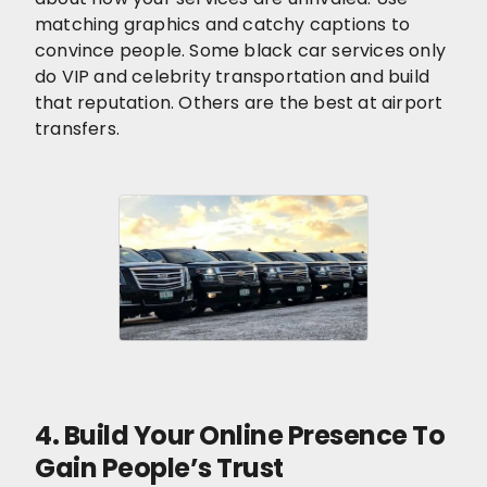
matching graphics and catchy captions to
convince people. Some black car services only
do VIP and celebrity transportation and build
that reputation. Others are the best at airport
transfers.
4. Build Your Online Presence To
Gain People’s Trust