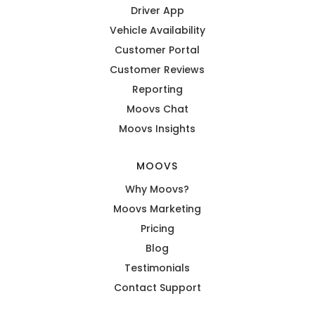
Driver App
Vehicle Availability
Customer Portal
Customer Reviews
Reporting
Moovs Chat
Moovs Insights
MOOVS
Why Moovs?
Moovs Marketing
Pricing
Blog
Testimonials
Contact Support