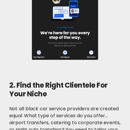
2. Find the Right Clientele For
Your Niche
Not all black car service providers are created
equal. What type of services do you offer…
airport transfers, catering to corporate events,
or night outs transfers? You need to tailor your