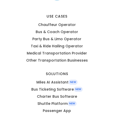
USE CASES
Chauffeur Operator
Bus & Coach Operator
Party Bus & Limo Operator
Taxi & Ride Hailing Operator
Medical Transportation Provider
Other Transportation Businesses
SOLUTIONS
Miles AI Assistant
NEW
Bus Ticketing Software
NEW
Charter Bus Software
Shuttle Platform
NEW
Passenger App