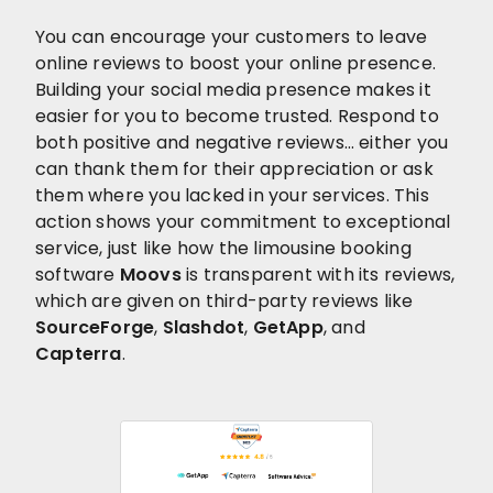
You can encourage your customers to leave
online reviews to boost your online presence.
Building your social media presence makes it
easier for you to become trusted. Respond to
both positive and negative reviews… either you
can thank them for their appreciation or ask
them where you lacked in your services. This
action shows your commitment to exceptional
service, just like how the limousine booking
software
Moovs
is transparent with its reviews,
which are given on third-party reviews like
SourceForge
,
Slashdot
,
GetApp
, and
Capterra
.