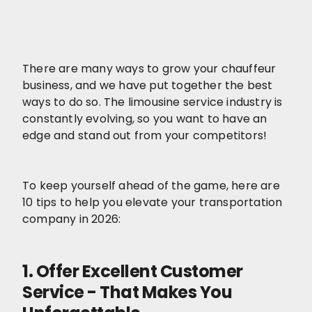
There are many ways to grow your chauffeur
business, and we have put together the best
ways to do so. The limousine service industry is
constantly evolving, so you want to have an
edge and stand out from your competitors!
To keep yourself ahead of the game, here are
10 tips to help you elevate your transportation
company in 2026:
1. Offer Excellent Customer
Service - That Makes You