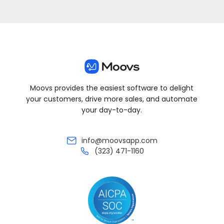
Moovs provides the easiest software to delight
your customers, drive more sales, and automate
your day-to-day.
info@moovsapp.com
(323) 471-1160