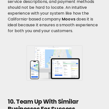
service descriptions, and payment methods
should not be hard to locate. An intuitive
experience with your system like how the
California-based company
Moovs
does it is
ideal because it ensures a smooth experience
for both you and your customers.
10. Team Up With Similar
Businesses For Success