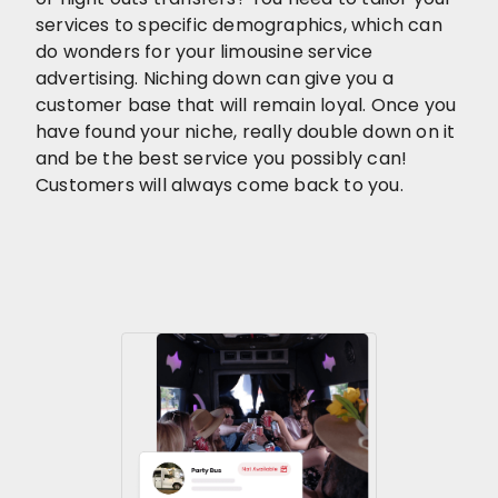
services to specific demographics, which can
do wonders for your limousine service
advertising. Niching down can give you a
customer base that will remain loyal. Once you
have found your niche, really double down on it
and be the best service you possibly can!
Customers will always come back to you.