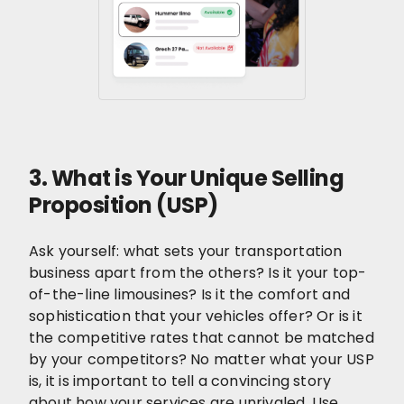
3. What is Your Unique Selling
Proposition (USP)
Ask yourself: what sets your transportation
business apart from the others? Is it your top-
of-the-line limousines? Is it the comfort and
sophistication that your vehicles offer? Or is it
the competitive rates that cannot be matched
by your competitors? No matter what your USP
is, it is important to tell a convincing story
about how your services are unrivaled. Use