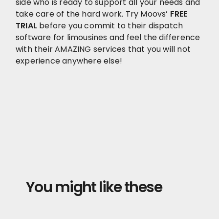
side who is ready to support all your needs and
take care of the hard work. Try Moovs’
FREE
TRIAL
before you commit to their dispatch
software for limousines and feel the difference
with their AMAZING services that you will not
experience anywhere else!
You might like these