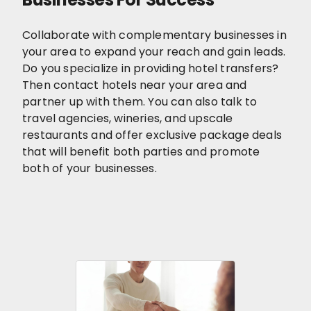
Collaborate with complementary businesses in
your area to expand your reach and gain leads.
Do you specialize in providing hotel transfers?
Then contact hotels near your area and
partner up with them. You can also talk to
travel agencies, wineries, and upscale
restaurants and offer exclusive package deals
that will benefit both parties and promote
both of your businesses.