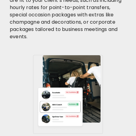
are fit to your client’s needs, such as including
hourly rates for point-to-point transfers,
special occasion packages with extras like
champagne and decorations, or corporate
packages tailored to business meetings and
events.