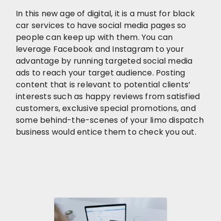
In this new age of digital, it is a must for black
car services to have social media pages so
people can keep up with them. You can
leverage Facebook and Instagram to your
advantage by running targeted social media
ads to reach your target audience. Posting
content that is relevant to potential clients’
interests such as happy reviews from satisfied
customers, exclusive special promotions, and
some behind-the-scenes of your limo dispatch
business would entice them to check you out.