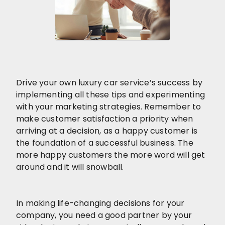
Drive your own luxury car service’s success by
implementing all these tips and experimenting
with your marketing strategies. Remember to
make customer satisfaction a priority when
arriving at a decision, as a happy customer is
the foundation of a successful business. The
more happy customers the more word will get
around and it will snowball.
In making life-changing decisions for your
company, you need a good partner by your