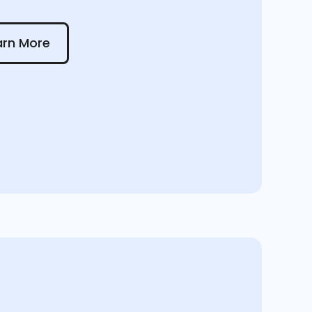
 More
arn More