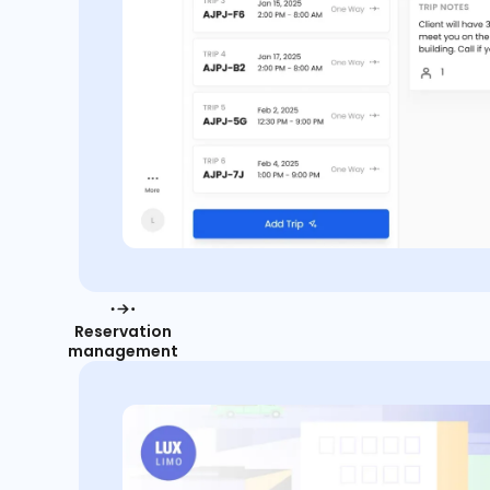
Reservation
management