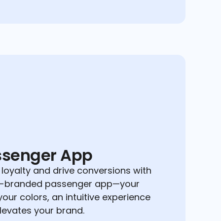
ssenger App
 loyalty and drive conversions with
ly-branded passenger app—your
your colors, an intuitive experience
elevates your brand.