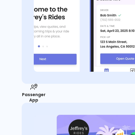
Passenger
App