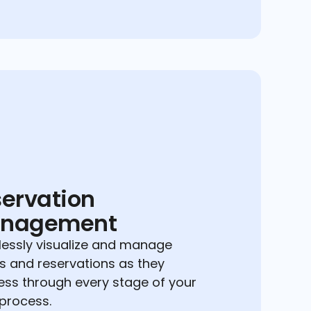
ervation
nagement
essly visualize and manage
s and reservations as they
ess through every stage of your
 process.