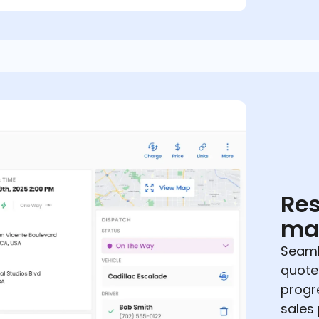
Res
ma
Seaml
quote
progr
sales