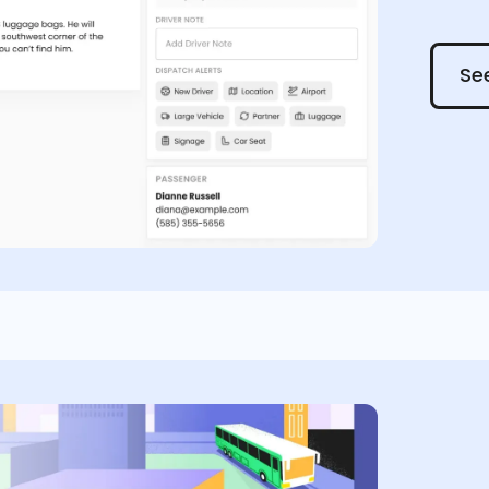
See it
See