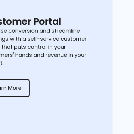
tomer Portal
ase conversion and streamline
ngs with a self-service customer
 that puts control in your
mers' hands and revenue in your
t.
 More
arn More