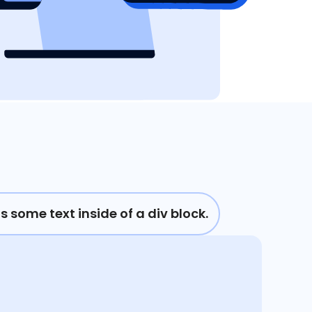
is some text inside of a div block.