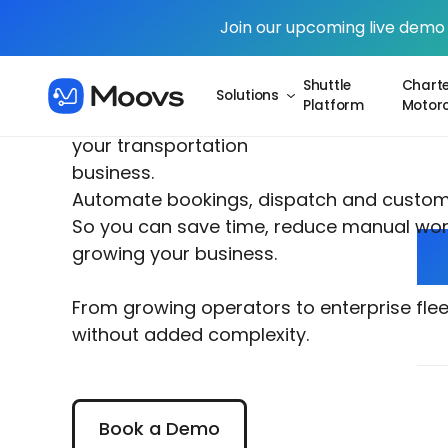
Join our upcoming live demo
Shuttle
Charte
Solutions
Platform
Motor
One system powering
your transportation
business.
Automate bookings, dispatch and custo
So you can save time, reduce manual wor
growing your business.
From growing operators to enterprise fle
without added complexity.
Book a Demo