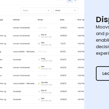
Di
Moovs
and p
enabl
decis
exper
Learn
Le