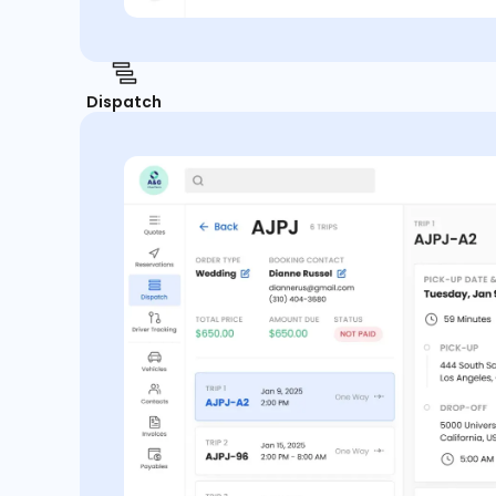
Dispatch