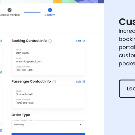
Cus
Incre
booki
portal
custo
pocke
Learn
Le