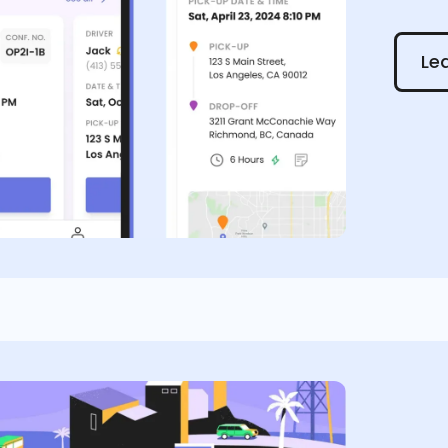
Learn
Le