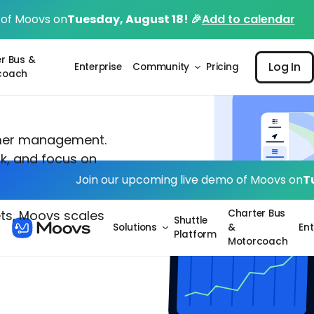
 of Moovs on
Tuesday, August 18! 🎉
Add to calendar
Log I
r Bus &
Log In
Enterprise
Community
Pricing
coach
mer management.
k, and focus on
Join our upcoming live demo of Moovs on
T
Charter Bus
ets, Moovs scales
Shuttle
Solutions
&
Ent
Platform
Motorcoach