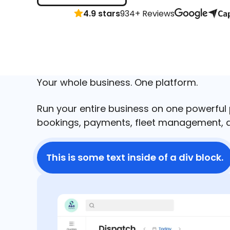
4.9 stars
934+ Reviews
Your whole business. One platform.
Run your entire business on one powerful
bookings, payments, fleet management, a
This is some text inside of a div block.