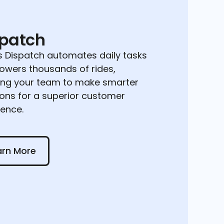
spatch
 Dispatch automates daily tasks
owers thousands of rides,
ing your team to make smarter
ions for a superior customer
ience.
 More
arn More