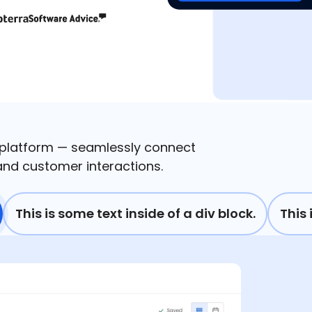
 platform — seamlessly connect
nd customer interactions.
This is some text inside of a div block.
This 