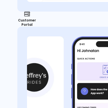
Customer
Portal