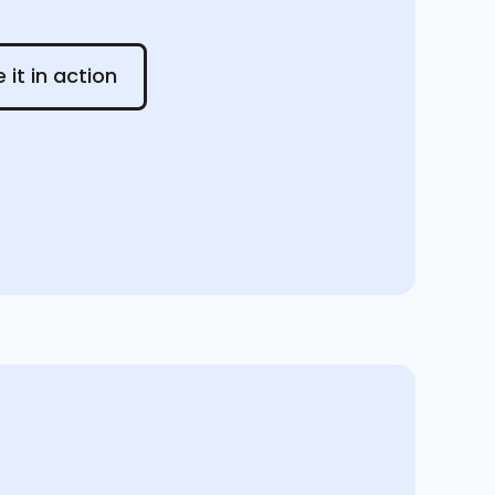
 in action
 it in action