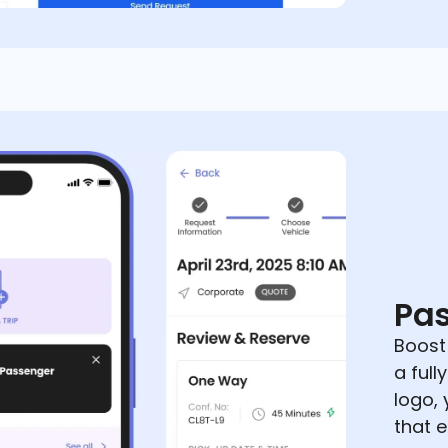
Pa
Boost
a ful
logo, 
that 