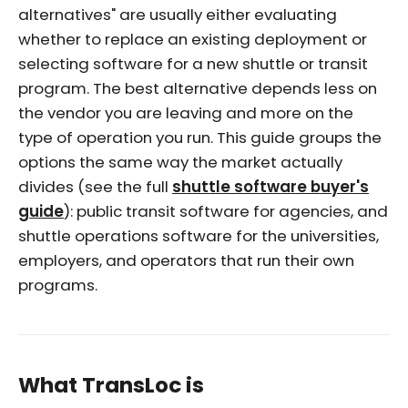
alternatives" are usually either evaluating
whether to replace an existing deployment or
selecting software for a new shuttle or transit
program. The best alternative depends less on
the vendor you are leaving and more on the
type of operation you run. This guide groups the
options the same way the market actually
divides (see the full
shuttle software buyer's
guide
): public transit software for agencies, and
shuttle operations software for the universities,
employers, and operators that run their own
programs.
What TransLoc is