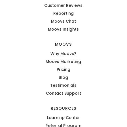
Customer Reviews
Reporting
Moovs Chat
Moovs Insights
MOOVS
Why Moovs?
Moovs Marketing
Pricing
Blog
Testimonials
Contact Support
RESOURCES
Learning Center
Referral Program