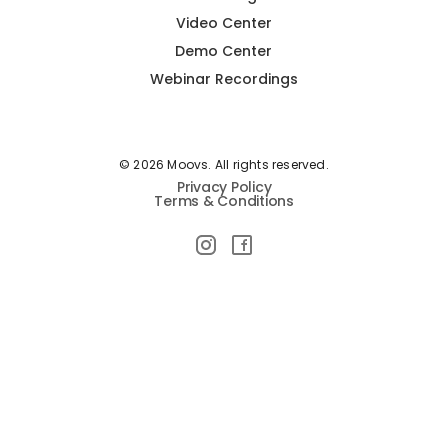
Video Center
Demo Center
Webinar Recordings
© 2026 Moovs. All rights reserved.
Privacy Policy
Terms & Conditions