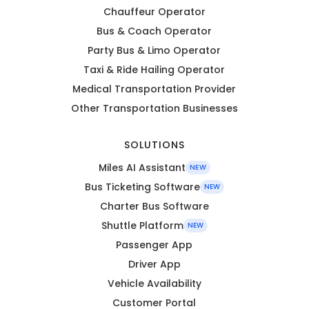
Chauffeur Operator
Bus & Coach Operator
Party Bus & Limo Operator
Taxi & Ride Hailing Operator
Medical Transportation Provider
Other Transportation Businesses
SOLUTIONS
Miles AI Assistant
NEW
Bus Ticketing Software
NEW
Charter Bus Software
Shuttle Platform
NEW
Passenger App
Driver App
Vehicle Availability
Customer Portal