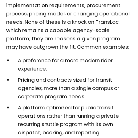
implementation requirements, procurement
process, pricing model, or changing operational
needs. None of these is a knock on TransLoc,
which remains a capable agency-scale
platform; they are reasons a given program
may have outgrown the fit. Common examples:
A preference for a more modern rider
experience.
Pricing and contracts sized for transit
agencies, more than a single campus or
corporate program needs.
A platform optimized for public transit
operations rather than running a private,
recurring shuttle program with its own
dispatch, booking, and reporting.