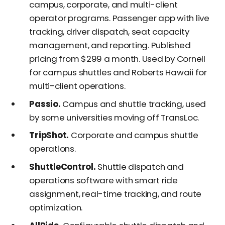
campus, corporate, and multi-client
operator programs. Passenger app with live
tracking, driver dispatch, seat capacity
management, and reporting. Published
pricing from $299 a month. Used by Cornell
for campus shuttles and Roberts Hawaii for
multi-client operations.
Passio.
Campus and shuttle tracking, used
by some universities moving off TransLoc.
TripShot.
Corporate and campus shuttle
operations.
ShuttleControl.
Shuttle dispatch and
operations software with smart ride
assignment, real-time tracking, and route
optimization.