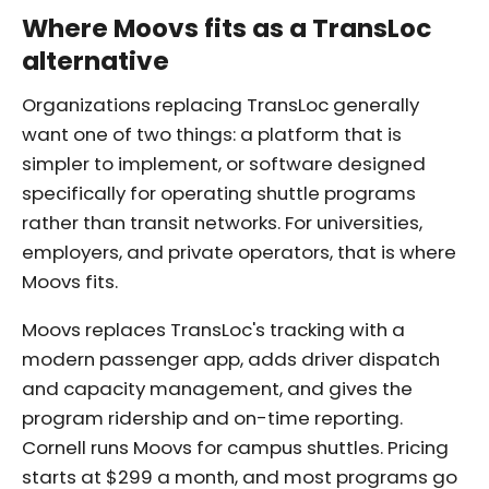
Where Moovs fits as a TransLoc
alternative
Organizations replacing TransLoc generally
want one of two things: a platform that is
simpler to implement, or software designed
specifically for operating shuttle programs
rather than transit networks. For universities,
employers, and private operators, that is where
Moovs fits.
Moovs replaces TransLoc's tracking with a
modern passenger app, adds driver dispatch
and capacity management, and gives the
program ridership and on-time reporting.
Cornell runs Moovs for campus shuttles. Pricing
starts at $299 a month, and most programs go