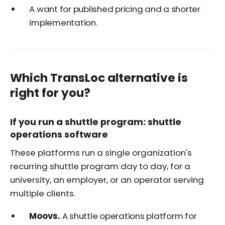
A want for published pricing and a shorter
implementation.
Which TransLoc alternative is
right for you?
If you run a shuttle program: shuttle
operations software
These platforms run a single organization's
recurring shuttle program day to day, for a
university, an employer, or an operator serving
multiple clients.
Moovs.
A shuttle operations platform for