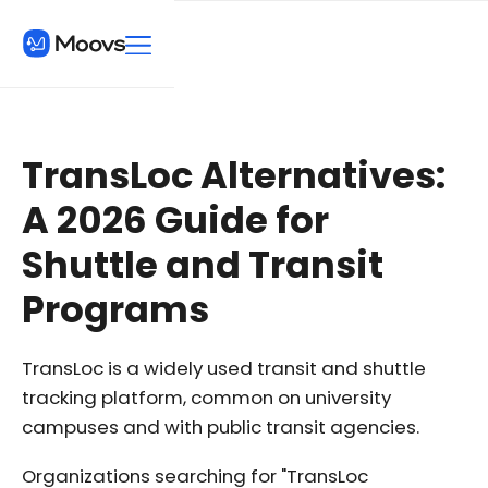
TransLoc Alternatives:
A 2026 Guide for
Shuttle and Transit
Programs
TransLoc is a widely used transit and shuttle
tracking platform, common on university
campuses and with public transit agencies.
Organizations searching for "TransLoc