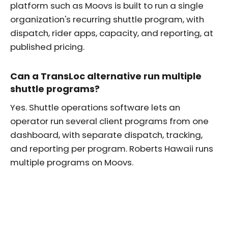
platform such as Moovs is built to run a single
organization's recurring shuttle program, with
dispatch, rider apps, capacity, and reporting, at
published pricing.
Can a TransLoc alternative run multiple
shuttle programs?
Yes. Shuttle operations software lets an
operator run several client programs from one
dashboard, with separate dispatch, tracking,
and reporting per program. Roberts Hawaii runs
multiple programs on Moovs.