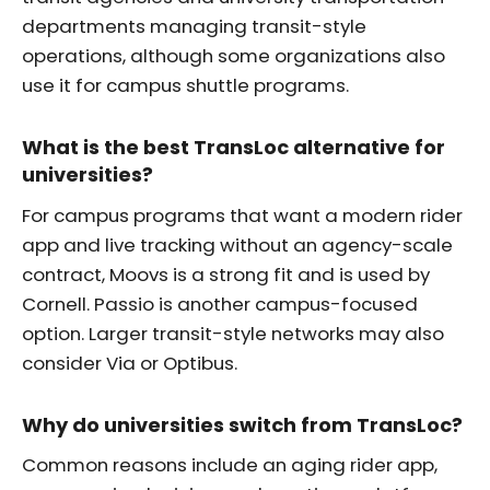
departments managing transit-style
operations, although some organizations also
use it for campus shuttle programs.
What is the best TransLoc alternative for
universities?
For campus programs that want a modern rider
app and live tracking without an agency-scale
contract, Moovs is a strong fit and is used by
Cornell. Passio is another campus-focused
option. Larger transit-style networks may also
consider Via or Optibus.
Why do universities switch from TransLoc?
Common reasons include an aging rider app,