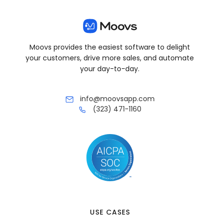
Moovs provides the easiest software to delight
your customers, drive more sales, and automate
your day-to-day.
info@moovsapp.com
(323) 471-1160
USE CASES