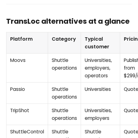
TransLoc alternatives at a glance
Platform
Category
Typical
Prici
customer
Moovs
Shuttle
Universities,
Publis
operations
employers,
from
operators
$299
Passio
Shuttle
Universities
Quot
operations
TripShot
Shuttle
Universities,
Quot
operations
employers
ShuttleControl
Shuttle
Shuttle
Quot