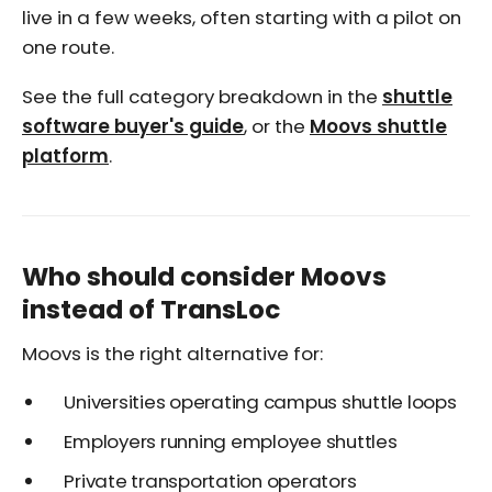
live in a few weeks, often starting with a pilot on
one route.
See the full category breakdown in the
shuttle
software buyer's guide
, or the
Moovs shuttle
platform
.
Who should consider Moovs
instead of TransLoc
Moovs is the right alternative for:
Universities operating campus shuttle loops
Employers running employee shuttles
Private transportation operators