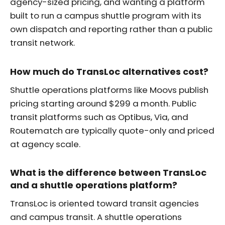
agency-sized pricing, and wanting a platform
built to run a campus shuttle program with its
own dispatch and reporting rather than a public
transit network.
How much do TransLoc alternatives cost?
Shuttle operations platforms like Moovs publish
pricing starting around $299 a month. Public
transit platforms such as Optibus, Via, and
Routematch are typically quote-only and priced
at agency scale.
What is the difference between TransLoc
and a shuttle operations platform?
TransLoc is oriented toward transit agencies
and campus transit. A shuttle operations