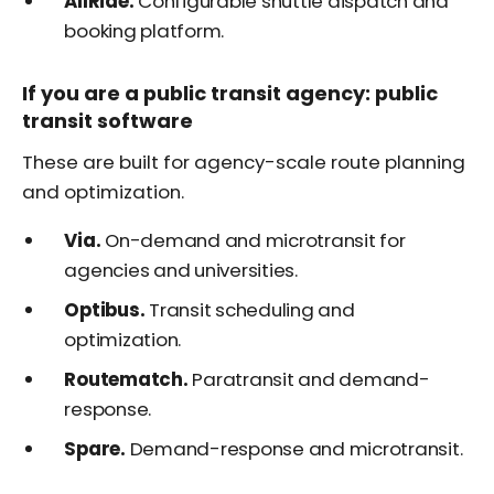
AllRide.
Configurable shuttle dispatch and
booking platform.
If you are a public transit agency: public
transit software
These are built for agency-scale route planning
and optimization.
Via.
On-demand and microtransit for
agencies and universities.
Optibus.
Transit scheduling and
optimization.
Routematch.
Paratransit and demand-
response.
Spare.
Demand-response and microtransit.