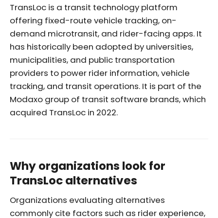
TransLoc is a transit technology platform
offering fixed-route vehicle tracking, on-
demand microtransit, and rider-facing apps. It
has historically been adopted by universities,
municipalities, and public transportation
providers to power rider information, vehicle
tracking, and transit operations. It is part of the
Modaxo group of transit software brands, which
acquired TransLoc in 2022.
Why organizations look for
TransLoc alternatives
Organizations evaluating alternatives
commonly cite factors such as rider experience,