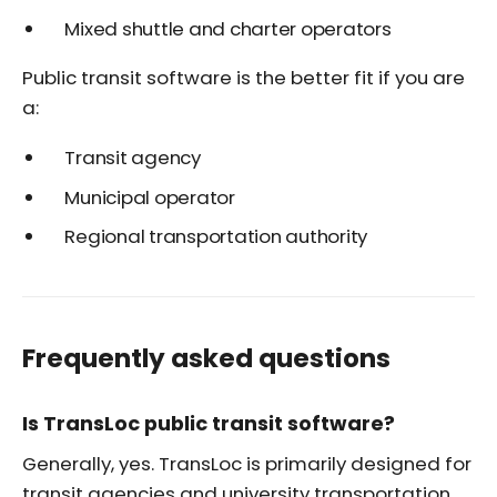
Mixed shuttle and charter operators
Public transit software is the better fit if you are
a:
Transit agency
Municipal operator
Regional transportation authority
Frequently asked questions
Is TransLoc public transit software?
Generally, yes. TransLoc is primarily designed for
transit agencies and university transportation