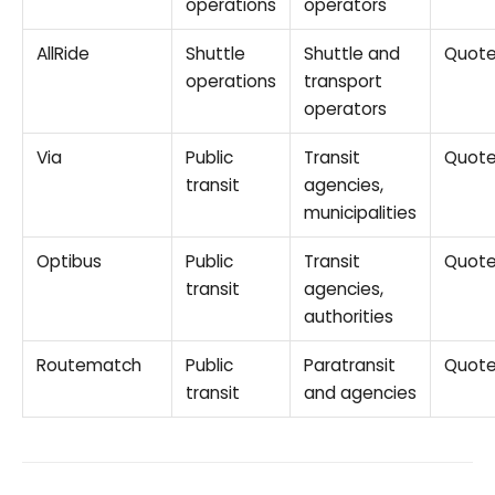
operations
operators
AllRide
Shuttle
Shuttle and
Quot
operations
transport
operators
Via
Public
Transit
Quot
transit
agencies,
municipalities
Optibus
Public
Transit
Quot
transit
agencies,
authorities
Routematch
Public
Paratransit
Quot
transit
and agencies