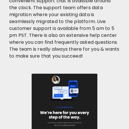
convenient support that is available around
the clock. The support team offers data
migration where your existing data is
seamlessly migrated to the platform. Live
customer support is available from 5 am to 5
pm PST. There is also an extensive help center
where you can find frequently asked questions.
The team is really always there for you & wants
to make sure that you succeed!