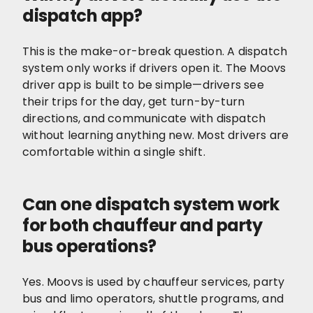
dispatch app?
This is the make-or-break question. A dispatch
system only works if drivers open it. The Moovs
driver app is built to be simple—drivers see
their trips for the day, get turn-by-turn
directions, and communicate with dispatch
without learning anything new. Most drivers are
comfortable within a single shift.
Can one dispatch system work
for both chauffeur and party
bus operations?
Yes. Moovs is used by chauffeur services, party
bus and limo operators, shuttle programs, and