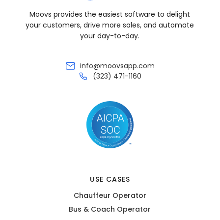
Moovs provides the easiest software to delight
your customers, drive more sales, and automate
your day-to-day.
info@moovsapp.com
(323) 471-1160
USE CASES
Chauffeur Operator
Bus & Coach Operator