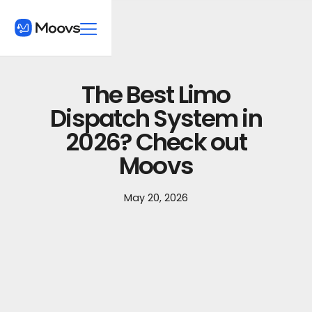
The Best Limo
Dispatch System in
2026? Check out
Moovs
May 20, 2026