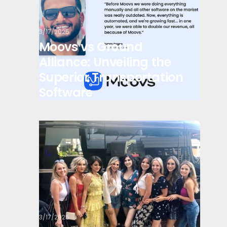
3/17/2025
Moovs vs Ground
Alliance: Unveiling the
Superior Transportation
Software
3/17/2025