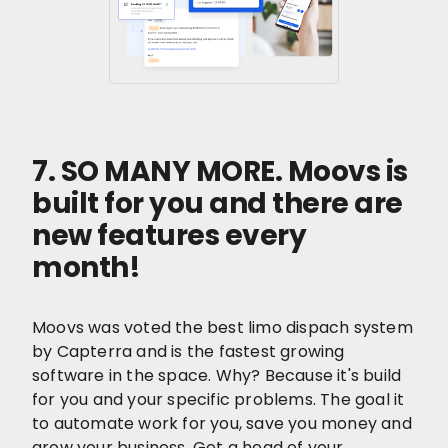
7. SO MANY MORE. Moovs is
built for you and there are
new features every
month!
Moovs was voted the best limo dispach system
by Capterra and is the fastest growing
software in the space. Why? Because it's build
for you and your specific problems. The goal it
to automate work for you, save you money and
grow your business. Get a head of your