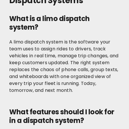
Dispatch Systems
What is a limo dispatch
system?
A limo dispatch system is the software your
team uses to assign rides to drivers, track
vehicles in real time, manage trip changes, and
keep customers updated. The right system
replaces the chaos of phone calls, group texts,
and whiteboards with one organized view of
every trip your fleet is running. Today,
tomorrow, and next month.
What features should I look for
in a dispatch system?