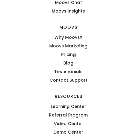
Moovs Chat
Moovs Insights
MOOVS
Why Moovs?
Moovs Marketing
Pricing
Blog
Testimonials
Contact Support
RESOURCES
Learning Center
Referral Program
Video Center
Demo Center