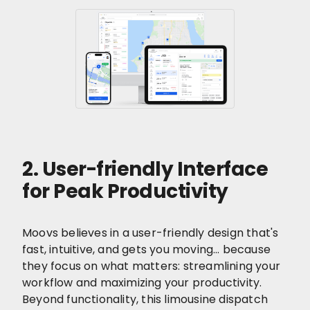
2. User-friendly Interface
for Peak Productivity
Moovs believes in a user-friendly design that's
fast, intuitive, and gets you moving… because
they focus on what matters: streamlining your
workflow and maximizing your productivity.
Beyond functionality, this limousine dispatch