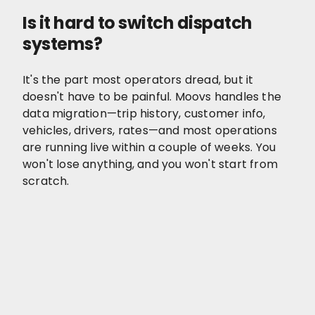
Is it hard to switch dispatch
systems?
It's the part most operators dread, but it
doesn't have to be painful. Moovs handles the
data migration—trip history, customer info,
vehicles, drivers, rates—and most operations
are running live within a couple of weeks. You
won't lose anything, and you won't start from
scratch.