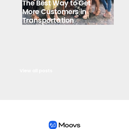
The Best Way to Get
More Customers in
Transportation
View all posts