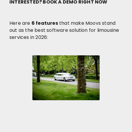
INTERESTED? BOOK A DEMO RIGHT NOW
Here are
6 features
that make Moovs stand
out as the best software solution for limousine
services in 2026: