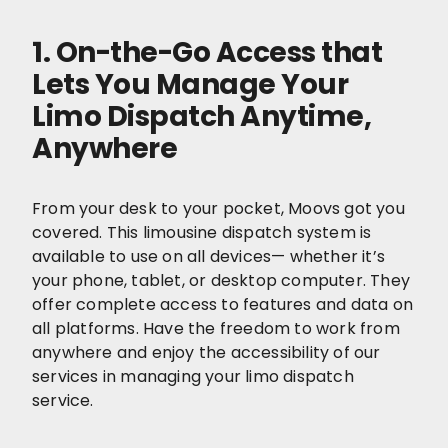
1. On-the-Go Access that
Lets You Manage Your
Limo Dispatch Anytime,
Anywhere
From your desk to your pocket, Moovs got you
covered. This limousine dispatch system is
available to use on all devices— whether it’s
your phone, tablet, or desktop computer. They
offer complete access to features and data on
all platforms. Have the freedom to work from
anywhere and enjoy the accessibility of our
services in managing your limo dispatch
service.