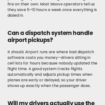
fire on their own. Most Moovs operators tell us
they save 5–10 hours a week once everything is
dialed in.
Can a dispatch system handle
airport pickups?
It should. Airport runs are where bad dispatch
software costs you money—drivers sitting in
cell lots for hours because nobody updated the
flight time. A good system tracks flights
automatically and adjusts pickup times when
planes are early or delayed, so your driver
shows up exactly when the passenger does.
Will my drivers actually use the