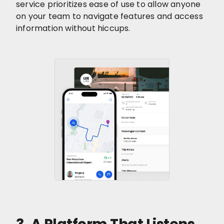
service prioritizes ease of use to allow anyone
on your team to navigate features and access
information without hiccups.