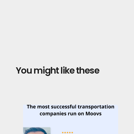
You might like these