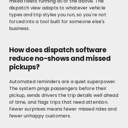
mixed fleets running all of the above. The
dispatch view adapts to whatever vehicle
types and trip styles you run, so you're not
forced into a tool built for someone else's
business.
How does dispatch software
reduce no-shows and missed
pickups?
Automated reminders are a quiet superpower.
The system pings passengers before their
pickup, sends drivers the trip details well ahead
of time, and flags trips that need attention.
Fewer surprises means fewer missed rides and
fewer unhappy customers.