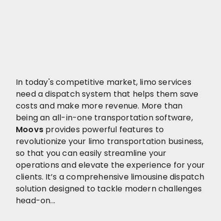
In today's competitive market, limo services
need a dispatch system that helps them save
costs and make more revenue. More than
being an all-in-one transportation software,
Moovs
provides powerful features to
revolutionize your limo transportation business,
so that you can easily streamline your
operations and elevate the experience for your
clients.
It’s a comprehensive limousine dispatch
solution designed to tackle modern challenges
head-on...