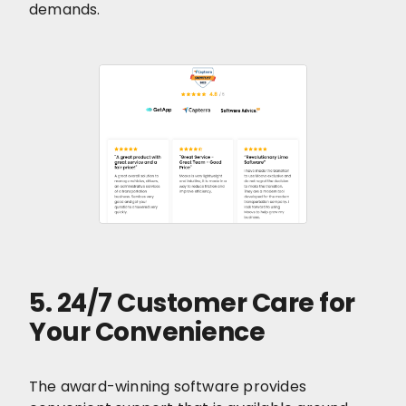
demands.
5. 24/7 Customer Care for
Your Convenience
The award-winning software provides