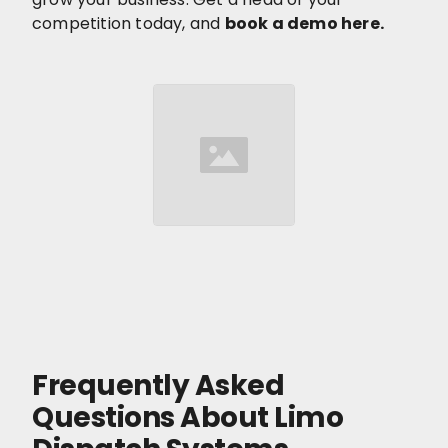
competition today, and
book a demo here.
Frequently Asked
Questions About Limo