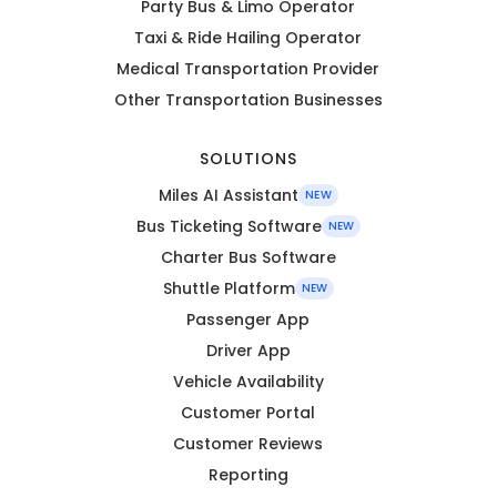
Party Bus & Limo Operator
Taxi & Ride Hailing Operator
Medical Transportation Provider
Other Transportation Businesses
SOLUTIONS
Miles AI Assistant
NEW
Bus Ticketing Software
NEW
Charter Bus Software
Shuttle Platform
NEW
Passenger App
Driver App
Vehicle Availability
Customer Portal
Customer Reviews
Reporting