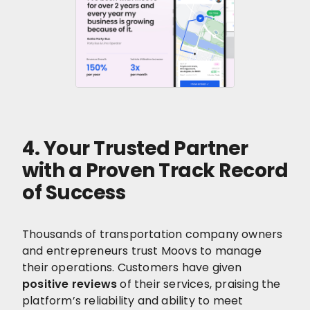
4. Your Trusted Partner
with a Proven Track Record
of Success
Thousands of transportation company owners
and entrepreneurs trust Moovs to manage
their operations. Customers have given
positive reviews
of their services, praising the
platform’s reliability and ability to meet