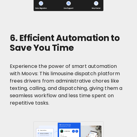
6. Efficient Automation to
Save You Time
Experience the power of smart automation
with Moovs: This limousine dispatch platform
frees drivers from administrative chores like
texting, calling, and dispatching, giving them a
seamless workflow and less time spent on
repetitive tasks.