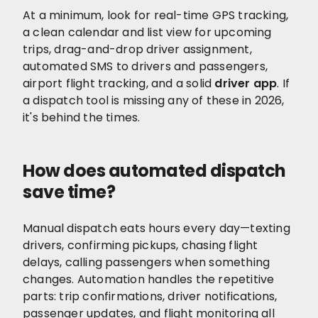
At a minimum, look for real-time GPS tracking,
a clean calendar and list view for upcoming
trips, drag-and-drop driver assignment,
automated SMS to drivers and passengers,
airport flight tracking, and a solid
driver app
. If
a dispatch tool is missing any of these in 2026,
it's behind the times.
How does automated dispatch
save time?
Manual dispatch eats hours every day—texting
drivers, confirming pickups, chasing flight
delays, calling passengers when something
changes. Automation handles the repetitive
parts: trip confirmations, driver notifications,
passenger updates, and flight monitoring all