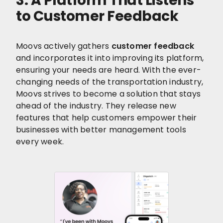
3. A Platform That Listens
to Customer Feedback
Moovs actively gathers
customer feedback
and incorporates it into improving its platform,
ensuring your needs are heard. With the ever-
changing needs of the transportation industry,
Moovs strives to become a solution that stays
ahead of the industry. They release new
features that help customers empower their
businesses with better management tools
every week.