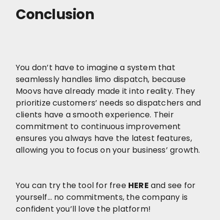
Conclusion
You don’t have to imagine a system that
seamlessly handles limo dispatch, because
Moovs have already made it into reality. They
prioritize customers’ needs so dispatchers and
clients have a smooth experience. Their
commitment to continuous improvement
ensures you always have the latest features,
allowing you to focus on your business’ growth.
You can try the tool for free
HERE
and see for
yourself… no commitments, the company is
confident you’ll love the platform!