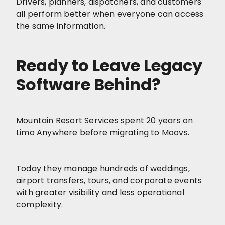
Drivers, planners, dispatchers, and customers
all perform better when everyone can access
the same information.
Ready to Leave Legacy
Software Behind?
Mountain Resort Services spent 20 years on
Limo Anywhere before migrating to Moovs.
Today they manage hundreds of weddings,
airport transfers, tours, and corporate events
with greater visibility and less operational
complexity.