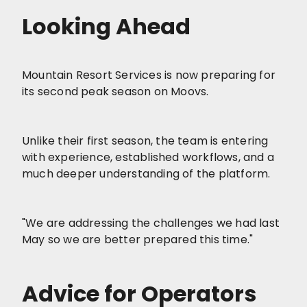
Looking Ahead
Mountain Resort Services is now preparing for
its second peak season on Moovs.
Unlike their first season, the team is entering
with experience, established workflows, and a
much deeper understanding of the platform.
"We are addressing the challenges we had last
May so we are better prepared this time."
Advice for Operators