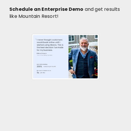
Schedule an Enterprise Demo
and get results
like Mountain Resort!