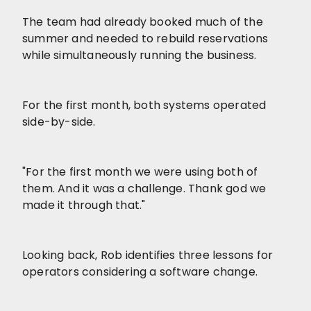
The team had already booked much of the
summer and needed to rebuild reservations
while simultaneously running the business.
For the first month, both systems operated
side-by-side.
"For the first month we were using both of
them. And it was a challenge. Thank god we
made it through that."
Looking back, Rob identifies three lessons for
operators considering a software change.