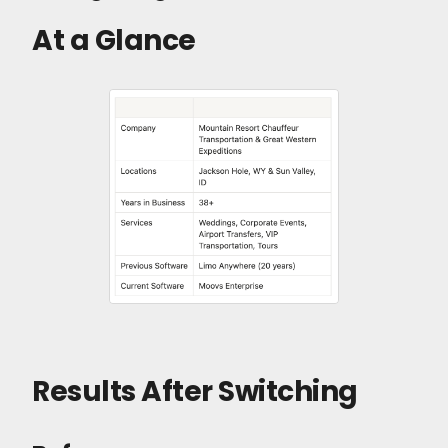
At a Glance
Results After Switching