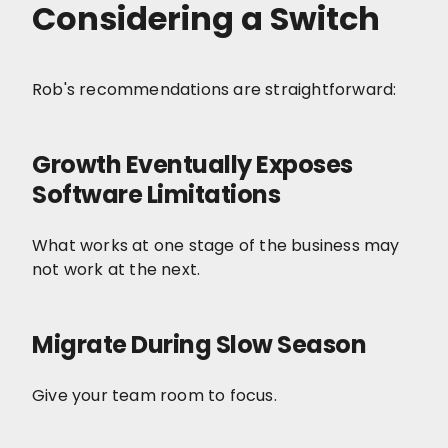
Considering a Switch
Rob's recommendations are straightforward:
Growth Eventually Exposes
Software Limitations
What works at one stage of the business may
not work at the next.
Migrate During Slow Season
Give your team room to focus.