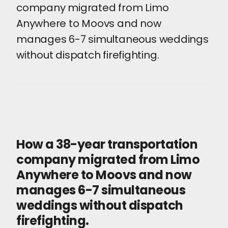
company migrated from Limo
Anywhere to Moovs and now
manages 6-7 simultaneous weddings
without dispatch firefighting.
How a 38-year transportation
company migrated from Limo
Anywhere to Moovs and now
manages 6-7 simultaneous
weddings without dispatch
firefighting.