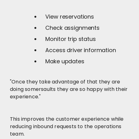
View reservations
Check assignments
Monitor trip status
Access driver information
Make updates
"Once they take advantage of that they are
doing somersaults they are so happy with their
experience."
This improves the customer experience while
reducing inbound requests to the operations
team.