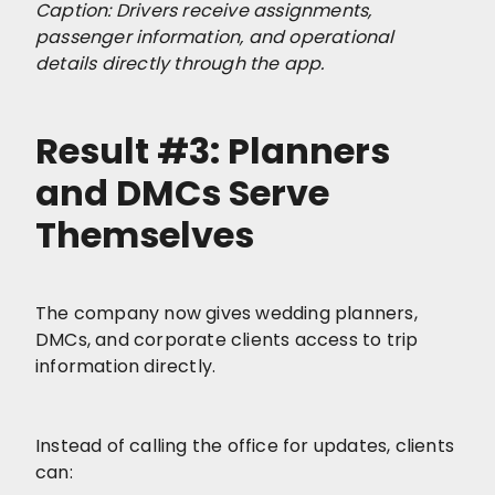
Caption: Drivers receive assignments,
passenger information, and operational
details directly through the app.
Result #3: Planners
and DMCs Serve
Themselves
The company now gives wedding planners,
DMCs, and corporate clients access to trip
information directly.
Instead of calling the office for updates, clients
can: