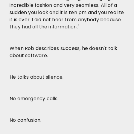
incredible fashion and very seamless. All of a
sudden you look and it is ten pm and you realize
it is over. I did not hear from anybody because
they had all the information."
When Rob describes success, he doesn't talk
about software.
He talks about silence.
No emergency calls.
No confusion.