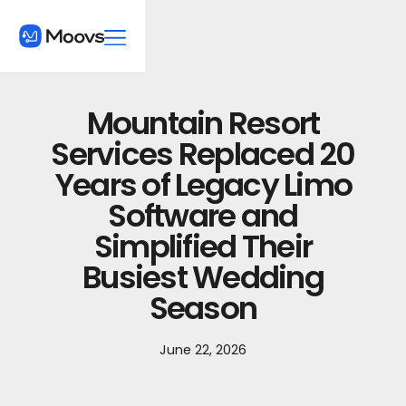
Mountain Resort
Services Replaced 20
Years of Legacy Limo
Software and
Simplified Their
Busiest Wedding
Season
June 22, 2026