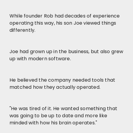
While founder Rob had decades of experience
operating this way, his son Joe viewed things
differently.
Joe had grown up in the business, but also grew
up with modern software.
He believed the company needed tools that
matched how they actually operated.
"He was tired of it. He wanted something that
was going to be up to date and more like
minded with how his brain operates."