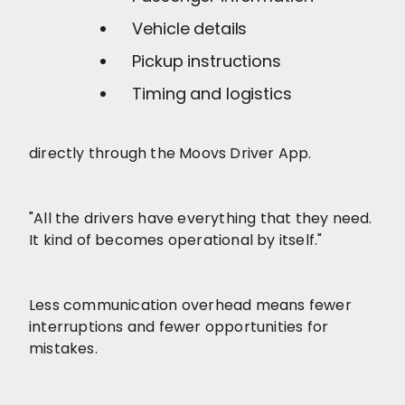
Vehicle details
Pickup instructions
Timing and logistics
directly through the Moovs Driver App.
"All the drivers have everything that they need.
It kind of becomes operational by itself."
Less communication overhead means fewer
interruptions and fewer opportunities for
mistakes.