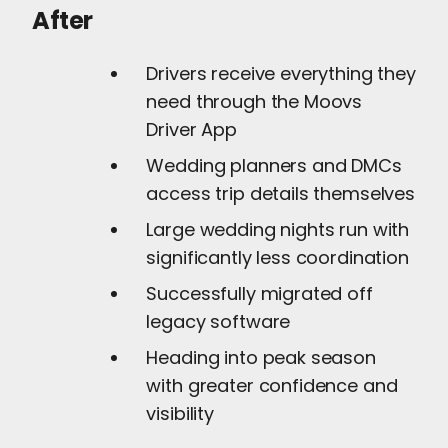
After
Drivers receive everything they
need through the Moovs
Driver App
Wedding planners and DMCs
access trip details themselves
Large wedding nights run with
significantly less coordination
Successfully migrated off
legacy software
Heading into peak season
with greater confidence and
visibility