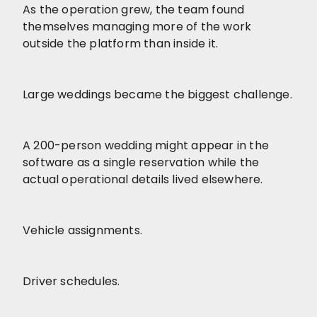
As the operation grew, the team found
themselves managing more of the work
outside the platform than inside it.
Large weddings became the biggest challenge.
A 200-person wedding might appear in the
software as a single reservation while the
actual operational details lived elsewhere.
Vehicle assignments.
Driver schedules.