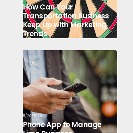
How Can Your
Transportation Business
Keep Up with Marketing
Trends
5/20/2026
Phone App to Manage