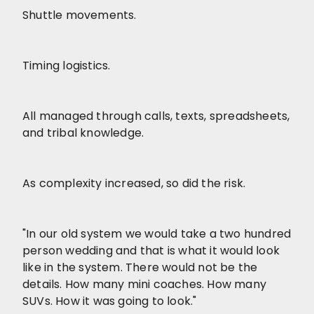
Shuttle movements.
Timing logistics.
All managed through calls, texts, spreadsheets,
and tribal knowledge.
As complexity increased, so did the risk.
"In our old system we would take a two hundred
person wedding and that is what it would look
like in the system. There would not be the
details. How many mini coaches. How many
SUVs. How it was going to look."