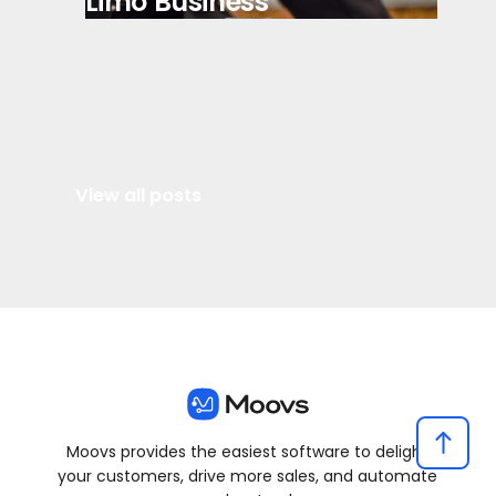
Limo Business
View all posts
Moovs provides the easiest software to delight
your customers, drive more sales, and automate