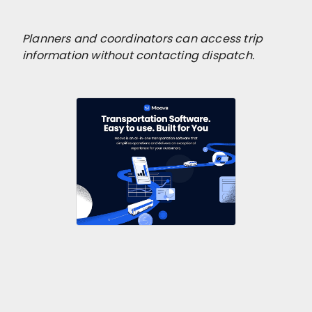
Planners and coordinators can access trip
information without contacting dispatch.