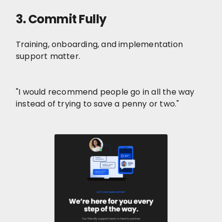
3. Commit Fully
Training, onboarding, and implementation
support matter.
"I would recommend people go in all the way
instead of trying to save a penny or two."