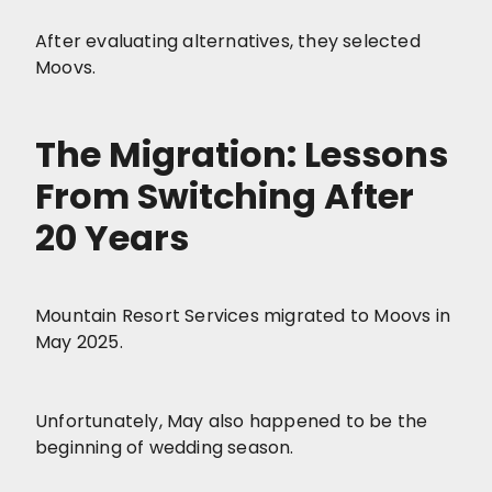
After evaluating alternatives, they selected
Moovs.
The Migration: Lessons
From Switching After
20 Years
Mountain Resort Services migrated to Moovs in
May 2025.
Unfortunately, May also happened to be the
beginning of wedding season.