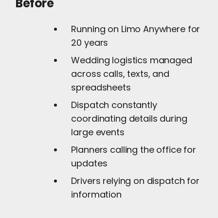
Before
Running on Limo Anywhere for
20 years
Wedding logistics managed
across calls, texts, and
spreadsheets
Dispatch constantly
coordinating details during
large events
Planners calling the office for
updates
Drivers relying on dispatch for
information