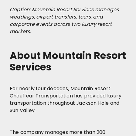
Caption: Mountain Resort Services manages
weddings, airport transfers, tours, and
corporate events across two luxury resort
markets.
About Mountain Resort
Services
For nearly four decades, Mountain Resort
Chauffeur Transportation has provided luxury
transportation throughout Jackson Hole and
Sun Valley.
The company manages more than 200