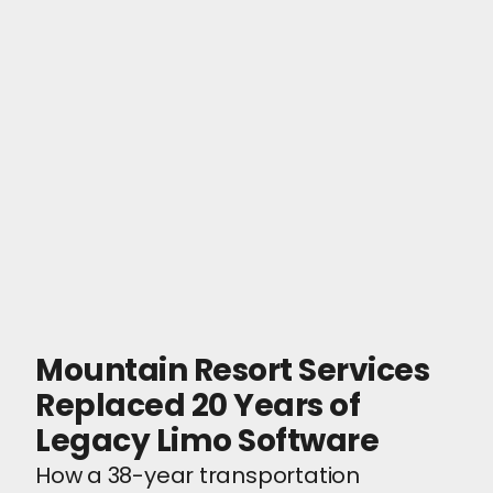
Mountain Resort Services
Replaced 20 Years of
Legacy Limo Software
How a 38-year transportation