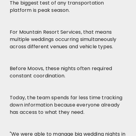
The biggest test of any transportation
platform is peak season.
For Mountain Resort Services, that means
multiple weddings occurring simultaneously
across different venues and vehicle types.
Before Moovs, these nights often required
constant coordination.
Today, the team spends far less time tracking
down information because everyone already
has access to what they need.
"We were able to manage big wedding nights in