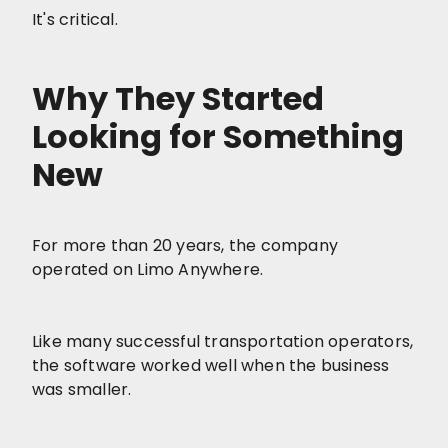
It's critical.
Why They Started
Looking for Something
New
For more than 20 years, the company
operated on Limo Anywhere.
Like many successful transportation operators,
the software worked well when the business
was smaller.