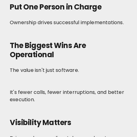
Put One Person in Charge
Ownership drives successful implementations.
The Biggest Wins Are
Operational
The value isn't just software.
It's fewer calls, fewer interruptions, and better
execution.
Visibility Matters