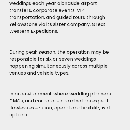
weddings each year alongside airport
transfers, corporate events, VIP
transportation, and guided tours through
Yellowstone via its sister company, Great
Western Expeditions.
During peak season, the operation may be
responsible for six or seven weddings
happening simultaneously across multiple
venues and vehicle types.
In an environment where wedding planners,
DMCs, and corporate coordinators expect
flawless execution, operational visibility isn't
optional.