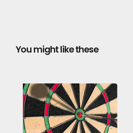
You might like these
3/17/2025