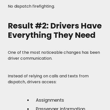
No dispatch firefighting.
Result #2: Drivers Have
Everything They Need
One of the most noticeable changes has been
driver communication.
Instead of relying on calls and texts from
dispatch, drivers access:
Assignments
Passenger information