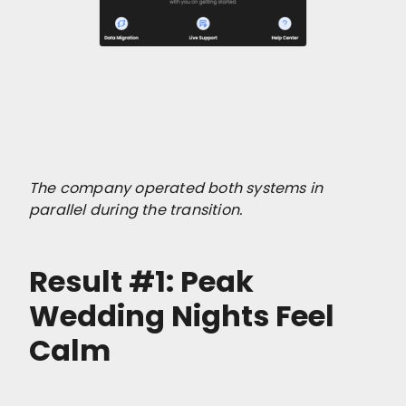
The company operated both systems in
parallel during the transition.
Result #1: Peak
Wedding Nights Feel
Calm