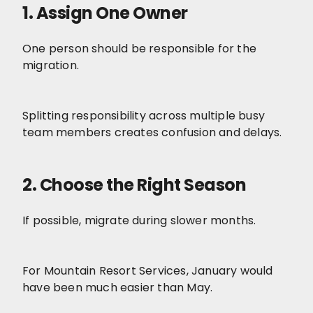
1. Assign One Owner
One person should be responsible for the
migration.
Splitting responsibility across multiple busy
team members creates confusion and delays.
2. Choose the Right Season
If possible, migrate during slower months.
For Mountain Resort Services, January would
have been much easier than May.