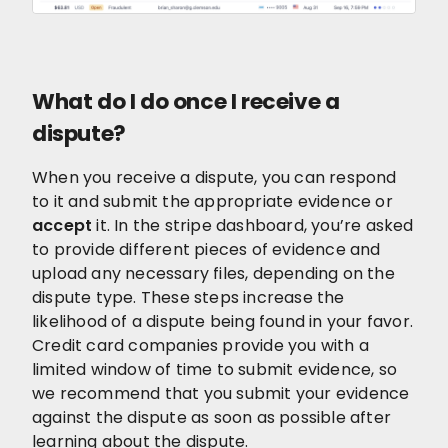
What do I do once I receive a
dispute?
When you receive a dispute, you can respond
to it and submit the appropriate evidence or
accept
it. In the stripe dashboard, you’re asked
to provide different pieces of evidence and
upload any necessary files, depending on the
dispute type. These steps increase the
likelihood of a dispute being found in your favor.
Credit card companies provide you with a
limited window of time to submit evidence, so
we recommend that you submit your evidence
against the dispute as soon as possible after
learning about the dispute.