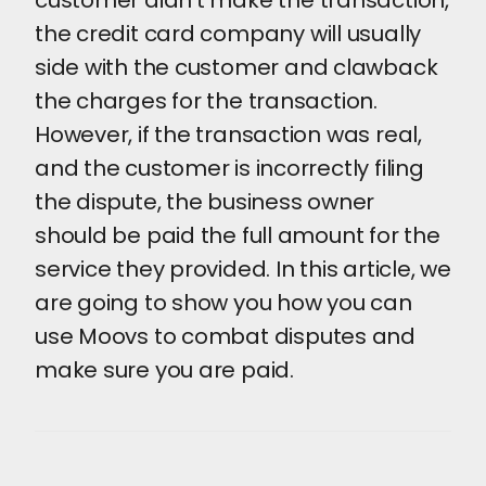
customer didn't make the transaction,
the credit card company will usually
side with the customer and clawback
the charges for the transaction.
However, if the transaction was real,
and the customer is incorrectly filing
the dispute, the business owner
should be paid the full amount for the
service they provided. In this article, we
are going to show you how you can
use Moovs to combat disputes and
make sure you are paid.