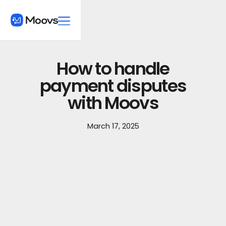
How to handle
payment disputes
with Moovs
March 17, 2025