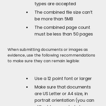
types are accepted
The combined file size can’t
be more than 5MB
The combined page count
must be less than 50 pages
When submitting documents or images as
evidence, use the following recommendations
to make sure they can remain legible:
Use a 12 point font or larger
Make sure that documents
are US Letter or A4 size, in
portrait orientation (you can