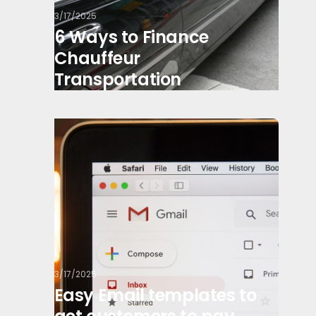
3/17/2025
6 Ways to Finance
Chauffeur
Transportation
3/17/2025
Easy Email templates to