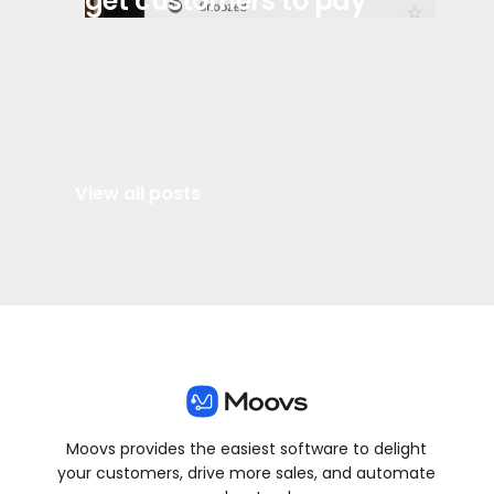
get customers to pay
View all posts
Moovs provides the easiest software to delight
your customers, drive more sales, and automate