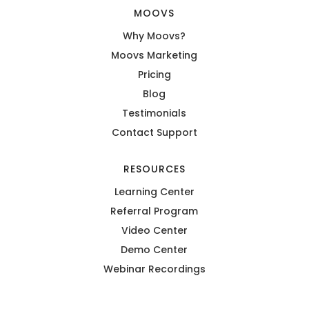
MOOVS
Why Moovs?
Moovs Marketing
Pricing
Blog
Testimonials
Contact Support
RESOURCES
Learning Center
Referral Program
Video Center
Demo Center
Webinar Recordings