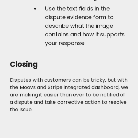
Use the text fields in the
dispute evidence form to
describe what the image
contains and how it supports
your response
Closing
Disputes with customers can be tricky, but with
the Moovs and Stripe integrated dashboard, we
are making it easier than ever to be notified of
a dispute and take corrective action to resolve
the issue.