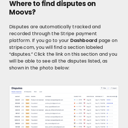
Where to find disputes on
Moovs?
Disputes are automatically tracked and
recorded through the Stripe payment
platform. If you go to your
Dashboard
page on
stripe.com, you will find a section labeled
“disputes.” Click the link on this section and you
will be able to see all the disputes listed, as
shown in the photo below: