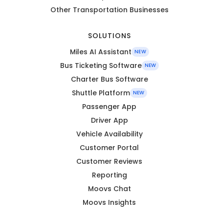
Other Transportation Businesses
SOLUTIONS
Miles AI Assistant
NEW
Bus Ticketing Software
NEW
Charter Bus Software
Shuttle Platform
NEW
Passenger App
Driver App
Vehicle Availability
Customer Portal
Customer Reviews
Reporting
Moovs Chat
Moovs Insights