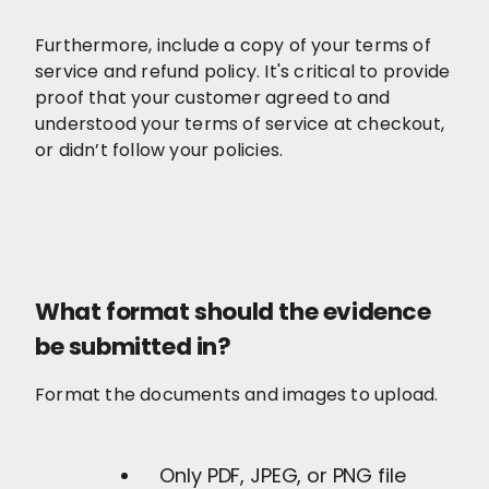
Furthermore, include a copy of your terms of
service and refund policy. It's critical to provide
proof that your customer agreed to and
understood your terms of service at checkout,
or didn’t follow your policies.
What format should the evidence
be submitted in?
Format the documents and images to upload.
Only PDF, JPEG, or PNG file