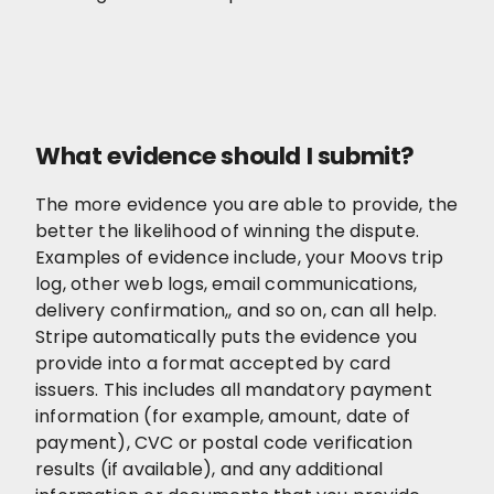
What evidence should I submit?
The more evidence you are able to provide, the
better the likelihood of winning the dispute.
Examples of evidence include, your Moovs trip
log, other web logs, email communications,
delivery confirmation,, and so on, can all help.
Stripe automatically puts the evidence you
provide into a format accepted by card
issuers. This includes all mandatory payment
information (for example, amount, date of
payment), CVC or postal code verification
results (if available), and any additional