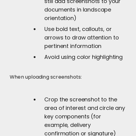
still add screenshots to your
documents in landscape
orientation)
Use bold text, callouts, or
arrows to draw attention to
pertinent information
Avoid using color highlighting
When uploading screenshots:
Crop the screenshot to the
area of interest and circle any
key components (for
example, delivery
confirmation or signature)