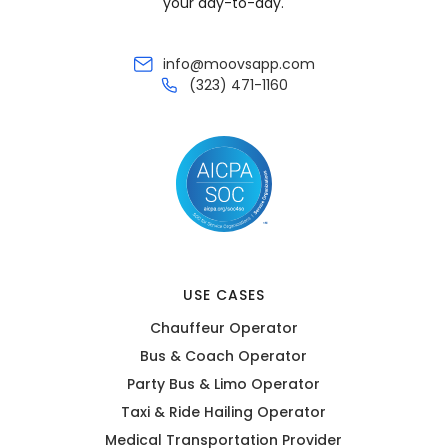
your day-to-day.
info@moovsapp.com
(323) 471-1160
USE CASES
Chauffeur Operator
Bus & Coach Operator
Party Bus & Limo Operator
Taxi & Ride Hailing Operator
Medical Transportation Provider