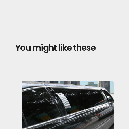
You might like these