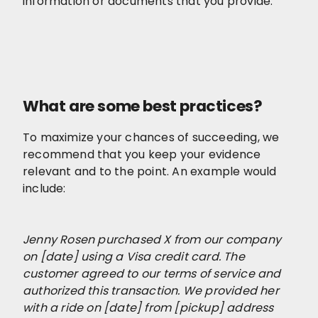
information or documents that you provide.
What are some best practices?
To maximize your chances of succeeding, we
recommend that you keep your evidence
relevant and to the point. An example would
include:
Jenny Rosen purchased X from our company
on [date] using a Visa credit card. The
customer agreed to our terms of service and
authorized this transaction. We provided her
with a ride on [date] from [pickup] address