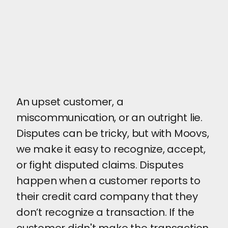
An upset customer, a
miscommunication, or an outright lie.
Disputes can be tricky, but with Moovs,
we make it easy to recognize, accept,
or fight disputed claims. Disputes
happen when a customer reports to
their credit card company that they
don’t recognize a transaction. If the