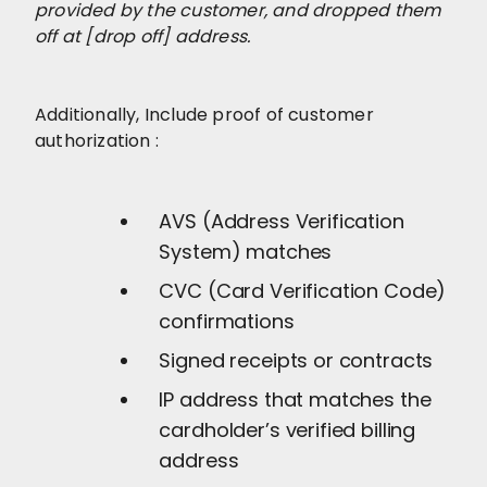
provided by the customer, and dropped them
off at [drop off] address.
Additionally, Include proof of customer
authorization :
AVS (Address Verification
System) matches
CVC (Card Verification Code)
confirmations
Signed receipts or contracts
IP address that matches the
cardholder’s verified billing
address