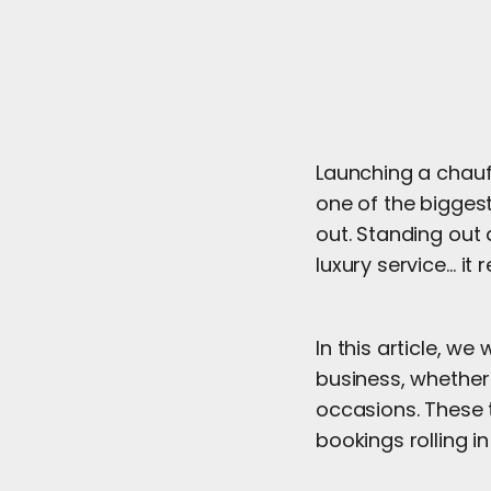
Launching a chauf
one of the biggest
out. Standing out 
luxury service… it
In this article, w
business, whether 
occasions. These t
bookings rolling in