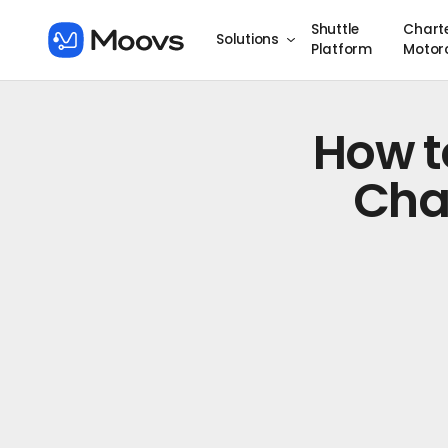
Shuttle
Chart
Solutions
Platform
Motor
How t
Cha