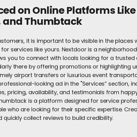
iced on Online Platforms Lik
t, and Thumbtack
ustomers, it is important to be visible in the place
for services like yours. Nextdoor is a neighborhood
ws you to connect with locals looking for a trusted 
arly there by offering promotions or highlighting 
timely airport transfers or luxurious event transport
professional-looking ad in the "Services” section, in
s, pricing, availability, and testimonials from happy 
Thumbtack is a platform designed for service profe
e who are looking for their specific expertise. Creat
 quickly collect reviews to build credibility.