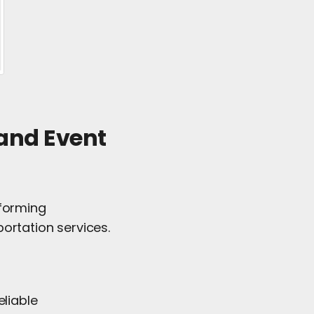
 and Event
 forming
ortation services.
eliable