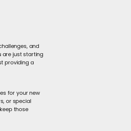
challenges, and
are just starting
st providing a
ides for your new
s, or special
d keep those