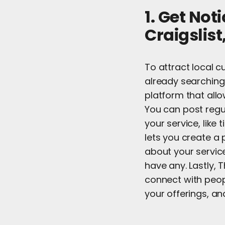
1. Get Not
Craigslis
To attract local c
already searching 
platform that allo
You can post regul
your service, like 
lets you create a 
about your service
have any. Lastly, 
connect with peopl
your offerings, and