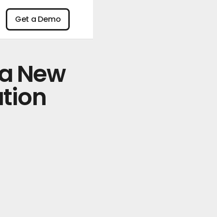
n
Get a Demo
Get a Demo
 a New
tion