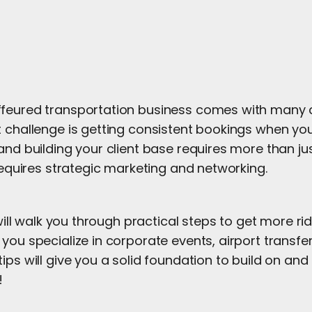
feured transportation business comes with many 
 challenge is getting consistent bookings when you 
and building your client base requires more than ju
 requires strategic marketing and networking.
e will walk you through practical steps to get more r
you specialize in corporate events, airport transfer
ips will give you a solid foundation to build on an
!