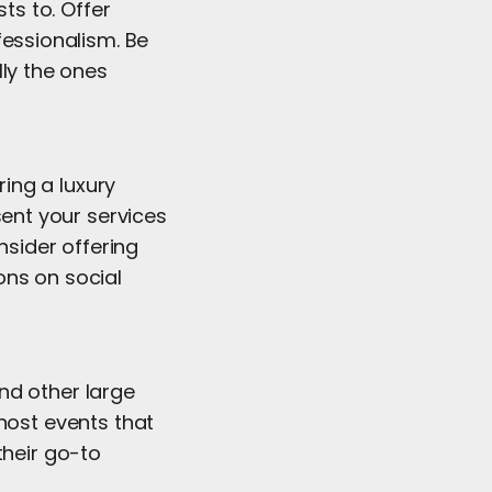
ts to. Offer
fessionalism. Be
lly the ones
ring a luxury
sent your services
nsider offering
ons on social
nd other large
host events that
their go-to