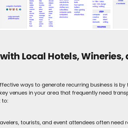
 with Local Hotels, Wineries,
ffective ways to generate recurring business is by
key venues in your area that frequently need transp
 to:
ravelers, tourists, and event attendees often need r