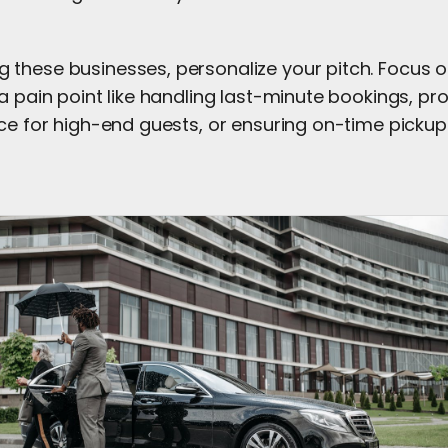
these businesses, personalize your pitch. Focus 
a pain point like handling last-minute bookings, pr
ce for high-end guests, or ensuring on-time pickups