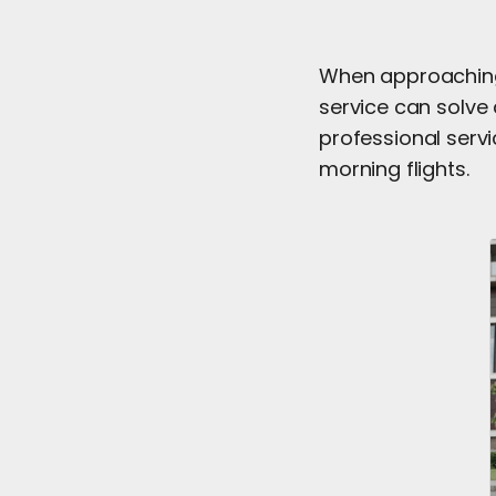
When approaching 
service can solve 
professional servi
morning flights.