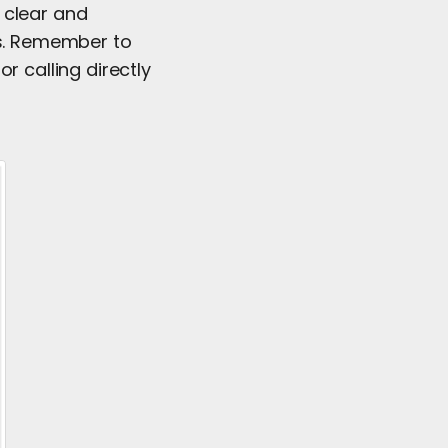
 clear and
es. Remember to
r calling directly