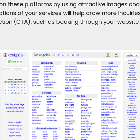
 on these platforms by using attractive images and
ptions of your services will help draw more inquiri
action (CTA), such as booking through your website o