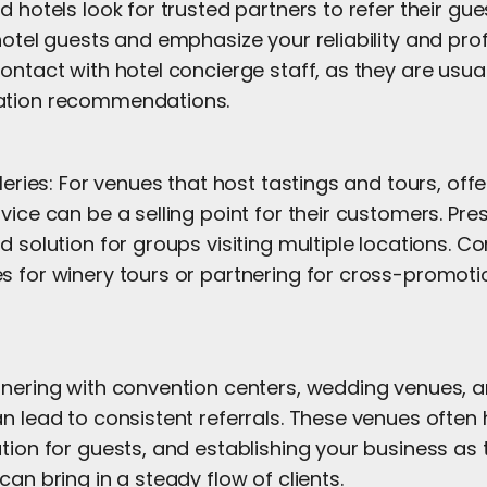
d hotels look for trusted partners to refer their gues
hotel guests and emphasize your reliability and pro
ontact with hotel concierge staff, as they are usua
ation recommendations.
leries: For venues that host tastings and tours, offe
vice can be a selling point for their customers. Pre
d solution for groups visiting multiple locations. Co
s for winery tours or partnering for cross-promoti
tnering with convention centers, wedding venues, a
n lead to consistent referrals. These venues often 
tion for guests, and establishing your business as 
can bring in a steady flow of clients.