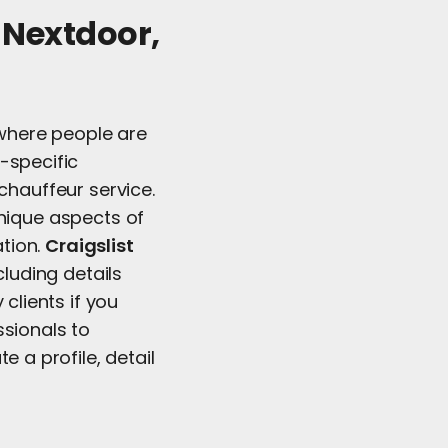
e Nextdoor,
s where people are
-specific
chauffeur service.
unique aspects of
ation.
Craigslist
cluding details
clients if you
ssionals to
e a profile, detail