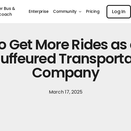
Log I
er Bus &
Log In
Enterprise
Community
Pricing
coach
o Get More Rides as
uffeured Transporta
Company
March 17, 2025