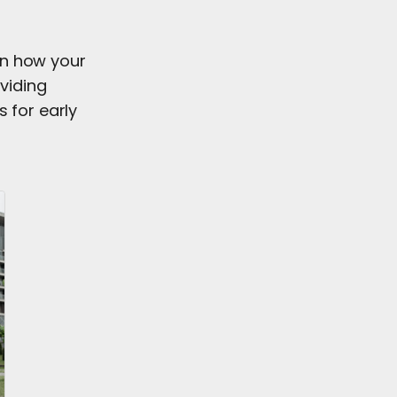
on how your
oviding
 for early