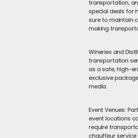
transportation, an
special deals for 
sure to maintain c
making transport
Wineries and Distil
transportation ser
as a safe, high-en
exclusive package
media.
Event Venues: Par
event locations ca
require transporta
chauffeur service 