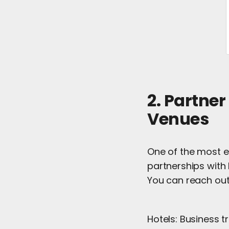
2. Partner
Venues
One of the most e
partnerships with 
You can reach out
Hotels: Business t