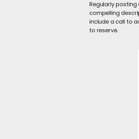
Regularly posting
compelling descri
include a call to 
to reserve.