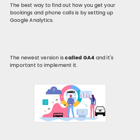
The best way to find out how you get your
bookings and phone calls is by setting up
Google Analytics.
The newest version is
called GA4
and it's
important to implement it.