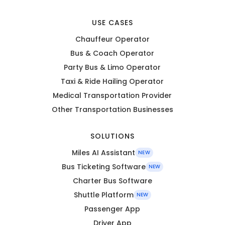
USE CASES
Chauffeur Operator
Bus & Coach Operator
Party Bus & Limo Operator
Taxi & Ride Hailing Operator
Medical Transportation Provider
Other Transportation Businesses
SOLUTIONS
Miles AI Assistant
NEW
Bus Ticketing Software
NEW
Charter Bus Software
Shuttle Platform
NEW
Passenger App
Driver App