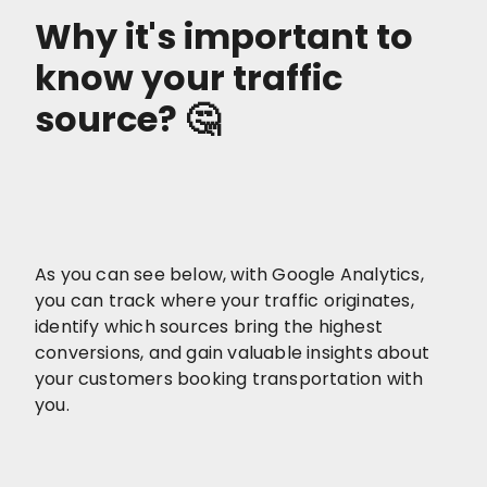
Why it's important to
know your traffic
source? 🤔
As you can see below, with Google Analytics,
you can track where your traffic originates,
identify which sources bring the highest
conversions, and gain valuable insights about
your customers booking transportation with
you.