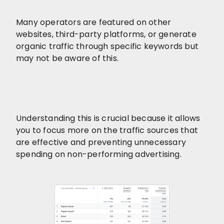
Many operators are featured on other
websites, third-party platforms, or generate
organic traffic through specific keywords but
may not be aware of this.
Understanding this is crucial because it allows
you to focus more on the traffic sources that
are effective and preventing unnecessary
spending on non-performing advertising.