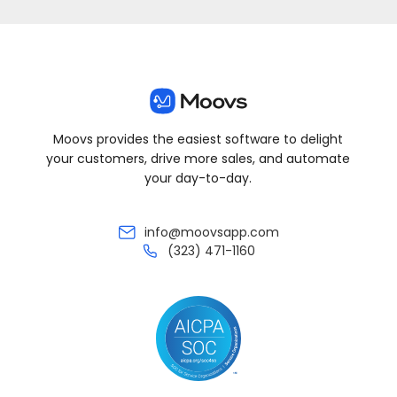
Moovs provides the easiest software to delight
your customers, drive more sales, and automate
your day-to-day.
info@moovsapp.com
(323) 471-1160