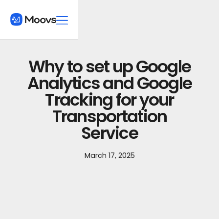
Why to set up Google
Analytics and Google
Tracking for your
Transportation
Service
March 17, 2025