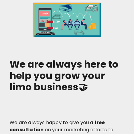
We are always here to
help you grow your
limo business🤝
We are always happy to give you a
free
consultation
on your marketing efforts to