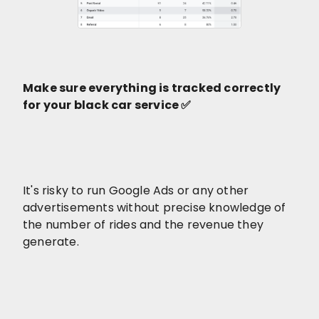
Make sure everything is tracked correctly
for your black car service ✅
It's risky to run Google Ads or any other
advertisements without precise knowledge of
the number of rides and the revenue they
generate.