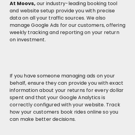
At Moovs
,
our industry-leading booking tool
and website setup provide you with precise
data on all your traffic sources. We also
manage Google Ads for our customers, offering
weekly tracking and reporting on your return
on investment.
If you have someone managing ads on your
behalf, ensure they can provide you with exact
information about your returns for every dollar
spent and that your Google Analytics is
correctly configured with your website. Track
how your customers book rides online so you
can make better decisions.