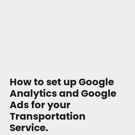
How to set up Google
Analytics and Google
Ads for your
Transportation
Service.