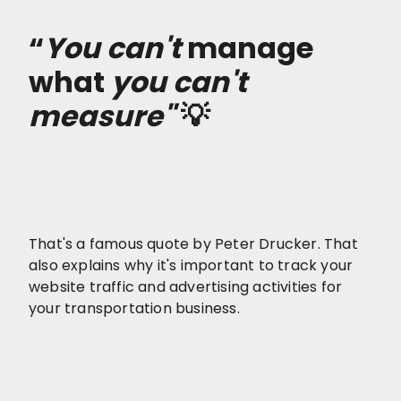
“
You can't
manage
what
you can't
measure"
💡
That's a famous quote by Peter Drucker. That
also explains why it's important to track your
website traffic and advertising activities for
your transportation business.