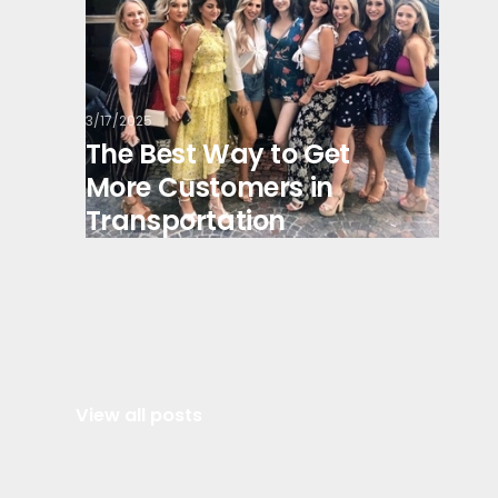
3/17/2025
The Best Way to Get
More Customers in
Transportation
View all posts