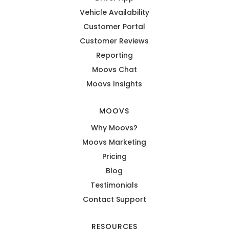
Vehicle Availability
Customer Portal
Customer Reviews
Reporting
Moovs Chat
Moovs Insights
MOOVS
Why Moovs?
Moovs Marketing
Pricing
Blog
Testimonials
Contact Support
RESOURCES