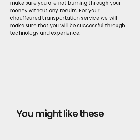
make sure you are not burning through your
money without any results. For your
chauffeured transportation service we will
make sure that you will be successful through
technology and experience.
You might like these