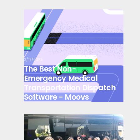
3/17/2025
The Best Non-
Emergency Medical
Transportation Dispatch
Software - Moovs