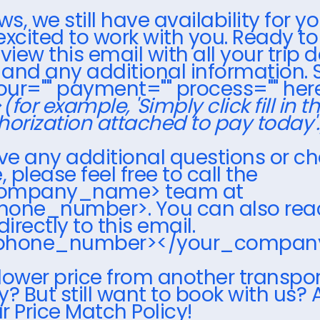
, we still have availability for yo
excited to work with you. Ready t
view this email with all your trip d
, and any additional information. 
your="" payment="" process="" here
>
(for example, 'Simply click fill in t
horization attached to pay today'.
ave any additional questions or c
please feel free to call the
ompany_name> team at
hone_number>. You can also rea
directly to this email.
_phone_number></your_compa
lower price from another transpo
 But still want to book with us? 
r Price Match Policy!