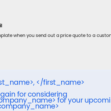
l
emplate when you send out a price quote to a cust
irst_name>, </first_name>
gain for considering
ompany_name> for your upcoming
_company_name>