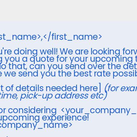
irst_name>,</first_name>
're doing well! We are looking for
g you a quote for your upcoming tr
o that, can you send over the det
e we send you the best rate possi
ist of details needed here]
(for exa
time, pick-up address etc)
for considering <your_company
 upcoming experience!
_company_name>