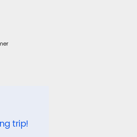
omer
 trip!