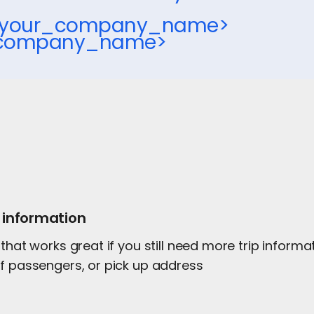
,<your_company_name>
_company_name>
 information
 that works great if you still need more trip inform
of passengers, or pick up address