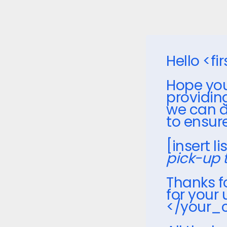
Hello <f
Hope you
providin
we can d
to ensur
[insert l
pick-up 
Thanks 
for your
</your