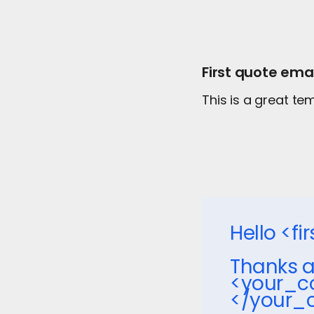
First quote emai
This is a great t
Hello <f
Thanks a
<your_c
</your