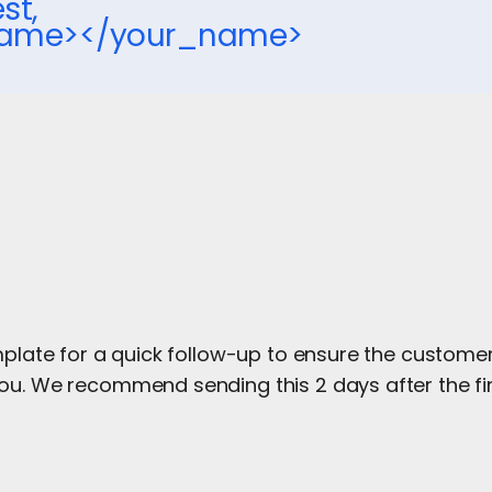
st,
name></your_name>
mplate for a quick follow-up to ensure the custome
ou. We recommend sending this 2 days after the fir