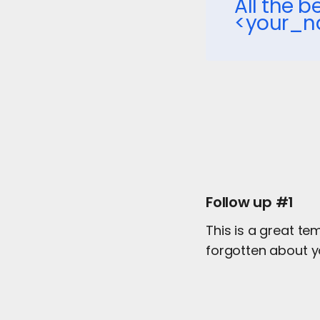
All the be
<your_
Follow up #1
This is a great te
forgotten about y