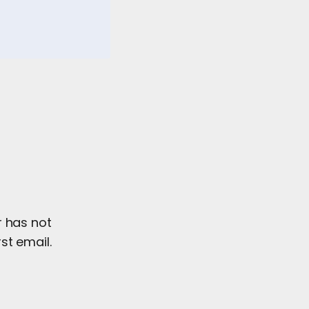
r has not
st email.