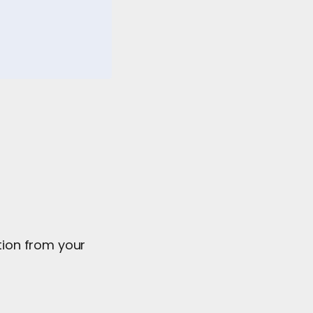
ation from your