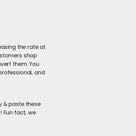
easing the rate at
customers shop
nvert them. You
professional, and
y & paste these
! Fun fact, we