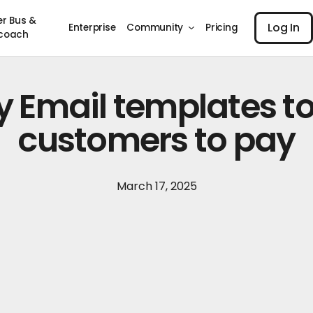
Log I
er Bus &
Log In
Enterprise
Community
Pricing
coach
y Email templates to
customers to pay
March 17, 2025