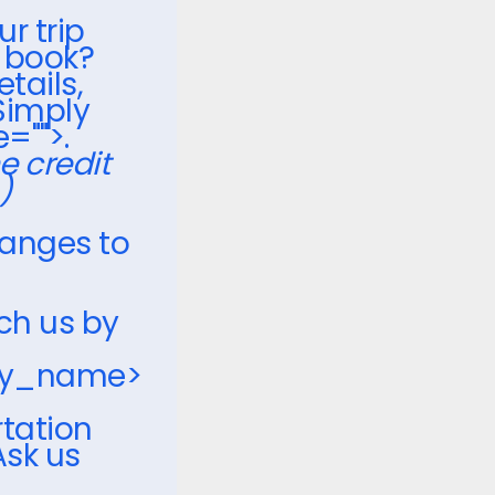
ur trip
o book?
etails,
Simply
="">.
he credit
)
hanges to
ch us by
ny_name>
rtation
Ask us