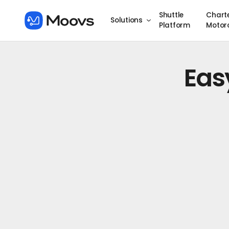
Shuttle
Chart
Solutions
Platform
Motor
Eas