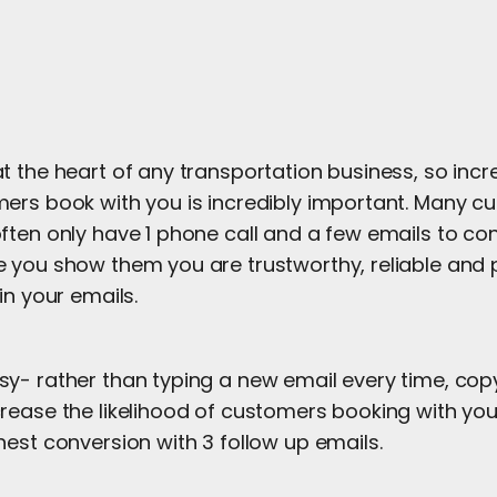
 the heart of any transportation business, so incr
ers book with you is incredibly important. Many 
ften only have 1 phone call and a few emails to co
 you show them you are trustworthy, reliable and 
in your emails.
y- rather than typing a new email every time, cop
rease the likelihood of customers booking with you
est conversion with 3 follow up emails.