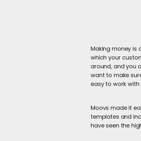
Making money is at
which your custom
around, and you o
want to make sure
easy to work with 
Moovs made it eas
templates and inc
have seen the high