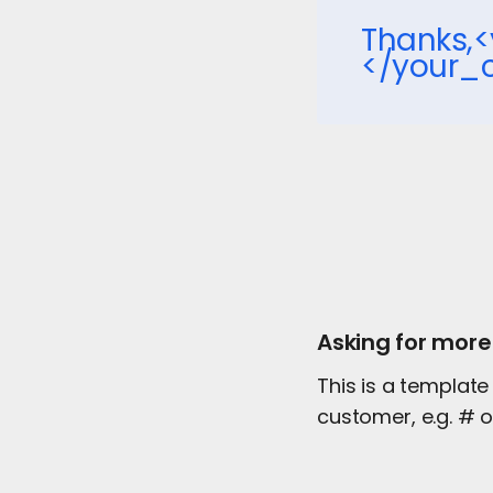
Thanks
</your
Asking for more
This is a template
customer, e.g. # 