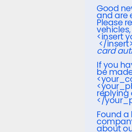
Good news
and are 
Please re
vehicles
<insert 
</insert
card aut
If you h
be made, 
<your_c
<your_p
replying 
</your
Found a 
company?
about ou