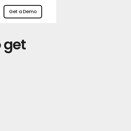
n
Get a Demo
Get a Demo
 get