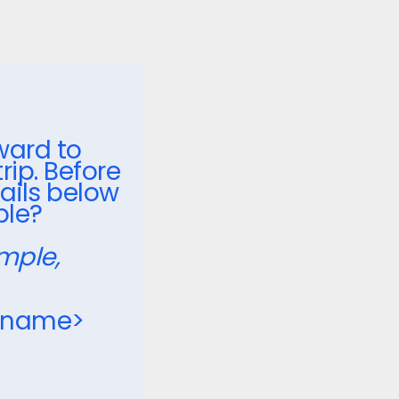
ward to
ip. Before
ails below
ble?
mple,
_name>