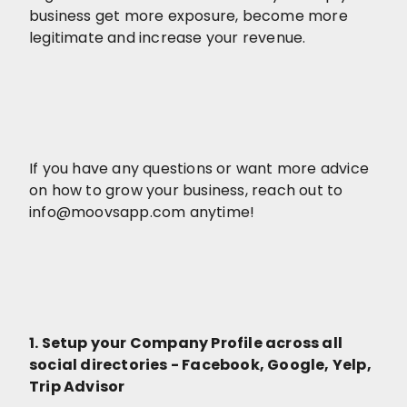
business get more exposure, become more
legitimate and increase your revenue.
If you have any questions or want more advice
on how to grow your business, reach out to
info@moovsapp.com anytime!
1. Setup your Company Profile across all
social directories - Facebook, Google, Yelp,
Trip Advisor