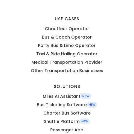
USE CASES
Chauffeur Operator
Bus & Coach Operator
Party Bus & Limo Operator
Taxi & Ride Hailing Operator
Medical Transportation Provider
Other Transportation Businesses
SOLUTIONS
Miles AI Assistant
NEW
Bus Ticketing Software
NEW
Charter Bus Software
Shuttle Platform
NEW
Passenger App