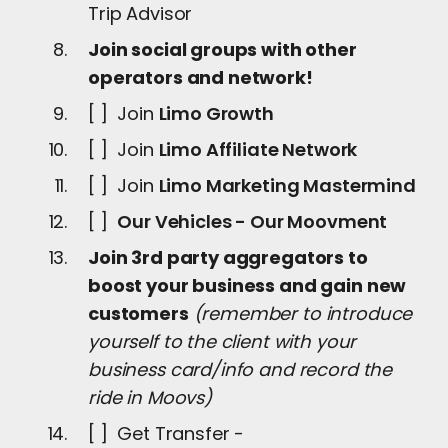
Trip Advisor
Join social groups with other
operators and network!
[ ] Join
Limo Growth
[ ] Join
Limo Affiliate Network
[ ] Join
Limo Marketing Mastermind
[ ]
Our Vehicles - Our Moovment
Join 3rd party aggregators to
boost your business and gain new
customers
(remember to introduce
yourself to the client with your
business card/info and record the
ride in Moovs)
[ ] Get Transfer -