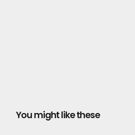
You might like these