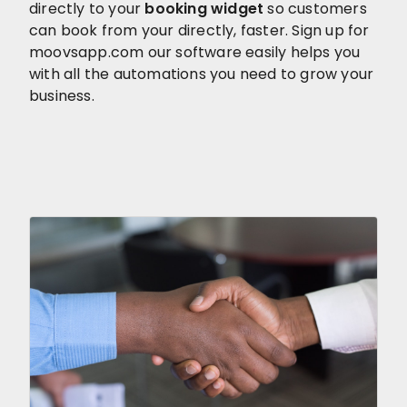
directly to your
booking widget
so customers
can book from your directly, faster. Sign up for
moovsapp.com our software easily helps you
with all the automations you need to grow your
business.