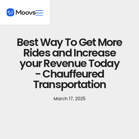
Best Way To Get More
Rides and Increase
your Revenue Today
- Chauffeured
Transportation
March 17, 2025