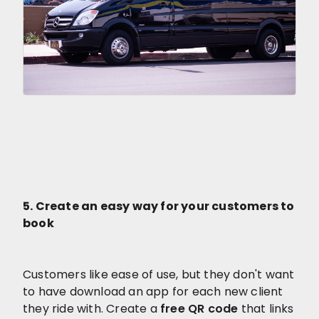
5. Create an easy way for your customers to
book
Customers like ease of use, but they don't want
to have download an app for each new client
they ride with. Create a
free QR code
that links