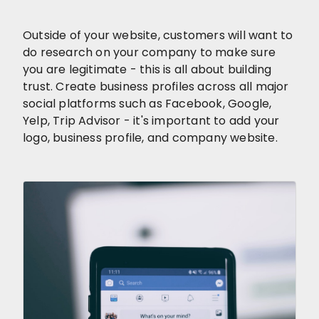
Outside of your website, customers will want to
do research on your company to make sure
you are legitimate - this is all about building
trust. Create business profiles across all major
social platforms such as Facebook, Google,
Yelp, Trip Advisor - it's important to add your
logo, business profile, and company website.