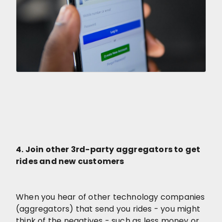
4. Join other 3rd-party aggregators to get
rides and new customers
When you hear of other technology companies
(aggregators) that send you rides - you might
think of the negatives - such as less money or