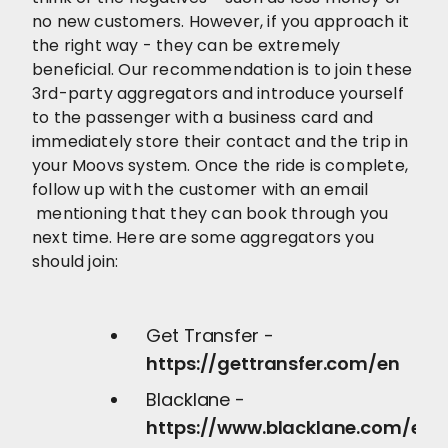
no new customers. However, if you approach it
the right way - they can be extremely
beneficial. Our recommendation is to join these
3rd-party aggregators and introduce yourself
to the passenger with a business card and
immediately store their contact and the trip in
your Moovs system. Once the ride is complete,
follow up with the customer with an email
mentioning that they can book through you
next time. Here are some aggregators you
should join:
Get Transfer -
https://gettransfer.com/en
Blacklane -
https://www.blacklane.com/en/