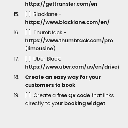
https://gettransfer.com/en
[ ] Blacklane -
https://www.blacklane.com/en/
[ ] Thumbtack -
https://www.thumbtack.com/pro
(
limousine
)
[ ] Uber Black:
https://www.uber.com/us/en/drive/ser
Create an easy way for your
customers to book
[ ] Create a
free QR code
that links
directly to your
booking widget