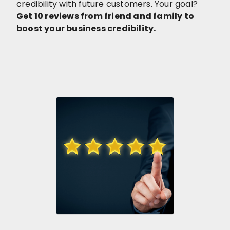
credibility with future customers. Your goal?
Get 10 reviews from friend and family to
boost your business credibility.