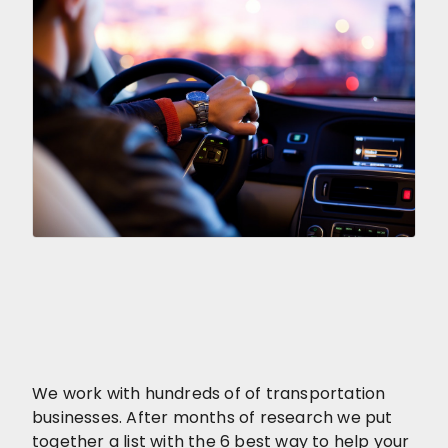
We work with hundreds of of transportation
businesses. After months of research we put
together a list with the 6 best way to help your