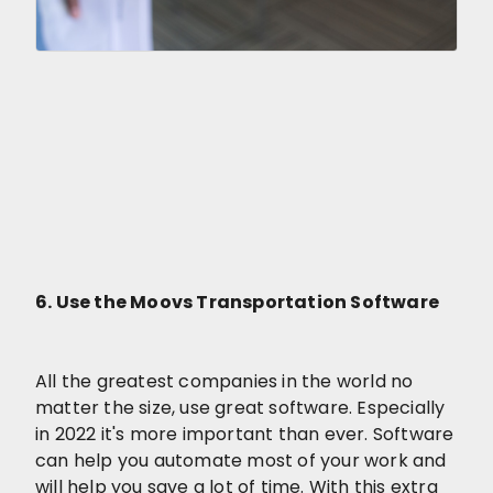
6. Use the Moovs Transportation Software
All the greatest companies in the world no
matter the size, use great software. Especially
in 2022 it's more important than ever. Software
can help you automate most of your work and
will help you save a lot of time. With this extra