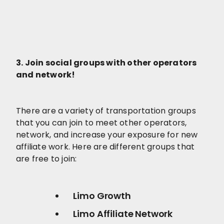
3. Join social groups with other operators
and network!
There are a variety of transportation groups
that you can join to meet other operators,
network, and increase your exposure for new
affiliate work. Here are different groups that
are free to join:
Limo Growth
Limo Affiliate Network