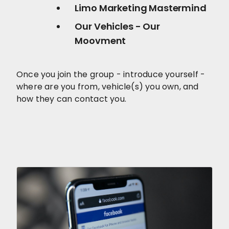
Limo Marketing Mastermind
Our Vehicles - Our
Moovment
Once you join the group - introduce yourself -
where are you from, vehicle(s) you own, and
how they can contact you.