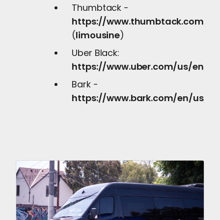
Thumbtack -
https://www.thumbtack.com/pr
(
limousine
)
Uber Black:
https://www.uber.com/us/en/dri
Bark -
https://www.bark.com/en/us/sel