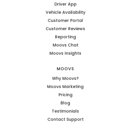
Driver App
Vehicle Availability
Customer Portal
Customer Reviews
Reporting
Moovs Chat
Moovs Insights
MOOVS
Why Moovs?
Moovs Marketing
Pricing
Blog
Testimonials
Contact Support