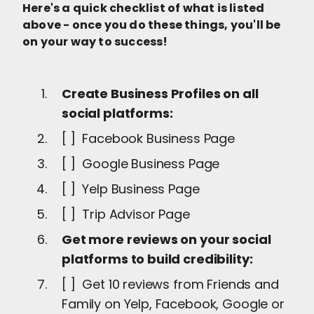
Here's a quick checklist of what is listed
above - once you do these things, you'll be
on your way to success!
Create Business Profiles on all
social platforms:
[ ] Facebook Business Page
[ ] Google Business Page
[ ] Yelp Business Page
[ ] Trip Advisor Page
Get more reviews on your social
platforms to build credibility:
[ ] Get 10 reviews from Friends and
Family on Yelp, Facebook, Google or