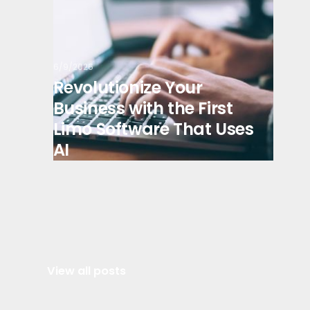
6/9/2026
Revolutionize Your
Business with the First
Limo Software That Uses
AI
View all posts