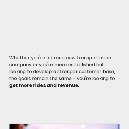
Whether you're a brand new transportation
company or you're more established but
looking to develop a stronger customer base,
the goals remain the same - you're looking to
get more rides and revenue.