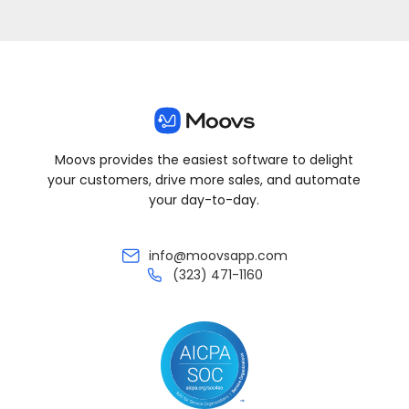
Moovs provides the easiest software to delight
your customers, drive more sales, and automate
your day-to-day.
info@moovsapp.com
(323) 471-1160