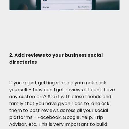
2. Add reviews to your business social
directories
If you're just getting started you make ask
yourself - how can I get reviews if I don't have
any customers? Start with close friends and
family that you have given rides to and ask
them to post reviews across all your social
platforms - Facebook, Google, Yelp, Trip
Advisor, etc. This is very important to build