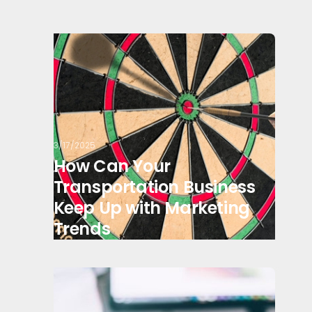
3/17/2025
How Can Your
Transportation Business
Keep Up with Marketing
Trends