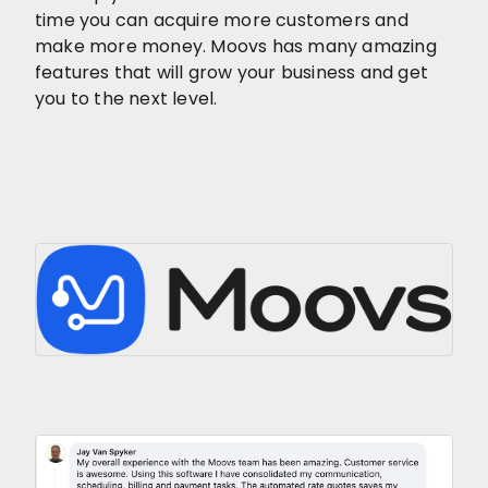
time you can acquire more customers and
make more money. Moovs has many amazing
features that will grow your business and get
you to the next level.