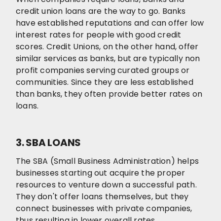
credit union loans are the way to go. Banks
have established reputations and can offer low
interest rates for people with good credit
scores. Credit Unions, on the other hand, offer
similar services as banks, but are typically non
profit companies serving curated groups or
communities. Since they are less established
than banks, they often provide better rates on
loans.
3. SBA LOANS
The SBA (Small Business Administration) helps
businesses starting out acquire the proper
resources to venture down a successful path.
They don't offer loans themselves, but they
connect businesses with private companies,
thus resulting in lower overall rates.