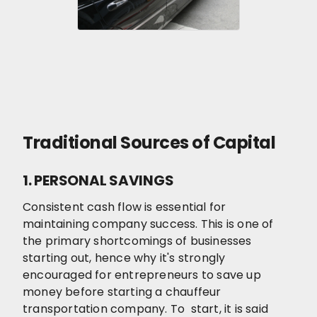
Traditional Sources of Capital
1. PERSONAL SAVINGS
Consistent cash flow is essential for
maintaining company success. This is one of
the primary shortcomings of businesses
starting out, hence why it's strongly
encouraged for entrepreneurs to save up
money before starting a chauffeur
transportation company. To start, it is said