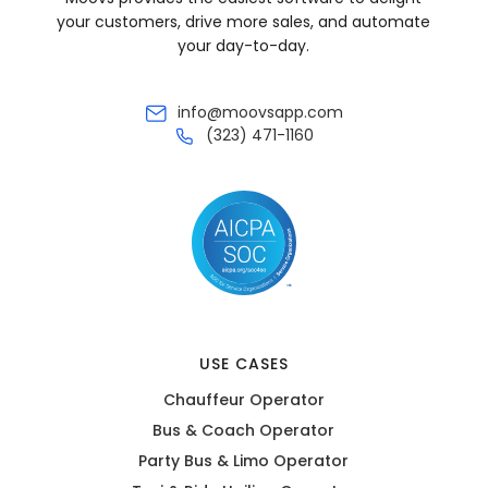
your customers, drive more sales, and automate
your day-to-day.
info@moovsapp.com
(323) 471-1160
USE CASES
Chauffeur Operator
Bus & Coach Operator
Party Bus & Limo Operator