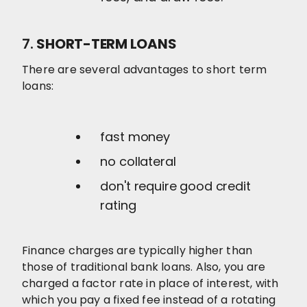
7.
SHORT-TERM LOANS
There are several advantages to short term
loans:
fast money
no collateral
don't require good credit
rating
Finance charges are typically higher than
those of traditional bank loans. Also, you are
charged a factor rate in place of interest, with
which you pay a fixed fee instead of a rotating