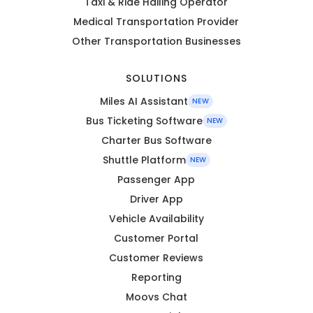
Taxi & Ride Hailing Operator
Medical Transportation Provider
Other Transportation Businesses
SOLUTIONS
Miles AI Assistant
NEW
Bus Ticketing Software
NEW
Charter Bus Software
Shuttle Platform
NEW
Passenger App
Driver App
Vehicle Availability
Customer Portal
Customer Reviews
Reporting
Moovs Chat