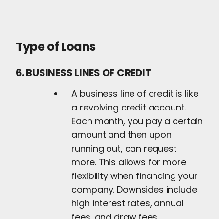
Type of Loans
6. BUSINESS LINES OF CREDIT
A business line of credit is like
a revolving credit account.
Each month, you pay a certain
amount and then upon
running out, can request
more. This allows for more
flexibility when financing your
company. Downsides include
high interest rates, annual
fees, and draw fees.