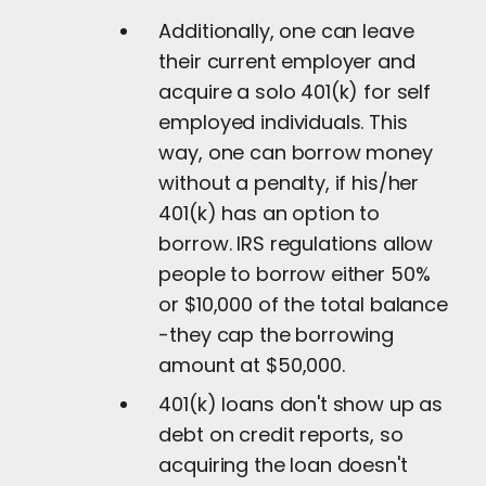
Additionally, one can leave
their current employer and
acquire a solo 401(k) for self
employed individuals. This
way, one can borrow money
without a penalty, if his/her
401(k) has an option to
borrow. IRS regulations allow
people to borrow either 50%
or $10,000 of the total balance
-they cap the borrowing
amount at $50,000.
401(k) loans don't show up as
debt on credit reports, so
acquiring the loan doesn't