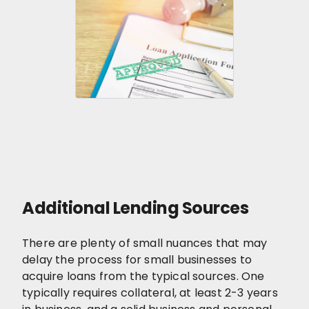
Additional Lending Sources
There are plenty of small nuances that may
delay the process for small businesses to
acquire loans from the typical sources. One
typically requires collateral, at least 2-3 years