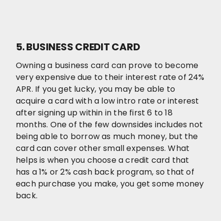
5. BUSINESS CREDIT CARD
Owning a business card can prove to become
very expensive due to their interest rate of 24%
APR. If you get lucky, you may be able to
acquire a card with a low intro rate or interest
after signing up within in the first 6 to 18
months. One of the few downsides includes not
being able to borrow as much money, but the
card can cover other small expenses. What
helps is when you choose a credit card that
has a 1% or 2% cash back program, so that of
each purchase you make, you get some money
back.