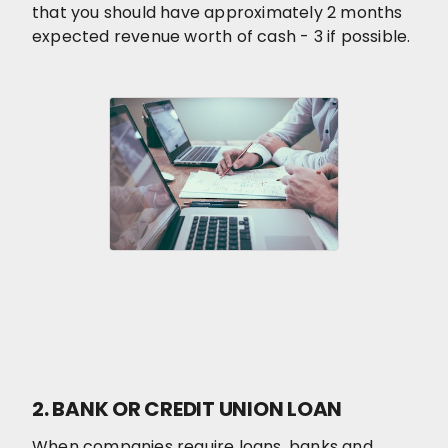
that you should have approximately 2 months
expected revenue worth of cash - 3 if possible.
2. BANK OR CREDIT UNION LOAN
When companies require loans, banks and