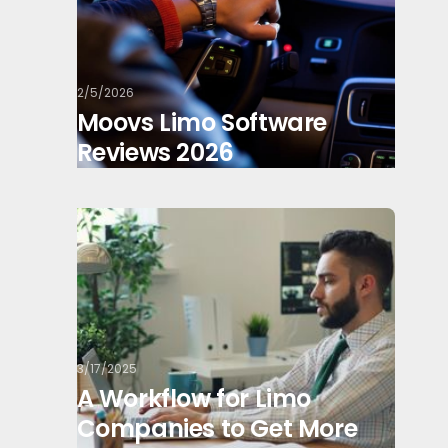
2/5/2026
Moovs Limo Software
Reviews 2026
3/17/2025
A Workflow for Limo
Companies to Get More