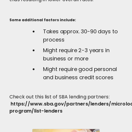
Some additional factors include:
Takes approx. 30-90 days to
process
Might require 2-3 years in
business or more
Might require good personal
and business credit scores
Check out this list of SBA lending partners:
https://www.sba.gov/partners/lenders/microlo
program/list-lenders