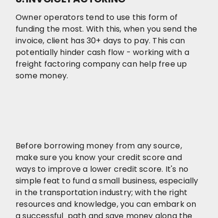
Owner operators tend to use this form of
funding the most. With this, when you send the
invoice, client has 30+ days to pay. This can
potentially hinder cash flow - working with a
freight factoring company can help free up
some money.
Before borrowing money from any source,
make sure you know your credit score and
ways to improve a lower credit score. It's no
simple feat to fund a small business, especially
in the transportation industry; with the right
resources and knowledge, you can embark on
a successful path and save money along the