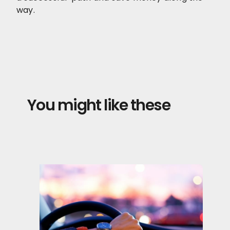
way.
You might like these