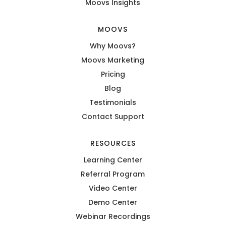
Moovs Insights
MOOVS
Why Moovs?
Moovs Marketing
Pricing
Blog
Testimonials
Contact Support
RESOURCES
Learning Center
Referral Program
Video Center
Demo Center
Webinar Recordings