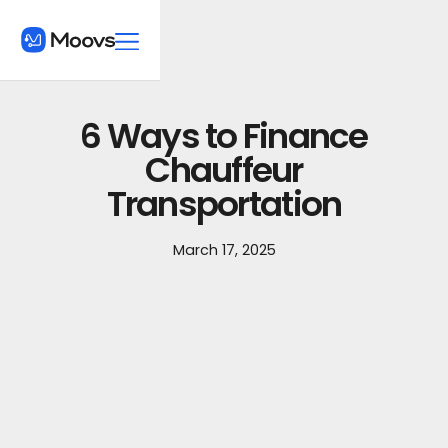
6 Ways to Finance
Chauffeur
Transportation
March 17, 2025