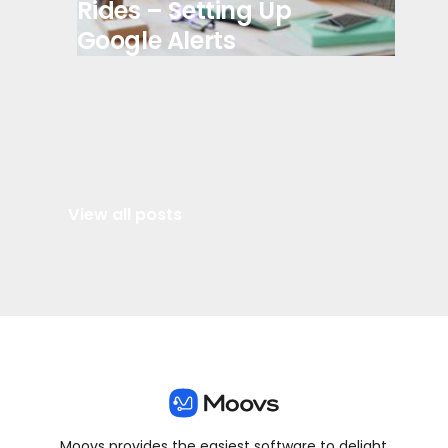
Rides – Setting Up
Google Alerts
View all posts
Moovs provides the easiest software to delight