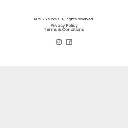
© 2026 Moovs. All rights reserved.
Privacy Policy
Terms & Conditions