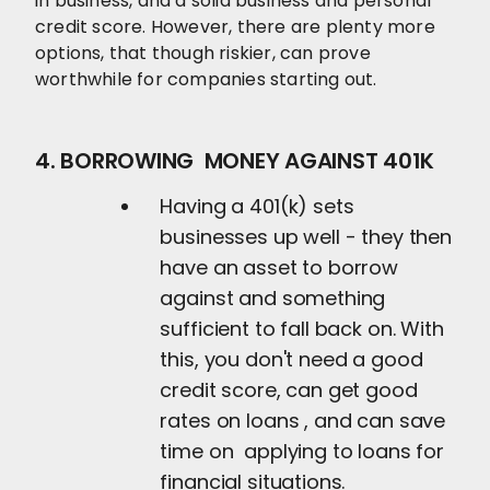
in business, and a solid business and personal
credit score. However, there are plenty more
options, that though riskier, can prove
worthwhile for companies starting out.
4. BORROWING MONEY AGAINST 401K
Having a 401(k) sets
businesses up well - they then
have an asset to borrow
against and something
sufficient to fall back on. With
this, you don't need a good
credit score, can get good
rates on loans , and can save
time on applying to loans for
financial situations.