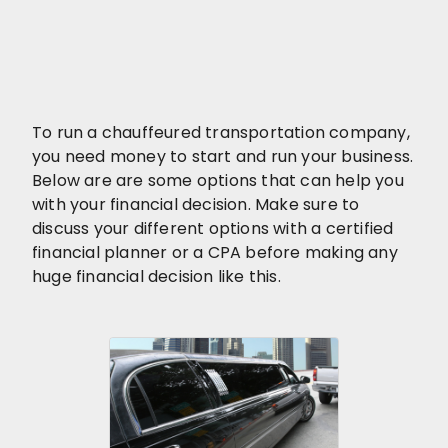
To run a chauffeured transportation company,
you need money to start and run your business.
Below are are some options that can help you
with your financial decision. Make sure to
discuss your different options with a certified
financial planner or a CPA before making any
huge financial decision like this.