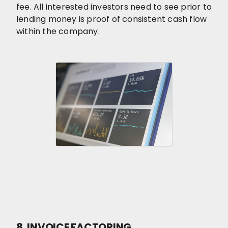
fee. All interested investors need to see prior to
lending money is proof of consistent cash flow
within the company.
8. INVOICE FACTORING