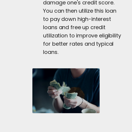
damage one's credit score.
You can then utilize this loan
to pay down high-interest
loans and free up credit
utilization to improve eligibility
for better rates and typical
loans.