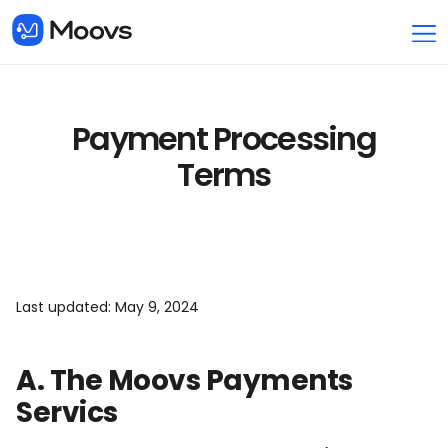
Payment Processing
Terms
Last updated: May 9, 2024
A. The Moovs Payments
Servics