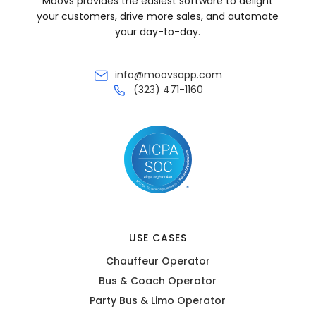
Moovs provides the easiest software to delight
your customers, drive more sales, and automate
your day-to-day.
info@moovsapp.com
(323) 471-1160
USE CASES
Chauffeur Operator
Bus & Coach Operator
Party Bus & Limo Operator