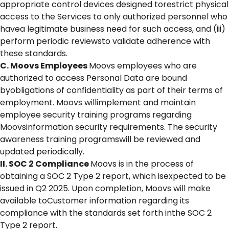
appropriate control devices designed torestrict physical
access to the Services to only authorized personnel who
havea legitimate business need for such access, and (iii)
perform periodic reviewsto validate adherence with
these standards.
C. Moovs Employees
Moovs employees who are
authorized to access Personal Data are bound
byobligations of confidentiality as part of their terms of
employment. Moovs willimplement and maintain
employee security training programs regarding
Moovsinformation security requirements. The security
awareness training programswill be reviewed and
updated periodically.
II. SOC 2 Compliance
Moovs is in the process of
obtaining a SOC 2 Type 2 report, which isexpected to be
issued in Q2 2025. Upon completion, Moovs will make
available toCustomer information regarding its
compliance with the standards set forth inthe SOC 2
Type 2 report.