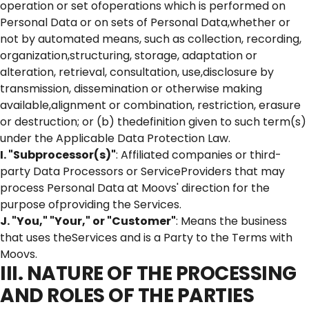
operation or set ofoperations which is performed on
Personal Data or on sets of Personal Data,whether or
not by automated means, such as collection, recording,
organization,structuring, storage, adaptation or
alteration, retrieval, consultation, use,disclosure by
transmission, dissemination or otherwise making
available,alignment or combination, restriction, erasure
or destruction; or (b) thedefinition given to such term(s)
under the Applicable Data Protection Law.
I. "Subprocessor(s)"
: Affiliated companies or third-
party Data Processors or ServiceProviders that may
process Personal Data at Moovs' direction for the
purpose ofproviding the Services.
J. "You," "Your," or "Customer"
: Means the business
that uses theServices and is a Party to the Terms with
Moovs.
III. NATURE OF THE PROCESSING
AND ROLES OF THE PARTIES