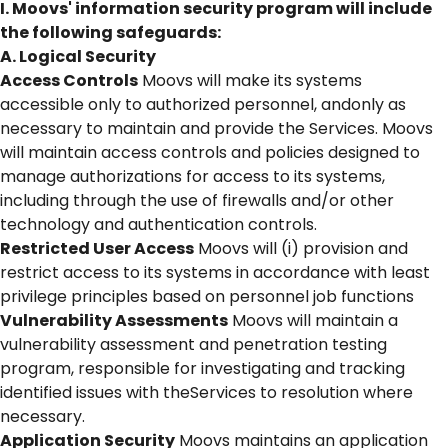
I. Moovs' information security program will include
the following safeguards:
A. Logical Security
Access Controls
Moovs will make its systems
accessible only to authorized personnel, andonly as
necessary to maintain and provide the Services. Moovs
will maintain access controls and policies designed to
manage authorizations for access to its systems,
including through the use of firewalls and/or other
technology and authentication controls.
Restricted User Access
Moovs will (i) provision and
restrict access to its systems in accordance with least
privilege principles based on personnel job functions
Vulnerability Assessments
Moovs will maintain a
vulnerability assessment and penetration testing
program, responsible for investigating and tracking
identified issues with theServices to resolution where
necessary.
Application Security
Moovs maintains an application