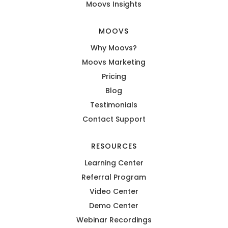
Moovs Insights
MOOVS
Why Moovs?
Moovs Marketing
Pricing
Blog
Testimonials
Contact Support
RESOURCES
Learning Center
Referral Program
Video Center
Demo Center
Webinar Recordings