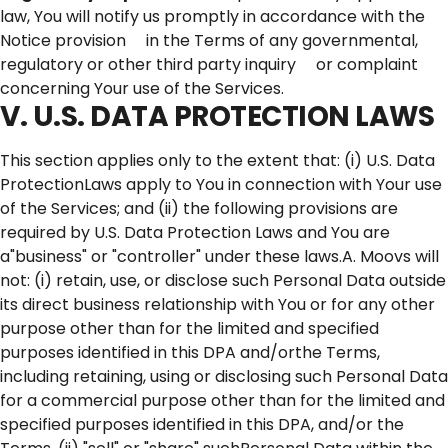
law, You will notify us promptly in accordance with the
Notice provision in the Terms of any governmental,
regulatory or other third party inquiry or complaint
concerning Your use of the Services.
V. U.S. DATA PROTECTION LAWS
This section applies only to the extent that: (i) U.S. Data
ProtectionLaws apply to You in connection with Your use
of the Services; and (ii) the following provisions are
required by U.S. Data Protection Laws and You are
a"business" or "controller" under these laws.A. Moovs will
not: (i) retain, use, or disclose such Personal Data outside
its direct business relationship with You or for any other
purpose other than for the limited and specified
purposes identified in this DPA and/orthe Terms,
including retaining, using or disclosing such Personal Data
for a commercial purpose other than for the limited and
specified purposes identified in this DPA, and/or the