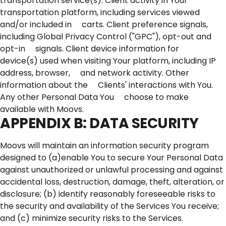
transportation service(s). Client activity in Your
transportation platform, including services viewed
and/or included in carts. Client preference signals,
including Global Privacy Control ("GPC"), opt-out and
opt-in signals. Client device information for
device(s) used when visiting Your platform, including IP
address, browser, and network activity. Other
information about the Clients' interactions with You.
Any other Personal Data You choose to make
available with Moovs.
APPENDIX B: DATA SECURITY
Moovs will maintain an information security program
designed to (a)enable You to secure Your Personal Data
against unauthorized or unlawful processing and against
accidental loss, destruction, damage, theft, alteration, or
disclosure; (b) identify reasonably foreseeable risks to
the security and availability of the Services You receive;
and (c) minimize security risks to the Services.