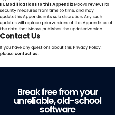
III. Modifications to this Appendix
Moovs reviews its
security measures from time to time, and may
updatethis Appendix in its sole discretion. Any such
updates will replace priorversions of this Appendix as of
the date that Moovs publishes the updatedversion.
Contact Us
If you have any questions about this Privacy Policy,
please
contact us.
Break free from your
unreliable, old-school
software