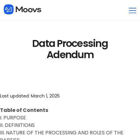
Data Processing
Adendum
Last updated: March 1, 2025
Table of Contents
I. PURPOSE
II. DEFINITIONS
III. NATURE OF THE PROCESSING AND ROLES OF THE