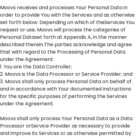
Moovs receives and processes Your Personal Data in
order to provide You with the Services and as otherwise
set forth below. Depending on which of theServices You
request or use, Moovs will process the categories of
Personal Dataset forth at Appendix A, in the manner
described therein.The parties acknowledge and agree
that with regard to the Processing of Personal Data
under the Agreement:
1. You are the Data Controller;
2. Moovs is the Data Processor or Service Provider; and
3. Moovs shall only process Personal Data on behalf of
and in accordance with Your documented instructions
for the specific purposes of performing the Services
under the Agreement.
Moovs shall only process Your Personal Data as a Data
Processor orService Provider as necessary to provide
and improve its Services or as otherwise permitted by