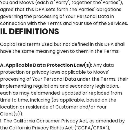
You and Moovs (each a "Party", together the"Parties"),
agree that this DPA sets forth the Parties' obligations
governing the processing of Your Personal Data in
connection with the Terms and Your use of the Services.
II. DEFINITIONS
Capitalized terms used but not defined in this DPA shall
have the same meaning given to them in the Terms:
A. Applicable Data Protection Law(s)
: Any data
protection or privacy laws applicable to Moovs'
processing of Your Personal Data under the Terms, their
implementing regulations and secondary legislation,
each as may be amended, updated or replaced from
time to time, including (as applicable, based on the
location or residence of Customer and/or Your
Client(s)):
1. The California Consumer Privacy Act, as amended by
the California Privacy Rights Act ("CCPA/CPRA");