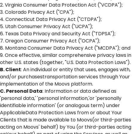
2. Virginia Consumer Data Protection Act ("VCDPA");
3. Colorado Privacy Act ("CPA");
4. Connecticut Data Privacy Act ("CTDPA");
5. Utah Consumer Privacy Act ("UCPA");
6. Texas Data Privacy and Security Act ("TDPSA");
7. Oregon Consumer Privacy Act ("OCPA");
8. Montana Consumer Data Privacy Act ("MCDPA"); and
9. Once effective, similar comprehensive privacy laws in
other U.S. states (together, "U.S. Data Protection Laws").
B. Client
: An individual or entity that uses, engages with,
and/or purchasestransportation services through Your
implementation of the Moovs platform.
C. Personal Data
: Information or data defined as
'personal data,' 'personal information,'or 'personally
identifiable information' (or analogous term) under
ApplicableData Protection Laws from or about Your
Clients that is made available to Moovs(or third-parties
acting on Moovs' behalf) by You (or third-parties acting