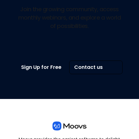
Join the growing community, access
monthly webinars, and explore a world
of possibilities.
Sign Up for Free
Contact us