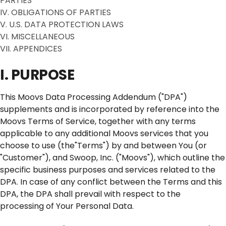
PARTIES
IV. OBLIGATIONS OF PARTIES
V. U.S. DATA PROTECTION LAWS
VI. MISCELLANEOUS
VII. APPENDICES
I. PURPOSE
This Moovs Data Processing Addendum ("DPA")
supplements and is incorporated by reference into the
Moovs Terms of Service, together with any terms
applicable to any additional Moovs services that you
choose to use (the"Terms") by and between You (or
"Customer"), and Swoop, Inc. ("Moovs"), which outline the
specific business purposes and services related to the
DPA. In case of any conflict between the Terms and this
DPA, the DPA shall prevail with respect to the
processing of Your Personal Data.