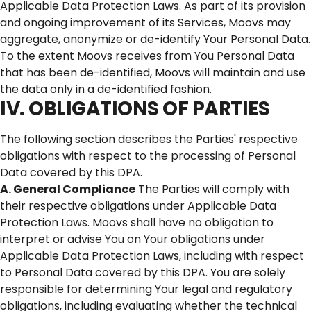
Applicable Data Protection Laws. As part of its provision
and ongoing improvement of its Services, Moovs may
aggregate, anonymize or de-identify Your Personal Data.
To the extent Moovs receives from You Personal Data
that has been de-identified, Moovs will maintain and use
the data only in a de-identified fashion.
IV. OBLIGATIONS OF PARTIES
The following section describes the Parties' respective
obligations with respect to the processing of Personal
Data covered by this DPA.
A. General Compliance
The Parties will comply with
their respective obligations under Applicable Data
Protection Laws. Moovs shall have no obligation to
interpret or advise You on Your obligations under
Applicable Data Protection Laws, including with respect
to Personal Data covered by this DPA. You are solely
responsible for determining Your legal and regulatory
obligations, including evaluating whether the technical