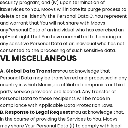
security program; and (iv) upon termination of
itsServices to You, Moovs will initiate its purge process to
delete or de-identify the Personal Data.C. You represent
and warrant that You will not share with Moovs
anyPersonal Data of an individual who has exercised an
opt-out right that You have committed to honoring or
any sensitive Personal Data of an individual who has not
consented to the processing of such sensitive data.
VI. MISCELLANEOUS
A. Global Data Transfers
You acknowledge that
Personal Data may be transferred and processed in any
country in which Moovs, its affiliated companies or third
party service providers are located. Any transfer of
Personal Data to these recipients will be made in
compliance with Applicable Data Protection Laws.
B. Response to Legal Requests
You acknowledge that,
in the course of providing the Services to You, Moovs
may share Your Personal Data (i) to comply with legal