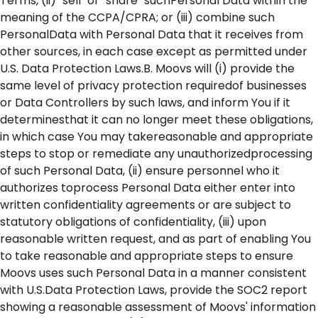
Terms, (ii) "sell" or "share" suchPersonal Data within the
meaning of the CCPA/CPRA; or (iii) combine such
PersonalData with Personal Data that it receives from
other sources, in each case except as permitted under
U.S. Data Protection Laws.B. Moovs will (i) provide the
same level of privacy protection requiredof businesses
or Data Controllers by such laws, and inform You if it
determinesthat it can no longer meet these obligations,
in which case You may takereasonable and appropriate
steps to stop or remediate any unauthorizedprocessing
of such Personal Data, (ii) ensure personnel who it
authorizes toprocess Personal Data either enter into
written confidentiality agreements or are subject to
statutory obligations of confidentiality, (iii) upon
reasonable written request, and as part of enabling You
to take reasonable and appropriate steps to ensure
Moovs uses such Personal Data in a manner consistent
with U.S.Data Protection Laws, provide the SOC2 report
showing a reasonable assessment of Moovs' information