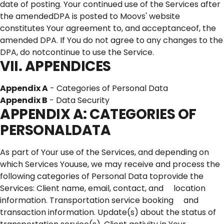
date of posting. Your continued use of the Services after
the amendedDPA is posted to Moovs' website
constitutes Your agreement to, and acceptanceof, the
amended DPA. If You do not agree to any changes to the
DPA, do notcontinue to use the Service.
VII. APPENDICES
Appendix A
- Categories of Personal Data
Appendix B
- Data Security
APPENDIX A: CATEGORIES OF
PERSONALDATA
As part of Your use of the Services, and depending on
which Services Youuse, we may receive and process the
following categories of Personal Data toprovide the
Services: Client name, email, contact, and location
information. Transportation service booking and
transaction information. Update(s) about the status of