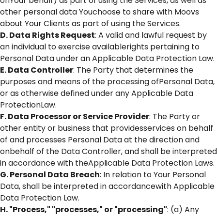
onYour behalf) as part of using the Services, as well as
other personal data Youchoose to share with Moovs
about Your Clients as part of using the Services.
D. Data Rights Request
: A valid and lawful request by
an individual to exercise availablerights pertaining to
Personal Data under an Applicable Data Protection Law.
E. Data Controller
: The Party that determines the
purposes and means of the processing ofPersonal Data,
or as otherwise defined under any Applicable Data
ProtectionLaw.
F. Data Processor or Service Provider
: The Party or
other entity or business that providesservices on behalf
of and processes Personal Data at the direction and
onbehalf of the Data Controller, and shall be interpreted
in accordance with theApplicable Data Protection Laws.
G. Personal Data Breach
: In relation to Your Personal
Data, shall be interpreted in accordancewith Applicable
Data Protection Law.
H. "Process," "processes," or "processing"
: (a) Any