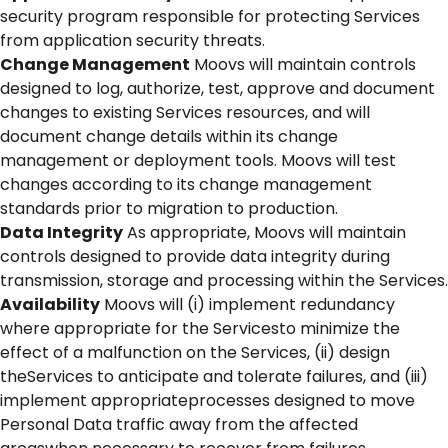
security program responsible for protecting Services
from application security threats.
Change Management
Moovs will maintain controls
designed to log, authorize, test, approve and document
changes to existing Services resources, and will
document change details within its change
management or deployment tools. Moovs will test
changes according to its change management
standards prior to migration to production.
Data Integrity
As appropriate, Moovs will maintain
controls designed to provide data integrity during
transmission, storage and processing within the Services.
Availability
Moovs will (i) implement redundancy
where appropriate for the Servicesto minimize the
effect of a malfunction on the Services, (ii) design
theServices to anticipate and tolerate failures, and (iii)
implement appropriateprocesses designed to move
Personal Data traffic away from the affected