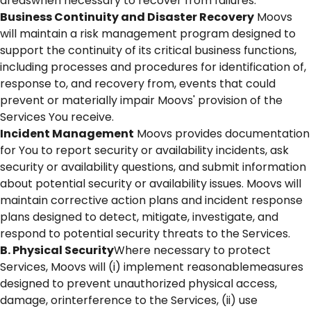
areaswhen necessary to recover from failures.
Business Continuity and Disaster Recovery
Moovs
will maintain a risk management program designed to
support the continuity of its critical business functions,
including processes and procedures for identification of,
response to, and recovery from, events that could
prevent or materially impair Moovs' provision of the
Services You receive.
Incident Management
Moovs provides documentation
for You to report security or availability incidents, ask
security or availability questions, and submit information
about potential security or availability issues. Moovs will
maintain corrective action plans and incident response
plans designed to detect, mitigate, investigate, and
respond to potential security threats to the Services.
B. Physical Security
Where necessary to protect
Services, Moovs will (i) implement reasonablemeasures
designed to prevent unauthorized physical access,
damage, orinterference to the Services, (ii) use