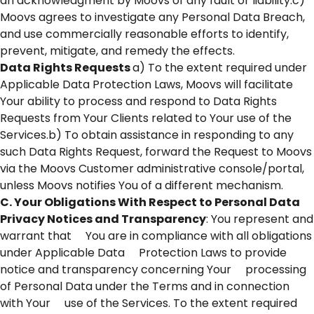
an acknowledgment by Moovs of any fault or liability.c)
Moovs agrees to investigate any Personal Data Breach,
and use commercially reasonable efforts to identify,
prevent, mitigate, and remedy the effects.
Data Rights Requests
a) To the extent required under
Applicable Data Protection Laws, Moovs will facilitate
Your ability to process and respond to Data Rights
Requests from Your Clients related to Your use of the
Services.b) To obtain assistance in responding to any
such Data Rights Request, forward the Request to Moovs
via the Moovs Customer administrative console/portal,
unless Moovs notifies You of a different mechanism.
C. Your Obligations With Respect to Personal Data
Privacy Notices and Transparency
: You represent and
warrant that You are in compliance with all obligations
under Applicable Data Protection Laws to provide
notice and transparency concerning Your processing
of Personal Data under the Terms and in connection
with Your use of the Services. To the extent required