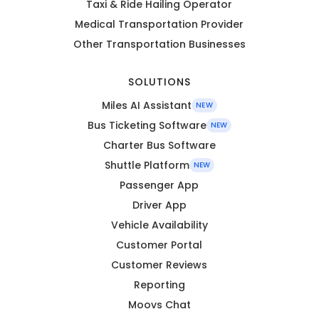
Taxi & Ride Hailing Operator
Medical Transportation Provider
Other Transportation Businesses
SOLUTIONS
Miles AI Assistant
NEW
Bus Ticketing Software
NEW
Charter Bus Software
Shuttle Platform
NEW
Passenger App
Driver App
Vehicle Availability
Customer Portal
Customer Reviews
Reporting
Moovs Chat