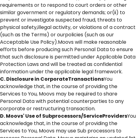
requirements or to respond to court orders or other
similar government or regulatory demands; or(ii) to
prevent or investigate suspected fraud, threats to
physical safety,illegal activity, or violations of a contract
(such as the Terms) or ourpolicies (such as our
Acceptable Use Policy).Moovs will make reasonable
efforts before producing such Personal Data to ensure
that such disclosure is permitted under Applicable Data
Protection Laws and will be treated as confidential
information under the applicable legal framework.
C. Disclosure in CorporateTransactions
You
acknowledge that, in the course of providing the
Services to You, Moovs may be required to share
Personal Data with potential counterparties to any
corporate or restructuring transaction.
D. Moovs' Use of Subprocessors/ServiceProviders
You
acknowledge that, in the course of providing the
Services to You, Moovs may use Sub processors to