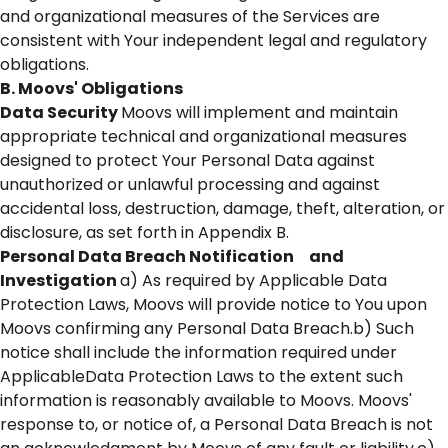
and organizational measures of the Services are
consistent with Your independent legal and regulatory
obligations.
B. Moovs' Obligations
Data Security
Moovs will implement and maintain
appropriate technical and organizational measures
designed to protect Your Personal Data against
unauthorized or unlawful processing and against
accidental loss, destruction, damage, theft, alteration, or
disclosure, as set forth in Appendix B.
Personal Data Breach Notification and
Investigation
a) As required by Applicable Data
Protection Laws, Moovs will provide notice to You upon
Moovs confirming any Personal Data Breach.b) Such
notice shall include the information required under
ApplicableData Protection Laws to the extent such
information is reasonably available to Moovs. Moovs'
response to, or notice of, a Personal Data Breach is not