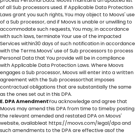
process Personal Data. Moovs maintains an updated list
of all Sub processors used. If Applicable Data Protection
Laws grant you such rights, You may object to Moovs' use
of a Sub processor, and if Moovs is unable or unwilling to
accommodate such requests, You may, in accordance
with such laws, terminate Your use of the impacted
Services within30 days of such notification in accordance
with the Terms.Moovs' use of Sub processors to process
Personal Data that You provide will be in compliance
with Applicable Data Protection Laws. Where Moovs
engages a Sub processor, Moovs will enter into a written
agreement with the Sub processorthat imposes
contractual obligations that are substantially the same
as the ones set out in this DPA.
E. DPA Amendment
You acknowledge and agree that
Moovs may amend this DPA from time to timeby posting
the relevant amended and restated DPA on Moovs'
website, availableat https://moovs.com/legal/dpa and
such amendments to the DPA are effective asof the