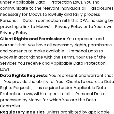
under Applicable Data Protection Laws, You shall
communicate to the relevant individuals all disclosures
necessary for Moovs to lawfully and fairly process
Personal Data in connection with this DPA, including by
providing a link to Moovs' Privacy Policy or to Your own
Privacy Policy.
Client Rights and Permissions
: You represent and
warrant that you have all necessary rights, permissions,
and consents to make available Personal Data to
Moovs in accordance with the Terms, Your use of the
Services You receive and Applicable Data Protection
Laws.
Data Rights Requests
: You represent and warrant that
You provide the ability for Your Clients to exercise Data
Rights Requests, as required under Applicable Data
Protection Laws, with respect to all Personal Data
processed by Moovs for which You are the Data
Controller.
Regulatory Inquiries
: Unless prohibited by applicable