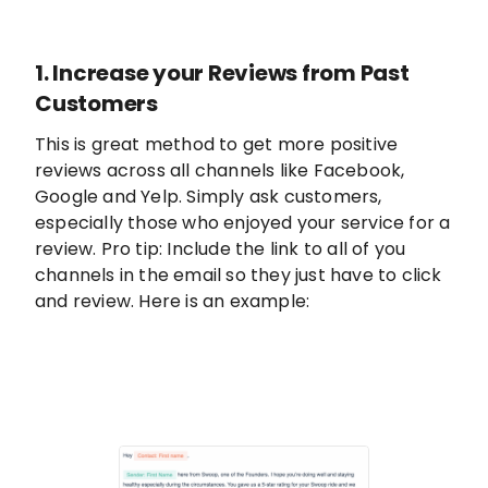
1. Increase your Reviews from Past
Customers
This is great method to get more positive
reviews across all channels like Facebook,
Google and Yelp. Simply ask customers,
especially those who enjoyed your service for a
review. Pro tip: Include the link to all of you
channels in the email so they just have to click
and review. Here is an example: