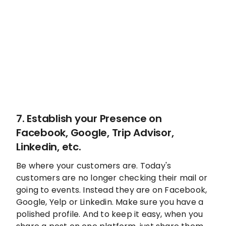
7. Establish your Presence on
Facebook, Google, Trip Advisor,
Linkedin, etc.
Be where your customers are. Today's
customers are no longer checking their mail or
going to events. Instead they are on Facebook,
Google, Yelp or Linkedin. Make sure you have a
polished profile. And to keep it easy, when you