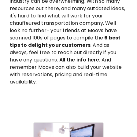
industry can be overwhelming. With so many
resources out there, and many outdated ideas,
it's hard to find what will work for your
chauffeured transportation company. Well
look no further- your friends at Moovs have
scanned 100s of pages to compile the
6 best
tips to delight your customers
. And as
always, feel free to reach out directly if you
have any questions.
All the info here
. And
remember Moovs can also build your website
with reservations, pricing and real-time
availability.