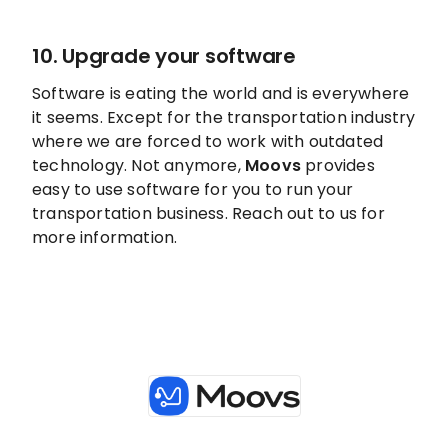
10. Upgrade your software
Software is eating the world and is everywhere
it seems. Except for the transportation industry
where we are forced to work with outdated
technology. Not anymore,
Moovs
provides
easy to use software for you to run your
transportation business. Reach out to us for
more information.