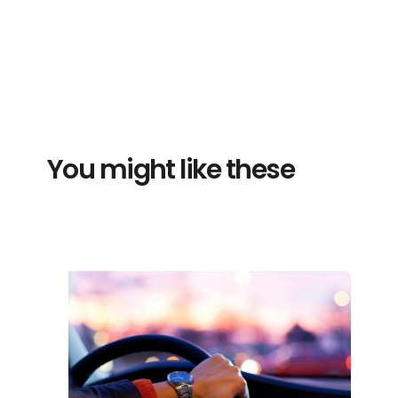
You might like these