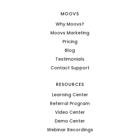
MOOVS
Why Moovs?
Moovs Marketing
Pricing
Blog
Testimonials
Contact Support
RESOURCES
Learning Center
Referral Program
Video Center
Demo Center
Webinar Recordings