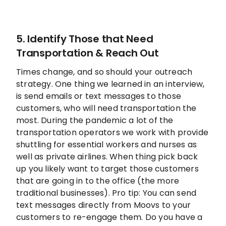
5. Identify Those that Need
Transportation & Reach Out
Times change, and so should your outreach
strategy. One thing we learned in an interview,
is send emails or text messages to those
customers, who will need transportation the
most. During the pandemic a lot of the
transportation operators we work with provide
shuttling for essential workers and nurses as
well as private airlines. When thing pick back
up you likely want to target those customers
that are going in to the office (the more
traditional businesses). Pro tip: You can send
text messages directly from Moovs to your
customers to re-engage them. Do you have a