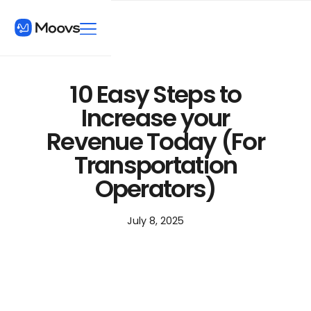
10 Easy Steps to
Increase your
Revenue Today (For
Transportation
Operators)
July 8, 2025