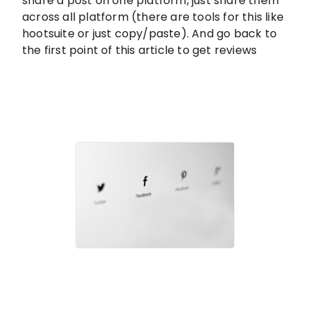
share a post on one platform, just share them
across all platform (there are tools for this like
hootsuite or just copy/paste). And go back to
the first point of this article to get reviews