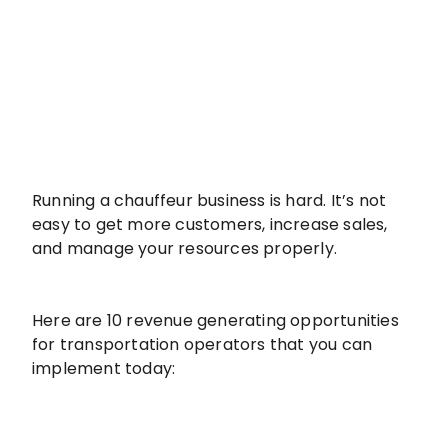
Running a chauffeur business is hard. It’s not
easy to get more customers, increase sales,
and manage your resources properly.
Here are 10 revenue generating opportunities
for transportation operators that you can
implement today: