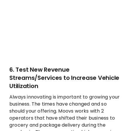
6. Test New Revenue
Streams/Services to Increase Vehicle
Utilization
Always innovating is important to growing your
business. The times have changed and so
should your offering. Moovs works with 2
operators that have shifted their business to
grocery and package delivery during the