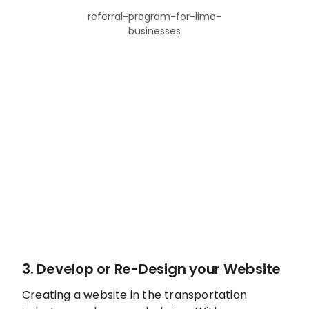
referral-program-for-limo-
businesses
3. Develop or Re-Design your Website
Creating a website in the transportation