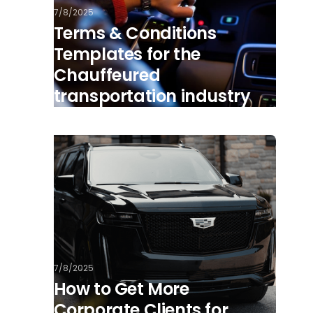
7/8/2025
Terms & Conditions
Templates for the
Chauffeured
transportation industry
7/8/2025
How to Get More
Corporate Clients for