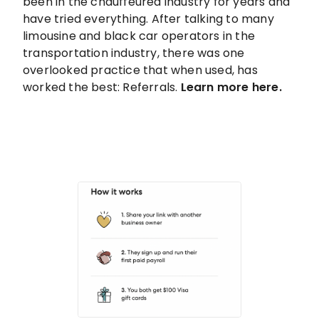
been in the chauffeured industry for years and
have tried everything. After talking to many
limousine and black car operators in the
transportation industry, there was one
overlooked practice that when used, has
worked the best: Referrals.
Learn more here.