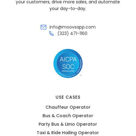
your customers, drive more sales, and automate
your day-to-day.
info@moovsapp.com
(323) 471-1160
USE CASES
Chauffeur Operator
Bus & Coach Operator
Party Bus & Limo Operator
Taxi & Ride Hailing Operator