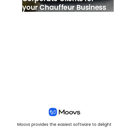
your Chauffeur Business
View all posts
Moovs provides the easiest software to delight