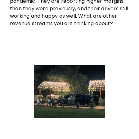
pandemic. They are reporting higher margins
than they were previously, and their drivers still
working and happy as well. What are other
revenue streams you are thinking about?