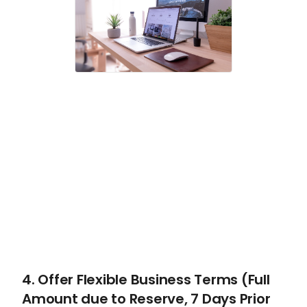
4. Offer Flexible Business Terms (Full
Amount due to Reserve, 7 Days Prior