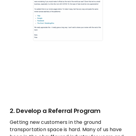
2. Develop a Referral Program
Getting new customers in the ground
transportation space is hard. Many of us have