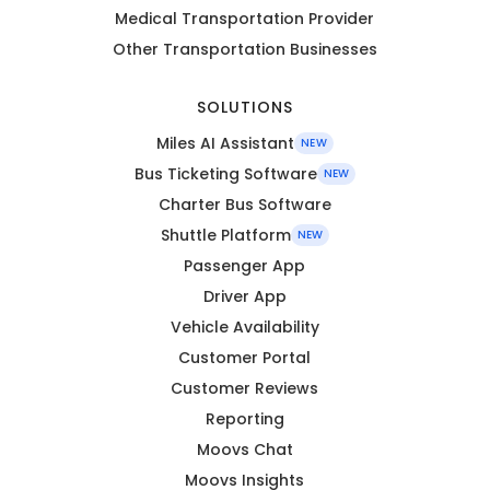
Medical Transportation Provider
Other Transportation Businesses
SOLUTIONS
Miles AI Assistant
NEW
Bus Ticketing Software
NEW
Charter Bus Software
Shuttle Platform
NEW
Passenger App
Driver App
Vehicle Availability
Customer Portal
Customer Reviews
Reporting
Moovs Chat
Moovs Insights