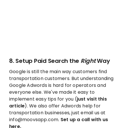
8. Setup Paid Search the
Right
Way
Google is still the main way customers find
transportation customers. But understanding
Google Adwords is hard for operators and
everyone else. We've made it easy to
implement easy tips for you (
just visit this
article
). We also offer Adwords help for
transportation businesses, just email us at
info@moovsapp.com.
Set up a call with us
here.