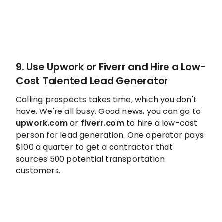
9. Use
Upwork
or
Fiverr
and Hire a Low-
Cost Talented Lead Generator
Calling prospects takes time, which you don't
have. We're all busy. Good news, you can go to
upwork.com
or
fiverr.com
to hire a low-cost
person for lead generation. One operator pays
$100 a quarter to get a contractor that
sources 500 potential transportation
customers.