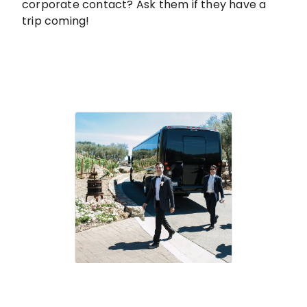
corporate contact? Ask them if they have a
trip coming!