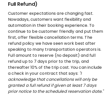
Full Refund)
Customer expectations are changing fast.
Nowadays, customers want flexibility and
automation in their booking experience. To
continue to be customer friendly and put them
first, offer flexible cancellation terms. The
refund policy we have seen work best after
speaking to many transportation operators is.
Full amount to reserve (no deposit) and full
refund up to 7 days prior to the trip, and
thereafter 10% of the trip cost. You can include
a check in your contract that says:
"I
acknowledge that cancellations will only be
granted a full refund if given at least 7 days
prior notice to the scheduled reservation date."