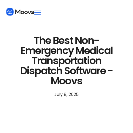
The Best Non-
Emergency Medical
Transportation
Dispatch Software -
Moovs
July 8, 2025