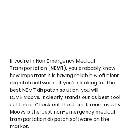
If you're in Non Emergency Medical
Transportation (
NEMT
), you probably know
how important it is having reliable & efficient
dispatch software... If you’re looking for the
best NEMT dispatch solution, you will
LOVE Moovs. It clearly stands out as best tool
out there. Check out the 4 quick reasons why
Moovs is the best non-emergency medical
transportation dispatch software on the
market.