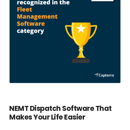
NEMT Dispatch Software That
Makes Your Life Easier