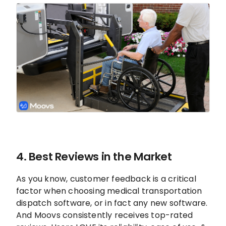
4. Best Reviews in the Market
As you know, customer feedback is a critical
factor when choosing medical transportation
dispatch software, or in fact any new software.
And Moovs consistently receives top-rated