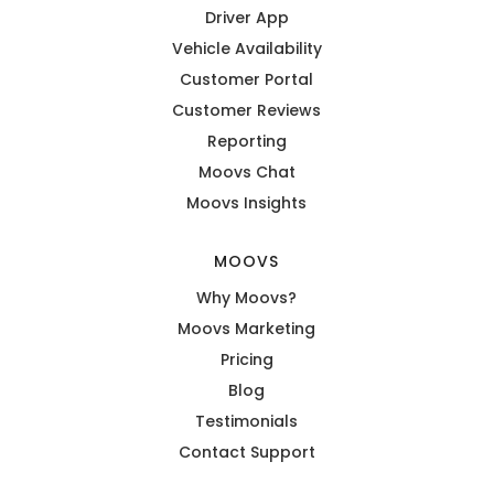
Driver App
Vehicle Availability
Customer Portal
Customer Reviews
Reporting
Moovs Chat
Moovs Insights
MOOVS
Why Moovs?
Moovs Marketing
Pricing
Blog
Testimonials
Contact Support