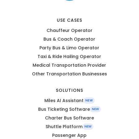
USE CASES
Chauffeur Operator
Bus & Coach Operator
Party Bus & Limo Operator
Taxi & Ride Hailing Operator
Medical Transportation Provider
Other Transportation Businesses
SOLUTIONS
Miles AI Assistant
NEW
Bus Ticketing Software
NEW
Charter Bus Software
Shuttle Platform
NEW
Passenger App