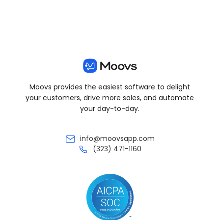
Moovs provides the easiest software to delight
your customers, drive more sales, and automate
your day-to-day.
info@moovsapp.com
(323) 471-1160