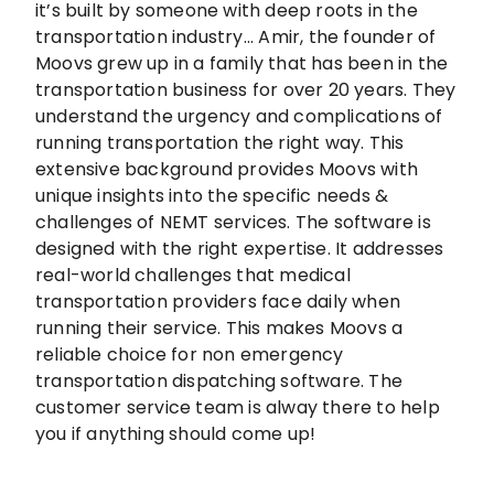
it’s built by someone with deep roots in the
transportation industry... Amir, the founder of
Moovs grew up in a family that has been in the
transportation business for over 20 years. They
understand the urgency and complications of
running transportation the right way. This
extensive background provides Moovs with
unique insights into the specific needs &
challenges of NEMT services. The software is
designed with the right expertise. It addresses
real-world challenges that medical
transportation providers face daily when
running their service. This makes Moovs a
reliable choice for non emergency
transportation dispatching software. The
customer service team is alway there to help
you if anything should come up!