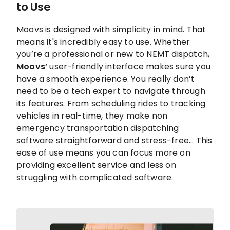
to Use
Moovs is designed with simplicity in mind. That
means it's incredibly easy to use. Whether
you’re a professional or new to NEMT dispatch,
Moovs’
user-friendly interface makes sure you
have a smooth experience. You really don’t
need to be a tech expert to navigate through
its features. From scheduling rides to tracking
vehicles in real-time, they make non
emergency transportation dispatching
software straightforward and stress-free... This
ease of use means you can focus more on
providing excellent service and less on
struggling with complicated software.