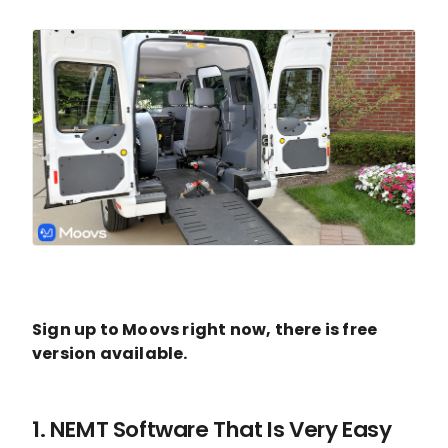
Sign up to Moovs right now, there is free
version available.
1. NEMT Software That Is Very Easy