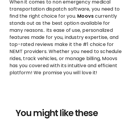
When it comes to non emergency medical
transportation dispatch software, you need to
find the right choice for you.
Moovs
currently
stands out as the best option available for
many reasons.. Its ease of use, personalized
features made for you, industry expertise, and
top-rated reviews make it the #1 choice for
NEMT providers. Whether you need to schedule
rides, track vehicles, or manage billing, Moovs
has you covered with its intuitive and efficient
platform! We promise you will love it!
You might like these