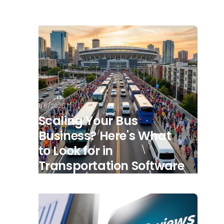
1/6/2026
Scaling Your Bus
Business? Here's What
to Look for in
Transportation Software