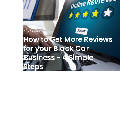
7/8/2025
How to Get More Reviews
for your Black Car
Business - 4 Simple
Steps
View all posts