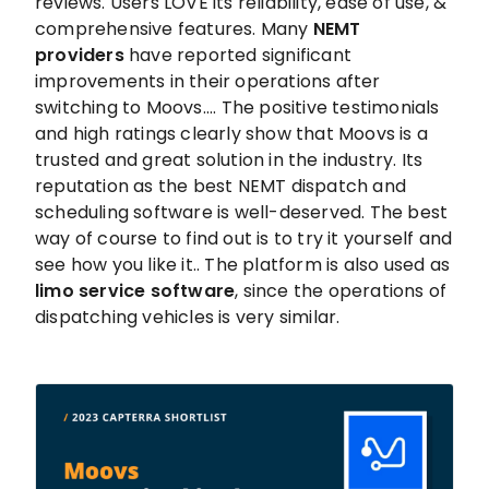
reviews. Users LOVE its reliability, ease of use, &
comprehensive features. Many
NEMT
providers
have reported significant
improvements in their operations after
switching to Moovs.... The positive testimonials
and high ratings clearly show that Moovs is a
trusted and great solution in the industry. Its
reputation as the best NEMT dispatch and
scheduling software is well-deserved. The best
way of course to find out is to try it yourself and
see how you like it.. The platform is also used as
limo service software
, since the operations of
dispatching vehicles is very similar.