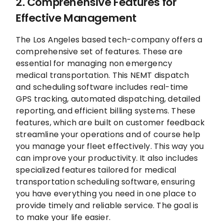
2. Comprehensive Features for
Effective Management
The Los Angeles based tech-company offers a
comprehensive set of features. These are
essential for managing non emergency
medical transportation. This NEMT dispatch
and scheduling software includes real-time
GPS tracking, automated dispatching, detailed
reporting, and efficient billing systems. These
features, which are built on customer feedback
streamline your operations and of course help
you manage your fleet effectively. This way you
can improve your productivity. It also includes
specialized features tailored for medical
transportation scheduling software, ensuring
you have everything you need in one place to
provide timely and reliable service. The goal is
to make your life easier.