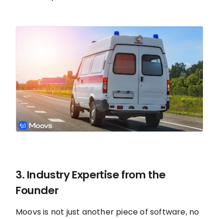
3. Industry Expertise from the
Founder
Moovs is not just another piece of software, no