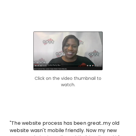
Click on the video thumbnail to
watch.
"The website process has been great..my old
website wasn't mobile friendly. Now my new