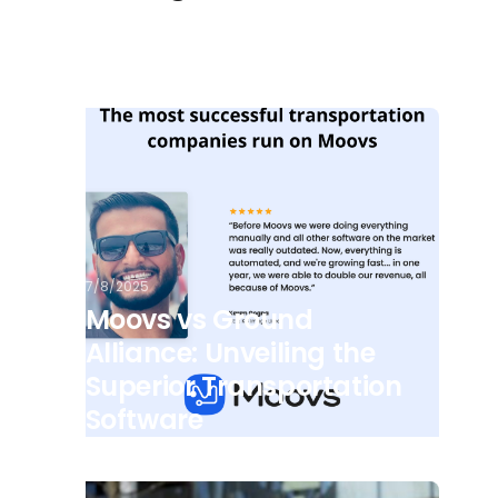
7/8/2025
Moovs vs Ground
Alliance: Unveiling the
Superior Transportation
Software