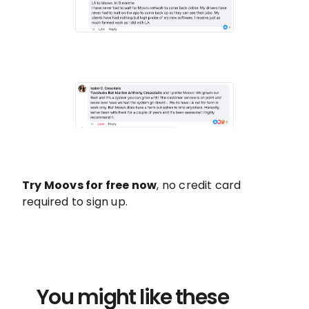
Try Moovs for free now
, no credit card
required to sign up.
You might like these