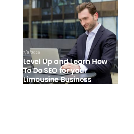
7/8/2025
Level Up and Learn How
To Do SEO for your
Limousine Business
View all posts