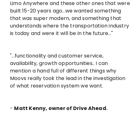
Limo Anywhere and these other ones that were
built 15-20 years ago...we wanted something
that was super modern, and something that
understands where the transportation industry
is today and were it will be in the future..."
"...functionality and customer service,
availability, growth opportunities.. I can
mention a hand full of different things why
Moovs really took the lead in the investigation
of what reservation system we want.
-
Matt Kenny, owner of Drive Ahead.