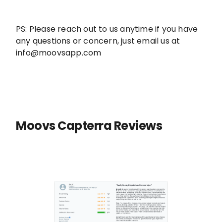
PS: Please reach out to us anytime if you have
any questions or concern, just email us at
info@moovsapp.com
Moovs Capterra Reviews