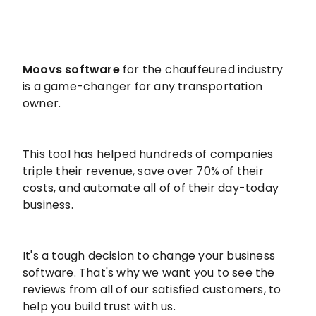
Moovs software
for the chauffeured industry
is a game-changer for any transportation
owner.
This tool has helped hundreds of companies
triple their revenue, save over 70% of their
costs, and automate all of of their day-today
business.
It's a tough decision to change your business
software. That's why we want you to see the
reviews from all of our satisfied customers, to
help you build trust with us.