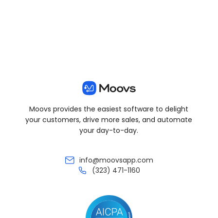
Moovs provides the easiest software to delight
your customers, drive more sales, and automate
your day-to-day.
info@moovsapp.com
(323) 471-1160