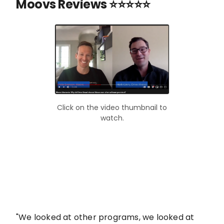
Moovs Reviews ⭐⭐⭐⭐⭐
Click on the video thumbnail to
watch.
"We looked at other programs, we looked at