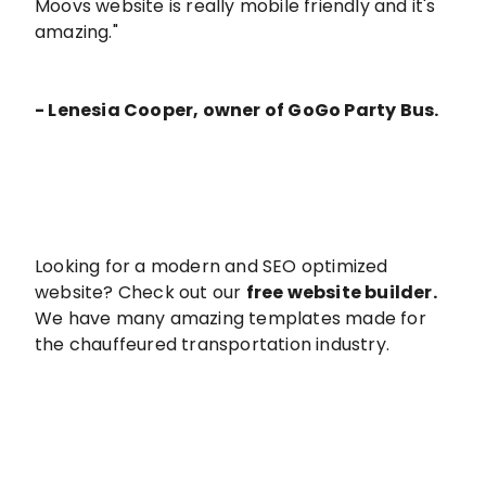
Moovs website is really mobile friendly and it's
amazing."
- Lenesia Cooper, owner of GoGo Party Bus.
Looking for a modern and SEO optimized
website? Check out our
free website builder
.
We have many amazing templates made for
the chauffeured transportation industry.