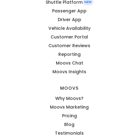
Shuttle Platform
NEW
Passenger App
Driver App
Vehicle Availability
Customer Portal
Customer Reviews
Reporting
Moovs Chat
Moovs Insights
MOOVS
Why Moovs?
Moovs Marketing
Pricing
Blog
Testimonials