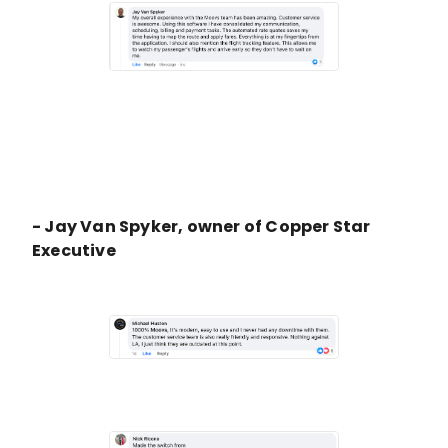
- Jay Van Spyker, owner of Copper Star
Executive