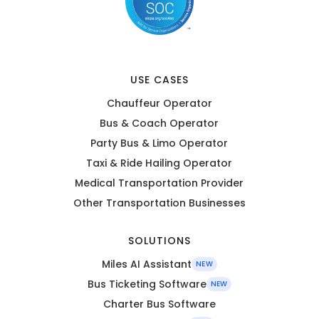
USE CASES
Chauffeur Operator
Bus & Coach Operator
Party Bus & Limo Operator
Taxi & Ride Hailing Operator
Medical Transportation Provider
Other Transportation Businesses
SOLUTIONS
Miles AI Assistant
NEW
Bus Ticketing Software
NEW
Charter Bus Software