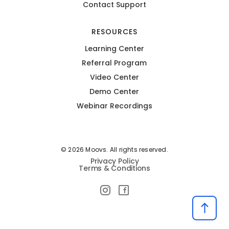
Contact Support
RESOURCES
Learning Center
Referral Program
Video Center
Demo Center
Webinar Recordings
© 2026 Moovs. All rights reserved.
Privacy Policy
Terms & Conditions