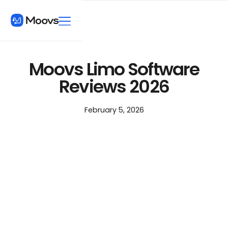
Moovs Limo Software
Reviews 2026
February 5, 2026