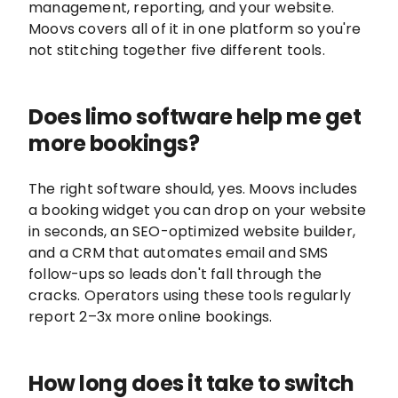
management, reporting, and your website.
Moovs covers all of it in one platform so you're
not stitching together five different tools.
Does limo software help me get
more bookings?
The right software should, yes. Moovs includes
a booking widget you can drop on your website
in seconds, an SEO-optimized website builder,
and a CRM that automates email and SMS
follow-ups so leads don't fall through the
cracks. Operators using these tools regularly
report 2–3x more online bookings.
How long does it take to switch