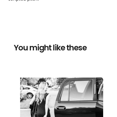
You might like these