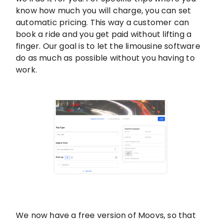
know how much you will charge, you can set
automatic pricing. This way a customer can
book a ride and you get paid without lifting a
finger. Our goal is to let the limousine software
do as much as possible without you having to
work.
We now have a free version of Moovs, so that