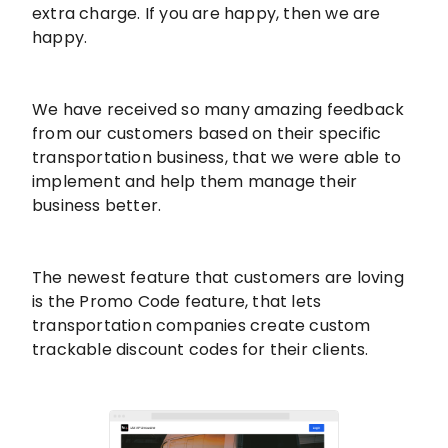
extra charge. If you are happy, then we are
happy.
We have received so many amazing feedback
from our customers based on their specific
transportation business, that we were able to
implement and help them manage their
business better.
The newest feature that customers are loving
is the Promo Code feature, that lets
transportation companies create custom
trackable discount codes for their clients.