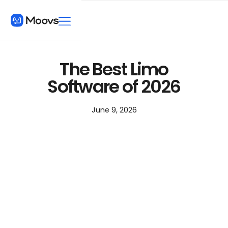
The Best Limo
Software of 2026
June 9, 2026