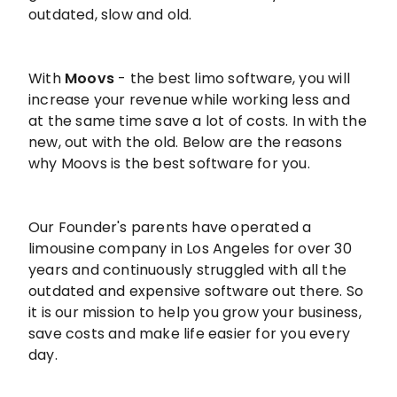
outdated, slow and old.
With
Moovs
- the best limo software, you will
increase your revenue while working less and
at the same time save a lot of costs. In with the
new, out with the old. Below are the reasons
why Moovs is the best software for you.
Our Founder's parents have operated a
limousine company in Los Angeles for over 30
years and continuously struggled with all the
outdated and expensive software out there. So
it is our mission to help you grow your business,
save costs and make life easier for you every
day.