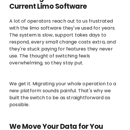
Current Limo Software
A lot of operators reach out to us frustrated
with the limo software they've used for years.
The system is slow, support takes days to
respond, every small change costs extra, and
they're stuck paying for features they never
use. The thought of switching feels
overwhelming, so they stay put.
We get it. Migrating your whole operation to a
new platform sounds painful. That's why we
built the switch to be as straightforward as
possible.
We Move Your Data for You