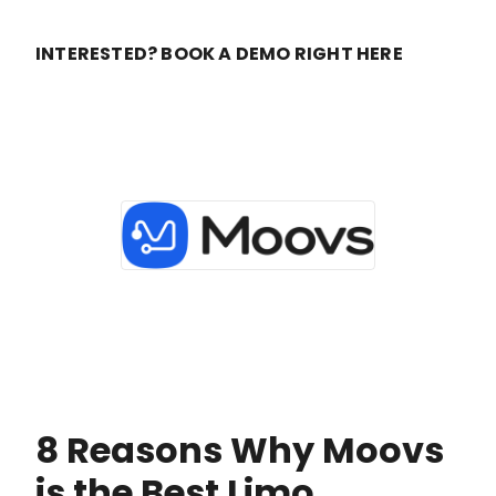
INTERESTED? BOOK A DEMO RIGHT HERE
8 Reasons Why Moovs
is the Best Limo