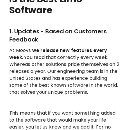
Software
1. Updates - Based on Customers
Feedback
At Moovs
we release new features every
week
. You read that correctly every week.
Whereas other solutions pride themselves on 2
releases a year. Our engineering team is in the
United States and has experience building
some of the best known software in the world,
that solves your unique problems.
This means that if you want something added
to the software that would make your life
easier, you let us know and we add it. For no