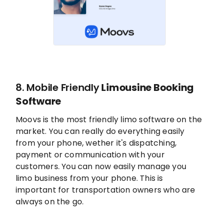
8. Mobile Friendly
Limousine Booking
Software
Moovs is the most friendly limo software on the
market. You can really do everything easily
from your phone, wether it's dispatching,
payment or communication with your
customers. You can now easily manage you
limo business from your phone. This is
important for transportation owners who are
always on the go.