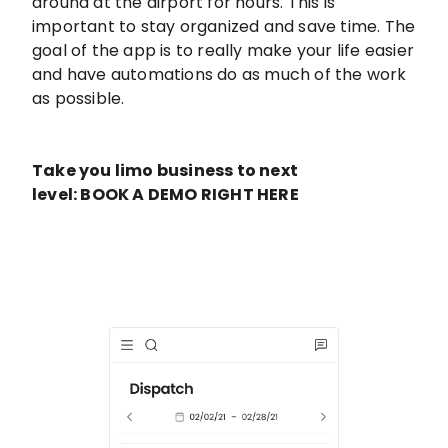
around at the airport for hours. This is
important to stay organized and save time. The
goal of the app is to really make your life easier
and have automations do as much of the work
as possible.
Take you limo business to next
level: BOOK A DEMO RIGHT HERE