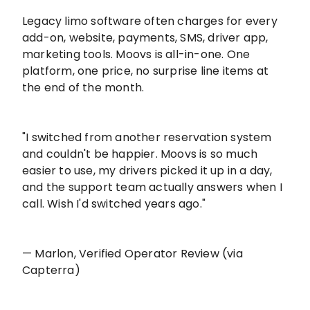
Legacy limo software often charges for every
add-on, website, payments, SMS, driver app,
marketing tools. Moovs is all-in-one. One
platform, one price, no surprise line items at
the end of the month.
"I switched from another reservation system
and couldn't be happier. Moovs is so much
easier to use, my drivers picked it up in a day,
and the support team actually answers when I
call. Wish I'd switched years ago."
— Marlon, Verified Operator Review (via
Capterra)