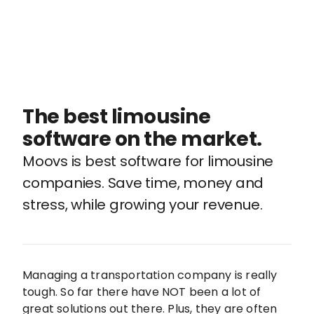
The best limousine
software on the market.
Moovs is best software for limousine
companies. Save time, money and
stress, while growing your revenue.
Managing a transportation company is really
tough. So far there have NOT been a lot of
great solutions out there. Plus, they are often