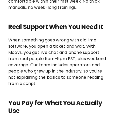
comfortable within their first week. No thick
manuals, no week-long trainings.
Real Support When You Need It
When something goes wrong with old limo
software, you open a ticket and wait. With
Moovs, you get live chat and phone support
from real people 5am–5pm PST, plus weekend
coverage. Our team includes operators and
people who grew up in the industry, so you're
not explaining the basics to someone reading
from a script.
You Pay for What You Actually
Use