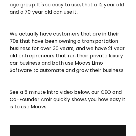
age group. It's so easy to use, that a 12 year old
and a 70 year old can use it.
We actually have customers that are in their
70s that have been owning a transportation
business for over 30 years, and we have 21 year
old entrepreneurs that run their private luxury
car business and both use Moovs Limo
Software to automate and grow their business.
See a 5 minute intro video below, our CEO and
Co-Founder Amir quickly shows you how easy it
is to use Moovs.