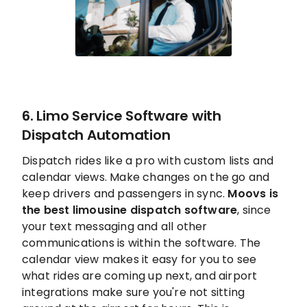
6. Limo Service Software with
Dispatch Automation
Dispatch rides like a pro with custom lists and
calendar views. Make changes on the go and
keep drivers and passengers in sync.
Moovs is
the best limousine dispatch software
, since
your text messaging and all other
communications is within the software. The
calendar view makes it easy for you to see
what rides are coming up next, and airport
integrations make sure you're not sitting