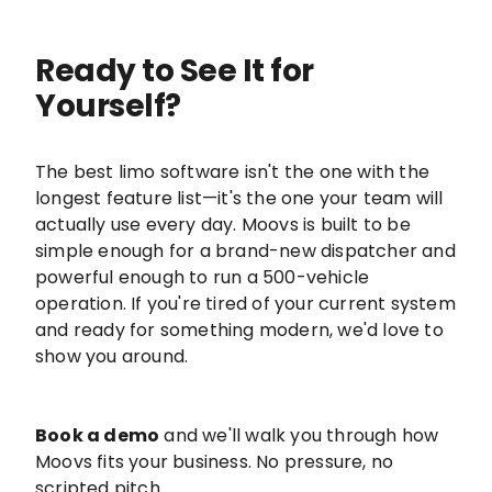
Ready to See It for
Yourself?
The best limo software isn't the one with the
longest feature list—it's the one your team will
actually use every day. Moovs is built to be
simple enough for a brand-new dispatcher and
powerful enough to run a 500-vehicle
operation. If you're tired of your current system
and ready for something modern, we'd love to
show you around.
Book a demo
and we'll walk you through how
Moovs fits your business. No pressure, no
scripted pitch.