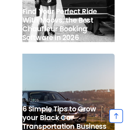
2/5/2026
Find Your Perfect Ride
With Moovs, the Best
Chauffeur Booking
Software in 2026
2/5/2026
6 Simple Tips to Grow
your Black Car
Transportation Business