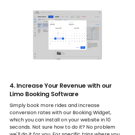
4. Increase Your Revenue with our
Limo Booking Software
Simply book more rides and increase
conversion rates with our Booking Widget,
which you can install on your website in 10
seconds. Not sure how to do it? No problem
we'll do it for you. For specific trips where you