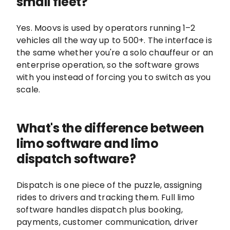
small fleet?
Yes. Moovs is used by operators running 1–2
vehicles all the way up to 500+. The interface is
the same whether you're a solo chauffeur or an
enterprise operation, so the software grows
with you instead of forcing you to switch as you
scale.
What's the difference between
limo software and limo
dispatch software?
Dispatch is one piece of the puzzle, assigning
rides to drivers and tracking them. Full limo
software handles dispatch plus booking,
payments, customer communication, driver