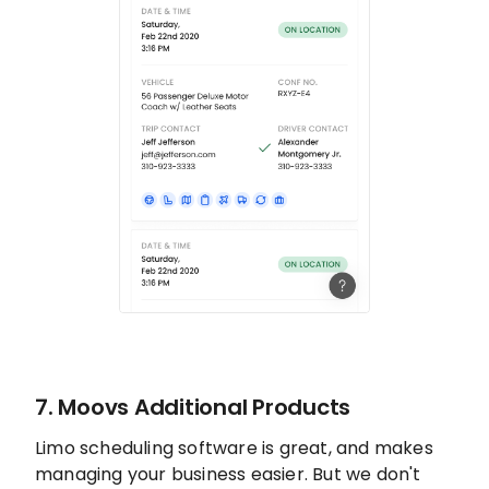
7. Moovs Additional Products
Limo scheduling software is great, and makes
managing your business easier. But we don't