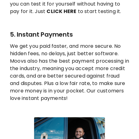
you can test it for yourself without having to
pay for it. Just
CLICK HERE
to start testing it.
5. Instant Payments
We get you paid faster, and more secure. No
hidden fees, no delays, just better software.
Moovs also has the best payment processing in
the industry, meaning you accept more credit
cards, and are better secured against fraud
and disputes. Plus a low fair rate, to make sure
more money is in your pocket. Our customers
love instant payments!