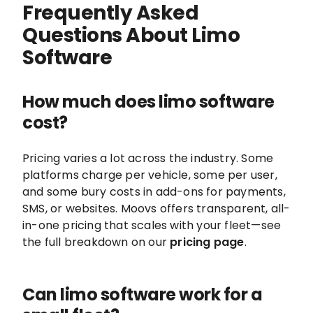
Frequently Asked
Questions About Limo
Software
How much does limo software
cost?
Pricing varies a lot across the industry. Some
platforms charge per vehicle, some per user,
and some bury costs in add-ons for payments,
SMS, or websites. Moovs offers transparent, all-
in-one pricing that scales with your fleet—see
the full breakdown on our
pricing page
.
Can limo software work for a