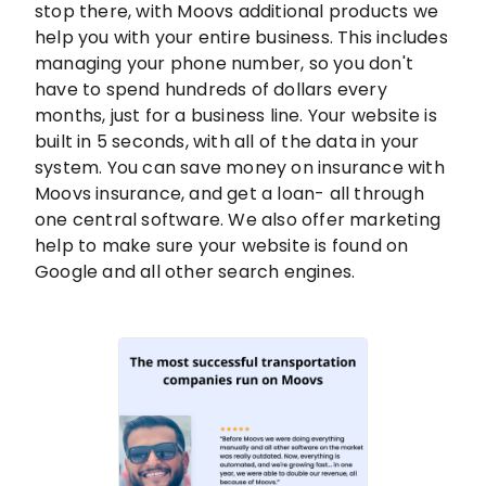
stop there, with Moovs additional products we
help you with your entire business. This includes
managing your phone number, so you don't
have to spend hundreds of dollars every
months, just for a business line. Your website is
built in 5 seconds, with all of the data in your
system. You can save money on insurance with
Moovs insurance, and get a loan- all through
one central software. We also offer marketing
help to make sure your website is found on
Google and all other search engines.