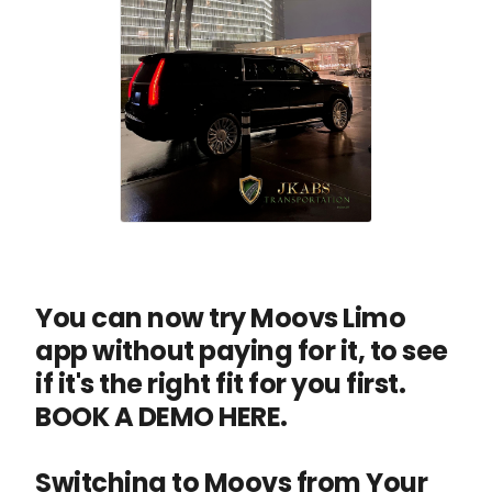
You can now try Moovs Limo
app without paying for it, to see
if it's the right fit for you first.
BOOK A DEMO HERE.
Switching to Moovs from Your