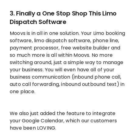
3. Finally a One Stop Shop This Limo
Dispatch Software
Moovs is in all in one solution. Your Limo booking
software, limo dispatch software, phone line,
payment processor, free website builder and
so much more is all within Moovs. No more
switching around, just a simple way to manage
your business. You will even have all of your
business communication (inbound phone call,
auto call forwarding, inbound outbound text) in
one place.
We also just added the feature to integrate
your Google Calendar, which our customers
have been LOVING.