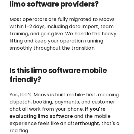
limo software providers?
Most operators are fully migrated to Moovs
within 1-2 days, including data import, team
training, and going live. We handle the heavy
lifting and keep your operation running
smoothly throughout the transition.
Is this limo software mobile
friendly?
Yes, 100%. Moovs is built mobile-first, meaning
dispatch, booking, payments, and customer
chat all work from your phone.
If you're
evaluating limo software
and the mobile
experience feels like an afterthought, that's a
red flag.