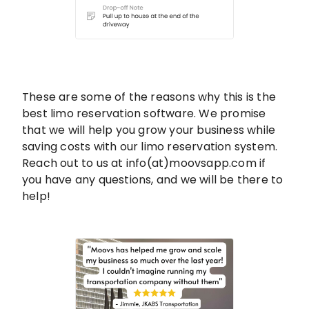
These are some of the reasons why this is the
best limo reservation software. We promise
that we will help you grow your business while
saving costs with our limo reservation system.
Reach out to us at info(at)moovsapp.com if
you have any questions, and we will be there to
help!