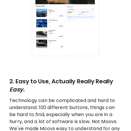
2. Easy to Use, Actually Really Really
Easy.
Technology can be complicated and hard to
understand. 100 different buttons, things can
be hard to find, especially when you are in a
hurry, and a lot of software is slow. Not Moovs.
We've made Moovs easy to understand for any