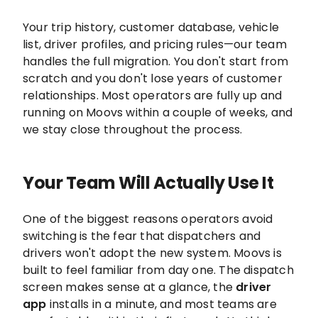
Your trip history, customer database, vehicle
list, driver profiles, and pricing rules—our team
handles the full migration. You don't start from
scratch and you don't lose years of customer
relationships. Most operators are fully up and
running on Moovs within a couple of weeks, and
we stay close throughout the process.
Your Team Will Actually Use It
One of the biggest reasons operators avoid
switching is the fear that dispatchers and
drivers won't adopt the new system. Moovs is
built to feel familiar from day one. The dispatch
screen makes sense at a glance, the
driver
app
installs in a minute, and most teams are