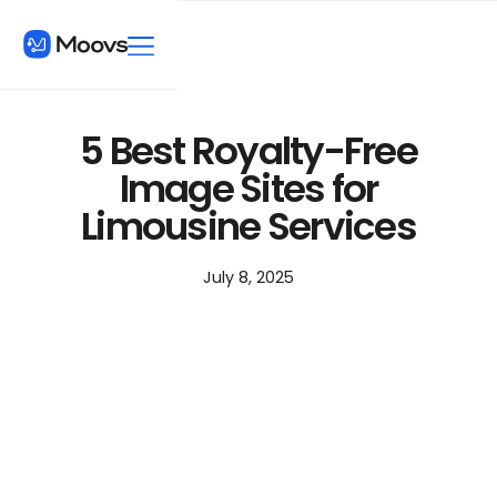
5 Best Royalty-Free
Image Sites for
Limousine Services
July 8, 2025