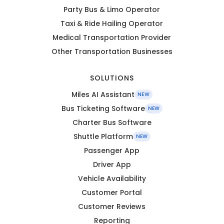
Party Bus & Limo Operator
Taxi & Ride Hailing Operator
Medical Transportation Provider
Other Transportation Businesses
SOLUTIONS
Miles AI Assistant
NEW
Bus Ticketing Software
NEW
Charter Bus Software
Shuttle Platform
NEW
Passenger App
Driver App
Vehicle Availability
Customer Portal
Customer Reviews
Reporting