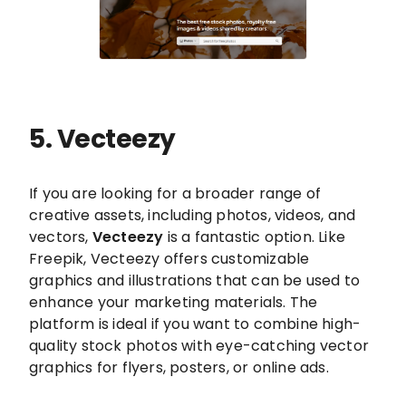
5. Vecteezy
If you are looking for a broader range of
creative assets, including photos, videos, and
vectors,
Vecteezy
is a fantastic option. Like
Freepik, Vecteezy offers customizable
graphics and illustrations that can be used to
enhance your marketing materials. The
platform is ideal if you want to combine high-
quality stock photos with eye-catching vector
graphics for flyers, posters, or online ads.