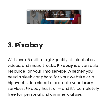
3. Pixabay
With over 5 million high-quality stock photos,
videos, and music tracks,
Pixabay
is a versatile
resource for your limo service. Whether you
need a sleek car photo for your website or a
high-definition video to promote your luxury
services, Pixabay has it all— and it's completely
free for personal and commercial use.