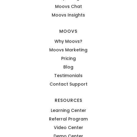
Moovs Chat
Moovs Insights
MOOVS
Why Moovs?
Moovs Marketing
Pricing
Blog
Testimonials
Contact Support
RESOURCES
Learning Center
Referral Program
Video Center
Demo Center