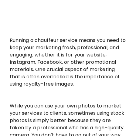
Running a chauffeur service means you need to
keep your marketing fresh, professional, and
engaging, whether it is for your website,
Instagram, Facebook, or other promotional
materials. One crucial aspect of marketing
that is often overlooked is the importance of
using royalty-free images.
While you can use your own photos to market
your services to clients, sometimes using stock
photos is simply better because they are
taken by a professional who has a high-quality
camera. You don’t have to go out of your way