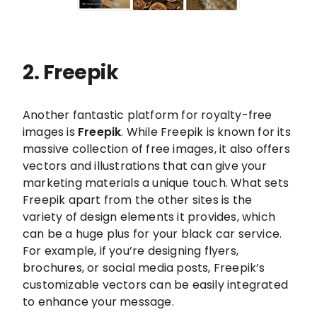
2. Freepik
Another fantastic platform for royalty-free
images is
Freepik
. While Freepik is known for its
massive collection of free images, it also offers
vectors and illustrations that can give your
marketing materials a unique touch. What sets
Freepik apart from the other sites is the
variety of design elements it provides, which
can be a huge plus for your black car service.
For example, if you’re designing flyers,
brochures, or social media posts, Freepik’s
customizable vectors can be easily integrated
to enhance your message.