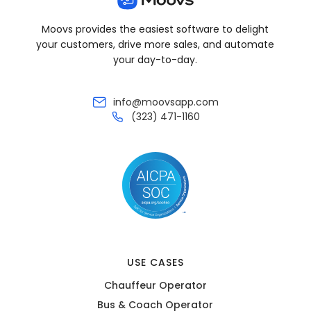
Moovs provides the easiest software to delight
your customers, drive more sales, and automate
your day-to-day.
info@moovsapp.com
(323) 471-1160
USE CASES
Chauffeur Operator
Bus & Coach Operator