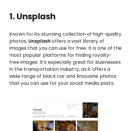
1. Unsplash
Known for its stunning collection of high-quality
photos,
Unsplash
offers a vast library of
images that you can use for free. It is one of the
most popular platforms for finding royalty-
free images. It’s especially great for businesses
in the transportation industry, as it offers a
wide range of black car and limousine photos
that you can use for your social media posts.