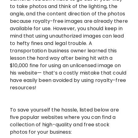
to take photos and think of the lighting, the
angle, and the content direction of the photos
because royalty-free images are already there
available for use. However, you should keep in
mind that using unauthorized images can lead
to hefty fines and legal trouble. A
transportation business owner learned this
lesson the hard way after being hit with a
$10,000 fine for using an unlicensed image on
his website— that’s a costly mistake that could
have easily been avoided by using royalty-free
resources!
To save yourself the hassle, listed below are
five popular websites where you can find a
collection of high-quality and free stock
photos for your business: