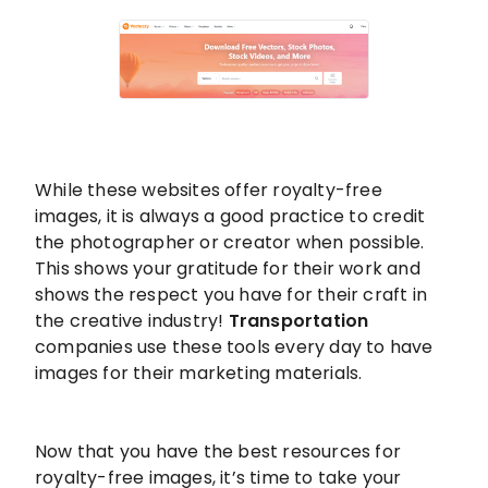
While these websites offer royalty-free
images, it is always a good practice to credit
the photographer or creator when possible.
This shows your gratitude for their work and
shows the respect you have for their craft in
the creative industry!
Transportation
companies use these tools every day to have
images for their marketing materials.
Now that you have the best resources for
royalty-free images, it’s time to take your