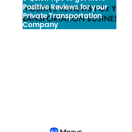
Positive Reviews for your
Private Transportation
Company
View all posts