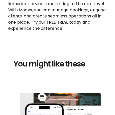
limousine service’s marketing to the next level.
With Moovs, you can manage bookings, engage
clients, and create seamless operations all in
one place. Try our
FREE TRIAL
today and
experience the difference!
You might like these