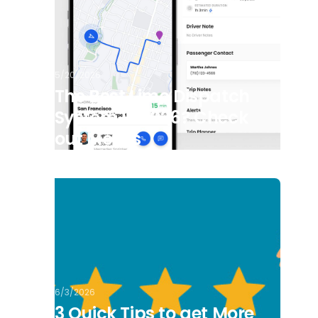
5/20/2026
The Best Limo Dispatch
System in 2026? Check
out Moovs
6/3/2026
3 Quick Tips to get More