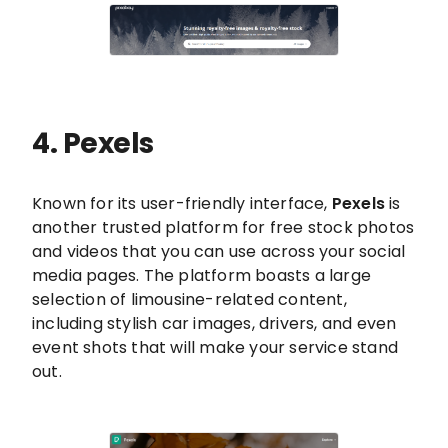
4. Pexels
Known for its user-friendly interface,
Pexels
is
another trusted platform for free stock photos
and videos that you can use across your social
media pages. The platform boasts a large
selection of limousine-related content,
including stylish car images, drivers, and even
event shots that will make your service stand
out.