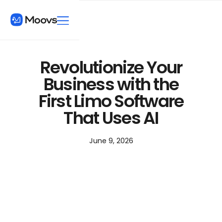
Revolutionize Your
Business with the
First Limo Software
That Uses AI
June 9, 2026