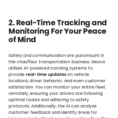
2. Real-Time Tracking and
Monitoring For Your Peace
of Mind
Safety and communication are paramount in
the chauffeur transportation business. Moovs
utilizes AI-powered tracking systems to
provide
real-time updates
on vehicle
locations, driver behavior, and even customer
satisfaction. You can monitor your entire fleet
remotely, ensuring your drivers are following
optimal routes and adhering to safety
protocols. Additionally, the AI can analyze
customer feedback and identify areas for