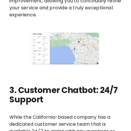
improvement, allowing you to continually refine
your service and provide a truly exceptional
experience.
3. Customer Chatbot: 24/7
Support
While the California-based company has a
dedicated customer service team that is