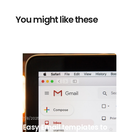
You might like these
7/8/2025
Easy Email templates to