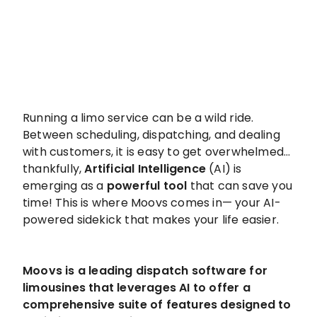
Running a limo service can be a wild ride.
Between scheduling, dispatching, and dealing
with customers, it is easy to get overwhelmed…
thankfully,
Artificial Intelligence
(AI) is
emerging as a
powerful tool
that can save you
time! This is where Moovs comes in— your AI-
powered sidekick that makes your life easier.
Moovs is a leading dispatch software for
limousines that leverages AI to offer a
comprehensive suite of features designed to