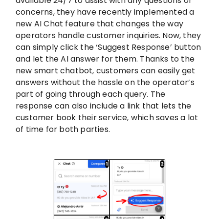
available 24/7 to assist with any questions or
concerns, they have recently implemented a
new AI Chat feature that changes the way
operators handle customer inquiries. Now, they
can simply click the ‘Suggest Response’ button
and let the AI answer for them. Thanks to the
new smart chatbot, customers can easily get
answers without the hassle on the operator’s
part of going through each query. The
response can also include a link that lets the
customer book their service, which saves a lot
of time for both parties.