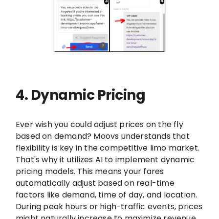
4. Dynamic Pricing
Ever wish you could adjust prices on the fly
based on demand? Moovs understands that
flexibility is key in the competitive limo market.
That's why it utilizes AI to implement dynamic
pricing models. This means your fares
automatically adjust based on real-time
factors like demand, time of day, and location.
During peak hours or high-traffic events, prices
might naturally increase to maximize revenue.