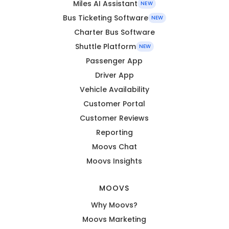
Miles AI Assistant
NEW
Bus Ticketing Software
NEW
Charter Bus Software
Shuttle Platform
NEW
Passenger App
Driver App
Vehicle Availability
Customer Portal
Customer Reviews
Reporting
Moovs Chat
Moovs Insights
MOOVS
Why Moovs?
Moovs Marketing