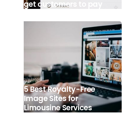
get customers to pay
7/8/2025
5 Best Royalty-Free
Image Sites for
Limousine Services