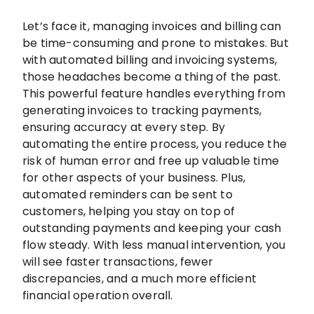
Let’s face it, managing invoices and billing can
be time-consuming and prone to mistakes. But
with automated billing and invoicing systems,
those headaches become a thing of the past.
This powerful feature handles everything from
generating invoices to tracking payments,
ensuring accuracy at every step. By
automating the entire process, you reduce the
risk of human error and free up valuable time
for other aspects of your business. Plus,
automated reminders can be sent to
customers, helping you stay on top of
outstanding payments and keeping your cash
flow steady. With less manual intervention, you
will see faster transactions, fewer
discrepancies, and a much more efficient
financial operation overall.