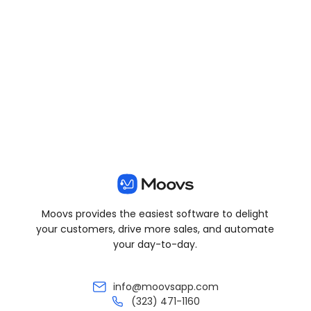
View all posts
Moovs provides the easiest software to delight
your customers, drive more sales, and automate
your day-to-day.
info@moovsapp.com
(323) 471-1160