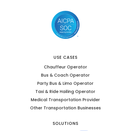
USE CASES
Chauffeur Operator
Bus & Coach Operator
Party Bus & Limo Operator
Taxi & Ride Hailing Operator
Medical Transportation Provider
Other Transportation Businesses
SOLUTIONS