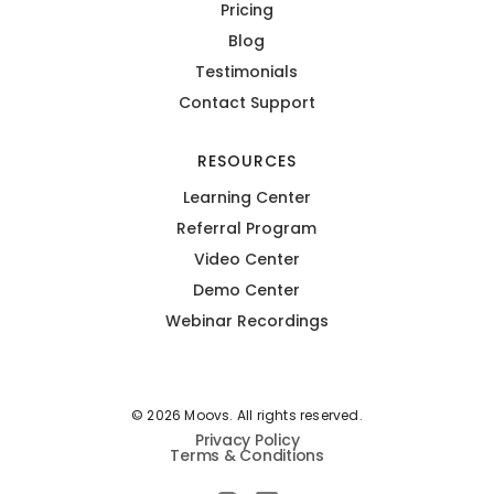
Pricing
Blog
Testimonials
Contact Support
RESOURCES
Learning Center
Referral Program
Video Center
Demo Center
Webinar Recordings
© 2026 Moovs. All rights reserved.
Privacy Policy
Terms & Conditions