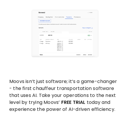
Moovs isn’t just software; it’s a game-changer
- the first chauffeur transportation software
that uses AI. Take your operations to the next
level by trying Moovs’
FREE TRIAL
today and
experience the power of AI-driven efficiency.