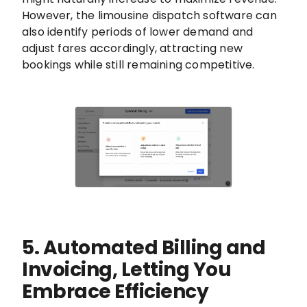
However, the limousine dispatch software can
also identify periods of lower demand and
adjust fares accordingly, attracting new
bookings while still remaining competitive.
5. Automated Billing and
Invoicing, Letting You
Embrace Efficiency