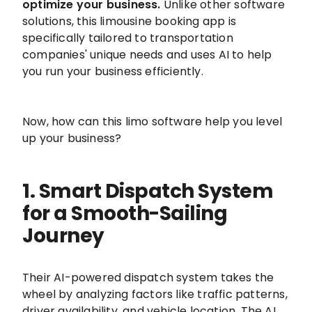
optimize your business.
Unlike other software
solutions, this limousine booking app is
specifically tailored to transportation
companies' unique needs and uses AI to help
you run your business efficiently.
Now, how can this limo software help you level
up your business?
1. Smart Dispatch System
for a Smooth-Sailing
Journey
Their AI-powered dispatch system takes the
wheel by analyzing factors like traffic patterns,
driver availability, and vehicle location. The AI