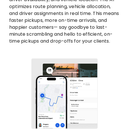
optimizes route planning, vehicle allocation,
and driver assignments in real time. This means
faster pickups, more on-time arrivals, and
happier customers— say goodbye to last-
minute scrambling and hello to efficient, on-
time pickups and drop-offs for your clients.