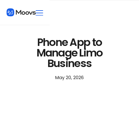
Phone App to
Manage Limo
Business
May 20, 2026