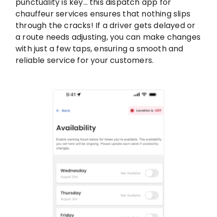
punctuality is key… this dispatch app for
chauffeur services ensures that nothing slips
through the cracks! If a driver gets delayed or
a route needs adjusting, you can make changes
with just a few taps, ensuring a smooth and
reliable service for your customers.