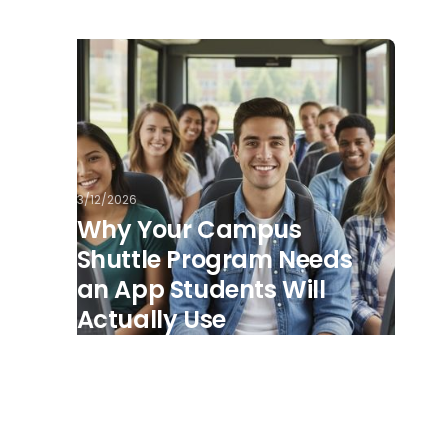
3/12/2026
Why Your Campus
Shuttle Program Needs
an App Students Will
Actually Use