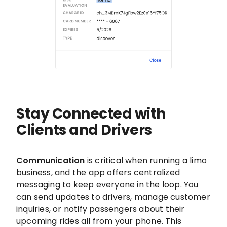
Stay Connected with
Clients and Drivers
Communication
is critical when running a limo
business, and the app offers centralized
messaging to keep everyone in the loop. You
can send updates to drivers, manage customer
inquiries, or notify passengers about their
upcoming rides all from your phone. This