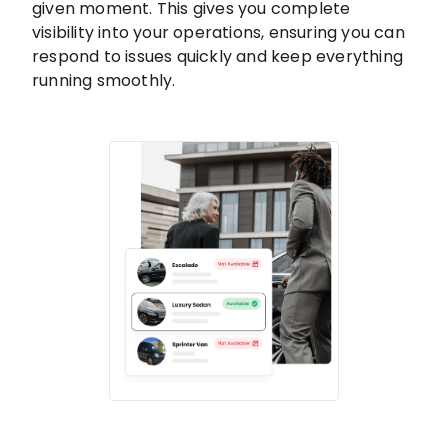
given moment. This gives you complete
visibility into your operations, ensuring you can
respond to issues quickly and keep everything
running smoothly.