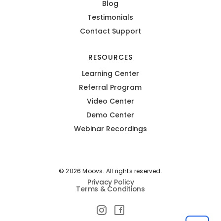
Blog
Testimonials
Contact Support
RESOURCES
Learning Center
Referral Program
Video Center
Demo Center
Webinar Recordings
© 2026 Moovs. All rights reserved.
Privacy Policy
Terms & Conditions