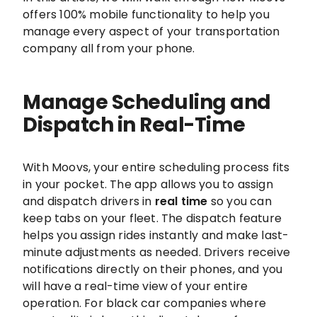
offers 100% mobile functionality to help you
manage every aspect of your transportation
company all from your phone.
Manage Scheduling and
Dispatch in Real-Time
With Moovs, your entire scheduling process fits
in your pocket. The app allows you to assign
and dispatch drivers in
real time
so you can
keep tabs on your fleet. The dispatch feature
helps you assign rides instantly and make last-
minute adjustments as needed. Drivers receive
notifications directly on their phones, and you
will have a real-time view of your entire
operation. For black car companies where