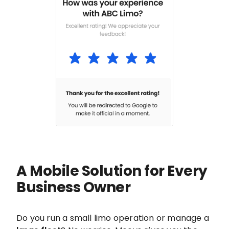
A Mobile Solution for Every
Business Owner
Do you run a small limo operation or manage a