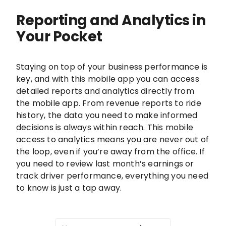
Reporting and Analytics in
Your Pocket
Staying on top of your business performance is
key, and with this mobile app you can access
detailed reports and analytics directly from
the mobile app. From revenue reports to ride
history, the data you need to make informed
decisions is always within reach. This mobile
access to analytics means you are never out of
the loop, even if you’re away from the office. If
you need to review last month’s earnings or
track driver performance, everything you need
to know is just a tap away.