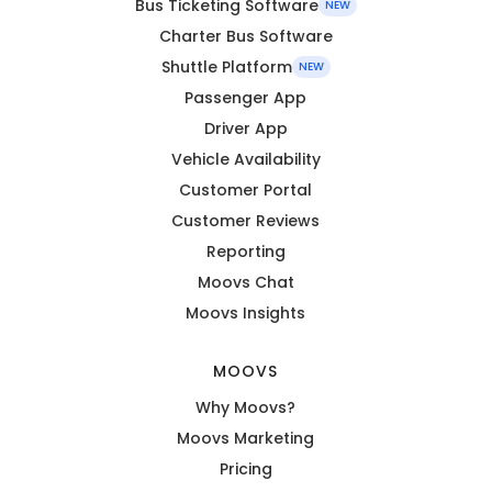
Bus Ticketing Software
NEW
Charter Bus Software
Shuttle Platform
NEW
Passenger App
Driver App
Vehicle Availability
Customer Portal
Customer Reviews
Reporting
Moovs Chat
Moovs Insights
MOOVS
Why Moovs?
Moovs Marketing
Pricing