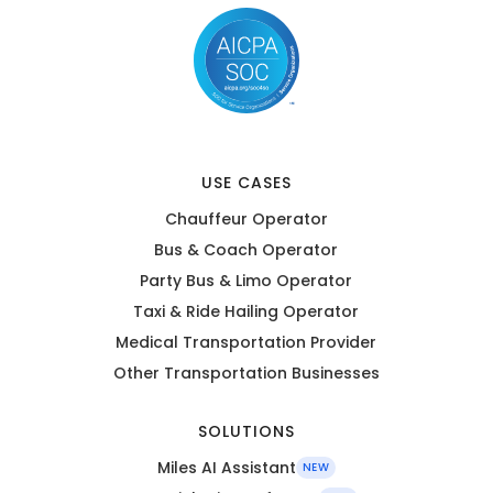
USE CASES
Chauffeur Operator
Bus & Coach Operator
Party Bus & Limo Operator
Taxi & Ride Hailing Operator
Medical Transportation Provider
Other Transportation Businesses
SOLUTIONS
Miles AI Assistant
NEW