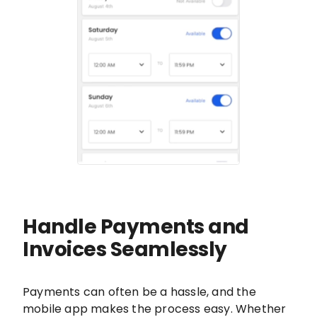
Handle Payments and
Invoices Seamlessly
Payments can often be a hassle, and the
mobile app makes the process easy. Whether