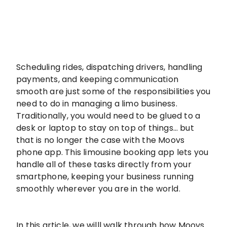
Scheduling rides, dispatching drivers, handling
payments, and keeping communication
smooth are just some of the responsibilities you
need to do in managing a limo business.
Traditionally, you would need to be glued to a
desk or laptop to stay on top of things… but
that is no longer the case with the Moovs
phone app. This limousine booking app lets you
handle all of these tasks directly from your
smartphone, keeping your business running
smoothly wherever you are in the world.
In this article, we willl walk through how Moovs