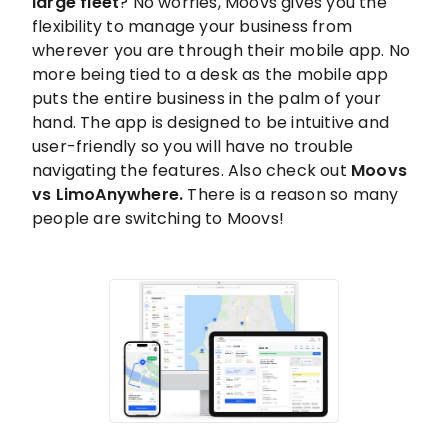
large fleet
? No worries, Moovs gives you the
flexibility to manage your business from
wherever you are through their mobile app. No
more being tied to a desk as the mobile app
puts the entire business in the palm of your
hand. The app is designed to be intuitive and
user-friendly so you will have no trouble
navigating the features. Also check out
Moovs
vs LimoAnywhere.
There is a reason so many
people are switching to Moovs!