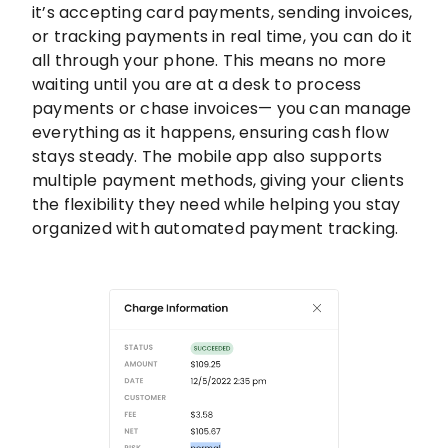
it’s accepting card payments, sending invoices,
or tracking payments in real time, you can do it
all through your phone. This means no more
waiting until you are at a desk to process
payments or chase invoices— you can manage
everything as it happens, ensuring cash flow
stays steady. The mobile app also supports
multiple payment methods, giving your clients
the flexibility they need while helping you stay
organized with automated payment tracking.