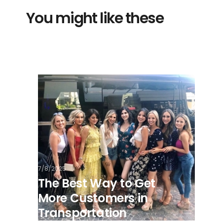
You might like these
7/8/2025
The Best Way to Get
More Customers in
Transportation