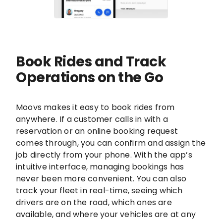
Book Rides and Track
Operations on the Go
Moovs makes it easy to book rides from
anywhere. If a customer calls in with a
reservation or an online booking request
comes through, you can confirm and assign the
job directly from your phone. With the app’s
intuitive interface, managing bookings has
never been more convenient. You can also
track your fleet in real-time, seeing which
drivers are on the road, which ones are
available, and where your vehicles are at any