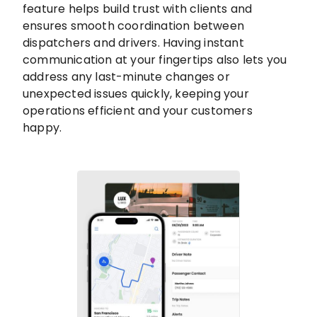
feature helps build trust with clients and
ensures smooth coordination between
dispatchers and drivers. Having instant
communication at your fingertips also lets you
address any last-minute changes or
unexpected issues quickly, keeping your
operations efficient and your customers
happy.