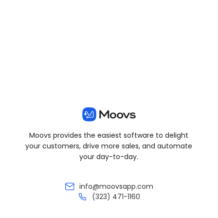
View all posts
Moovs provides the easiest software to delight
your customers, drive more sales, and automate
your day-to-day.
info@moovsapp.com
(323) 471-1160