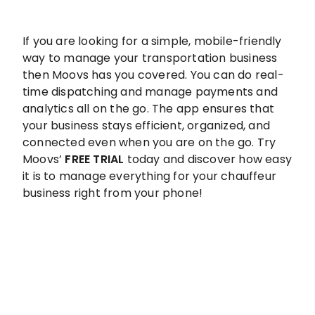
If you are looking for a simple, mobile-friendly
way to manage your transportation business
then Moovs has you covered. You can do real-
time dispatching and manage payments and
analytics all on the go. The app ensures that
your business stays efficient, organized, and
connected even when you are on the go. Try
Moovs’
FREE TRIAL
today and discover how easy
it is to manage everything for your chauffeur
business right from your phone!