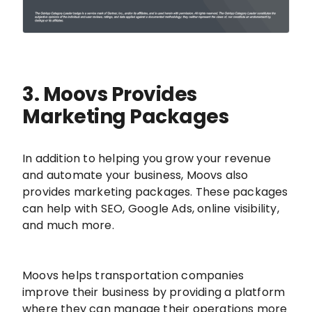
3. Moovs Provides
Marketing Packages
In addition to helping you grow your revenue
and automate your business, Moovs also
provides marketing packages. These packages
can help with SEO, Google Ads, online visibility,
and much more.
Moovs helps transportation companies
improve their business by providing a platform
where they can manage their operations more