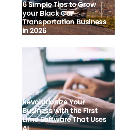
6 Simple Tips to Grow
your Black Car
Transportation Business
in 2026
6/9/2026
Revolutionize Your
Business with the First
Limo Software That Uses
AI