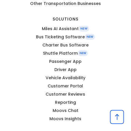
Other Transportation Businesses
SOLUTIONS
Miles AI Assistant
NEW
Bus Ticketing Software
NEW
Charter Bus Software
Shuttle Platform
NEW
Passenger App
Driver App
Vehicle Availability
Customer Portal
Customer Reviews
Reporting
Moovs Chat
Moovs Insights