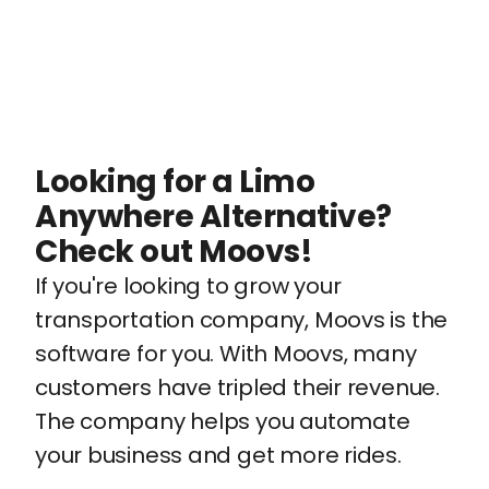
Looking for a Limo
Anywhere Alternative?
Check out Moovs!
If you're looking to grow your
transportation company, Moovs is the
software for you. With Moovs, many
customers have tripled their revenue.
The company helps you automate
your business and get more rides.