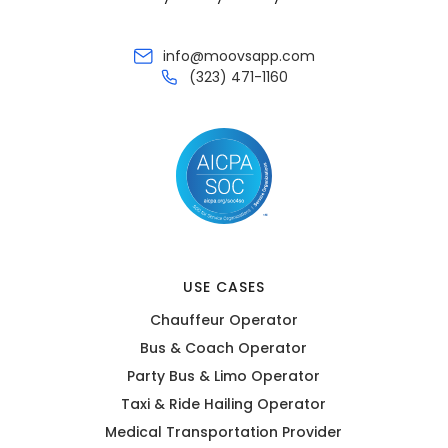
info@moovsapp.com
(323) 471-1160
USE CASES
Chauffeur Operator
Bus & Coach Operator
Party Bus & Limo Operator
Taxi & Ride Hailing Operator
Medical Transportation Provider