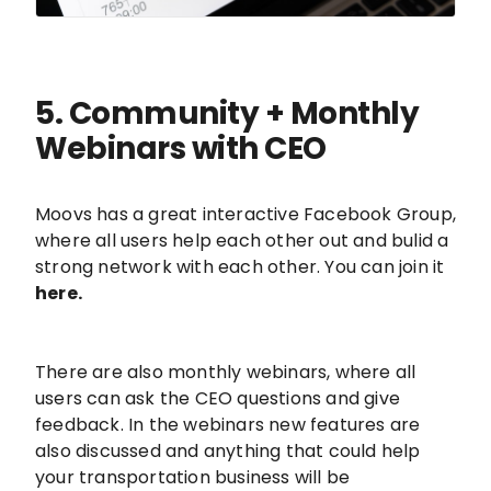
5. Community + Monthly
Webinars with CEO
Moovs has a great interactive Facebook Group,
where all users help each other out and bulid a
strong network with each other. You can join it
here.
There are also monthly webinars, where all
users can ask the CEO questions and give
feedback. In the webinars new features are
also discussed and anything that could help
your transportation business will be