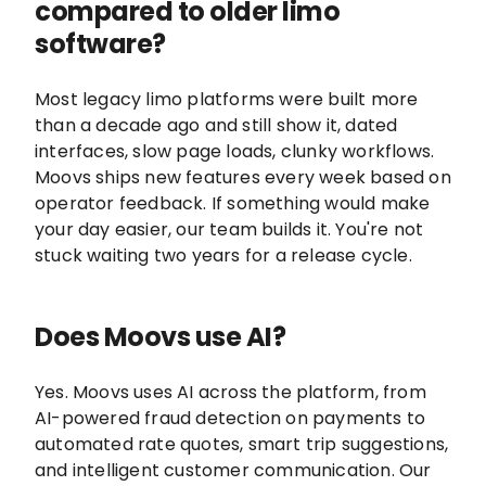
compared to older limo
software?
Most legacy limo platforms were built more
than a decade ago and still show it, dated
interfaces, slow page loads, clunky workflows.
Moovs ships new features every week based on
operator feedback. If something would make
your day easier, our team builds it. You're not
stuck waiting two years for a release cycle.
Does Moovs use AI?
Yes. Moovs uses AI across the platform, from
AI-powered fraud detection on payments to
automated rate quotes, smart trip suggestions,
and intelligent customer communication. Our