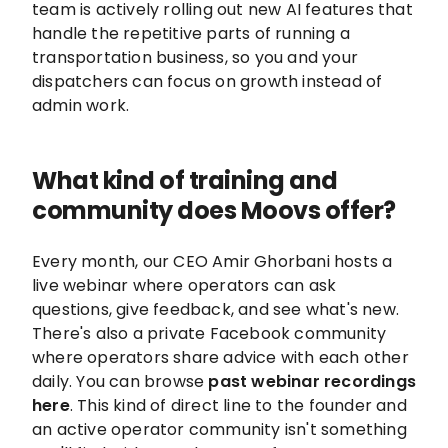
team is actively rolling out new AI features that
handle the repetitive parts of running a
transportation business, so you and your
dispatchers can focus on growth instead of
admin work.
What kind of training and
community does Moovs offer?
Every month, our CEO Amir Ghorbani hosts a
live webinar where operators can ask
questions, give feedback, and see what's new.
There's also a private Facebook community
where operators share advice with each other
daily. You can browse
past webinar recordings
here
. This kind of direct line to the founder and
an active operator community isn't something