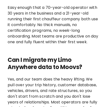
Easy enough that a 70-year-old operator with
30 years in the business and a 21-year-old
running their first chauffeur company both use
it comfortably. No thick manuals, no
certification programs, no week-long
onboarding. Most teams are productive on day
one and fully fluent within their first week.
Can I migrate my Limo
Anywhere data to Moovs?
Yes, and our team does the heavy lifting. We
pull over your trip history, customer database,
vehicles, drivers, and rate structures, so you
don't start from scratch and you don't lose
years of relationships. Most operators are fully