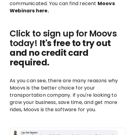
communicated. You can find recent
Moovs
Webinars here.
Click to sign up for Moovs
today!
It's free to try out
and no credit card
required.
As you can see, there are many reasons why
Moovs is the better choice for your
transportation company. If you're looking to
grow your business, save time, and get more
rides, Moovs is the software for you.