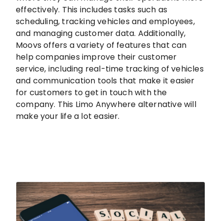
effectively. This includes tasks such as
scheduling, tracking vehicles and employees,
and managing customer data. Additionally,
Moovs offers a variety of features that can
help companies improve their customer
service, including real-time tracking of vehicles
and communication tools that make it easier
for customers to get in touch with the
company. This Limo Anywhere alternative will
make your life a lot easier.