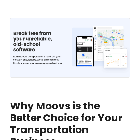
Why Moovs is the
Better Choice for Your
Transportation