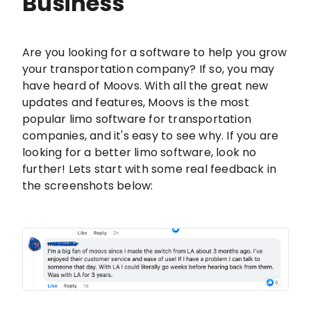
Business
Are you looking for a software to help you grow
your transportation company? If so, you may
have heard of Moovs. With all the great new
updates and features, Moovs is the most
popular limo software for transportation
companies, and it's easy to see why. If you are
looking for a better limo software, look no
further! Lets start with some real feedback in
the screenshots below: