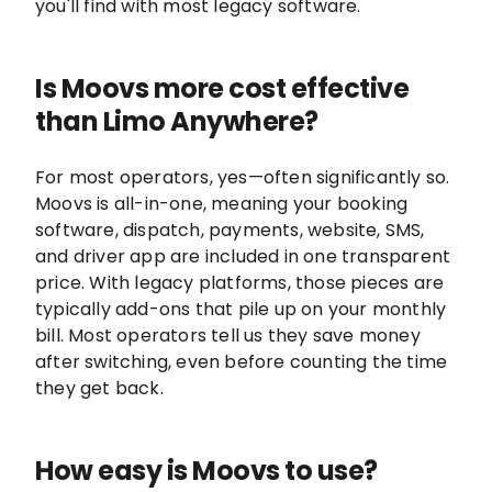
you'll find with most legacy software.
Is Moovs more cost effective
than Limo Anywhere?
For most operators, yes—often significantly so.
Moovs is all-in-one, meaning your booking
software, dispatch, payments, website, SMS,
and driver app are included in one transparent
price. With legacy platforms, those pieces are
typically add-ons that pile up on your monthly
bill. Most operators tell us they save money
after switching, even before counting the time
they get back.
How easy is Moovs to use?