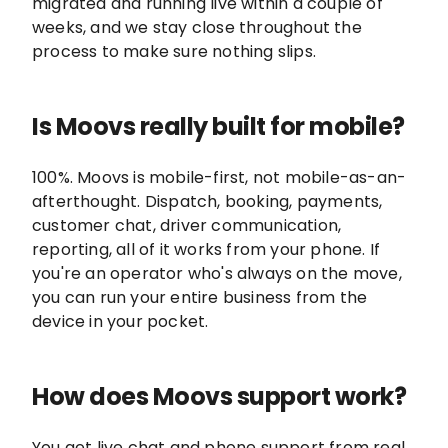
migrated and running live within a couple of
weeks, and we stay close throughout the
process to make sure nothing slips.
Is Moovs really built for mobile?
100%. Moovs is mobile-first, not mobile-as-an-
afterthought. Dispatch, booking, payments,
customer chat, driver communication,
reporting, all of it works from your phone. If
you're an operator who's always on the move,
you can run your entire business from the
device in your pocket.
How does Moovs support work?
You get live chat and phone support from real