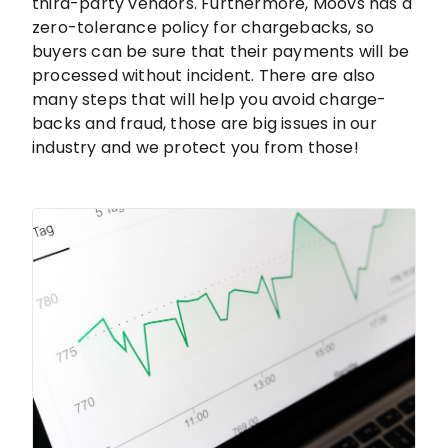
third-party vendors. Furthermore, Moovs has a
zero-tolerance policy for chargebacks, so
buyers can be sure that their payments will be
processed without incident. There are also
many steps that will help you avoid charge-
backs and fraud, those are big issues in our
industry and we protect you from those!