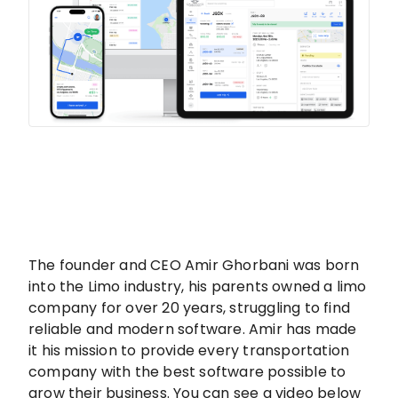
The founder and CEO Amir Ghorbani was born
into the Limo industry, his parents owned a limo
company for over 20 years, struggling to find
reliable and modern software. Amir has made
it his mission to provide every transportation
company with the best software possible to
grow their business. You can see a video below