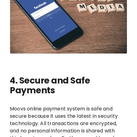
4. Secure and Safe
Payments
Moovs online payment system is safe and
secure because it uses the latest in security
technology. All transactions are encrypted,
and no personal information is shared with