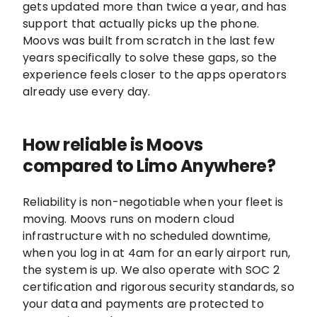
gets updated more than twice a year, and has
support that actually picks up the phone.
Moovs was built from scratch in the last few
years specifically to solve these gaps, so the
experience feels closer to the apps operators
already use every day.
How reliable is Moovs
compared to Limo Anywhere?
Reliability is non-negotiable when your fleet is
moving. Moovs runs on modern cloud
infrastructure with no scheduled downtime,
when you log in at 4am for an early airport run,
the system is up. We also operate with SOC 2
certification and rigorous security standards, so
your data and payments are protected to