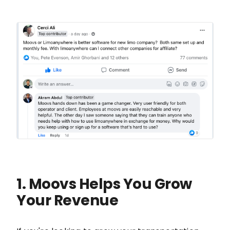
1. Moovs Helps You Grow
Your Revenue