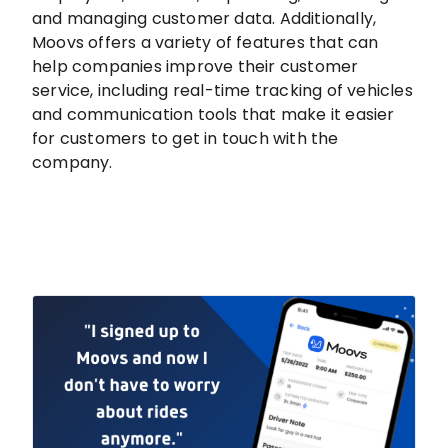
and managing customer data. Additionally,
Moovs offers a variety of features that can
help companies improve their customer
service, including real-time tracking of vehicles
and communication tools that make it easier
for customers to get in touch with the
company.