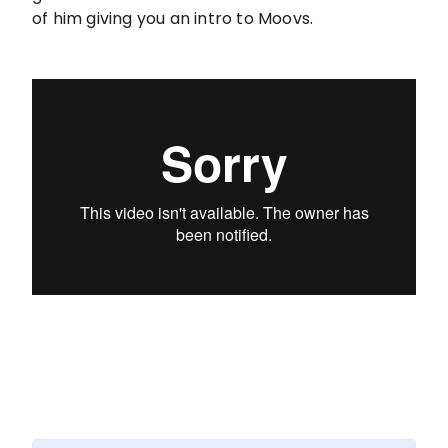
of him giving you an intro to Moovs.