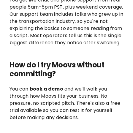
people 5am–5pm PST, plus weekend coverage.
Our support team includes folks who grew up in
the transportation industry, so you're not
explaining the basics to someone reading from
a script. Most operators tell us this is the single
biggest difference they notice after switching.
How do I try Moovs without
committing?
You can
book a demo
and we'll walk you
through how Moovs fits your business. No
pressure, no scripted pitch. There's also a free
trial available so you can test it for yourself
before making any decisions.