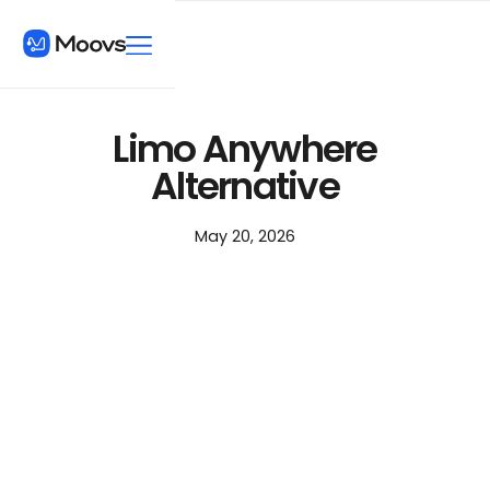
Limo Anywhere
Alternative
May 20, 2026