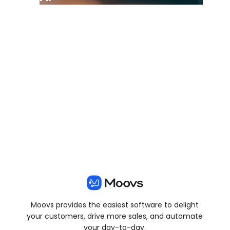
View all posts
Moovs provides the easiest software to delight
your customers, drive more sales, and automate
your day-to-day.