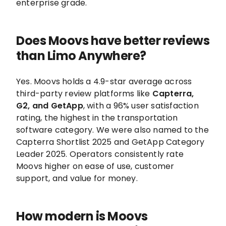
enterprise grade.
Does Moovs have better reviews
than Limo Anywhere?
Yes. Moovs holds a 4.9-star average across
third-party review platforms like
Capterra,
G2, and GetApp
, with a 96% user satisfaction
rating, the highest in the transportation
software category. We were also named to the
Capterra Shortlist 2025 and GetApp Category
Leader 2025. Operators consistently rate
Moovs higher on ease of use, customer
support, and value for money.
How modern is Moovs