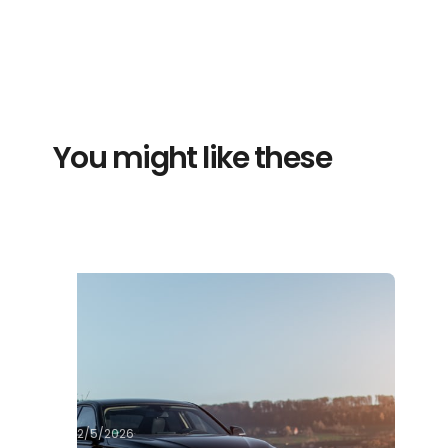
You might like these
2/5/2026