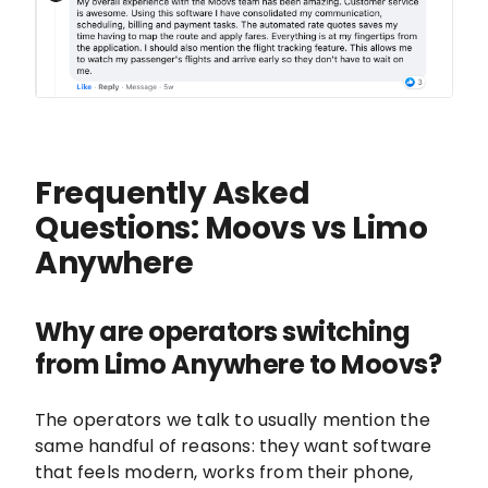
Frequently Asked
Questions: Moovs vs Limo
Anywhere
Why are operators switching
from Limo Anywhere to Moovs?
The operators we talk to usually mention the
same handful of reasons: they want software
that feels modern, works from their phone,