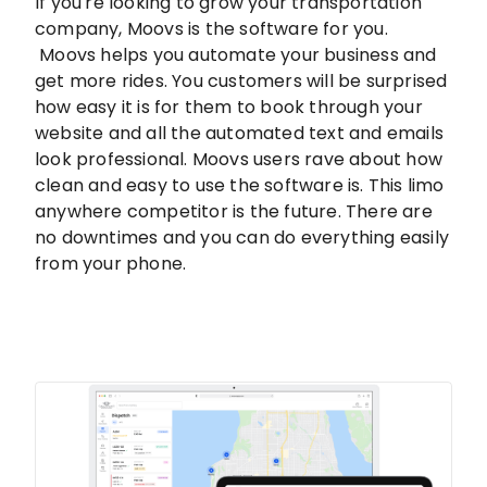
If you're looking to grow your transportation
company, Moovs is the software for you.
Moovs helps you automate your business and
get more rides. You customers will be surprised
how easy it is for them to book through your
website and all the automated text and emails
look professional. Moovs users rave about how
clean and easy to use the software is. This limo
anywhere competitor is the future. There are
no downtimes and you can do everything easily
from your phone.