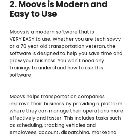
2. Moovs is Modern and
Easy to Use
Moovs is a modern software that is
VERY EASY to use. Whether you are tech savvy
or a 70 year old transportation veteran, the
software is designed to help you save time and
grow your business. You won't need any
trainings to understand how to use this
software.
Moovs helps transportation companies
improve their business by providing a platform
where they can manage their operations more
effectively and faster. This includes tasks such
as scheduling, tracking vehicles and
employees, account, dispatching, marketing