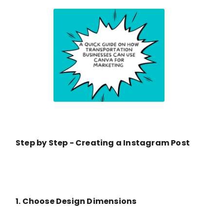
Step by Step - Creating a Instagram Post
1. Choose Design Dimensions