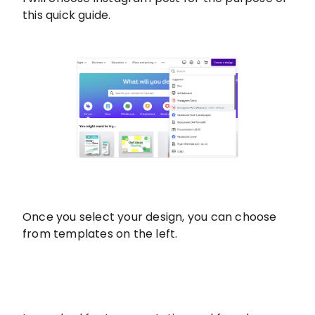
this quick guide.
Once you select your design, you can choose
from templates on the left.