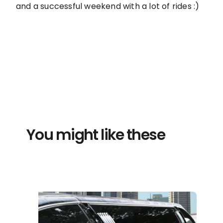
and a successful weekend with a lot of rides :)
You might like these