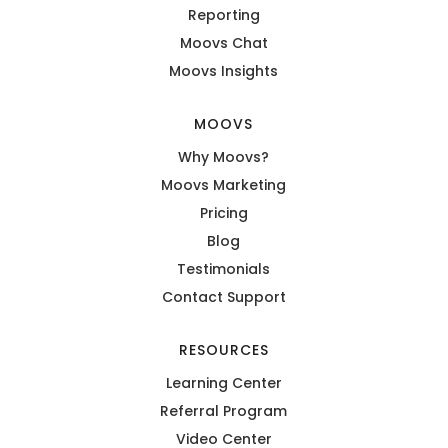
Reporting
Moovs Chat
Moovs Insights
MOOVS
Why Moovs?
Moovs Marketing
Pricing
Blog
Testimonials
Contact Support
RESOURCES
Learning Center
Referral Program
Video Center