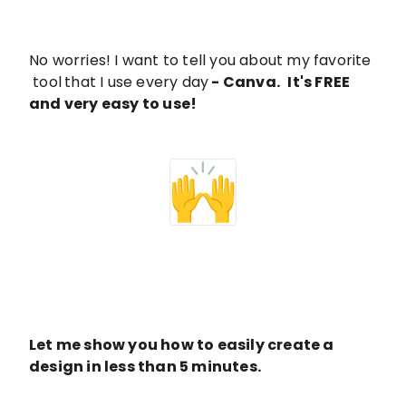
No worries! I want to tell you about my favorite
tool
that I use every day
-
Canva
.
It's FREE
and very easy to use!
Let me show you how to easily create a
design in less than 5 minutes.