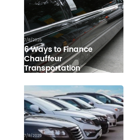
7/8/2025
6 Ways to Finance
Chauffeur
Transportation
7/8/2025