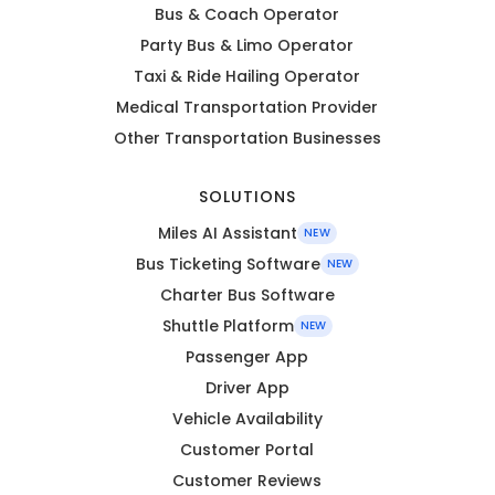
Bus & Coach Operator
Party Bus & Limo Operator
Taxi & Ride Hailing Operator
Medical Transportation Provider
Other Transportation Businesses
SOLUTIONS
Miles AI Assistant
NEW
Bus Ticketing Software
NEW
Charter Bus Software
Shuttle Platform
NEW
Passenger App
Driver App
Vehicle Availability
Customer Portal
Customer Reviews