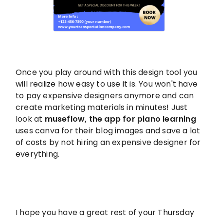
Once you play around with this design tool you
will realize how easy to use it is. You won't have
to pay expensive designers anymore and can
create marketing materials in minutes! Just
look at
museflow, the app for piano learning
uses canva for their blog images and save a lot
of costs by not hiring an expensive designer for
everything.
I hope you have a great rest of your Thursday