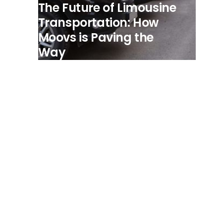
The Future of Limousine
Transportation: How
Moovs is Paving the
Way
View all posts