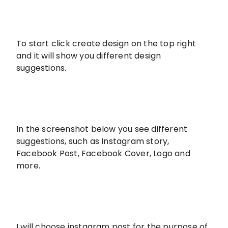
To start click create design on the top right
and it will show you different design
suggestions.
In the screenshot below you see different
suggestions, such as Instagram story,
Facebook Post, Facebook Cover, Logo and
more.
I will choose instagram post for the purpose of