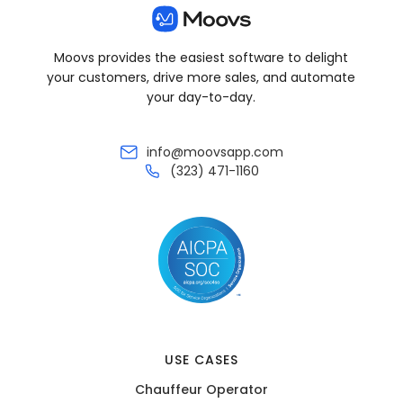
Moovs provides the easiest software to delight
your customers, drive more sales, and automate
your day-to-day.
info@moovsapp.com
(323) 471-1160
USE CASES
Chauffeur Operator