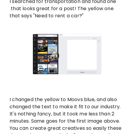
I searched for transportation and found one
that looks great for a post! The yellow one
that says "Need to rent a car?"
I changed the yellow to Moovs blue, and also
changed the text to make it fit to our industry.
It's nothing fancy, but it took me less than 2
minutes. Same goes for the first image above.
You can create great creatives so easily these