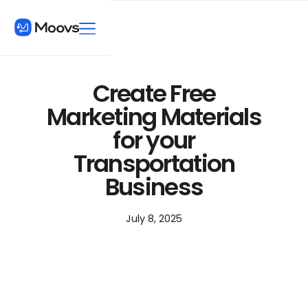
Create Free
Marketing Materials
for your
Transportation
Business
July 8, 2025