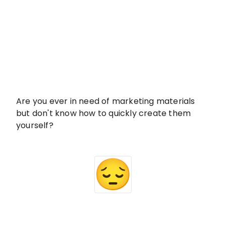
Are you ever in need of marketing materials
but don't know how to quickly create them
yourself?