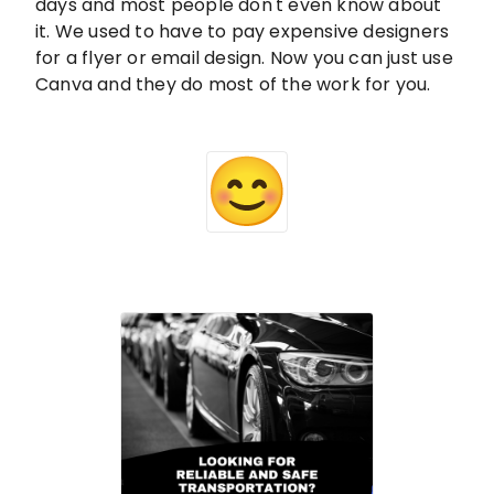
days and most people don't even know about
it. We used to have to pay expensive designers
for a flyer or email design. Now you can just use
Canva and they do most of the work for you.