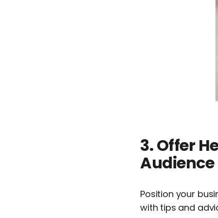
3. Offer H
Audience
Position your bus
with tips and advi