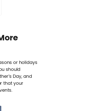
 More
easons or holidays
You should
ther’s Day, and
r that your
vents.