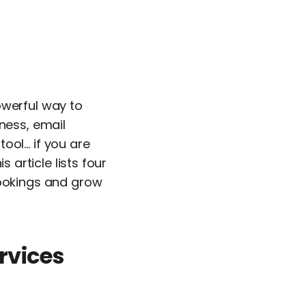
owerful way to
ness, email
ool… if you are
 article lists four
bookings and grow
rvices