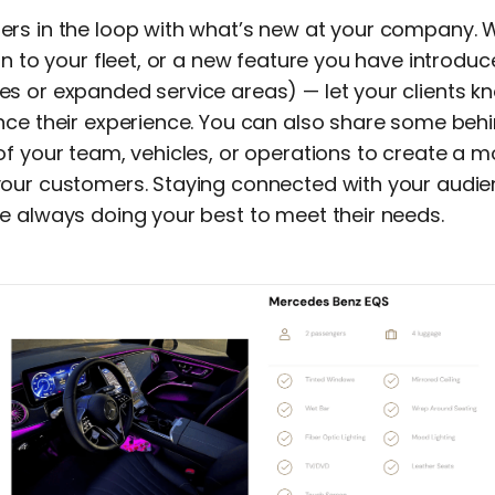
rs in the loop with what’s new at your company. W
on to your fleet, or a new feature you have introdu
s or expanded service areas) — let your clients 
nce their experience. You can also share some be
of your team, vehicles, or operations to create a 
our customers. Staying connected with your audie
e always doing your best to meet their needs.