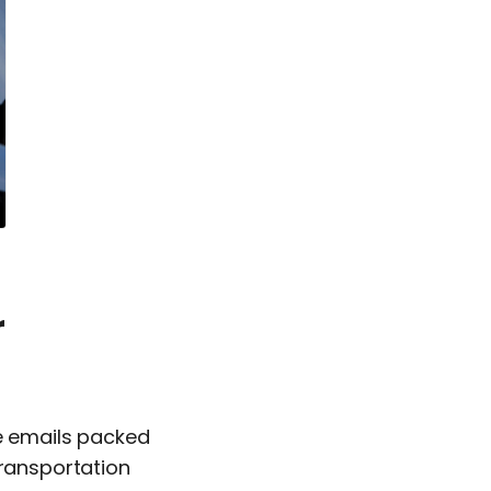
r
ve emails packed
transportation