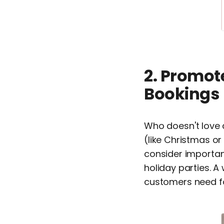
2. Promot
Bookings
Who doesn't love
(like Christmas or
consider importan
holiday parties. A
customers need fo