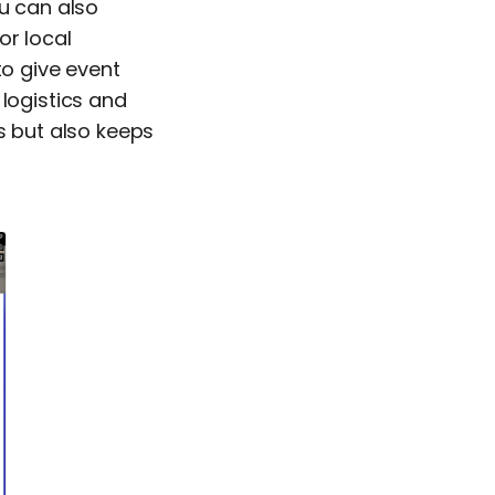
ou can also
or local
to give event
 logistics and
s but also keeps