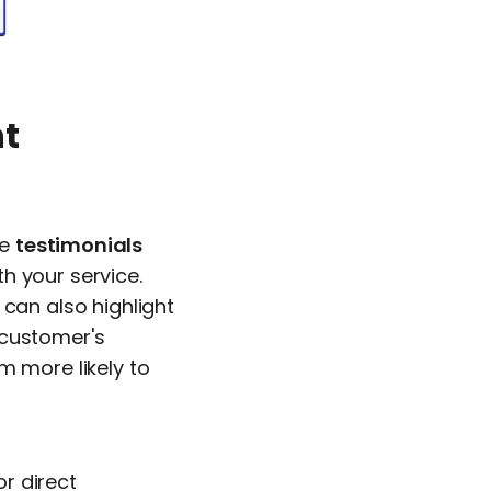
nt
re
testimonials
h your service.
 can also highlight
 customer's
m more likely to
r direct