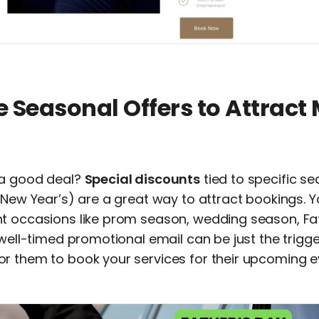
e Seasonal Offers to Attract
 a good deal?
Special discounts
tied to specific s
 New Year’s) are a great way to attract bookings. 
t occasions like prom season, wedding season, Fa
 well-timed promotional email can be just the trigge
r them to book your services for their upcoming e