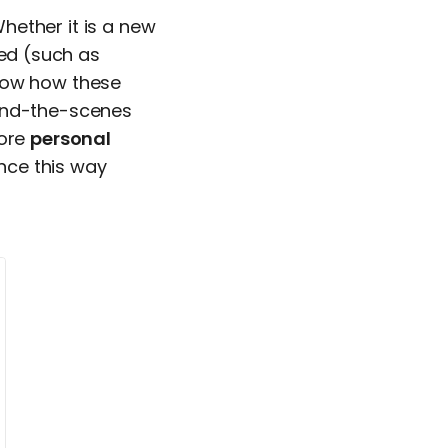
hether it is a new
ced (such as
know how these
hind-the-scenes
more
personal
nce this way