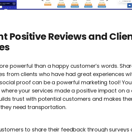
ht Positive Reviews and Clie
es
more powerful than a happy customer’s words. Sha
es from clients who have had great experiences wit
social proof can be a powerful marketing tool! You
s where your services made a positive impact on a
uilds trust with potential customers and makes the
hey need transportation.
stomers to share their feedback through surveys o