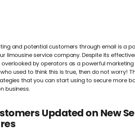
sting and potential customers through email is a p
ur limousine service company. Despite its effective
n overlooked by operators as a powerful marketing t
ho used to think this is true, then do not worry! This
trategies that you can start using to secure more 
on business.
ustomers Updated on New Se
res