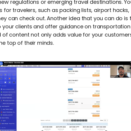
new regulations or emerging travel destinations. Y
s for travelers, such as packing lists, airport hacks, 
hey can check out. Another idea that you can do is 
 your clients and offer guidance on transportation
nd of content not only adds value for your customer
he top of their minds.