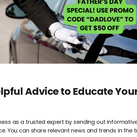
elpful Advice to Educate You
iness as a trusted expert by sending out informati
ce. You can share relevant news and trends in the 