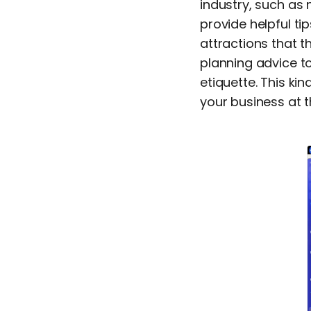
industry, such as 
provide helpful tip
attractions that t
planning advice to
etiquette. This ki
your business at t