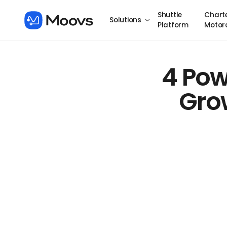
Shuttle
Chart
Solutions
Platform
Motor
4 Pow
Grow