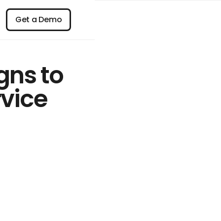
n
Get a Demo
Get a Demo
gns to
rvice