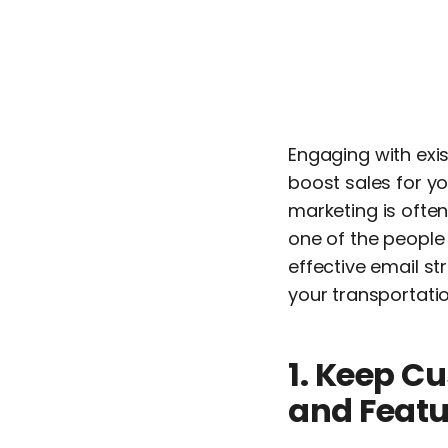
Engaging with exi
boost sales for yo
marketing is ofte
one of the people w
effective email s
your transportati
1. Keep C
and Featu