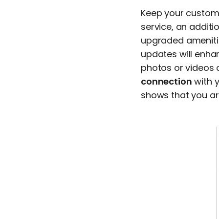
Keep your custome
service, an additi
upgraded amenitie
updates will enha
photos or videos 
connection
with y
shows that you ar