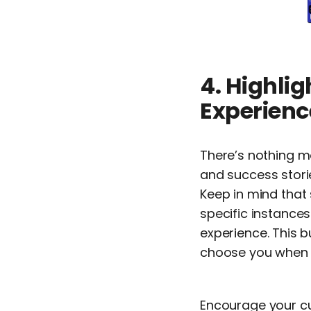
4. Highlig
Experienc
There’s nothing 
and success stori
Keep in mind that 
specific instance
experience. This b
choose you when t
Encourage your cu