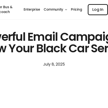
Log I
er Bus &
Log In
Enterprise
Community
Pricing
coach
erful Email Campai
 Your Black Car Se
July 8, 2025