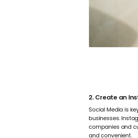
2. Create an I
Social Media is k
businesses. Instag
companies and cus
and convenient.