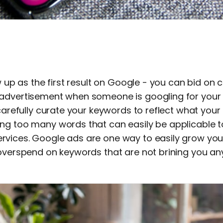
ow up as the first result on Google - you can bid on
advertisement when someone is googling for your 
 carefully curate your keywords to reflect what your
ng too many words that can easily be applicable t
vices. Google ads are one way to easily grow your
 overspend on keywords that are not brining you an