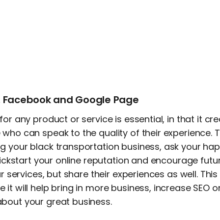
p, Facebook and Google Page
or any product or service is essential, in that it cre
who can speak to the quality of their experience. To
g your black transportation business, ask your ha
 kickstart your online reputation and encourage fut
ur services, but share their experiences as well. This 
it will help bring in more business, increase SEO 
bout your great business.