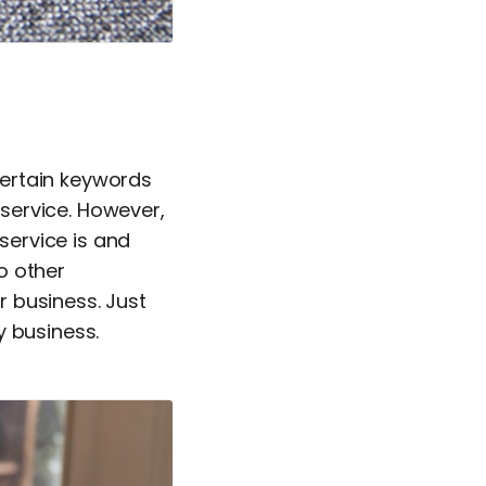
 certain keywords
service. However,
 service is and
o other
 business. Just
y business.