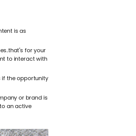
tent is as
s..that's for your
nt to interact with
 if the opportunity
ompany or brand is
 to an active