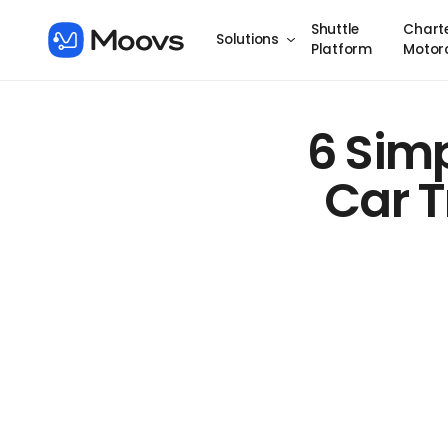
Shuttle
Chart
Solutions
Platform
Motor
6 Simp
Car T