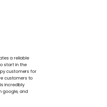
ates a reliable
 start in the
ppy customers for
ure customers to
is incredibly
on google, and