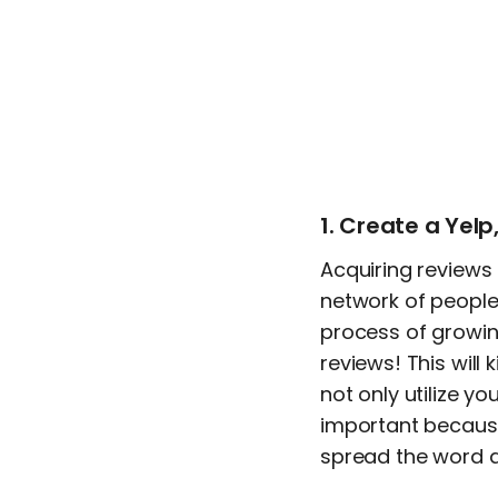
1. Create a Yel
Acquiring reviews f
network of people 
process of growin
reviews! This will
not only utilize yo
important because 
spread the word a