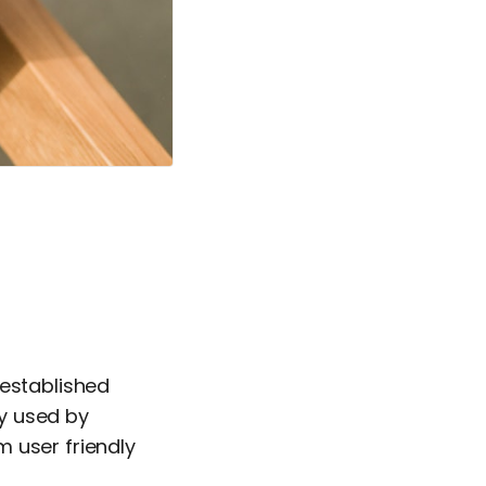
 established
ly used by
 user friendly