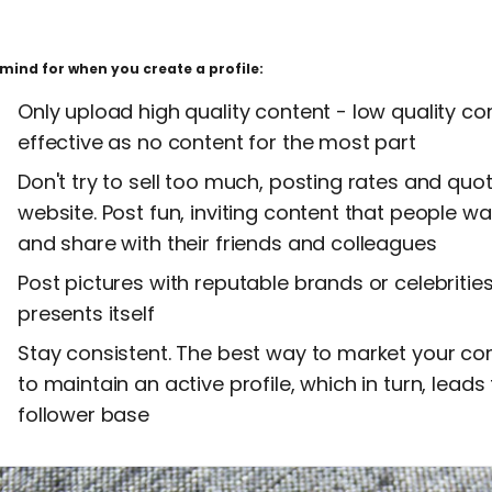
mind for when you create a profile:
Only upload high quality content - low quality con
effective as no content for the most part
Don't try to sell too much, posting rates and quote
website. Post fun, inviting content that people wa
and share with their friends and colleagues
Post pictures with reputable brands or celebrities
presents itself
Stay consistent. The best way to market your c
to maintain an active profile, which in turn, leads
follower base