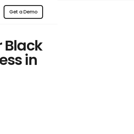
n
Get a Demo
Get a Demo
r Black
ess in