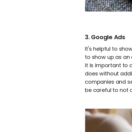
3. Google Ads
It's helpful to sh
to show up as an 
it is important to
does without addi
companies and ser
be careful to not