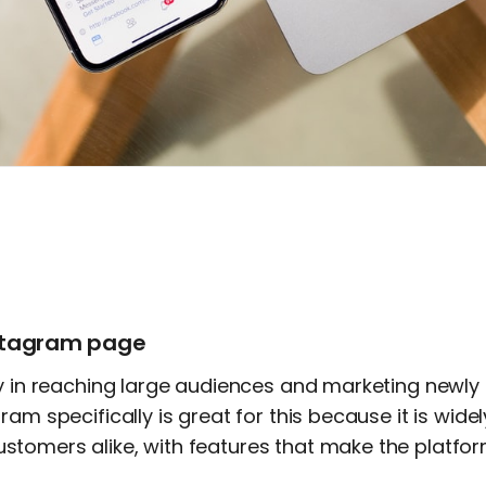
nstagram page
ey in reaching large audiences and marketing newly
ram specifically is great for this because it is wide
tomers alike, with features that make the platform