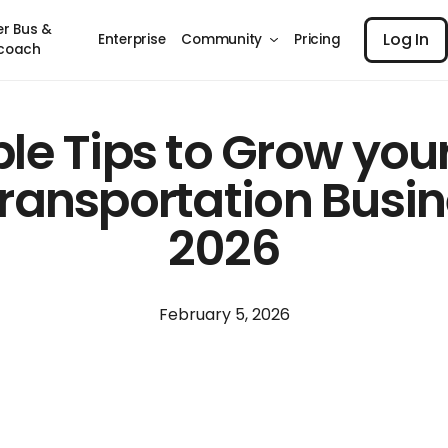
Log I
er Bus &
Log In
Enterprise
Community
Pricing
coach
le Tips to Grow you
ransportation Busin
2026
February 5, 2026