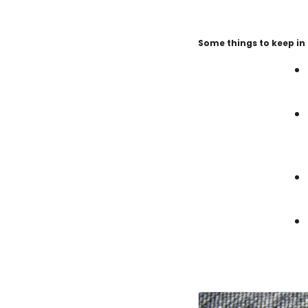
Some things to keep in 