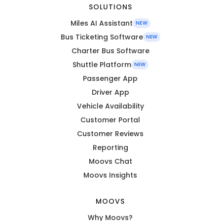
SOLUTIONS
Miles AI Assistant
NEW
Bus Ticketing Software
NEW
Charter Bus Software
Shuttle Platform
NEW
Passenger App
Driver App
Vehicle Availability
Customer Portal
Customer Reviews
Reporting
Moovs Chat
Moovs Insights
MOOVS
Why Moovs?