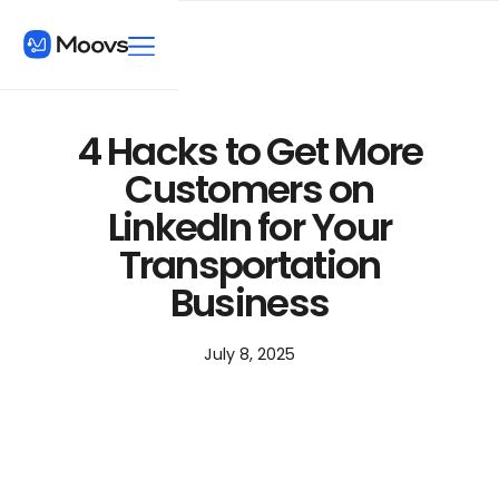
4 Hacks to Get More
Customers on
LinkedIn for Your
Transportation
Business
July 8, 2025