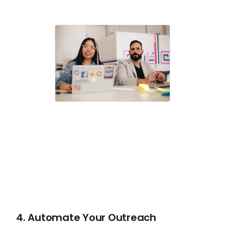
4. Automate Your Outreach