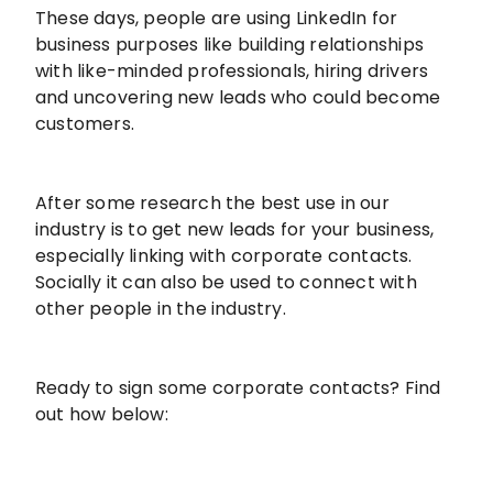
These days, people are using LinkedIn for
business purposes like building relationships
with like-minded professionals, hiring drivers
and uncovering new leads who could become
customers.
After some research the best use in our
industry is to get new leads for your business,
especially linking with corporate contacts.
Socially it can also be used to connect with
other people in the industry.
Ready to sign some corporate contacts? Find
out how below: