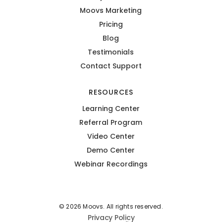
Moovs Marketing
Pricing
Blog
Testimonials
Contact Support
RESOURCES
Learning Center
Referral Program
Video Center
Demo Center
Webinar Recordings
© 2026 Moovs. All rights reserved.
Privacy Policy