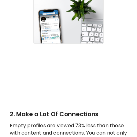
2. Make a Lot Of Connections
Empty profiles are viewed 73% less than those
with content and connections. You can not only