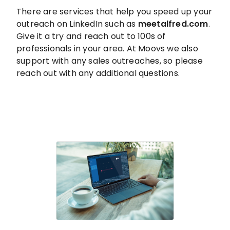
There are services that help you speed up your
outreach on LinkedIn such as
meetalfred.com
.
Give it a try and reach out to 100s of
professionals in your area. At Moovs we also
support with any sales outreaches, so please
reach out with any additional questions.