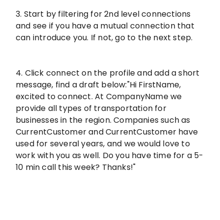
3. Start by filtering for 2nd level connections
and see if you have a mutual connection that
can introduce you. If not, go to the next step.
4. Click connect on the profile and add a short
message, find a draft below:"Hi FirstName,
excited to connect. At CompanyName we
provide all types of transportation for
businesses in the region. Companies such as
CurrentCustomer and CurrentCustomer have
used for several years, and we would love to
work with you as well. Do you have time for a 5-
10 min call this week? Thanks!"