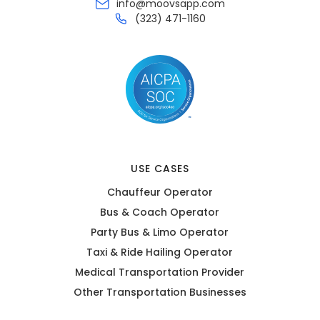
info@moovsapp.com
(323) 471-1160
USE CASES
Chauffeur Operator
Bus & Coach Operator
Party Bus & Limo Operator
Taxi & Ride Hailing Operator
Medical Transportation Provider
Other Transportation Businesses