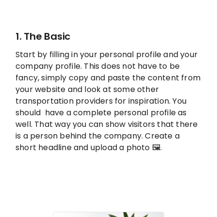
1. The Basic
Start by filling in your personal profile and your
company profile. This does not have to be
fancy, simply copy and paste the content from
your website and look at some other
transportation providers for inspiration. You
should have a complete personal profile as
well. That way you can show visitors that there
is a person behind the company. Create a
short headline and upload a photo 🖼️.