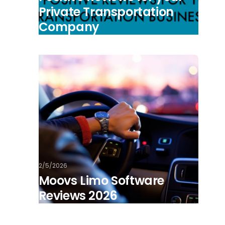
Private Transportation
Company
2/5/2026
Moovs Limo Software
Reviews 2026