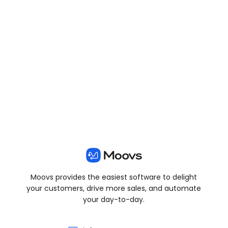
View all posts
Moovs provides the easiest software to delight
your customers, drive more sales, and automate
your day-to-day.