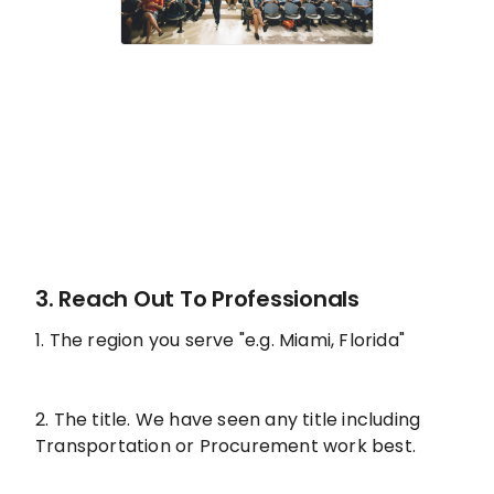
3. Reach Out To Professionals
1. The region you serve "e.g. Miami, Florida"
2. The title. We have seen any title including
Transportation or Procurement work best.