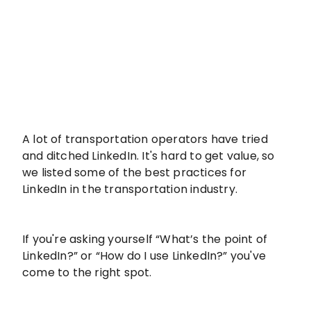
A lot of transportation operators have tried
and ditched LinkedIn. It's hard to get value, so
we listed some of the best practices for
LinkedIn in the transportation industry.
If you're asking yourself “What’s the point of
LinkedIn?” or “How do I use LinkedIn?” you've
come to the right spot.