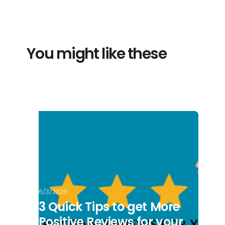
You might like these
6/3/2026
3 Quick Tips to get More
Positive Reviews for your