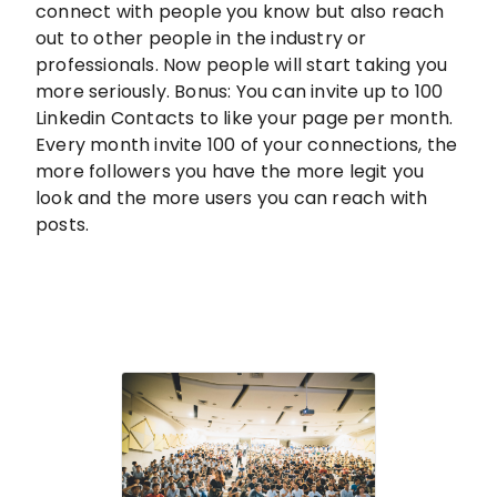
connect with people you know but also reach
out to other people in the industry or
professionals. Now people will start taking you
more seriously. Bonus: You can invite up to 100
Linkedin Contacts to like your page per month.
Every month invite 100 of your connections, the
more followers you have the more legit you
look and the more users you can reach with
posts.