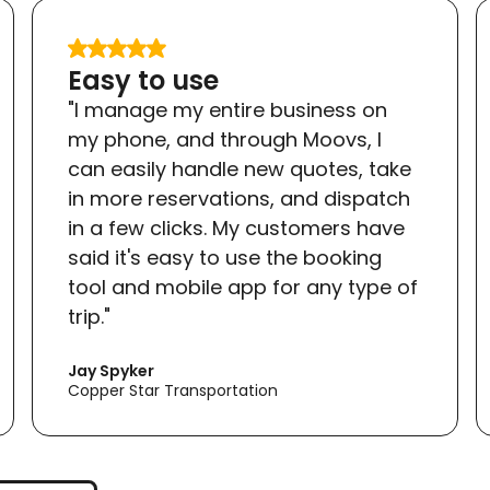
Easy to use
"I manage my entire business on
my phone, and through Moovs, I
can easily handle new quotes, take
in more reservations, and dispatch
in a few clicks. My customers have
said it's easy to use the booking
tool and mobile app for any type of
trip."
Jay Spyker
Copper Star Transportation