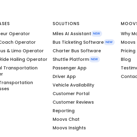
ASES
SOLUTIONS
MOOV
eur Operator
Miles AI Assistant
Why M
NEW
Coach Operator
Bus Ticketing Software
Moovs 
NEW
Bus & Limo Operator
Charter Bus Software
Pricing
 Ride Hailing Operator
Shuttle Platform
Blog
NEW
l Transportation
Passenger App
Testim
er
Driver App
Contac
Transportation
Vehicle Availability
sses
Customer Portal
Customer Reviews
Reporting
Moovs Chat
Moovs Insights