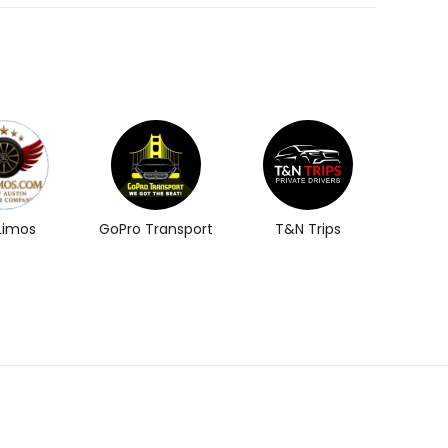
 Limos
GoPro Transport
T&N Trips