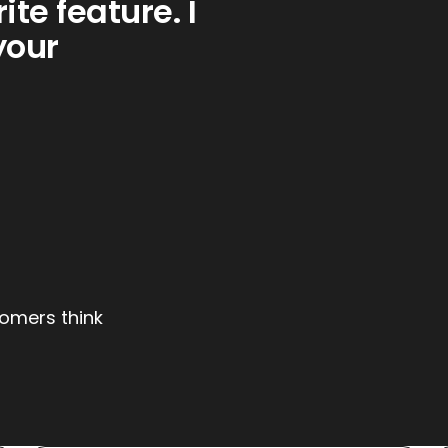
ite feature. I
your
tomers think