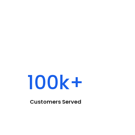
100k+
Customers Served