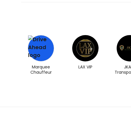
Marquee
LAX VIP
JKA
Chauffeur
Transpo