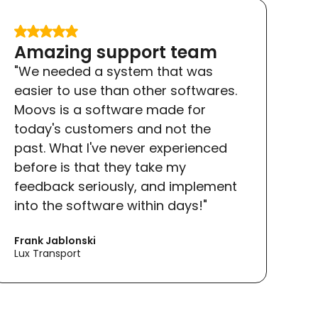
Amazing support team
"We needed a system that was
easier to use than other softwares.
Moovs is a software made for
today's customers and not the
past. What I've never experienced
before is that they take my
feedback seriously, and implement
into the software within days!"
Frank Jablonski
Lux Transport