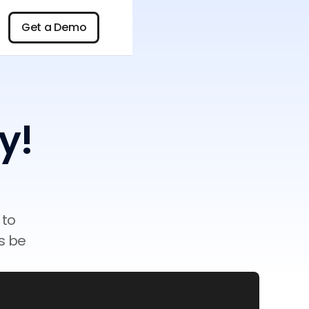
n
Get a Demo
Get a Demo
y!
 to
s be