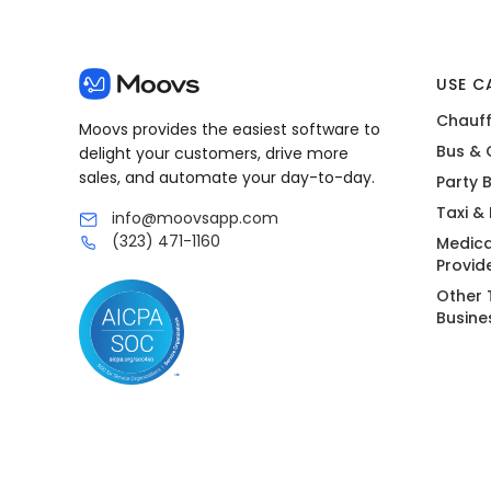
USE C
Chauff
Moovs provides the easiest software to
Bus & 
delight your customers, drive more
sales, and automate your day-to-day.
Party 
Taxi &
info@moovsapp.com
(323) 471-1160
Medica
Provid
Other 
Busine