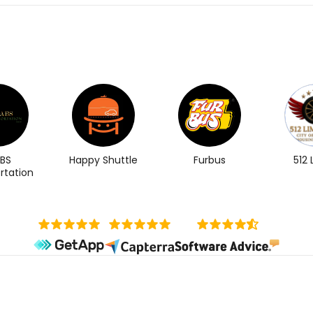
BS
Happy Shuttle
Furbus
512
rtation