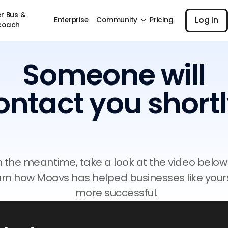
Log I
r Bus &
Log In
Enterprise
Community
Pricing
coach
Someone will
ontact you shortl
n the meantime, take a look at the video below
arn how Moovs has helped businesses like your
more successful.