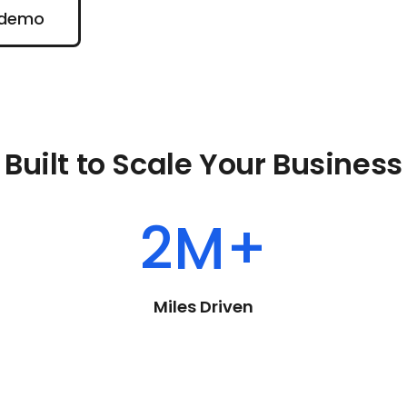
emo
 demo
Built to Scale Your Business
2M+
Miles Driven