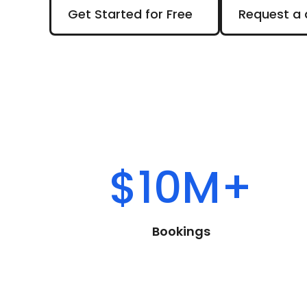
Get Started for Free
Request a d
Get Started for Free
Request a
$10M+
Bookings