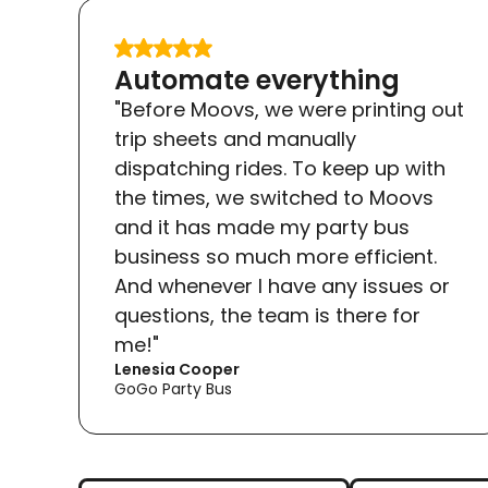
Slide 2 of 2.
Automate everything
"Before Moovs, we were printing out
trip sheets and manually
dispatching rides. To keep up with
the times, we switched to Moovs
and it has made my party bus
business so much more efficient.
And whenever I have any issues or
questions, the team is there for
me!"
Lenesia Cooper
GoGo Party Bus