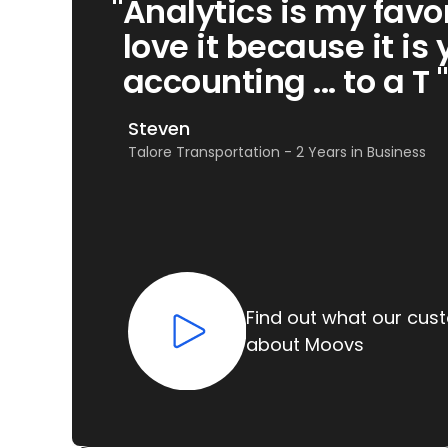
"
Analytics is my favor
love it because it is 
accounting ... to a T "
Steven
Talore Transportation - 2 Years in Business
Find out what our cus
about Moovs