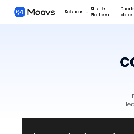
Shuttle
Charte
Solutions
Platform
Motor
c
I
le