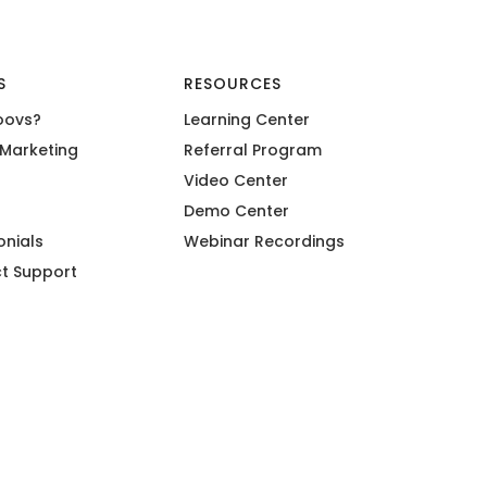
S
RESOURCES
oovs?
Learning Center
Marketing
Referral Program
Video Center
Demo Center
onials
Webinar Recordings
t Support