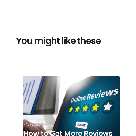
You might like these
7/8/2025
How to Get More Reviews