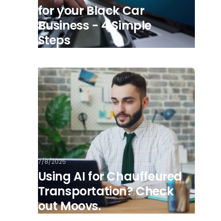
for your Black Car
Business - 4 Simple
Steps
7/8/2025
Using AI for Chauffeured
Transportation? Check
out Moovs.