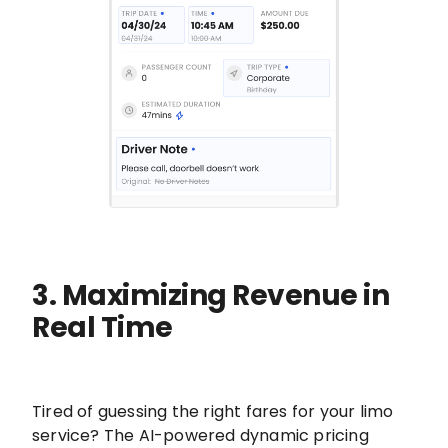
3. Maximizing Revenue in
Real Time
Tired of guessing the right fares for your limo
service? The AI-powered dynamic pricing