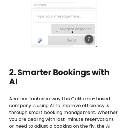
2. Smarter Bookings with
AI
Another fantastic way this California-based
company is using AI to improve efficiency is
through smart booking management. Whether
you are dealing with last-minute reservations
or need to adjust a booking on the fly, the AI-