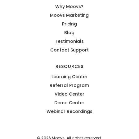
Why Moovs?
Moovs Marketing
Pricing
Blog
Testimonials
Contact Support
RESOURCES
Learning Center
Referral Program
Video Center
Demo Center
Webinar Recordings
© 2026 Moovs. All rights reserved.