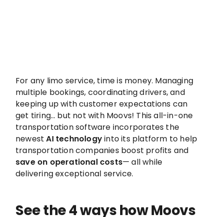
For any limo service, time is money. Managing
multiple bookings, coordinating drivers, and
keeping up with customer expectations can
get tiring… but not with Moovs! This all-in-one
transportation software incorporates the
newest
AI technology
into its platform to help
transportation companies boost profits and
save on operational costs
— all while
delivering exceptional service.
See the 4 ways how Moovs