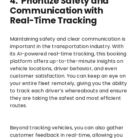
4. Prioritize Safety and
Communication with
Real-Time Tracking
Maintaining safety and clear communication is
important in the transportation industry. With
its AI-powered real-time tracking, this booking
platform offers up-to-the-minute insights on
vehicle locations, driver behavior, and even
customer satisfaction. You can keep an eye on
your entire fleet remotely, giving you the ability
to track each driver’s whereabouts and ensure
they are taking the safest and most efficient
routes.
Beyond tracking vehicles, you can also gather
customer feedback in real-time, allowing you