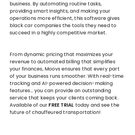
business. By automating routine tasks,
providing smart insights, and making your
operations more efficient, this software gives
black car companies the tools they need to
succeed in a highly competitive market.
From dynamic pricing that maximizes your
revenue to automated billing that simplifies
your finances, Moovs ensures that every part
of your business runs smoother. With real-time
tracking and AI-powered decision-making
features… you can provide an outstanding
service that keeps your clients coming back.
Available of our
FREE TRIAL
today and see the
future of chauffeured transportation!