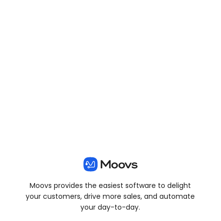
View all posts
Moovs provides the easiest software to delight
your customers, drive more sales, and automate
your day-to-day.