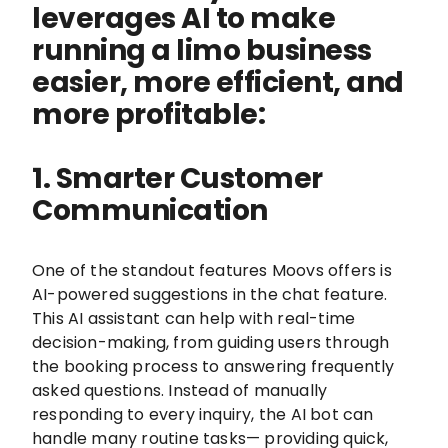
leverages AI to make
running a limo business
easier, more efficient, and
more profitable:
1. Smarter Customer
Communication
One of the standout features Moovs offers is
AI-powered suggestions in the chat feature.
This AI assistant can help with real-time
decision-making, from guiding users through
the booking process to answering frequently
asked questions. Instead of manually
responding to every inquiry, the AI bot can
handle many routine tasks— providing quick,