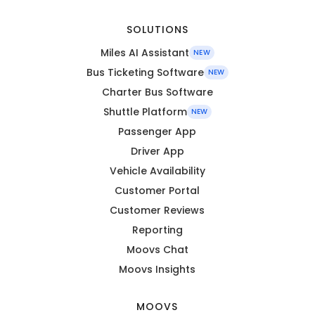
SOLUTIONS
Miles AI Assistant
NEW
Bus Ticketing Software
NEW
Charter Bus Software
Shuttle Platform
NEW
Passenger App
Driver App
Vehicle Availability
Customer Portal
Customer Reviews
Reporting
Moovs Chat
Moovs Insights
MOOVS