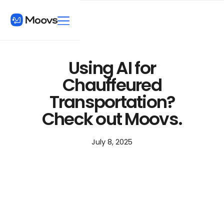
Using AI for
Chauffeured
Transportation?
Check out Moovs.
July 8, 2025