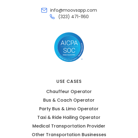
info@moovsapp.com
(323) 471-1160
USE CASES
Chauffeur Operator
Bus & Coach Operator
Party Bus & Limo Operator
Taxi & Ride Hailing Operator
Medical Transportation Provider
Other Transportation Businesses