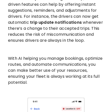
driven features can help by offering instant
suggestions, reminders, and adjustments for
drivers. For instance, the drivers can now get
automatic
trip update notifications
whenever
there’s a change to their accepted trips. This
reduces the risk of miscommunication and
ensures drivers are always in the loop.
With AI helping you manage bookings, optimize
routes, and automate communications, you
can make better use of your resources,
ensuring your fleet is always working at its full
potential.