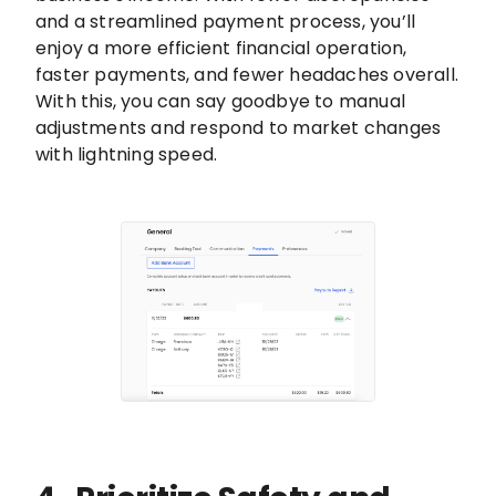
and a streamlined payment process, you’ll
enjoy a more efficient financial operation,
faster payments, and fewer headaches overall.
With this, you can say goodbye to manual
adjustments and respond to market changes
with lightning speed.