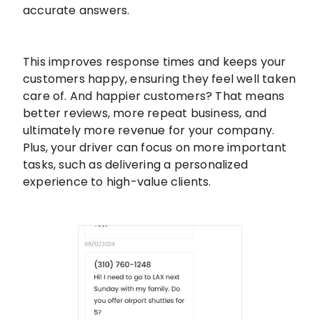
accurate answers.
This improves response times and keeps your
customers happy, ensuring they feel well taken
care of. And happier customers? That means
better reviews, more repeat business, and
ultimately more revenue for your company.
Plus, your driver can focus on more important
tasks, such as delivering a personalized
experience to high-value clients.