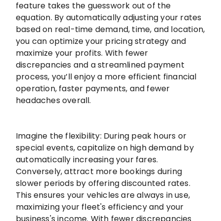
feature takes the guesswork out of the
equation. By automatically adjusting your rates
based on real-time demand, time, and location,
you can optimize your pricing strategy and
maximize your profits. With fewer
discrepancies and a streamlined payment
process, you’ll enjoy a more efficient financial
operation, faster payments, and fewer
headaches overall.
Imagine the flexibility: During peak hours or
special events, capitalize on high demand by
automatically increasing your fares.
Conversely, attract more bookings during
slower periods by offering discounted rates.
This ensures your vehicles are always in use,
maximizing your fleet's efficiency and your
business's income. With fewer discrepancies