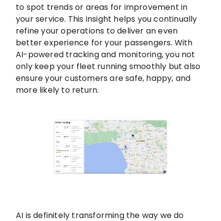
to spot trends or areas for improvement in
your service. This insight helps you continually
refine your operations to deliver an even
better experience for your passengers. With
AI-powered tracking and monitoring, you not
only keep your fleet running smoothly but also
ensure your customers are safe, happy, and
more likely to return.
AI is definitely transforming the way we do