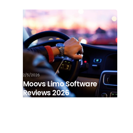
2/5/2026
Moovs Limo Software
Reviews 2026