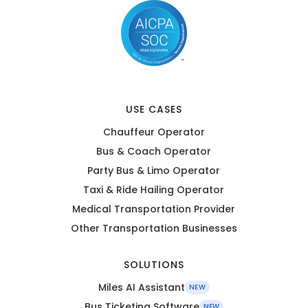
USE CASES
Chauffeur Operator
Bus & Coach Operator
Party Bus & Limo Operator
Taxi & Ride Hailing Operator
Medical Transportation Provider
Other Transportation Businesses
SOLUTIONS
Miles AI Assistant
NEW
Bus Ticketing Software
NEW