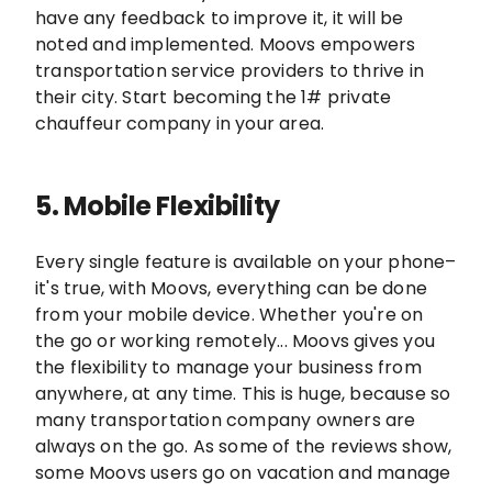
have any feedback to improve it, it will be
noted and implemented. Moovs empowers
transportation service providers to thrive in
their city. Start becoming the 1# private
chauffeur company in your area.
5.
Mobile Flexibility
Every single feature is available on your phone–
it's true, with Moovs, everything can be done
from your mobile device. Whether you're on
the go or working remotely... Moovs gives you
the flexibility to manage your business from
anywhere, at any time. This is huge, because so
many transportation company owners are
always on the go. As some of the reviews show,
some Moovs users go on vacation and manage