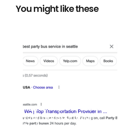
You might like these
7/8/2025
How to Improve SEO for
your Transportation
Business