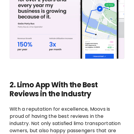
2.
Limo App With the Best
Reviews in the Industry
With a reputation for excellence, Moovs is
proud of having the best reviews in the
industry. Not only satisfied limo transportation
owners, but also happy passengers that are