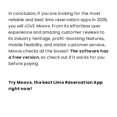
In conclusion, if you are looking for the most
reliable and best limo reservation apps in 2026,
you will LOVE Moovs. From its effortless user
experience and amazing customer reviews to
its industry heritage, profit-boosting features,
mobile flexibility, and stellar customer service,
Moovs checks all the boxes!!
The software has
a free version
, so check out if it works for you
before paying.
Try Moovs, the best Limo Reservation App
right now!