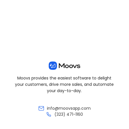
View all posts
Moovs provides the easiest software to delight
your customers, drive more sales, and automate
your day-to-day.
info@moovsapp.com
(323) 471-1160