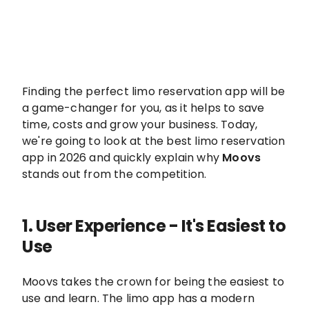
Finding the perfect limo reservation app will be
a game-changer for you, as it helps to save
time, costs and grow your business. Today,
we're going to look at the best limo reservation
app in 2026 and quickly explain why
Moovs
stands out from the competition.
1.
User Experience - It's Easiest to
Use
Moovs takes the crown for being the easiest to
use and learn. The limo app has a modern