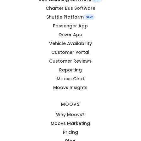
Charter Bus Software
Shuttle Platform
NEW
Passenger App
Driver App
Vehicle Availability
Customer Portal
Customer Reviews
Reporting
Moovs Chat
Moovs Insights
MOOVS
Why Moovs?
Moovs Marketing
Pricing
Blog