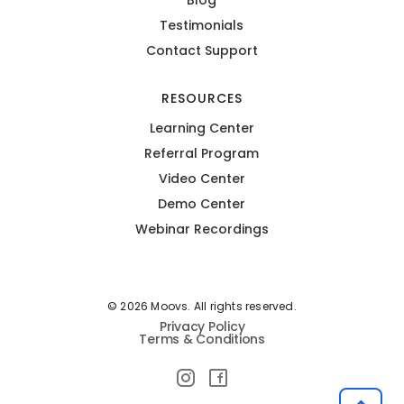
Testimonials
Contact Support
RESOURCES
Learning Center
Referral Program
Video Center
Demo Center
Webinar Recordings
© 2026 Moovs. All rights reserved.
Privacy Policy
Terms & Conditions