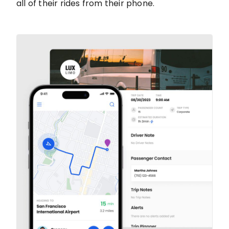
all of their rides from their phone.