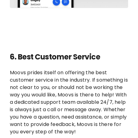
6.
Best Customer Service
Moovs prides itself on offering the best
customer service in the industry. If something is
not clear to you, or should not be working the
way you would like, Moovs is there to help! With
a dedicated support team available 24/7, help
is always just a call or message away. Whether
you have a question, need assistance, or simply
want to provide feedback, Moovs is there for
you every step of the way!