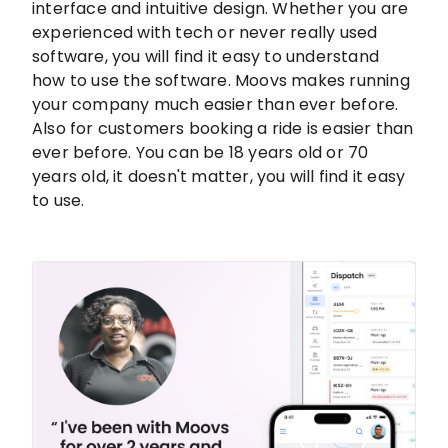
interface and intuitive design. Whether you are
experienced with tech or never really used
software, you will find it easy to understand
how to use the software. Moovs makes running
your company much easier than ever before.
Also for customers booking a ride is easier than
ever before. You can be 18 years old or 70
years old, it doesn't matter, you will find it easy
to use.