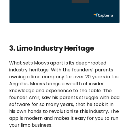
3. Limo
Industry Heritage
What sets Moovs apart is its deep-rooted
industry heritage. With the founders' parents
owning a limo company for over 20 years in Los
Angeles, Moovs brings a wealth of insider
knowledge and experience to the table. The
founder Amir, saw his parents struggle with bad
software for so many years, that he took it in
his own hands to revolutionize this industry. The
app is modern and makes it easy for you to run
your limo business.