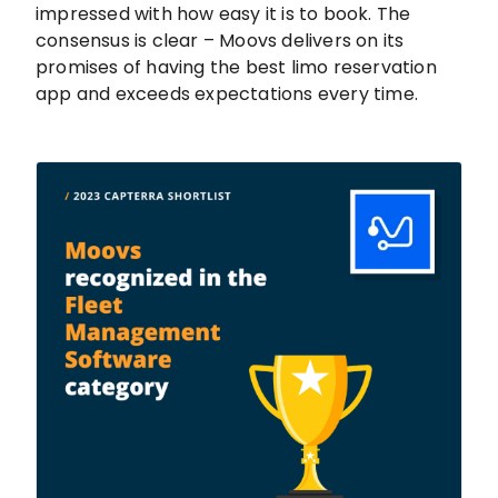
impressed with how easy it is to book. The
consensus is clear – Moovs delivers on its
promises of having the best limo reservation
app and exceeds expectations every time.