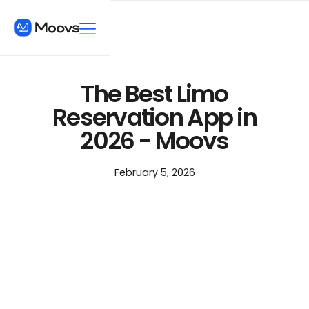
The Best Limo
Reservation App in
2026 - Moovs
February 5, 2026