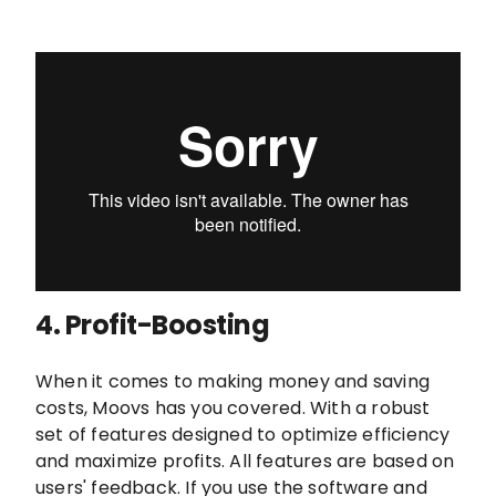
4.
Profit-Boosting
When it comes to making money and saving
costs, Moovs has you covered. With a robust
set of features designed to optimize efficiency
and maximize profits. All features are based on
users' feedback. If you use the software and