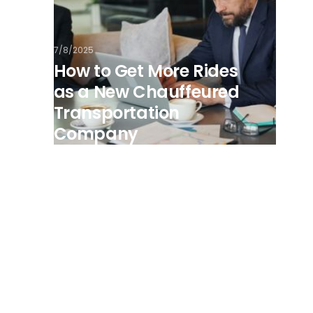
7/8/2025
How to Get More Rides
as a New Chauffeured
Transportation
Company
View all posts