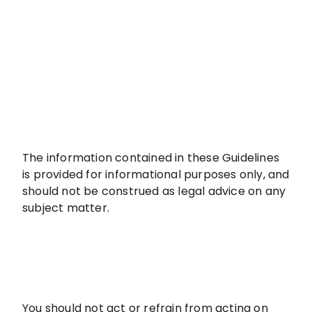
The information contained in these Guidelines
is provided for informational purposes only, and
should not be construed as legal advice on any
subject matter.
You should not act or refrain from acting on