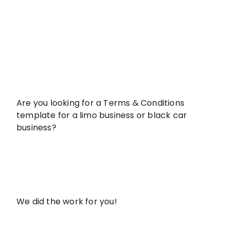
Are you looking for a Terms & Conditions
template for a limo business or black car
business?
We did the work for you!