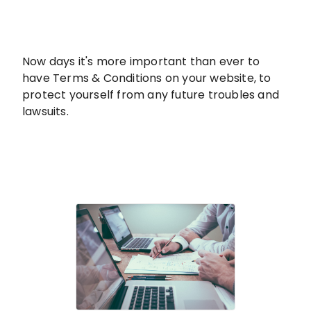
Now days it's more important than ever to
have Terms & Conditions on your website, to
protect yourself from any future troubles and
lawsuits.