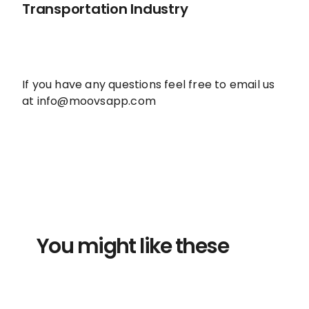
Transportation Industry
If you have any questions feel free to email us
at info@moovsapp.com
You might like these