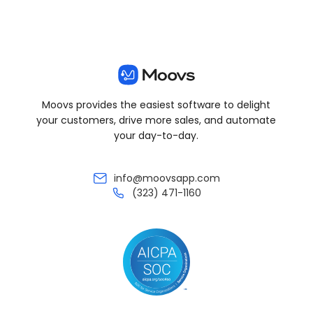
Moovs provides the easiest software to delight
your customers, drive more sales, and automate
your day-to-day.
info@moovsapp.com
(323) 471-1160