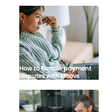
7/8/2025
How to handle payment
disputes with Moovs