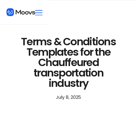
Terms & Conditions
Templates for the
Chauffeured
transportation
industry
July 8, 2025