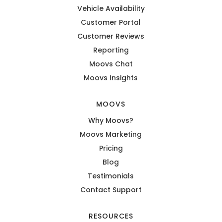
Vehicle Availability
Customer Portal
Customer Reviews
Reporting
Moovs Chat
Moovs Insights
MOOVS
Why Moovs?
Moovs Marketing
Pricing
Blog
Testimonials
Contact Support
RESOURCES