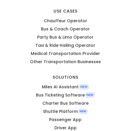
USE CASES
Chauffeur Operator
Bus & Coach Operator
Party Bus & Limo Operator
Taxi & Ride Hailing Operator
Medical Transportation Provider
Other Transportation Businesses
SOLUTIONS
Miles AI Assistant
NEW
Bus Ticketing Software
NEW
Charter Bus Software
Shuttle Platform
NEW
Passenger App
Driver App