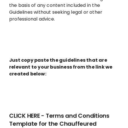
the basis of any content included in the
Guidelines without seeking legal or other
professional advice.
Just copy paste the guidelines that are
relevant to your business from the link we
created below:
CLICK HERE - Terms and Conditions
Template for the Chauffeured