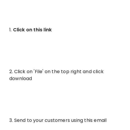
1.
Click on this link
2. Click on 'File' on the top right and click
download
3. Send to your customers using this email