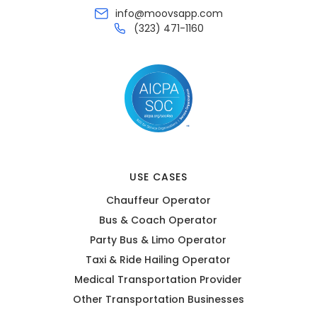
info@moovsapp.com
(323) 471-1160
USE CASES
Chauffeur Operator
Bus & Coach Operator
Party Bus & Limo Operator
Taxi & Ride Hailing Operator
Medical Transportation Provider
Other Transportation Businesses