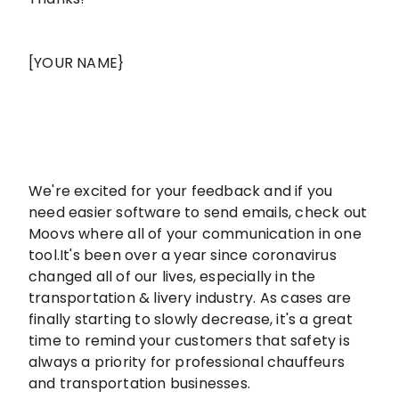
[YOUR NAME}
We're excited for your feedback and if you
need easier software to send emails, check out
Moovs where all of your communication in one
tool.It's been over a year since coronavirus
changed all of our lives, especially in the
transportation & livery industry. As cases are
finally starting to slowly decrease, it's a great
time to remind your customers that safety is
always a priority for professional chauffeurs
and transportation businesses.