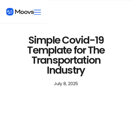
Simple Covid-19
Template for The
Transportation
Industry
July 8, 2025