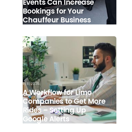
Events Can Increase
Bookings for Your
Chauffeur Business
7/8/2025
A Workflow for Limo
Companies to Get More
Rides – Setting Up
Google Alerts