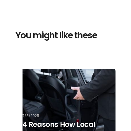
You might like these
7/8/2025
4 Reasons How Local