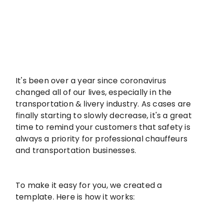
It's been over a year since coronavirus
changed all of our lives, especially in the
transportation & livery industry. As cases are
finally starting to slowly decrease, it's a great
time to remind your customers that safety is
always a priority for professional chauffeurs
and transportation businesses.
To make it easy for you, we created a
template. Here is how it works: