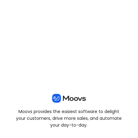
View all posts
Moovs provides the easiest software to delight
your customers, drive more sales, and automate
your day-to-day.