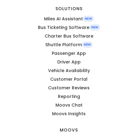
SOLUTIONS
Miles AI Assistant
NEW
Bus Ticketing Software
NEW
Charter Bus Software
Shuttle Platform
NEW
Passenger App
Driver App
Vehicle Availability
Customer Portal
Customer Reviews
Reporting
Moovs Chat
Moovs Insights
MOOVS