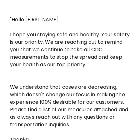
"Hello [FIRST NAME]
I hope you staying safe and healthy. Your safety
is our priority. We are reaching out to remind
you that we continue to take all CDC
measurements to stop the spread and keep
your health as our top priority.
We understand that cases are decreasing,
which doesn't change our focus in making the
experience 100% desirable for our customers.
Please find a list of our measures attached and
as always reach out with any questions or
transportation inquiries.
Thanks!