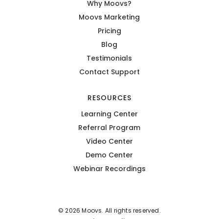
Why Moovs?
Moovs Marketing
Pricing
Blog
Testimonials
Contact Support
RESOURCES
Learning Center
Referral Program
Video Center
Demo Center
Webinar Recordings
© 2026 Moovs. All rights reserved.