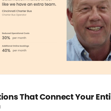
tions That Connect Your Enti
n