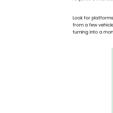
Look for platform
from a few vehicle
turning into a mon