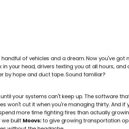
a handful of vehicles and a dream. Now you've got
 in your head, drivers texting you at all hours, an
her by hope and duct tape. Sound familiar?
g until your systems can't keep up. The software t
s won't cut it when you're managing thirty. And if 
 spend more time fighting fires than actually growi
 we built
Moovs:
to give growing transportation op
les without the headache.