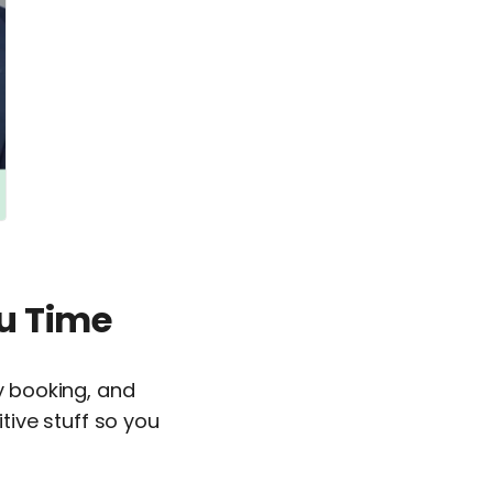
u Time
ry booking, and
ive stuff so you