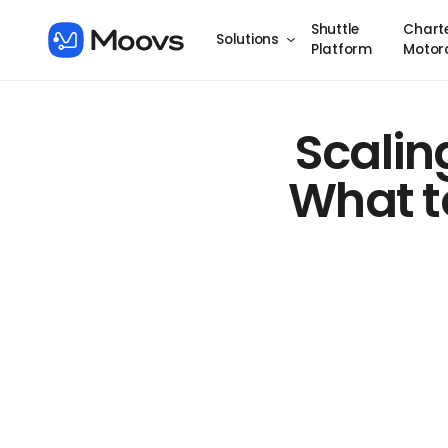
Shuttle
Chart
Solutions
Platform
Motor
Scalin
What to