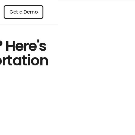
n
Get a Demo
Get a Demo
 Here's
ortation