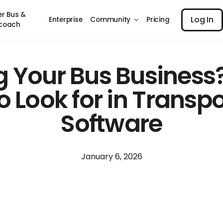
Log I
er Bus &
Log In
Enterprise
Community
Pricing
coach
g Your Bus Business?
 Look for in Transp
Software
January 6, 2026