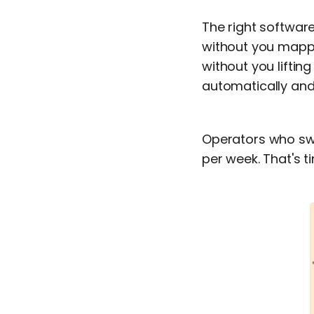
The right softwar
without you mappi
without you liftin
automatically and 
Operators who sw
per week. That's t