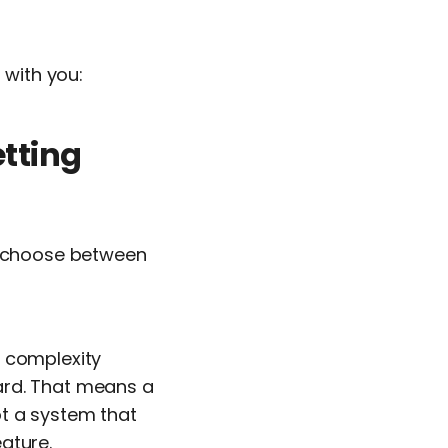
 with you:
etting
to choose between
s complexity
ard. That means a
t a system that
ature.