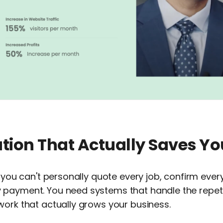
tion That Actually Saves Yo
, you can't personally quote every job, confirm eve
payment. You need systems that handle the repetit
work that actually grows your business.