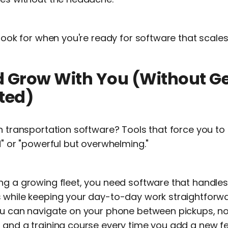
 look for when you're ready for software that scales
uld Grow With You (Without G
ted)
in transportation software? Tools that force you 
d" or "powerful but overwhelming."
ng a growing fleet, you need software that handle
 while keeping your day-to-day work straightforw
ou can navigate on your phone between pickups, no
 and a training course every time you add a new fe