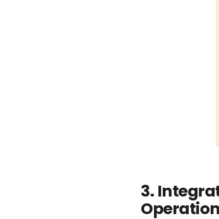
3. Integra
Operatio