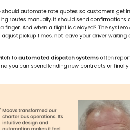
e should automate rate quotes so customers get in
ng routes manually. It should send confirmations
g a finger. And when a flight is delayed? The system 
adjust pickup times, not leave your driver waiting a
itch to
automated dispatch systems
often repor
ime you can spend landing new contracts or finally 