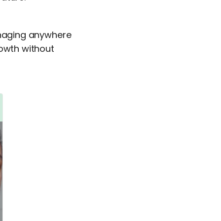
managing anywhere
rowth without