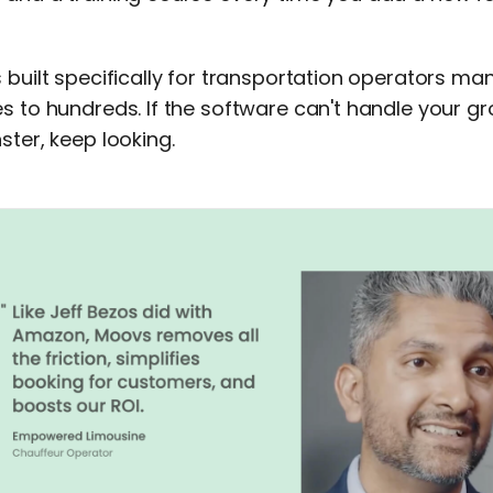
s built specifically for transportation operators 
s to hundreds. If the software can't handle your g
ster, keep looking.