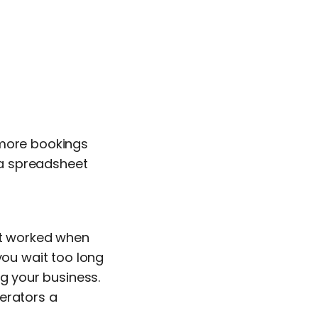
 more bookings
d a spreadsheet
hat worked when
you wait too long
ng your business.
erators a