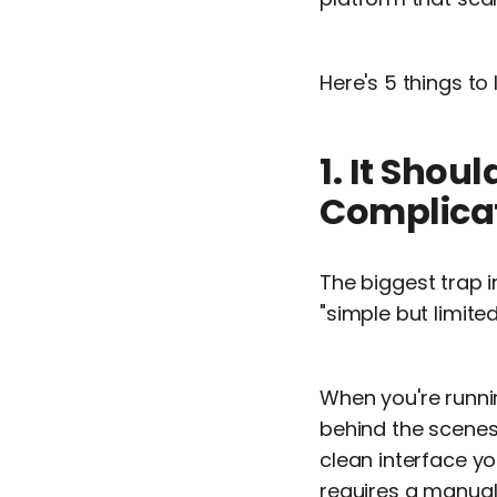
Here's 5 things to
1. It Sho
Complica
The biggest trap 
"simple but limite
When you're runni
behind the scenes
clean interface y
requires a manual