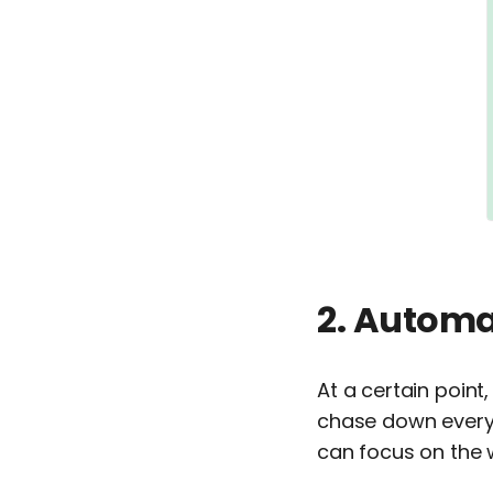
2. Automa
At a certain point
chase down every 
can focus on the 