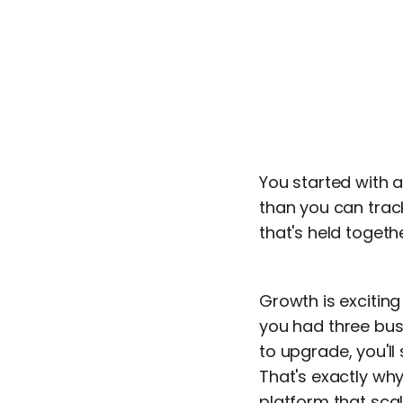
You started with 
than you can track
that's held toget
Growth is excitin
you had three buse
to upgrade, you'll
That's exactly why
platform that sca