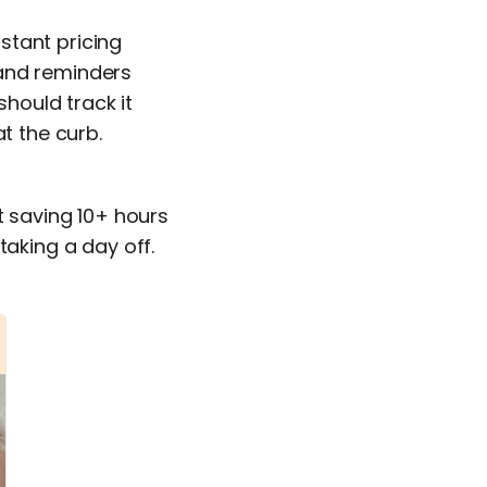
stant pricing
 and reminders
should track it
t the curb.
t saving 10+ hours
taking a day off.