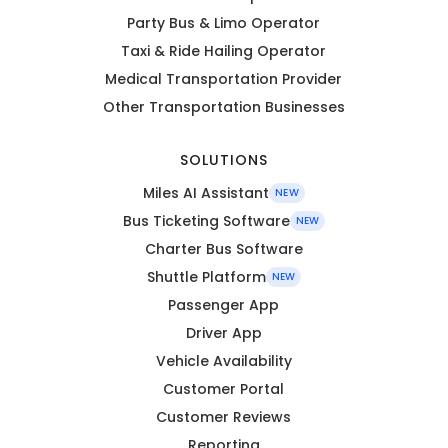
Party Bus & Limo Operator
Taxi & Ride Hailing Operator
Medical Transportation Provider
Other Transportation Businesses
SOLUTIONS
Miles AI Assistant
NEW
Bus Ticketing Software
NEW
Charter Bus Software
Shuttle Platform
NEW
Passenger App
Driver App
Vehicle Availability
Customer Portal
Customer Reviews
Reporting