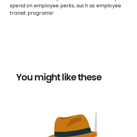
spend on employee perks, such as employee
transit programs!
You might like these