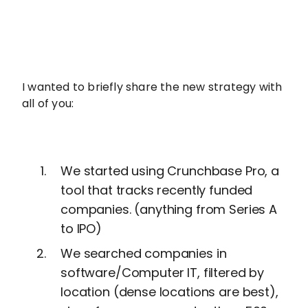
I wanted to briefly share the new strategy with
all of you:
We started using Crunchbase Pro, a
tool that tracks recently funded
companies. (anything from Series A
to IPO)
We searched companies in
software/Computer IT, filtered by
location (dense locations are best),