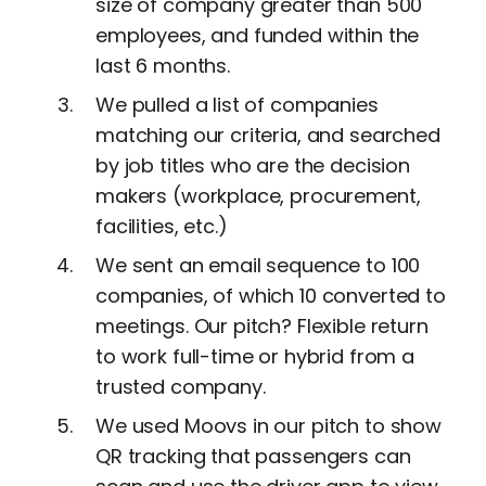
size of company greater than 500
employees, and funded within the
last 6 months.
We pulled a list of companies
matching our criteria, and searched
by job titles who are the decision
makers (workplace, procurement,
facilities, etc.)
We sent an email sequence to 100
companies, of which 10 converted to
meetings. Our pitch? Flexible return
to work full-time or hybrid from a
trusted company.
We used Moovs in our pitch to show
QR tracking that passengers can