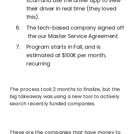
scan and use the driver app to view
their driver in real time (they loved
this).
The tech-based company signed off
the our Master Service Agreement.
Program starts in Fall, and is
estimated at $100K per month,
recurring
The process took 2 months to finalize, but the
big takeaway was using a new tool to actively
search recently funded companies.
These are the companies that have money to