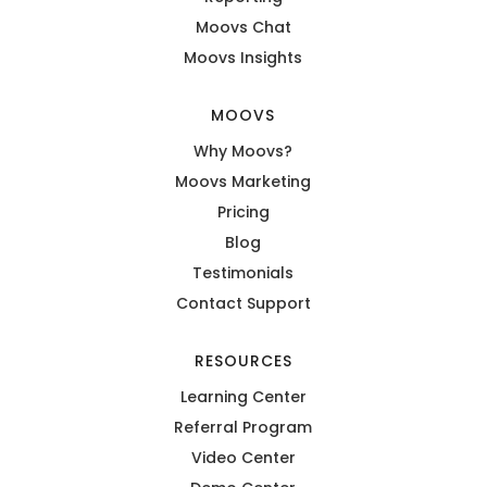
Moovs Chat
Moovs Insights
MOOVS
Why Moovs?
Moovs Marketing
Pricing
Blog
Testimonials
Contact Support
RESOURCES
Learning Center
Referral Program
Video Center