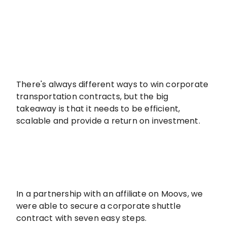
There's always different ways to win corporate
transportation contracts, but the big
takeaway is that it needs to be efficient,
scalable and provide a return on investment.
In a partnership with an affiliate on Moovs, we
were able to secure a corporate shuttle
contract with seven easy steps.