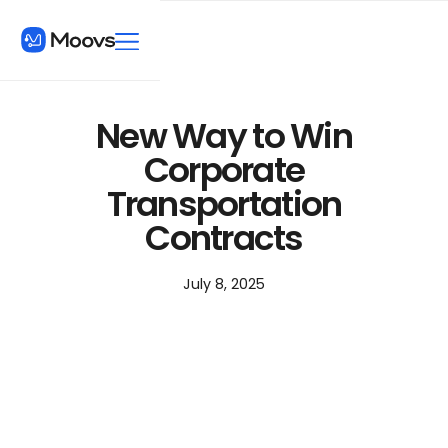
New Way to Win
Corporate
Transportation
Contracts
July 8, 2025