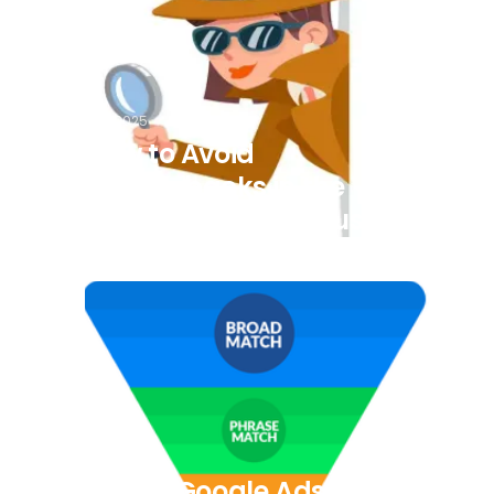
7/8/2025
How to Avoid
Chargebacks in the
Transportation Industry
7/8/2025
5 Easy Google Ads Tips