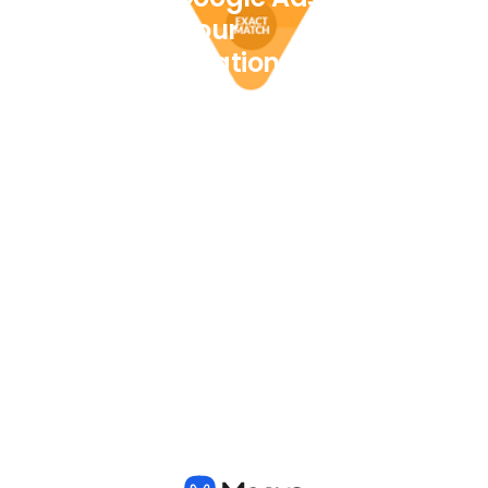
to help your
Transportation
Company
View all posts