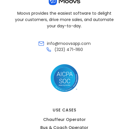
Moovs provides the easiest software to delight
your customers, drive more sales, and automate
your day-to-day.
info@moovsapp.com
(323) 471-1160
USE CASES
Chauffeur Operator
Bus & Coach Operator