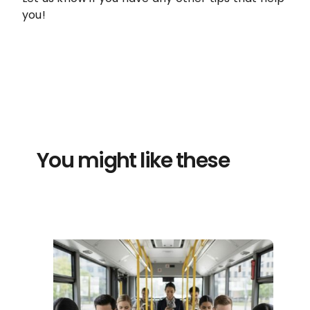
you!
You might like these