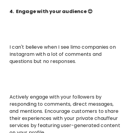
4. Engage with your audience 😊
I can't believe when I see limo companies on
Instagram with a lot of comments and
questions but no responses.
Actively engage with your followers by
responding to comments, direct messages,
and mentions. Encourage customers to share
their experiences with your private chauffeur
services by featuring user-generated content
on your profile.