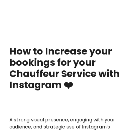
How to Increase your
bookings for your
Chauffeur Service with
Instagram ❤️
A strong visual presence, engaging with your
audience, and strategic use of Instagram's