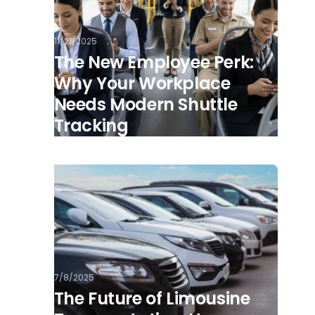
11/21/2025
The New Employee Perk:
Why Your Workplace
Needs Modern Shuttle
Tracking
7/8/2025
The Future of Limousine