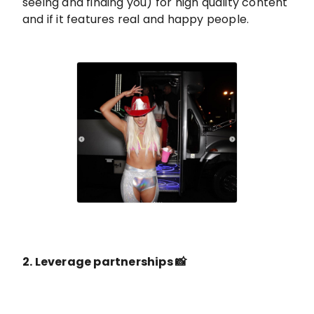
seeing and finding you) for high quality content
and if it features real and happy people.
2. Leverage partnerships 📸