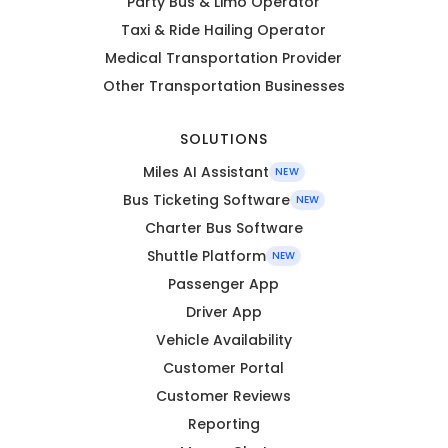
Party Bus & Limo Operator
Taxi & Ride Hailing Operator
Medical Transportation Provider
Other Transportation Businesses
SOLUTIONS
Miles AI Assistant
NEW
Bus Ticketing Software
NEW
Charter Bus Software
Shuttle Platform
NEW
Passenger App
Driver App
Vehicle Availability
Customer Portal
Customer Reviews
Reporting