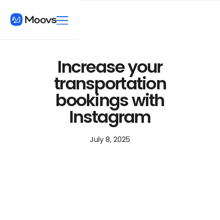
Increase your
transportation
bookings with
Instagram
July 8, 2025