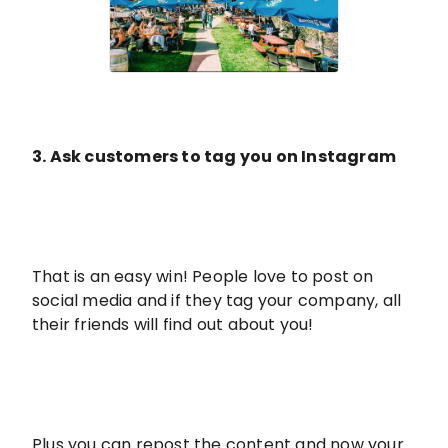
3. Ask customers to tag you on Instagram
That is an easy win! People love to post on
social media and if they tag your company, all
their friends will find out about you!
Plus you can repost the content and now your