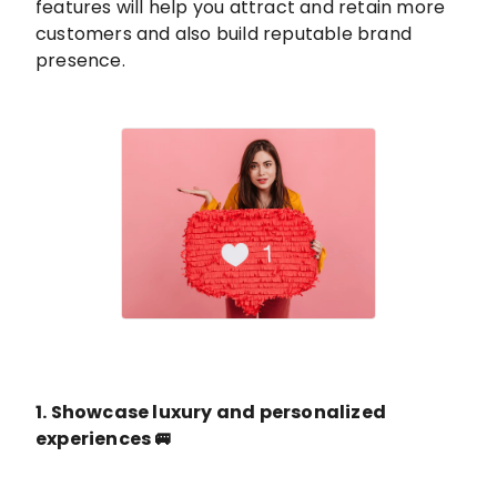
features will help you attract and retain more
customers and also build reputable brand
presence.
1. Showcase luxury and personalized
experiences 🚐