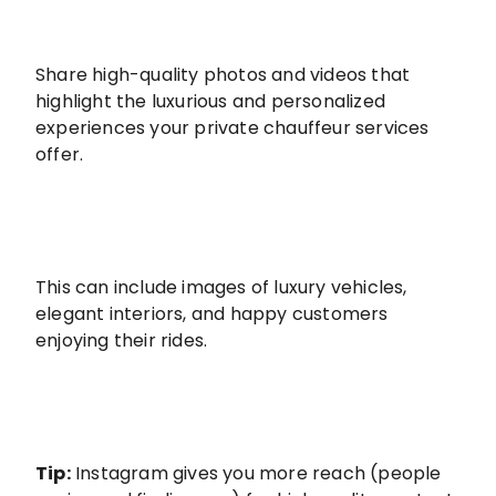
Share high-quality photos and videos that
highlight the luxurious and personalized
experiences your private chauffeur services
offer.
This can include images of luxury vehicles,
elegant interiors, and happy customers
enjoying their rides.
Tip:
Instagram gives you more reach (people