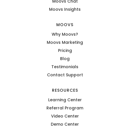
Moovs Chat
Moovs Insights
MOOVS
Why Moovs?
Moovs Marketing
Pricing
Blog
Testimonials
Contact Support
RESOURCES
Learning Center
Referral Program
Video Center
Demo Center