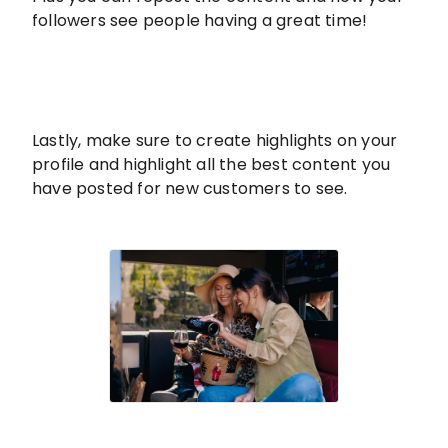
followers see people having a great time!
Lastly, make sure to create highlights on your
profile and highlight all the best content you
have posted for new customers to see.