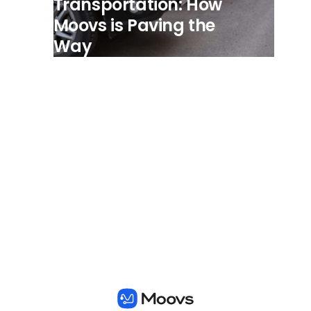
Transportation: How
Moovs is Paving the
Way
View all posts