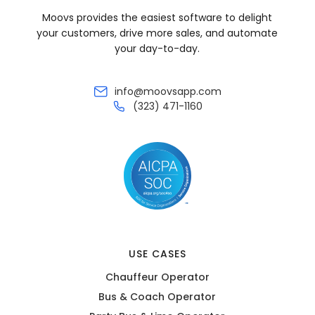
Moovs provides the easiest software to delight
your customers, drive more sales, and automate
your day-to-day.
info@moovsapp.com
(323) 471-1160
USE CASES
Chauffeur Operator
Bus & Coach Operator