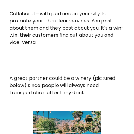
Collaborate with partners in your city to
promote your chauffeur services. You post
about them and they post about you. It's a win-
win, their customers find out about you and
vice-versa.
A great partner could be a winery (pictured
below) since people will always need
transportation after they drink.