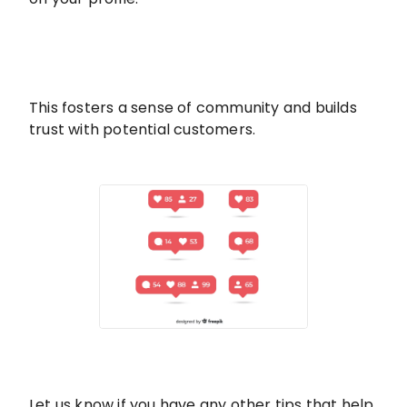
This fosters a sense of community and builds
trust with potential customers.
Let us know if you have any other tips that help