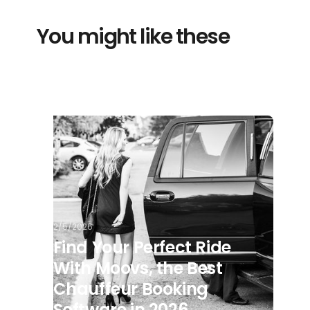
You might like these
2/5/2026
Find Your Perfect Ride
With Moovs, the Best
Chauffeur Booking
Software in 2026