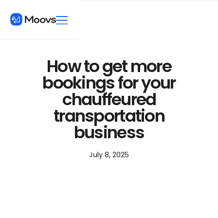
How to get more
bookings for your
chauffeured
transportation
business
July 8, 2025