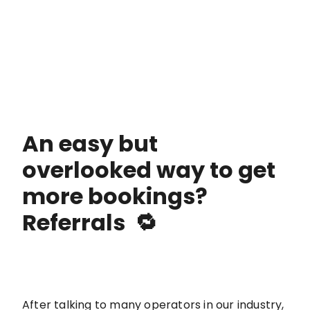
An easy but
overlooked way to get
more bookings?
Referrals 🔁
After talking to many operators in our industry,