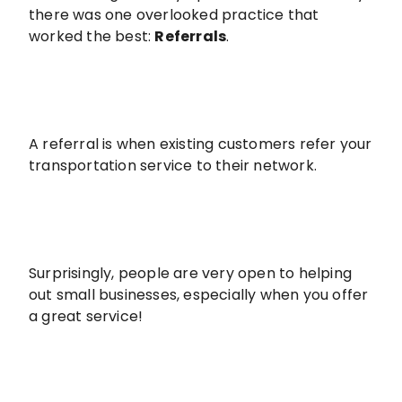
there was one overlooked practice that
worked the best:
Referrals
.
A referral is when existing customers refer your
transportation service to their network.
Surprisingly, people are very open to helping
out small businesses, especially when you offer
a great service!