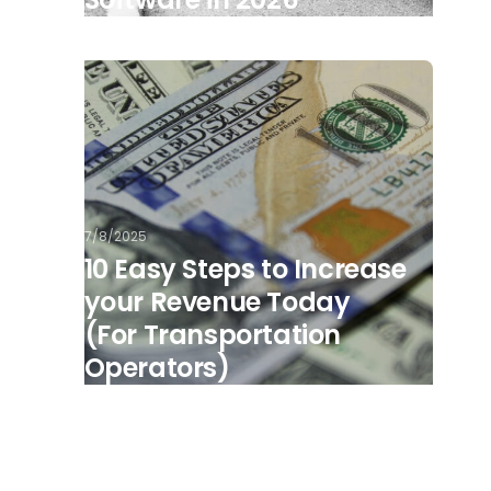
7/8/2025
10 Easy Steps to Increase
your Revenue Today
(For Transportation
Operators)