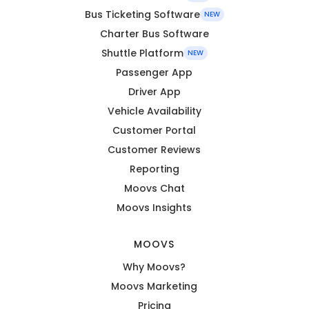
Bus Ticketing Software
NEW
Charter Bus Software
Shuttle Platform
NEW
Passenger App
Driver App
Vehicle Availability
Customer Portal
Customer Reviews
Reporting
Moovs Chat
Moovs Insights
MOOVS
Why Moovs?
Moovs Marketing
Pricing