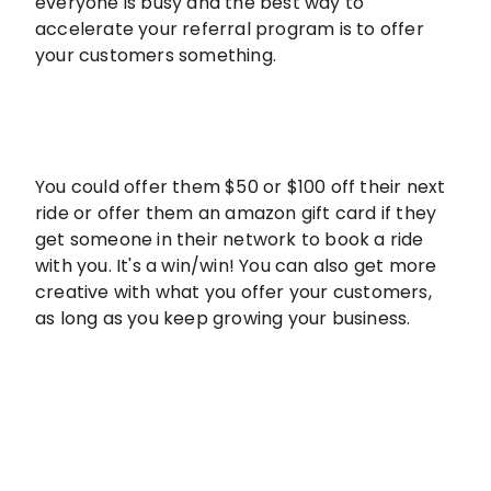
everyone is busy and the best way to
accelerate your referral program is to offer
your customers something.
You could offer them $50 or $100 off their next
ride or offer them an amazon gift card if they
get someone in their network to book a ride
with you. It's a win/win! You can also get more
creative with what you offer your customers,
as long as you keep growing your business.