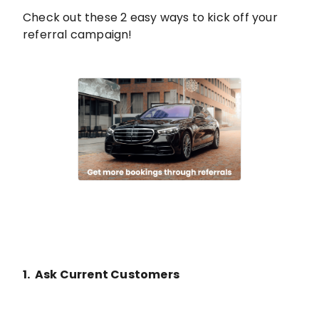
Check out these 2 easy ways to kick off your
referral campaign!
1. Ask Current Customers