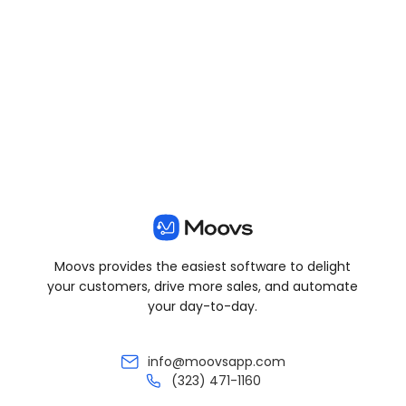
View all posts
Moovs provides the easiest software to delight
your customers, drive more sales, and automate
your day-to-day.
info@moovsapp.com
(323) 471-1160