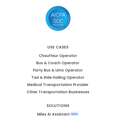
USE CASES
Chauffeur Operator
Bus & Coach Operator
Party Bus & Limo Operator
Taxi & Ride Hailing Operator
Medical Transportation Provider
Other Transportation Businesses
SOLUTIONS
Miles AI Assistant
NEW