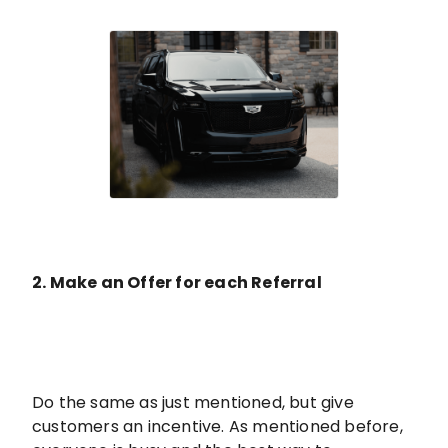
2. Make an Offer for each Referral
Do the same as just mentioned, but give
customers an incentive. As mentioned before,