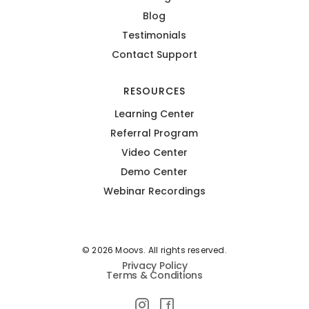
Blog
Testimonials
Contact Support
RESOURCES
Learning Center
Referral Program
Video Center
Demo Center
Webinar Recordings
© 2026 Moovs. All rights reserved.
Privacy Policy
Terms & Conditions