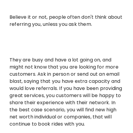
Believe it or not, people often don't think about
referring you, unless you ask them.
They are busy and have a lot going on, and
might not know that you are looking for more
customers. Ask in person or send out an email
blast, saying that you have extra capacity and
would love referrals. If you have been providing
great services, you customers will be happy to
share their experience with their network. In
the best case scenario, you will find new high
net worth individual or companies, that will
continue to book rides with you.