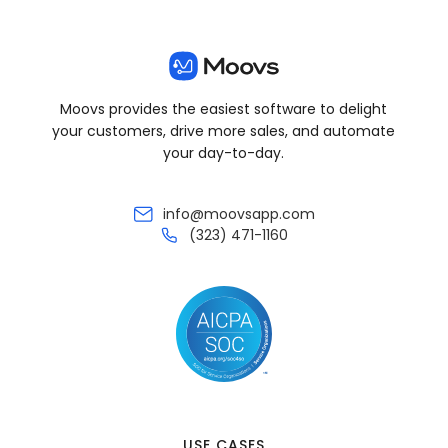
Moovs provides the easiest software to delight
your customers, drive more sales, and automate
your day-to-day.
info@moovsapp.com
(323) 471-1160
USE CASES