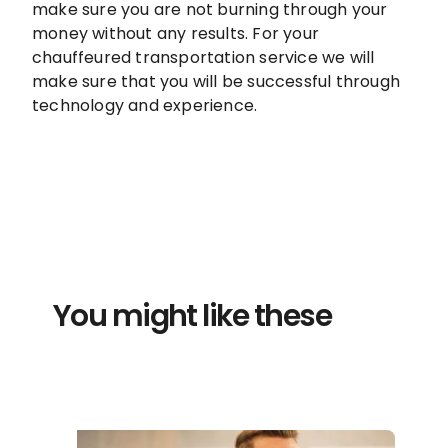
make sure you are not burning through your
money without any results. For your
chauffeured transportation service we will
make sure that you will be successful through
technology and experience.
You might like these