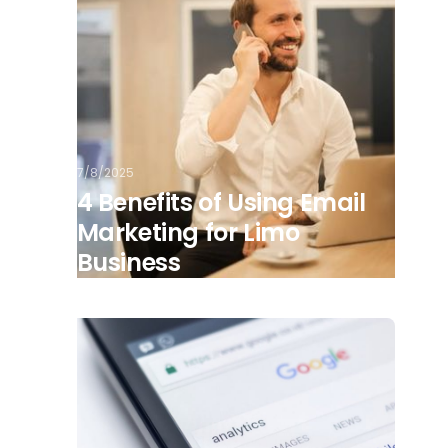
7/8/2025
4 Benefits of Using Email
Marketing for Limo
Business