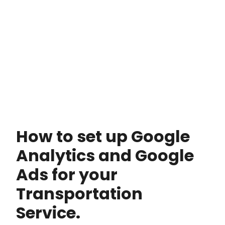
How to set up Google
Analytics and Google
Ads for your
Transportation
Service.