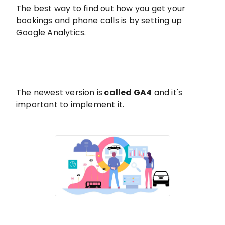
The best way to find out how you get your
bookings and phone calls is by setting up
Google Analytics.
The newest version is
called GA4
and it's
important to implement it.