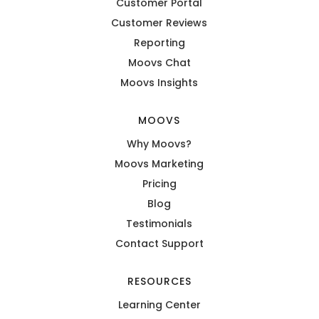
Customer Portal
Customer Reviews
Reporting
Moovs Chat
Moovs Insights
MOOVS
Why Moovs?
Moovs Marketing
Pricing
Blog
Testimonials
Contact Support
RESOURCES
Learning Center