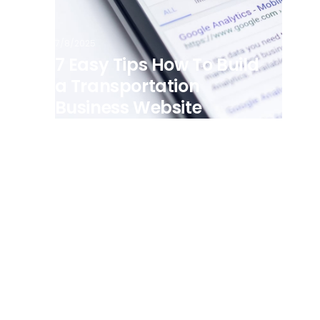
7/8/2025
7 Easy Tips How To Build
a Transportation
Business Website
View all posts