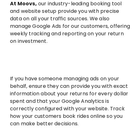
At Moovs
,
our industry-leading booking tool
and website setup provide you with precise
data on all your traffic sources. We also
manage Google Ads for our customers, offering
weekly tracking and reporting on your return
on investment.
If you have someone managing ads on your
behalf, ensure they can provide you with exact
information about your returns for every dollar
spent and that your Google Analytics is
correctly configured with your website. Track
how your customers book rides online so you
can make better decisions.