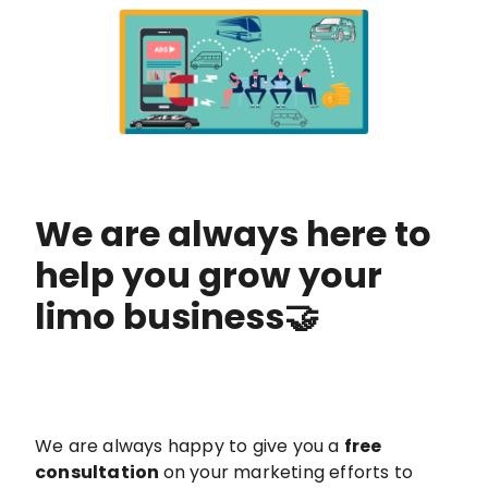
We are always here to
help you grow your
limo business🤝
We are always happy to give you a
free
consultation
on your marketing efforts to