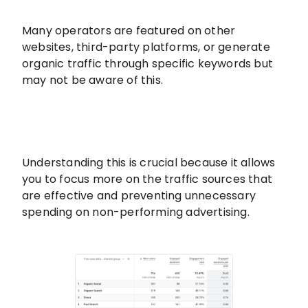
Many operators are featured on other
websites, third-party platforms, or generate
organic traffic through specific keywords but
may not be aware of this.
Understanding this is crucial because it allows
you to focus more on the traffic sources that
are effective and preventing unnecessary
spending on non-performing advertising.