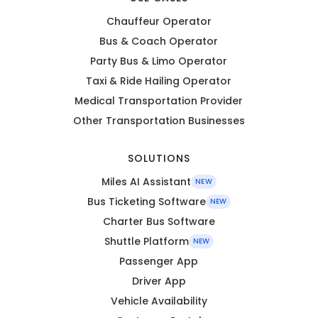
Chauffeur Operator
Bus & Coach Operator
Party Bus & Limo Operator
Taxi & Ride Hailing Operator
Medical Transportation Provider
Other Transportation Businesses
SOLUTIONS
Miles AI Assistant
NEW
Bus Ticketing Software
NEW
Charter Bus Software
Shuttle Platform
NEW
Passenger App
Driver App
Vehicle Availability