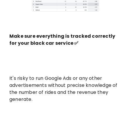
Make sure everything is tracked correctly
for your black car service ✅
It's risky to run Google Ads or any other
advertisements without precise knowledge of
the number of rides and the revenue they
generate.