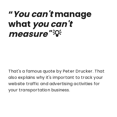
“
You can't
manage
what
you can't
measure"
💡
That's a famous quote by Peter Drucker. That
also explains why it's important to track your
website traffic and advertising activities for
your transportation business.