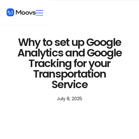
Why to set up Google
Analytics and Google
Tracking for your
Transportation
Service
July 8, 2025