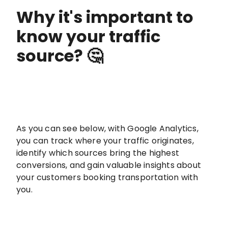
Why it's important to
know your traffic
source? 🤔
As you can see below, with Google Analytics,
you can track where your traffic originates,
identify which sources bring the highest
conversions, and gain valuable insights about
your customers booking transportation with
you.