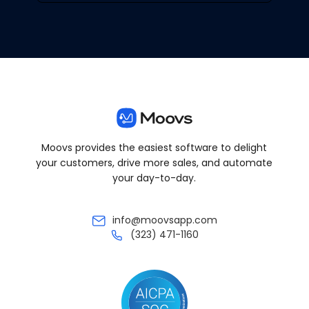
Moovs provides the easiest software to delight
your customers, drive more sales, and automate
your day-to-day.
info@moovsapp.com
(323) 471-1160