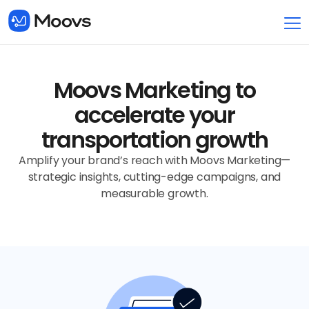
Moovs Marketing to
accelerate your
transportation growth
Amplify your brand’s reach with Moovs Marketing—
strategic insights, cutting-edge campaigns, and
measurable growth.