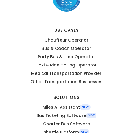
USE CASES
Chauffeur Operator
Bus & Coach Operator
Party Bus & Limo Operator
Taxi & Ride Hailing Operator
Medical Transportation Provider
Other Transportation Businesses
SOLUTIONS
Miles AI Assistant
NEW
Bus Ticketing Software
NEW
Charter Bus Software
Shuttle Platform
NEW