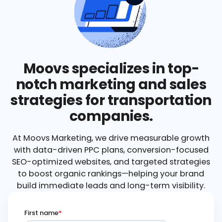
Moovs specializes in top-
notch marketing and sales
strategies for transportation
companies.
At Moovs Marketing, we drive measurable growth
with data-driven PPC plans, conversion-focused
SEO-optimized websites, and targeted strategies
to boost organic rankings—helping your brand
build immediate leads and long-term visibility.