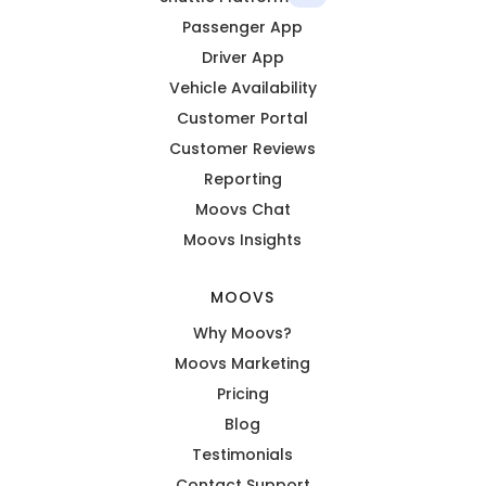
Passenger App
Driver App
Vehicle Availability
Customer Portal
Customer Reviews
Reporting
Moovs Chat
Moovs Insights
MOOVS
Why Moovs?
Moovs Marketing
Pricing
Blog
Testimonials
Contact Support