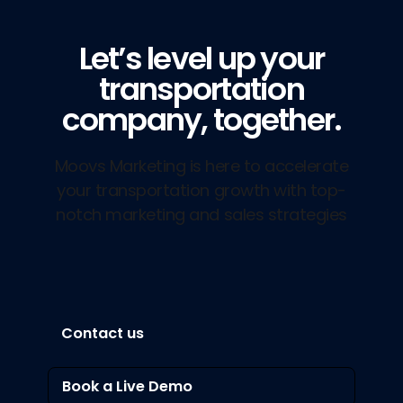
Let’s level up your
transportation
company, together.
Moovs Marketing is here to accelerate
your transportation growth with top-
notch marketing and sales strategies
Contact us
Book a Live Demo