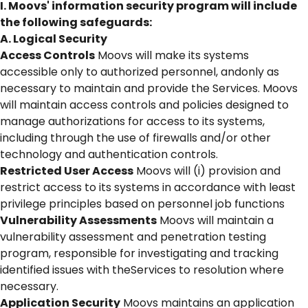
I. Moovs' information security program will include
the following safeguards:
A. Logical Security
Access Controls
Moovs will make its systems
accessible only to authorized personnel, andonly as
necessary to maintain and provide the Services. Moovs
will maintain access controls and policies designed to
manage authorizations for access to its systems,
including through the use of firewalls and/or other
technology and authentication controls.
Restricted User Access
Moovs will (i) provision and
restrict access to its systems in accordance with least
privilege principles based on personnel job functions
Vulnerability Assessments
Moovs will maintain a
vulnerability assessment and penetration testing
program, responsible for investigating and tracking
identified issues with theServices to resolution where
necessary.
Application Security
Moovs maintains an application