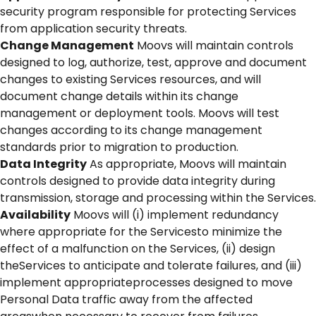
security program responsible for protecting Services
from application security threats.
Change Management
Moovs will maintain controls
designed to log, authorize, test, approve and document
changes to existing Services resources, and will
document change details within its change
management or deployment tools. Moovs will test
changes according to its change management
standards prior to migration to production.
Data Integrity
As appropriate, Moovs will maintain
controls designed to provide data integrity during
transmission, storage and processing within the Services.
Availability
Moovs will (i) implement redundancy
where appropriate for the Servicesto minimize the
effect of a malfunction on the Services, (ii) design
theServices to anticipate and tolerate failures, and (iii)
implement appropriateprocesses designed to move
Personal Data traffic away from the affected