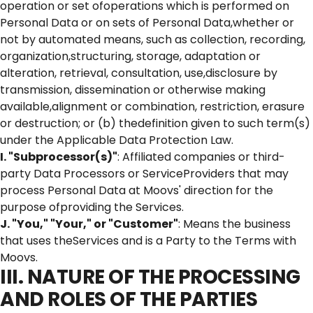
operation or set ofoperations which is performed on
Personal Data or on sets of Personal Data,whether or
not by automated means, such as collection, recording,
organization,structuring, storage, adaptation or
alteration, retrieval, consultation, use,disclosure by
transmission, dissemination or otherwise making
available,alignment or combination, restriction, erasure
or destruction; or (b) thedefinition given to such term(s)
under the Applicable Data Protection Law.
I. "Subprocessor(s)"
: Affiliated companies or third-
party Data Processors or ServiceProviders that may
process Personal Data at Moovs' direction for the
purpose ofproviding the Services.
J. "You," "Your," or "Customer"
: Means the business
that uses theServices and is a Party to the Terms with
Moovs.
III. NATURE OF THE PROCESSING
AND ROLES OF THE PARTIES