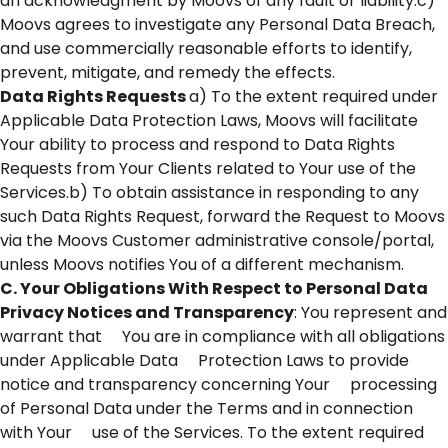
an acknowledgment by Moovs of any fault or liability.c)
Moovs agrees to investigate any Personal Data Breach,
and use commercially reasonable efforts to identify,
prevent, mitigate, and remedy the effects.
Data Rights Requests
a) To the extent required under
Applicable Data Protection Laws, Moovs will facilitate
Your ability to process and respond to Data Rights
Requests from Your Clients related to Your use of the
Services.b) To obtain assistance in responding to any
such Data Rights Request, forward the Request to Moovs
via the Moovs Customer administrative console/portal,
unless Moovs notifies You of a different mechanism.
C. Your Obligations With Respect to Personal Data
Privacy Notices and Transparency
: You represent and
warrant that You are in compliance with all obligations
under Applicable Data Protection Laws to provide
notice and transparency concerning Your processing
of Personal Data under the Terms and in connection
with Your use of the Services. To the extent required