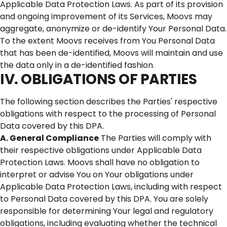
Applicable Data Protection Laws. As part of its provision
and ongoing improvement of its Services, Moovs may
aggregate, anonymize or de-identify Your Personal Data.
To the extent Moovs receives from You Personal Data
that has been de-identified, Moovs will maintain and use
the data only in a de-identified fashion.
IV. OBLIGATIONS OF PARTIES
The following section describes the Parties' respective
obligations with respect to the processing of Personal
Data covered by this DPA.
A. General Compliance
The Parties will comply with
their respective obligations under Applicable Data
Protection Laws. Moovs shall have no obligation to
interpret or advise You on Your obligations under
Applicable Data Protection Laws, including with respect
to Personal Data covered by this DPA. You are solely
responsible for determining Your legal and regulatory
obligations, including evaluating whether the technical