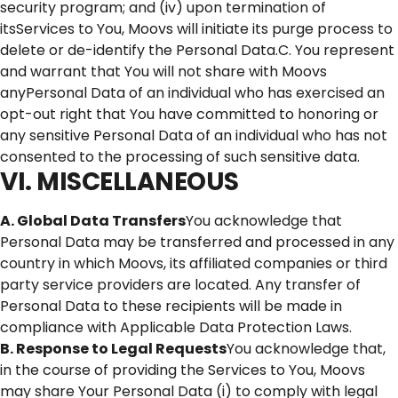
security program; and (iv) upon termination of
itsServices to You, Moovs will initiate its purge process to
delete or de-identify the Personal Data.C. You represent
and warrant that You will not share with Moovs
anyPersonal Data of an individual who has exercised an
opt-out right that You have committed to honoring or
any sensitive Personal Data of an individual who has not
consented to the processing of such sensitive data.
VI. MISCELLANEOUS
A. Global Data Transfers
You acknowledge that
Personal Data may be transferred and processed in any
country in which Moovs, its affiliated companies or third
party service providers are located. Any transfer of
Personal Data to these recipients will be made in
compliance with Applicable Data Protection Laws.
B. Response to Legal Requests
You acknowledge that,
in the course of providing the Services to You, Moovs
may share Your Personal Data (i) to comply with legal