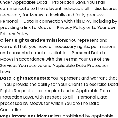
under Applicable Data Protection Laws, You shall
communicate to the relevant individuals all disclosures
necessary for Moovs to lawfully and fairly process
Personal Data in connection with this DPA, including by
providing a link to Moovs' Privacy Policy or to Your own
Privacy Policy.
Client Rights and Permissions
: You represent and
warrant that you have all necessary rights, permissions,
and consents to make available Personal Data to
Moovs in accordance with the Terms, Your use of the
Services You receive and Applicable Data Protection
Laws.
Data Rights Requests
: You represent and warrant that
You provide the ability for Your Clients to exercise Data
Rights Requests, as required under Applicable Data
Protection Laws, with respect to all Personal Data
processed by Moovs for which You are the Data
Controller.
Regulatory Inquiries
: Unless prohibited by applicable