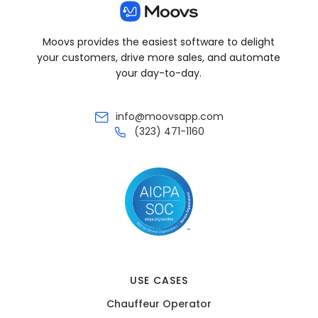
Moovs provides the easiest software to delight
your customers, drive more sales, and automate
your day-to-day.
info@moovsapp.com
(323) 471-1160
USE CASES
Chauffeur Operator