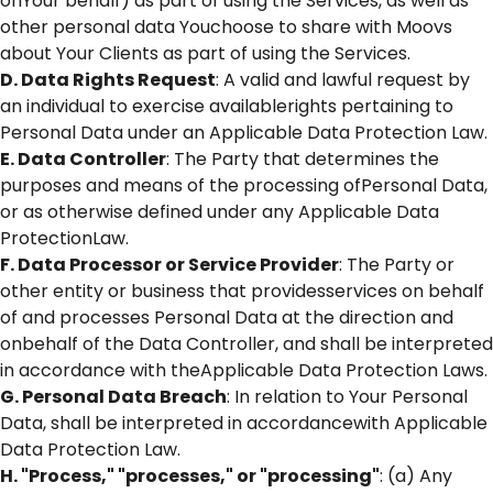
onYour behalf) as part of using the Services, as well as
other personal data Youchoose to share with Moovs
about Your Clients as part of using the Services.
D. Data Rights Request
: A valid and lawful request by
an individual to exercise availablerights pertaining to
Personal Data under an Applicable Data Protection Law.
E. Data Controller
: The Party that determines the
purposes and means of the processing ofPersonal Data,
or as otherwise defined under any Applicable Data
ProtectionLaw.
F. Data Processor or Service Provider
: The Party or
other entity or business that providesservices on behalf
of and processes Personal Data at the direction and
onbehalf of the Data Controller, and shall be interpreted
in accordance with theApplicable Data Protection Laws.
G. Personal Data Breach
: In relation to Your Personal
Data, shall be interpreted in accordancewith Applicable
Data Protection Law.
H. "Process," "processes," or "processing"
: (a) Any