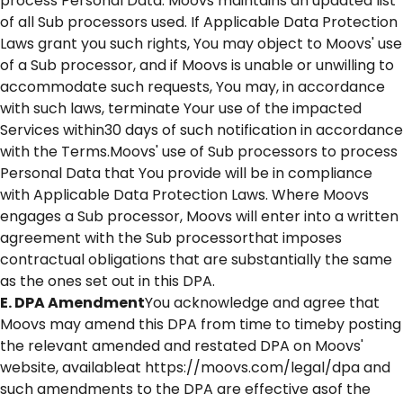
process Personal Data. Moovs maintains an updated list
of all Sub processors used. If Applicable Data Protection
Laws grant you such rights, You may object to Moovs' use
of a Sub processor, and if Moovs is unable or unwilling to
accommodate such requests, You may, in accordance
with such laws, terminate Your use of the impacted
Services within30 days of such notification in accordance
with the Terms.Moovs' use of Sub processors to process
Personal Data that You provide will be in compliance
with Applicable Data Protection Laws. Where Moovs
engages a Sub processor, Moovs will enter into a written
agreement with the Sub processorthat imposes
contractual obligations that are substantially the same
as the ones set out in this DPA.
E. DPA Amendment
You acknowledge and agree that
Moovs may amend this DPA from time to timeby posting
the relevant amended and restated DPA on Moovs'
website, availableat https://moovs.com/legal/dpa and
such amendments to the DPA are effective asof the