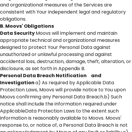
and organizational measures of the Services are
consistent with Your independent legal and regulatory
obligations.
B. Moovs' Obligations
Data Security
Moovs will implement and maintain
appropriate technical and organizational measures
designed to protect Your Personal Data against
unauthorized or unlawful processing and against
accidental loss, destruction, damage, theft, alteration, or
disclosure, as set forth in Appendix B.
Personal Data Breach Notification and
Investigation
a) As required by Applicable Data
Protection Laws, Moovs will provide notice to You upon
Moovs confirming any Personal Data Breach.b) Such
notice shall include the information required under
ApplicableData Protection Laws to the extent such
information is reasonably available to Moovs. Moovs'
response to, or notice of, a Personal Data Breach is not