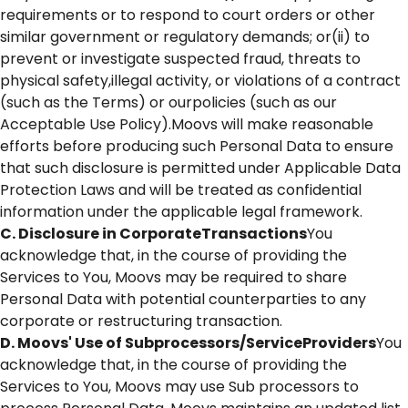
requirements or to respond to court orders or other
similar government or regulatory demands; or(ii) to
prevent or investigate suspected fraud, threats to
physical safety,illegal activity, or violations of a contract
(such as the Terms) or ourpolicies (such as our
Acceptable Use Policy).Moovs will make reasonable
efforts before producing such Personal Data to ensure
that such disclosure is permitted under Applicable Data
Protection Laws and will be treated as confidential
information under the applicable legal framework.
C. Disclosure in CorporateTransactions
You
acknowledge that, in the course of providing the
Services to You, Moovs may be required to share
Personal Data with potential counterparties to any
corporate or restructuring transaction.
D. Moovs' Use of Subprocessors/ServiceProviders
You
acknowledge that, in the course of providing the
Services to You, Moovs may use Sub processors to