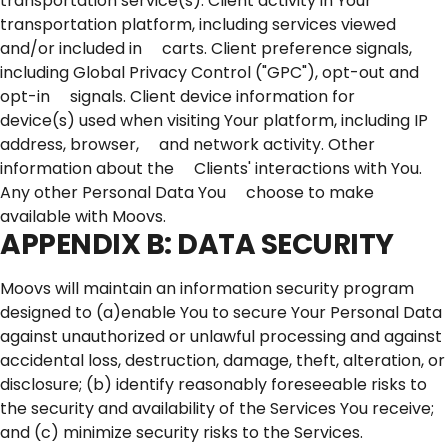
transportation service(s). Client activity in Your
transportation platform, including services viewed
and/or included in carts. Client preference signals,
including Global Privacy Control ("GPC"), opt-out and
opt-in signals. Client device information for
device(s) used when visiting Your platform, including IP
address, browser, and network activity. Other
information about the Clients' interactions with You.
Any other Personal Data You choose to make
available with Moovs.
APPENDIX B: DATA SECURITY
Moovs will maintain an information security program
designed to (a)enable You to secure Your Personal Data
against unauthorized or unlawful processing and against
accidental loss, destruction, damage, theft, alteration, or
disclosure; (b) identify reasonably foreseeable risks to
the security and availability of the Services You receive;
and (c) minimize security risks to the Services.