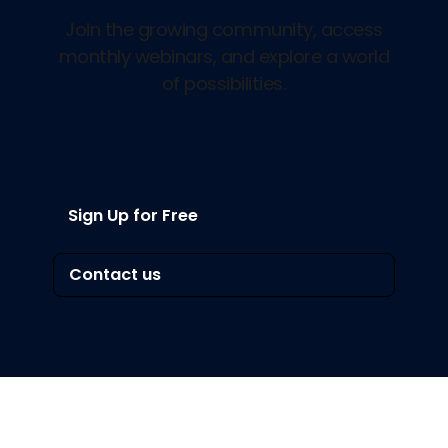
Join the growing community, access
monthly webinars, and explore a world
of possibilities.
Sign Up for Free
Contact us