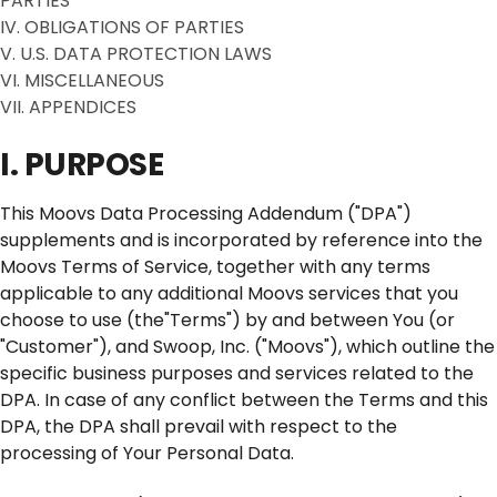
PARTIES
IV. OBLIGATIONS OF PARTIES
V. U.S. DATA PROTECTION LAWS
VI. MISCELLANEOUS
VII. APPENDICES
I. PURPOSE
This Moovs Data Processing Addendum ("DPA")
supplements and is incorporated by reference into the
Moovs Terms of Service, together with any terms
applicable to any additional Moovs services that you
choose to use (the"Terms") by and between You (or
"Customer"), and Swoop, Inc. ("Moovs"), which outline the
specific business purposes and services related to the
DPA. In case of any conflict between the Terms and this
DPA, the DPA shall prevail with respect to the
processing of Your Personal Data.