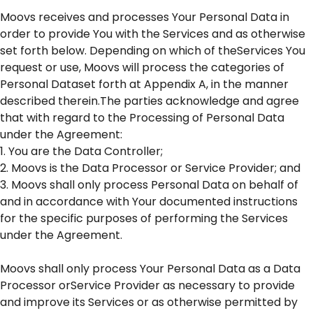
Moovs receives and processes Your Personal Data in
order to provide You with the Services and as otherwise
set forth below. Depending on which of theServices You
request or use, Moovs will process the categories of
Personal Dataset forth at Appendix A, in the manner
described therein.The parties acknowledge and agree
that with regard to the Processing of Personal Data
under the Agreement:
1. You are the Data Controller;
2. Moovs is the Data Processor or Service Provider; and
3. Moovs shall only process Personal Data on behalf of
and in accordance with Your documented instructions
for the specific purposes of performing the Services
under the Agreement.
Moovs shall only process Your Personal Data as a Data
Processor orService Provider as necessary to provide
and improve its Services or as otherwise permitted by