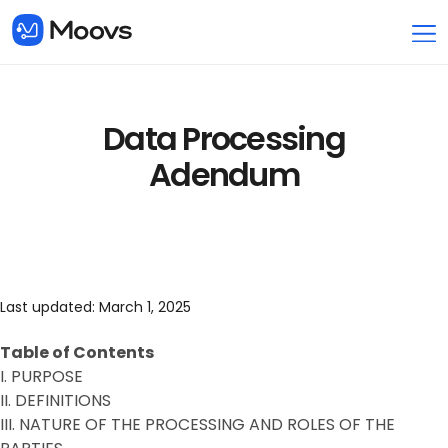
Data Processing
Adendum
Last updated: March 1, 2025
Table of Contents
I. PURPOSE
II. DEFINITIONS
III. NATURE OF THE PROCESSING AND ROLES OF THE