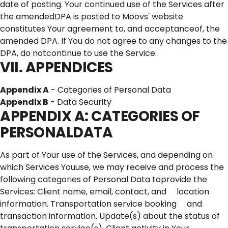
date of posting. Your continued use of the Services after
the amendedDPA is posted to Moovs' website
constitutes Your agreement to, and acceptanceof, the
amended DPA. If You do not agree to any changes to the
DPA, do notcontinue to use the Service.
VII. APPENDICES
Appendix A
- Categories of Personal Data
Appendix B
- Data Security
APPENDIX A: CATEGORIES OF
PERSONALDATA
As part of Your use of the Services, and depending on
which Services Youuse, we may receive and process the
following categories of Personal Data toprovide the
Services: Client name, email, contact, and location
information. Transportation service booking and
transaction information. Update(s) about the status of