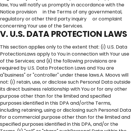
law, You will notify us promptly in accordance with the
Notice provision in the Terms of any governmental,
regulatory or other third party inquiry or complaint
concerning Your use of the Services.
V. U.S. DATA PROTECTION LAWS
This section applies only to the extent that: (i) U.S. Data
ProtectionLaws apply to You in connection with Your use
of the Services; and (ii) the following provisions are
required by U.S. Data Protection Laws and You are
a"business" or "controller" under these laws.A. Moovs will
not: (i) retain, use, or disclose such Personal Data outside
its direct business relationship with You or for any other
purpose other than for the limited and specified
purposes identified in this DPA and/orthe Terms,
including retaining, using or disclosing such Personal Data
for a commercial purpose other than for the limited and
specified purposes identified in this DPA, and/or the