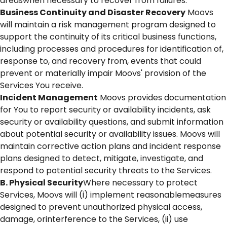
areaswhen necessary to recover from failures.
Business Continuity and Disaster Recovery
Moovs
will maintain a risk management program designed to
support the continuity of its critical business functions,
including processes and procedures for identification of,
response to, and recovery from, events that could
prevent or materially impair Moovs' provision of the
Services You receive.
Incident Management
Moovs provides documentation
for You to report security or availability incidents, ask
security or availability questions, and submit information
about potential security or availability issues. Moovs will
maintain corrective action plans and incident response
plans designed to detect, mitigate, investigate, and
respond to potential security threats to the Services.
B. Physical Security
Where necessary to protect
Services, Moovs will (i) implement reasonablemeasures
designed to prevent unauthorized physical access,
damage, orinterference to the Services, (ii) use