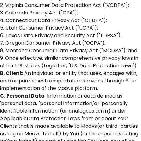
2. Virginia Consumer Data Protection Act ("VCDPA");
3. Colorado Privacy Act ("CPA");
4. Connecticut Data Privacy Act ("CTDPA");
5. Utah Consumer Privacy Act ("UCPA");
6. Texas Data Privacy and Security Act ("TDPSA");
7. Oregon Consumer Privacy Act ("OCPA");
8. Montana Consumer Data Privacy Act ("MCDPA"); and
9. Once effective, similar comprehensive privacy laws in
other U.S. states (together, "U.S. Data Protection Laws").
B. Client
: An individual or entity that uses, engages with,
and/or purchasestransportation services through Your
implementation of the Moovs platform.
C. Personal Data
: Information or data defined as
'personal data,' 'personal information,'or 'personally
identifiable information' (or analogous term) under
ApplicableData Protection Laws from or about Your
Clients that is made available to Moovs(or third-parties
acting on Moovs' behalf) by You (or third-parties acting