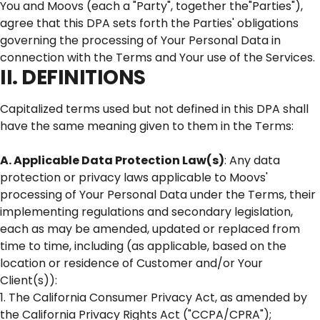
You and Moovs (each a "Party", together the"Parties"),
agree that this DPA sets forth the Parties' obligations
governing the processing of Your Personal Data in
connection with the Terms and Your use of the Services.
II. DEFINITIONS
Capitalized terms used but not defined in this DPA shall
have the same meaning given to them in the Terms:
A. Applicable Data Protection Law(s)
: Any data
protection or privacy laws applicable to Moovs'
processing of Your Personal Data under the Terms, their
implementing regulations and secondary legislation,
each as may be amended, updated or replaced from
time to time, including (as applicable, based on the
location or residence of Customer and/or Your
Client(s)):
1. The California Consumer Privacy Act, as amended by
the California Privacy Rights Act ("CCPA/CPRA");