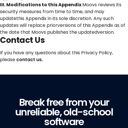
III. Modifications to this Appendix
Moovs reviews its
security measures from time to time, and may
updatethis Appendix in its sole discretion. Any such
updates will replace priorversions of this Appendix as of
the date that Moovs publishes the updatedversion.
Contact Us
If you have any questions about this Privacy Policy,
please
contact us.
Break free from your
unreliable, old-school
software