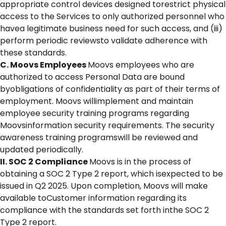
appropriate control devices designed torestrict physical
access to the Services to only authorized personnel who
havea legitimate business need for such access, and (iii)
perform periodic reviewsto validate adherence with
these standards.
C. Moovs Employees
Moovs employees who are
authorized to access Personal Data are bound
byobligations of confidentiality as part of their terms of
employment. Moovs willimplement and maintain
employee security training programs regarding
Moovsinformation security requirements. The security
awareness training programswill be reviewed and
updated periodically.
II. SOC 2 Compliance
Moovs is in the process of
obtaining a SOC 2 Type 2 report, which isexpected to be
issued in Q2 2025. Upon completion, Moovs will make
available toCustomer information regarding its
compliance with the standards set forth inthe SOC 2
Type 2 report.