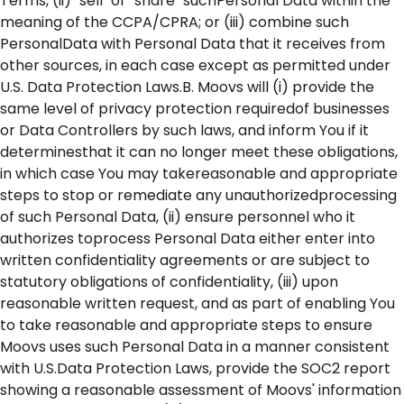
Terms, (ii) "sell" or "share" suchPersonal Data within the
meaning of the CCPA/CPRA; or (iii) combine such
PersonalData with Personal Data that it receives from
other sources, in each case except as permitted under
U.S. Data Protection Laws.B. Moovs will (i) provide the
same level of privacy protection requiredof businesses
or Data Controllers by such laws, and inform You if it
determinesthat it can no longer meet these obligations,
in which case You may takereasonable and appropriate
steps to stop or remediate any unauthorizedprocessing
of such Personal Data, (ii) ensure personnel who it
authorizes toprocess Personal Data either enter into
written confidentiality agreements or are subject to
statutory obligations of confidentiality, (iii) upon
reasonable written request, and as part of enabling You
to take reasonable and appropriate steps to ensure
Moovs uses such Personal Data in a manner consistent
with U.S.Data Protection Laws, provide the SOC2 report
showing a reasonable assessment of Moovs' information