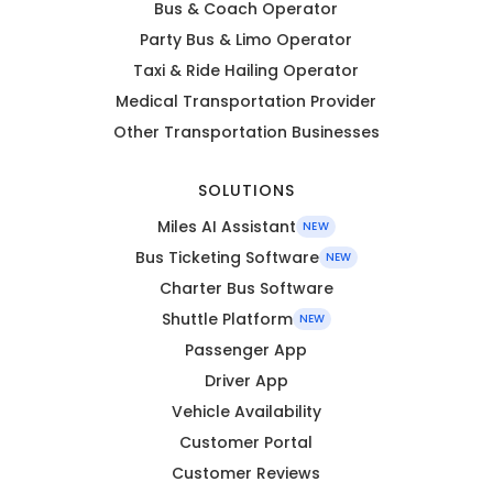
Bus & Coach Operator
Party Bus & Limo Operator
Taxi & Ride Hailing Operator
Medical Transportation Provider
Other Transportation Businesses
SOLUTIONS
Miles AI Assistant
NEW
Bus Ticketing Software
NEW
Charter Bus Software
Shuttle Platform
NEW
Passenger App
Driver App
Vehicle Availability
Customer Portal
Customer Reviews