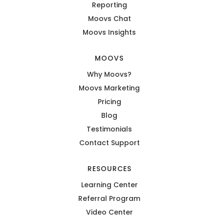
Reporting
Moovs Chat
Moovs Insights
MOOVS
Why Moovs?
Moovs Marketing
Pricing
Blog
Testimonials
Contact Support
RESOURCES
Learning Center
Referral Program
Video Center