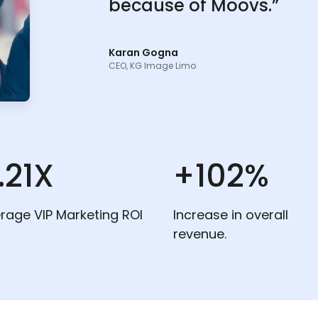
because of Moovs.”
Karan Gogna
CEO, KG Image Limo
.21X
+102%
rage VIP Marketing ROI
Increase in overall
revenue.