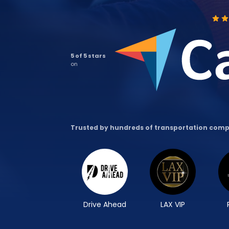
5 of 5 stars
on
Trusted by hundreds of transportation com
Drive Ahead
LAX VIP