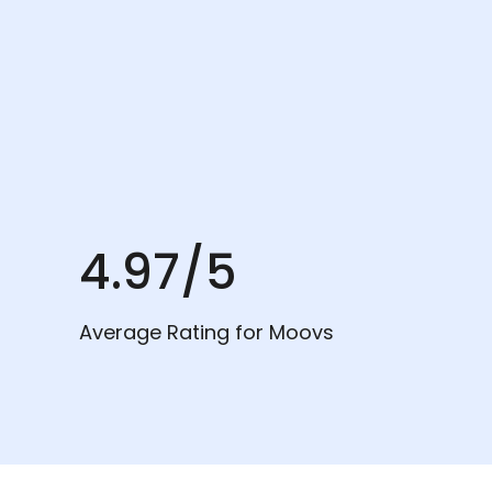
4.97/5
Average Rating for Moovs