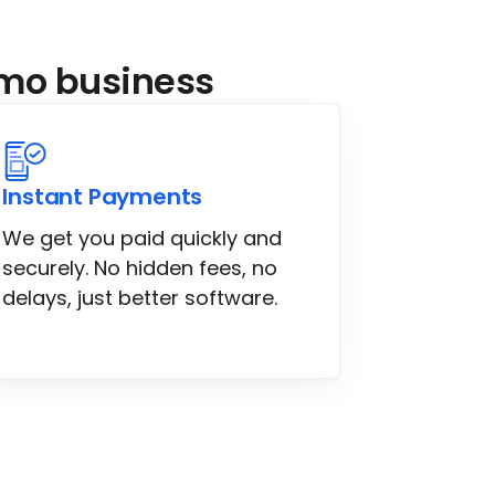
limo business
Instant Payments
We get you paid quickly and
securely. No hidden fees, no
delays, just better software.