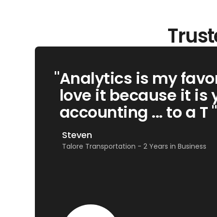
Trust
"
Analytics is my favor
love it because it is 
accounting ... to a T "
Steven
Talore Transportation - 2 Years in Business