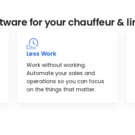
tware for your chauffeur & 
Less Work
Work without working.
Automate your sales and
operations so you can focus
on the things that matter.