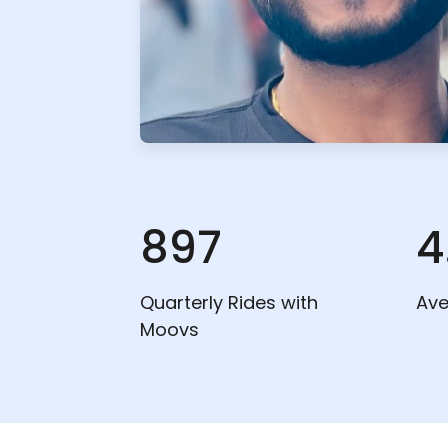
897
4
Quarterly Rides with
Ave
Moovs