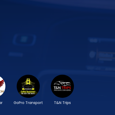
ar
GoPro Transport
T&N Trips