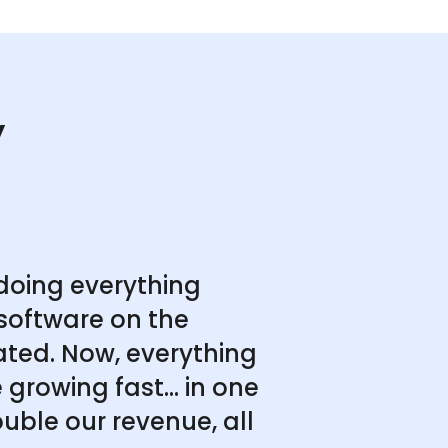
y
doing everything
software on the
ated. Now, everything
growing fast... in one
uble our revenue, all