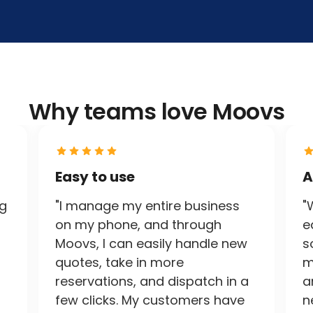
Why teams love Moovs
Easy to use
A
ng
"I manage my entire business
"
on my phone, and through
e
Moovs, I can easily handle new
s
quotes, take in more
m
reservations, and dispatch in a
a
few clicks. My customers have
n