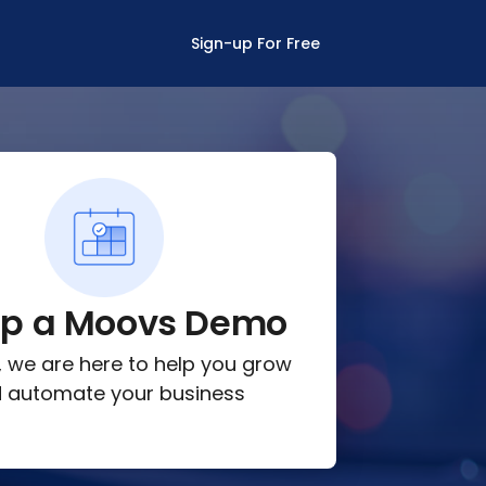
Sign-up For Free
up a Moovs Demo
lk, we are here to help you grow
 automate your business