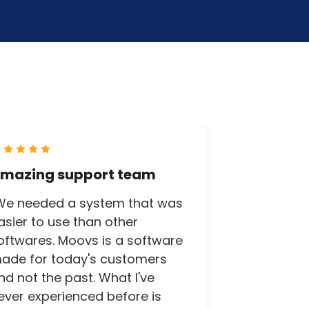
mazing support team
We needed a system that was
asier to use than other
oftwares. Moovs is a software
ade for today's customers
nd not the past. What I've
ever experienced before is