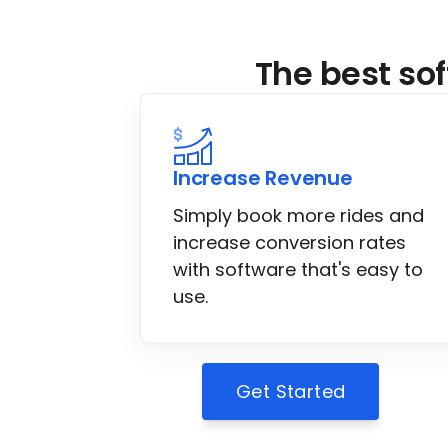
The best sof
Increase Revenue
Simply book more rides and
increase conversion rates
with software that's easy to
use.
Get Started