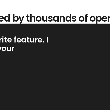
ed by thousands of ope
ite feature. I
your