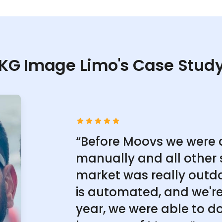
KG Image Limo's Case Stud
“Before Moovs we were 
manually and all other 
market was really outd
is automated, and we're 
year, we were able to do