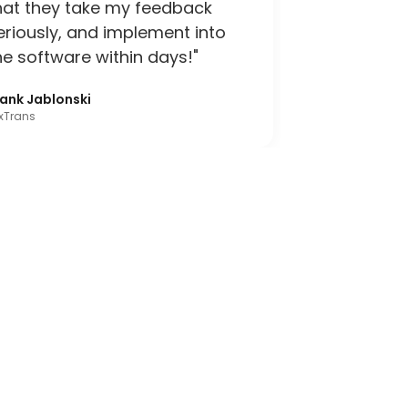
hat they take my feedback
eriously, and implement into
he software within days!"
rank Jablonski
xTrans