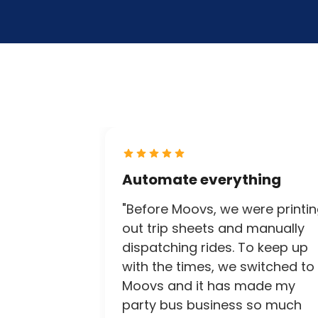
Automate everything
"Before Moovs, we were printi
out trip sheets and manually
dispatching rides. To keep up
with the times, we switched to
Moovs and it has made my
party bus business so much