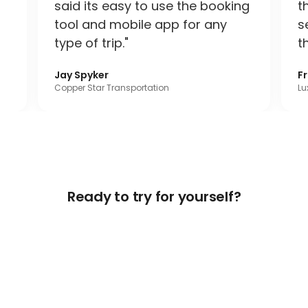
said its easy to use the booking
t
tool and mobile app for any
s
type of trip."
t
Jay Spyker
F
Copper Star Transportation
Lu
Ready to try for yourself?
Get Free Access Now