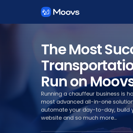
The Most Suc
Transportati
Run on Moov
Running a chauffeur business is h
most advanced all-in-one solution
automate your day-to-day, build 
website and so much more...