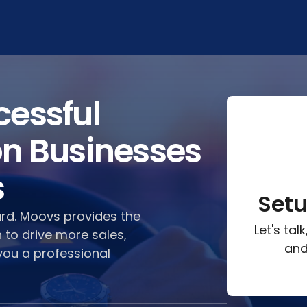
cessful
on Businesses
s
Set
ard. Moovs provides the
Let's ta
 to drive more sales,
and
you a professional