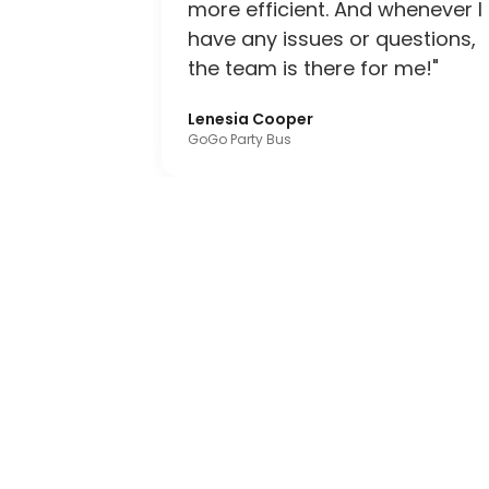
more efficient. And whenever I
have any issues or questions,
the team is there for me!"
Lenesia Cooper
GoGo Party Bus