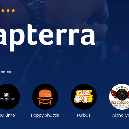
panies
RG Limo
Happy Shuttle
Furbus
Alpha C