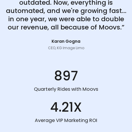
outdated. Now, everything is
automated, and we're growing fast...
in one year, we were able to double
our revenue, all because of Moovs.”
Karan Gogna
CEO, KG Image Limo
897
Quarterly Rides with Moovs
4.21X
Average VIP Marketing ROI