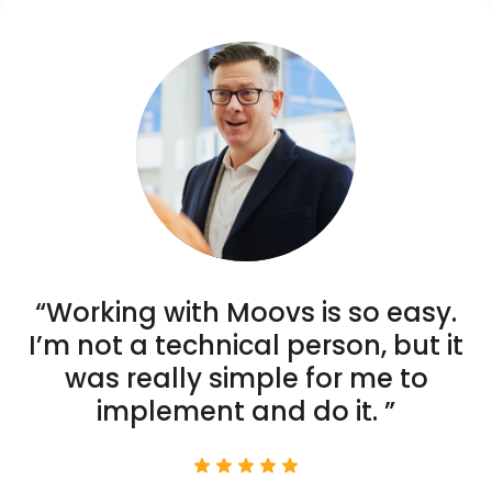
“Working with Moovs is so easy.
I’m not a technical person, but it
was really simple for me to
implement and do it. ”