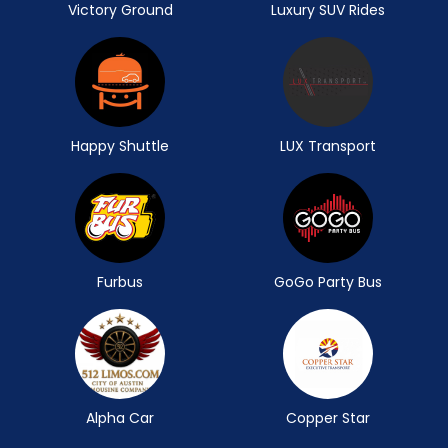
Victory Ground
Luxury SUV Rides
Happy Shuttle
LUX Transport
Furbus
GoGo Party Bus
Alpha Car
Copper Star