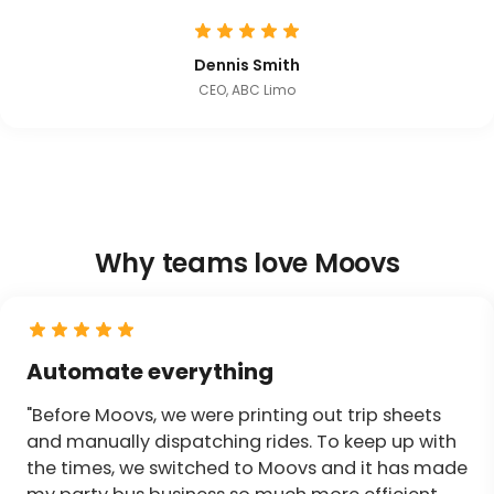
Dennis Smith
CEO, ABC Limo
Why teams love Moovs
Automate everything
"Before Moovs, we were printing out trip sheets
and manually dispatching rides. To keep up with
the times, we switched to Moovs and it has made