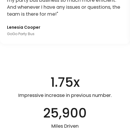
my party bus business so much more efficient.
And whenever I have any issues or questions, the
team is there for me!"
Lenesia Cooper
GoGo Party Bus
1.75x
Impressive increase in previous number.
25,900
Miles Driven