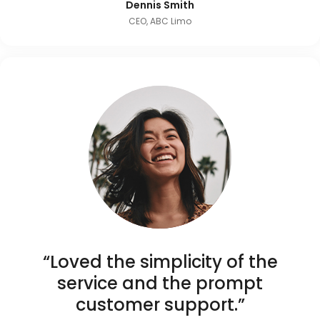
Dennis Smith
CEO, ABC Limo
“Loved the simplicity of the
service and the prompt
customer support.”