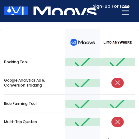
Sign-up For Free
Out with the old, in with the new
Booking Tool
Google Analytics Ad &
Conversion Tracking
Ride Farming Tool
Multi-Trip Quotes