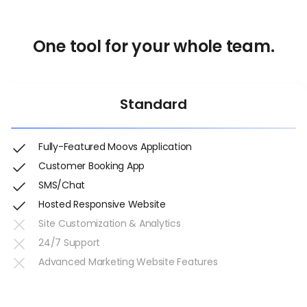
One tool for your whole team.
Standard
Fully-Featured Moovs Application
Customer Booking App
SMS/Chat
Hosted Responsive Website
Site Customization & Analytics
24/7 Support
Advanced Marketing Website Features
Get Started