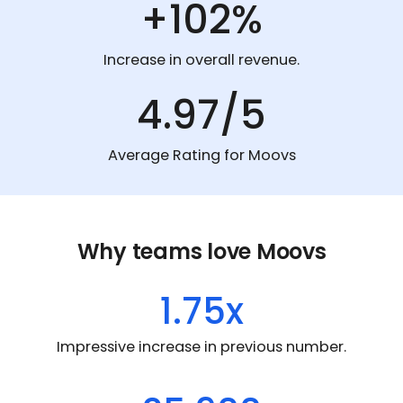
+102%
Increase in overall revenue.
4.97/5
Average Rating for Moovs
Why teams love Moovs
1.75x
Impressive increase in previous number.