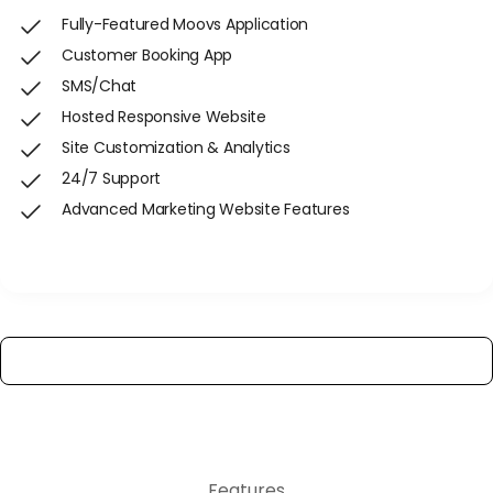
Fully-Featured Moovs Application
Customer Booking App
SMS/Chat
Hosted Responsive Website
Site Customization & Analytics
24/7 Support
Advanced Marketing Website Features
Get Started
View All Features
Features