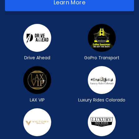
Learn More
Drive Ahead
GoPro Transport
LAX VIP
Luxury Rides Colorado