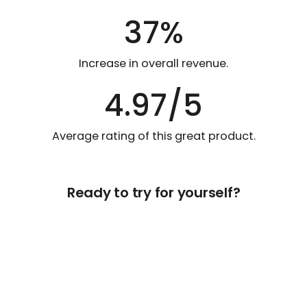
37%
Increase in overall revenue.
4.97/5
Average rating of this great product.
Ready to try for yourself?
Get Free Access Now