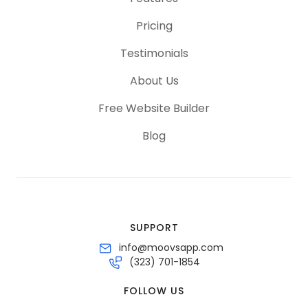
Pricing
Testimonials
About Us
Free Website Builder
Blog
SUPPORT
info@moovsapp.com
(323) 701-1854
FOLLOW US