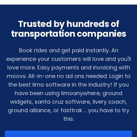
Trusted by hundreds of
transportation companies
Book rides and get paid instantly. An
experience your customers will love and you'll
love more. Easy payments and invoicing with
moovs. All-in-one no ad ons needed. Login to
the best limo software in the industry! If you
have been using limoanywhere, ground
widgets, santa cruz software, livery coach,
ground alliance, or fasttrak ... you have to try
this.