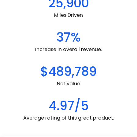
25,900
Miles Driven
37%
Increase in overall revenue.
$489,789
Net value
4.97/5
Average rating of this great product.