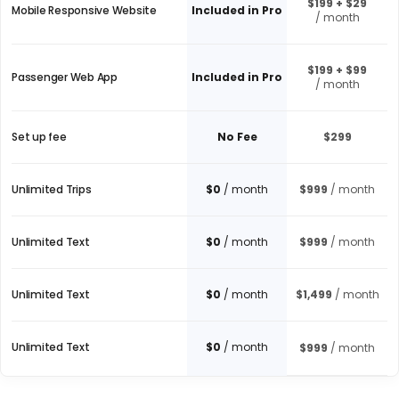
$199 + $29
Mobile Responsive Website
Included in Pro
/ month
$199 + $99
Passenger Web App
Included in Pro
/ month
Set up fee
No Fee
$299
Unlimited Trips
$0
/ month
$999
/ month
Unlimited Text
$0
/ month
$999
/ month
Unlimited Text
$0
/ month
$1,499
/ month
Unlimited Text
$0
/ month
$999
/ month