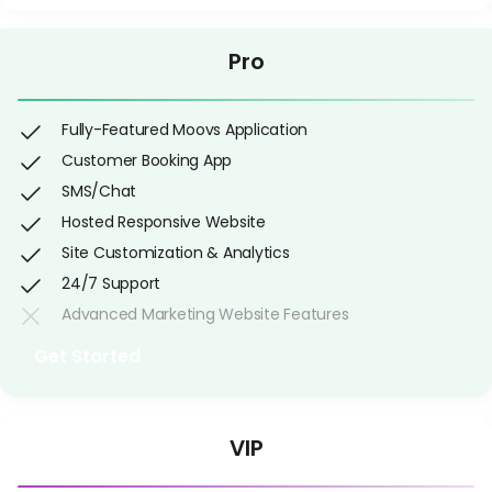
Pro
Fully-Featured Moovs Application
Customer Booking App
SMS/Chat
Hosted Responsive Website
Site Customization & Analytics
24/7 Support
Advanced Marketing Website Features
Get Started
VIP