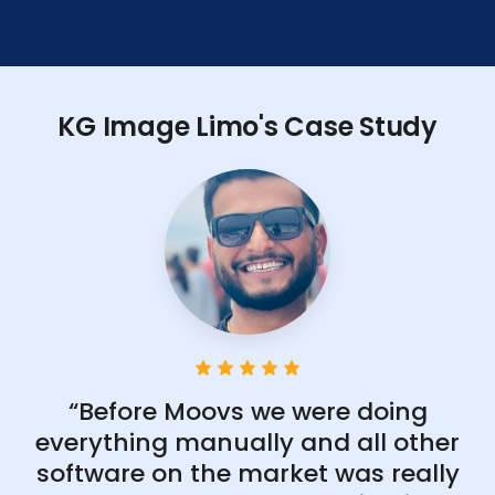
KG Image Limo's Case Study
“Before Moovs we were doing
everything manually and all other
software on the market was really