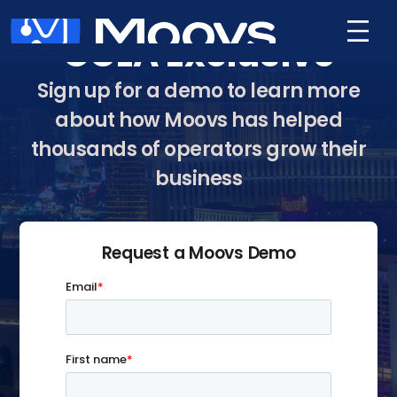
GCLA Exclusive
Sign up for a demo to learn more
about how Moovs has helped
thousands of operators grow their
business
Request a Moovs Demo