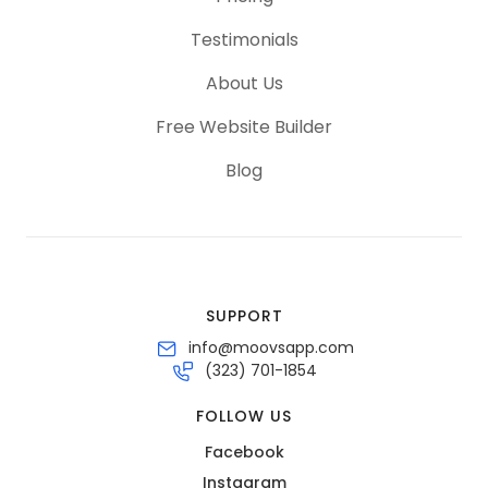
Testimonials
About Us
Free Website Builder
Blog
SUPPORT
info@moovsapp.com
(323) 701-1854
FOLLOW US
Facebook
Instagram