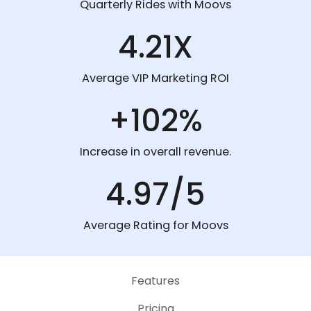
Quarterly Rides with Moovs
4.21X
Average VIP Marketing ROI
+102%
Increase in overall revenue.
4.97/5
Average Rating for Moovs
Features
Pricing