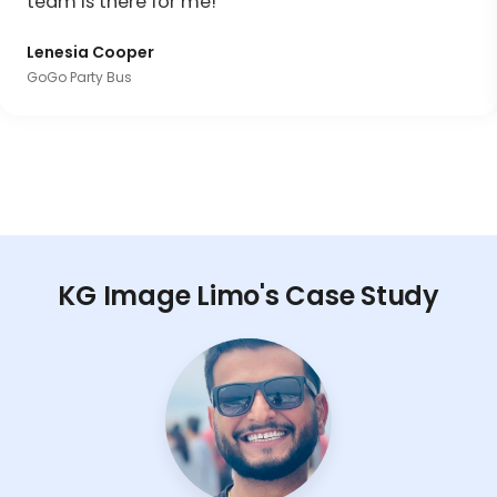
team is there for me!"
Lenesia Cooper
GoGo Party Bus
KG Image Limo's Case Study