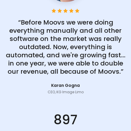
“Before Moovs we were doing
everything manually and all other
software on the market was really
outdated. Now, everything is
automated, and we're growing fast...
in one year, we were able to double
our revenue, all because of Moovs.”
Karan Gogna
CEO, KG Image Limo
897