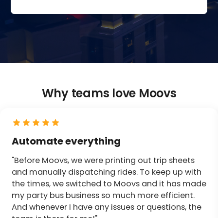
Why teams love Moovs
Automate everything
"Before Moovs, we were printing out trip sheets
and manually dispatching rides. To keep up with
the times, we switched to Moovs and it has made
my party bus business so much more efficient.
And whenever I have any issues or questions, the