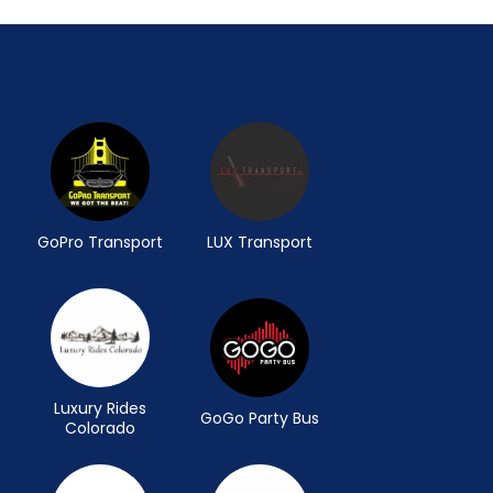
GoPro Transport
LUX Transport
Luxury Rides
GoGo Party Bus
Colorado