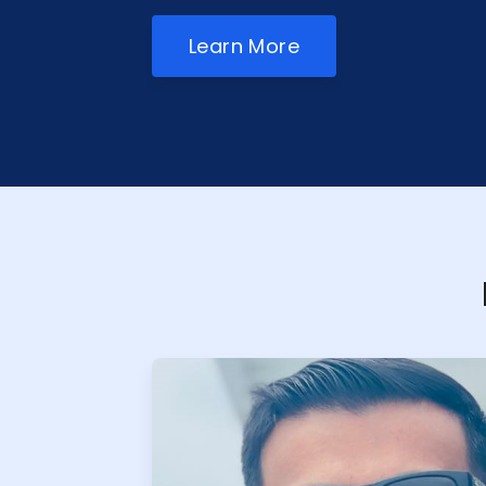
Learn More