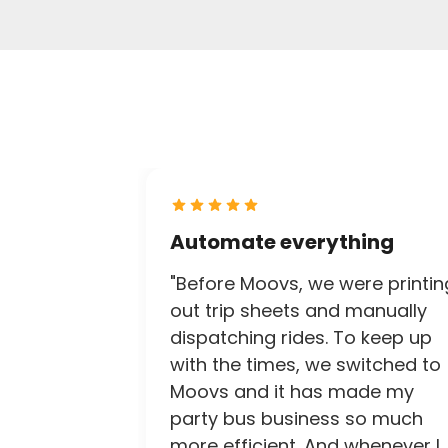
Automate everything
"Before Moovs, we were printin
out trip sheets and manually
dispatching rides. To keep up
with the times, we switched to
Moovs and it has made my
party bus business so much
more efficient. And whenever I