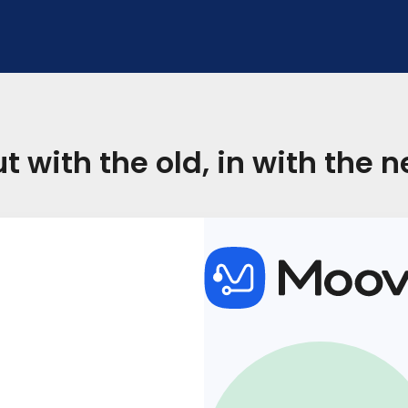
t with the old, in with the 