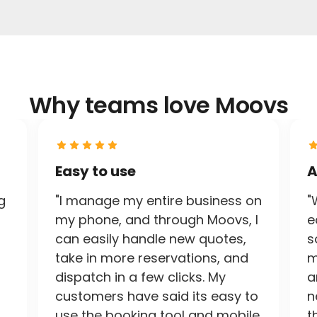
Why teams love Moovs
Easy to use
A
g
"I manage my entire business on
"
my phone, and through Moovs, I
e
can easily handle new quotes,
s
take in more reservations, and
m
dispatch in a few clicks. My
a
customers have said its easy to
n
use the booking tool and mobile
t