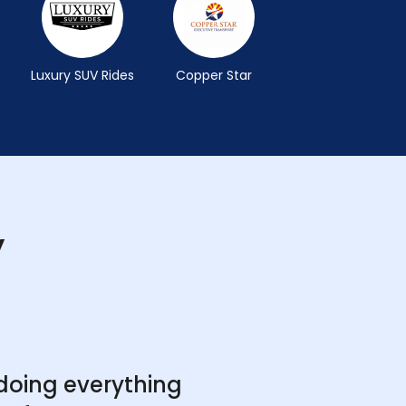
Luxury SUV Rides
Copper Star
y
doing everything