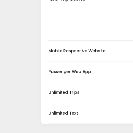
Mobile Responsive Website
Passenger Web App
Unlimited Trips
Unlimited Text