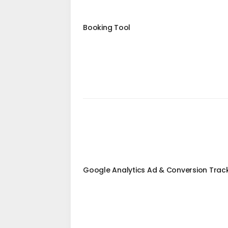
Booking Tool
Google Analytics Ad & Conversion Trac