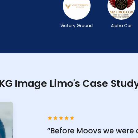
Victory Ground
Alpha Car
KG Image Limo's Case Stud
“Before Moovs we were 