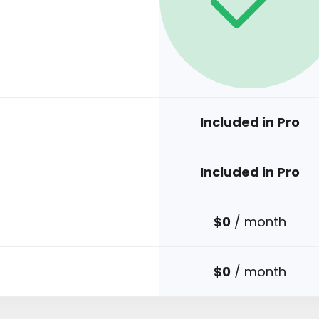
Included in Pro
Included in Pro
$0
/ month
$0
/ month