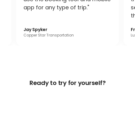
app for any type of trip."
s
t
Jay Spyker
F
Copper Star Transportation
Lu
Ready to try for yourself?
Get Free Access Now