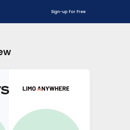
Sign-up For Free
new