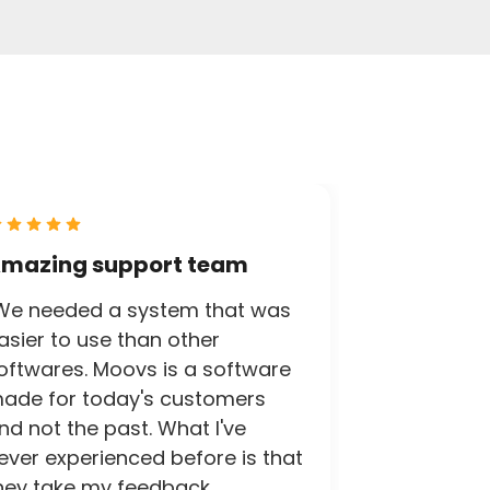
mazing support team
We needed a system that was
asier to use than other
oftwares. Moovs is a software
ade for today's customers
nd not the past. What I've
ever experienced before is that
hey take my feedback