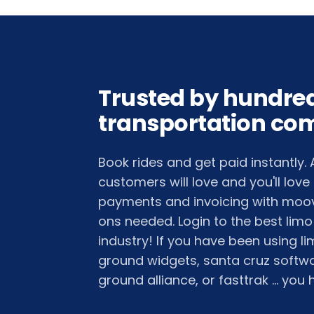
Trusted by hundred
transportation co
Book rides and get paid instantly.
customers will love and you'll love
payments and invoicing with moov
ons needed. Login to the best limo
industry! If you have been using 
ground widgets, santa cruz softwar
ground alliance, or fasttrak ... you h