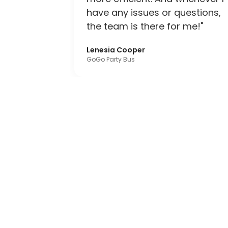
have any issues or questions,
the team is there for me!"
Lenesia Cooper
GoGo Party Bus