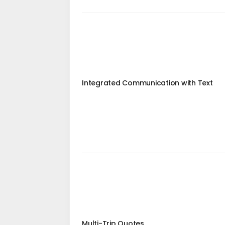
Integrated Communication with Text
Multi-Trip Quotes