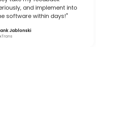
eriously, and implement into
he software within days!"
rank Jablonski
xTrans