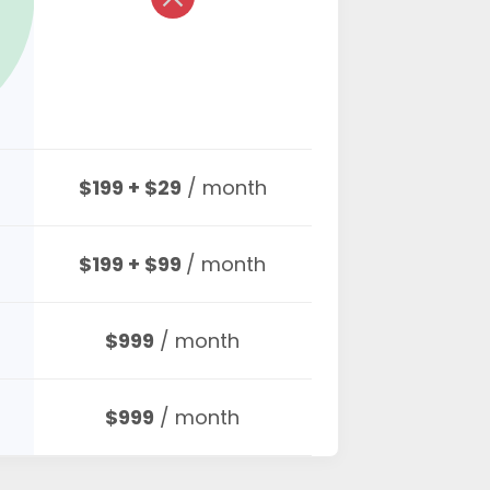
$199 + $29
/ month
$199 + $99
/ month
$999
/ month
$999
/ month