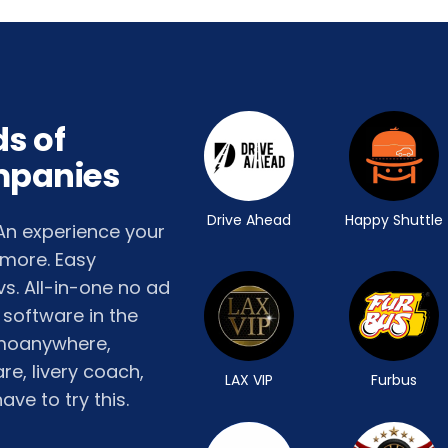
s of
mpanies
Drive Ahead
Happy Shuttle
 An experience your
 more. Easy
s. All-in-one no ad
 software in the
limoanywhere,
e, livery coach,
LAX VIP
Furbus
ave to try this.