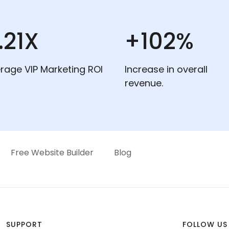
.21X
+102%
rage VIP Marketing ROI
Increase in overall
revenue.
Free Website Builder
Blog
SUPPORT
FOLLOW US