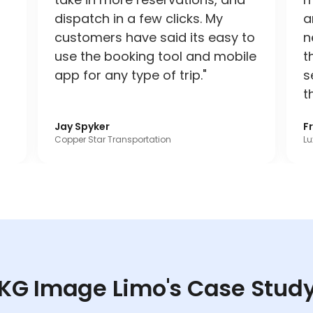
dispatch in a few clicks. My
a
customers have said its easy to
n
use the booking tool and mobile
t
app for any type of trip."
s
t
Jay Spyker
F
Copper Star Transportation
Lu
KG Image Limo's Case Stud