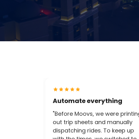
Automate everything
"Before Moovs, we were printin
out trip sheets and manually
dispatching rides. To keep up
with the times, we switched to