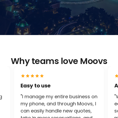
Why teams love Moovs
Easy to use
A
g
"I manage my entire business on
"
my phone, and through Moovs, I
e
can easily handle new quotes,
s
take in more reservations, and
m