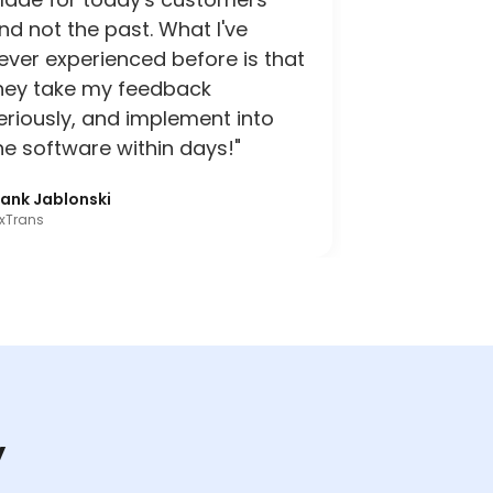
nd not the past. What I've
ever experienced before is that
hey take my feedback
eriously, and implement into
he software within days!"
rank Jablonski
xTrans
y