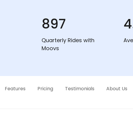
897
4
Quarterly Rides with
Ave
Moovs
Features
Pricing
Testimonials
About Us