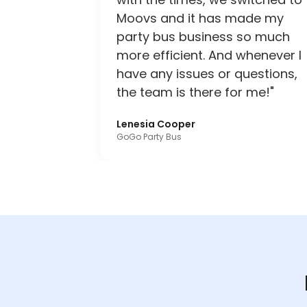
Moovs and it has made my
party bus business so much
more efficient. And whenever I
have any issues or questions,
the team is there for me!"
Lenesia Cooper
GoGo Party Bus