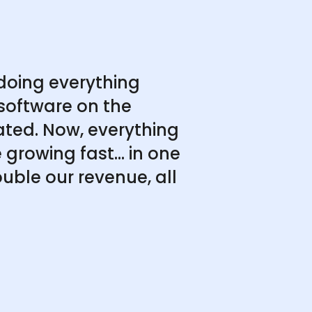
doing everything
software on the
ated. Now, everything
growing fast... in one
uble our revenue, all