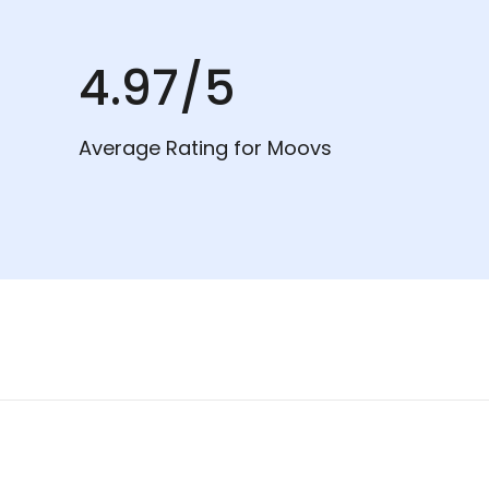
4.97/5
Average Rating for Moovs