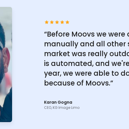
“Before Moovs we were 
manually and all other 
market was really outd
is automated, and we're 
year, we were able to do
because of Moovs.”
Karan Gogna
CEO, KG Image Limo