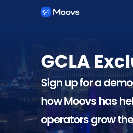
GCLA Excl
Sign up for a demo
how Moovs has hel
operators grow the