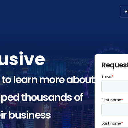
V
usive
Reques
 to learn more about
ped thousands of
ir business