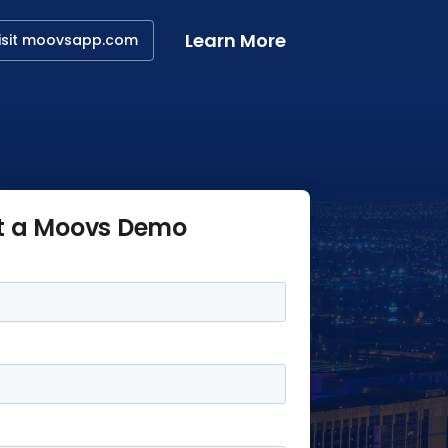
Learn More
isit moovsapp.com
t a Moovs Demo