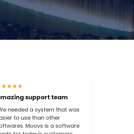
mazing support team
We needed a system that was
asier to use than other
oftwares. Moovs is a software
ade for today's customers